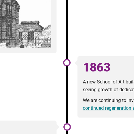
1863
A new School of Art buil
seeing growth of dedicat
We are continuing to in
continued regeneration a