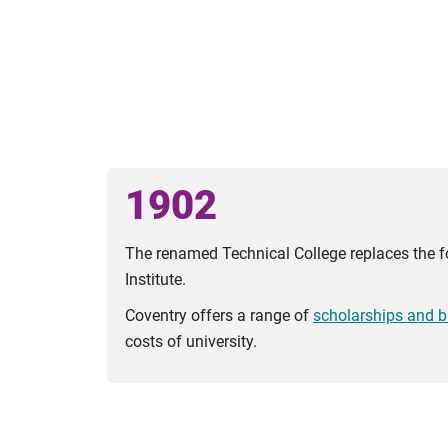
1902
The renamed Technical College replaces the f
Institute.
Coventry offers a range of
scholarships and b
costs of university.