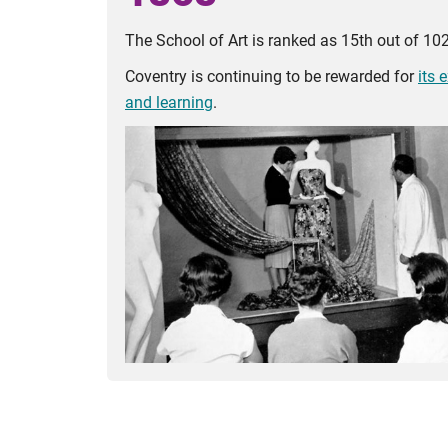
The School of Art is ranked as 15th out of 102 
Coventry is continuing to be rewarded for
its 
and learning
.