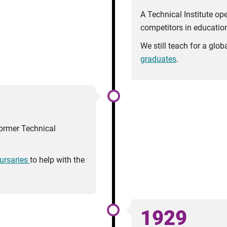
A Technical Institute op
competitors in education
We still teach for a glo
graduates
.
ormer Technical
ursaries
to help with the
1929