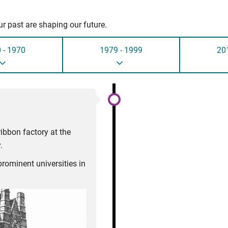
r past are shaping our future.
 - 1970
1979 - 1999
20
ibbon factory at the
.
rominent universities in