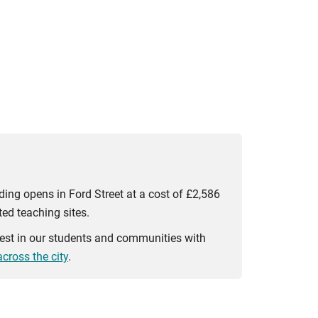
ding opens in Ford Street at a cost of £2,586
ed teaching sites.
vest in our students and communities with
cross the city
.