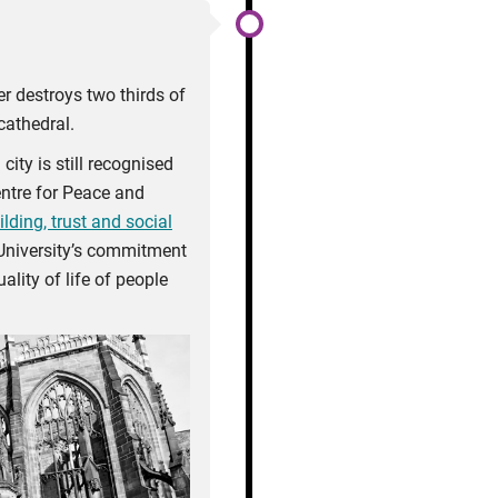
r destroys two thirds of
cathedral.
ity is still recognised
entre for Peace and
ding, trust and social
University’s commitment
ality of life of people