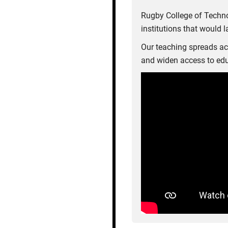
Rugby College of Techno
institutions that would 
Our teaching spreads acr
and widen access to edu