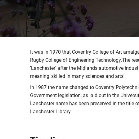
It was in 1970 that Coventry College of Art amal
Rugby College of Engineering Technology.The resul
'Lanchester' after the Midlands automotive industr
meaning 'skilled in many sciences and arts'.
In 1987 the name changed to Coventry Polytechnic
Government legislation, as laid out in the Univers
Lanchester name has been preserved in the title of 
Lanchester Library.