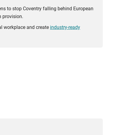
ens to stop Coventry falling behind European
 provision.
bal workplace and create
industry-ready