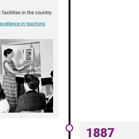
facilities in the country.
excellence in teaching
1887