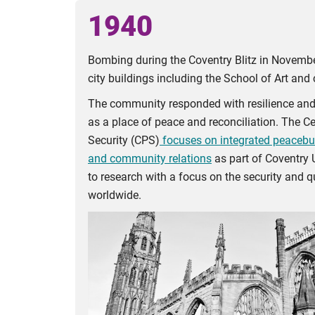
1940
Bombing during the Coventry Blitz in Novembe
city buildings including the School of Art and 
The community responded with resilience and c
as a place of peace and reconciliation. The C
Security (CPS)
focuses on integrated peacebuil
and community relations
as part of Coventry 
to research with a focus on the security and qu
worldwide.