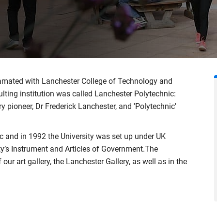
gamated with Lanchester College of Technology and
ting institution was called Lanchester Polytechnic:
y pioneer, Dr Frederick Lanchester, and 'Polytechnic'
 and in 1992 the University was set up under UK
ity’s Instrument and Articles of Government.The
our art gallery, the Lanchester Gallery, as well as in the