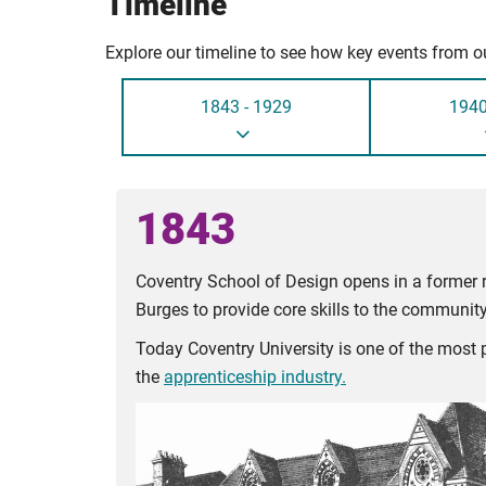
Timeline
Explore our timeline to see how key events from ou
1843 - 1929
1940
1843
Coventry School of Design opens in a former r
Burges to provide core skills to the community
Today Coventry University is one of the most p
the
apprenticeship industry.