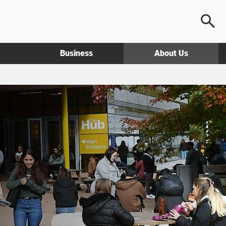
Business
About Us