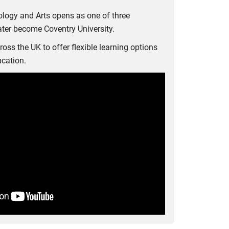
logy and Arts opens as one of three
later become Coventry University.
oss the UK to offer flexible learning options
cation.