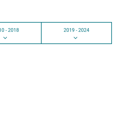
10 - 2018
2019 - 2024