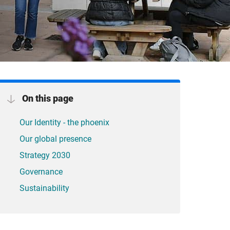
On this page
Our Identity - the phoenix
Our global presence
Strategy 2030
Governance
Sustainability