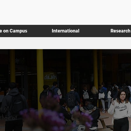
fe on Campus
International
Research
r of
lege of