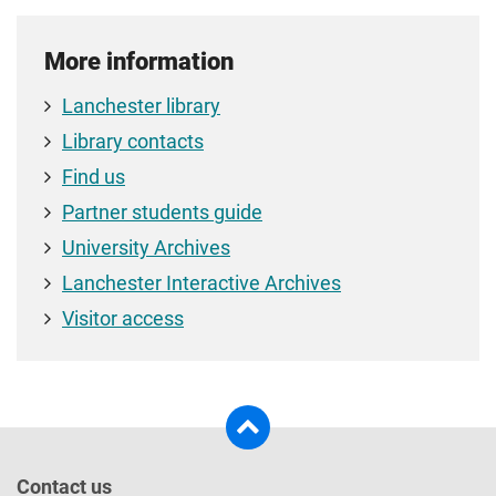
More information
Lanchester library
Library contacts
Find us
Partner students guide
University Archives
Lanchester Interactive Archives
Visitor access
Contact us