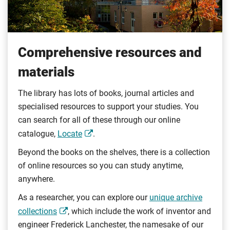
Comprehensive resources and
materials
The library has lots of books, journal articles and
specialised resources to support your studies. You
can search for all of these through our online
catalogue,
Locate
.
Beyond the books on the shelves, there is a collection
of online resources so you can study anytime,
anywhere.
As a researcher, you can explore our
unique archive
collections
, which include the work of inventor and
engineer Frederick Lanchester, the namesake of our