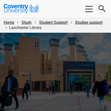
Skip
Skip
Coventry
to
to
University
main
footer
content
Home
Study
Student Support
Studies support
Lanchester Library