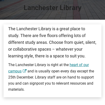
Lanchester Library
The Lanchester Library is a great place to
study. There are five floors offering lots of
different study areas. Choose from quiet, silent,
or collaborative spaces – whatever your
learning style, there is a space to suit you.
The Lanchester Library is right at the
heart of our
campus
and is usually open every day except the
25th December. Library staff are on hand to support
you and can signpost you to relevant resources and
materials.