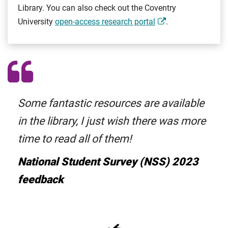
Library. You can also check out the Coventry
University
open-access research portal
.
Some fantastic resources are available
in the library, I just wish there was more
time to read all of them!
National Student Survey (NSS) 2023
feedback