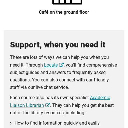
Café on the ground floor
Support, when you need it
There are lots of ways we can help you when you
need it. Through
Locate
, you’ll find comprehensive
subject guides and answers to frequently asked
questions. You can also connect with our friendly
staff via our live chat service.
Each course also has its own specialist
Academic
Liaison Librarian
. They can help you get the best
out of the library resources, including:
How to find information quickly and easily.