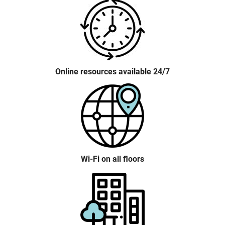
Online resources available 24/7
Wi-Fi on all floors