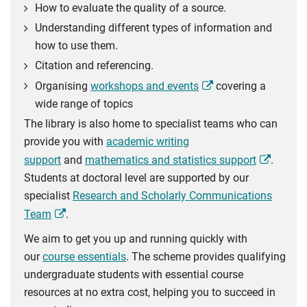
How to evaluate the quality of a source.
Understanding different types of information and
how to use them.
Citation and referencing.
Organising
workshops and events
covering a
wide range of topics
The library is also home to specialist teams who can
provide you with
academic writing
support
and
mathematics and statistics support
.
Students at doctoral level are supported by our
specialist
Research and Scholarly Communications
Team
.
We aim to get you up and running quickly with
our
course essentials
. The scheme provides qualifying
undergraduate students with essential course
resources at no extra cost, helping you to succeed in