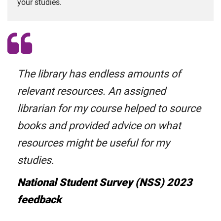
your studies.
The library has endless amounts of
relevant resources. An assigned
librarian for my course helped to source
books and provided advice on what
resources might be useful for my
studies.
National Student Survey (NSS) 2023
feedback