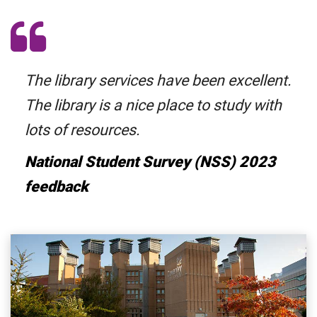
The library services have been excellent.
The library is a nice place to study with
lots of resources.
National Student Survey (NSS) 2023
feedback