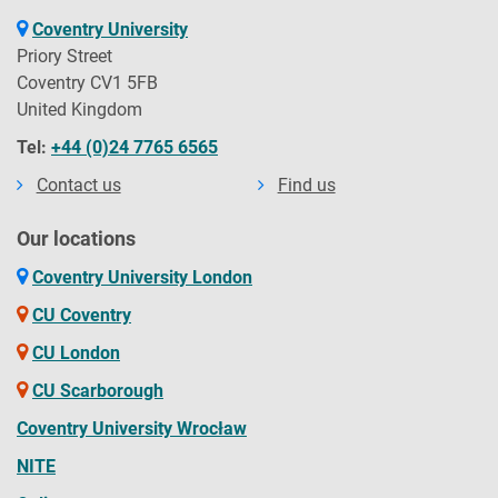
Coventry University
Priory Street
Coventry CV1 5FB
United Kingdom
Tel:
+44 (0)24 7765 6565
Contact us
Find us
Our locations
Coventry University London
CU Coventry
CU London
CU Scarborough
Coventry University Wrocław
NITE