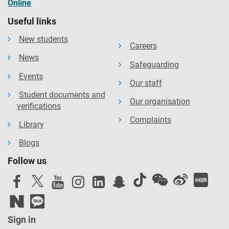
Online
Useful links
New students
Careers
News
Safeguarding
Events
Our staff
Student documents and
Our organisation
verifications
Complaints
Library
Blogs
Follow us
Sign in