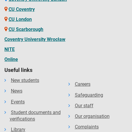
CU Coventry
CU London
CU Scarborough
Coventry University Wrocław
NITE
Online
Useful links
New students
Careers
News
Safeguarding
Events
Our staff
Student documents and
Our organisation
verifications
Complaints
Library