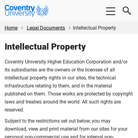
Skip
Skip
Coventry
to
to
University
main
footer
content
Home
Legal Documents
Intellectual Property
Intellectual Property
Coventry University Higher Education Corporation and/or
its subsidiaries are the owners or the licensee of all
intellectual property rights in our sites, the technical
infrastructure relating to them, and in the material
published on them. Those works are protected by copyright
laws and treaties around the world. All such rights are
reserved.
Subject to the restrictions set out below, you may
download, view and print material from our sites for your
personal non-commercial use and for internal non-