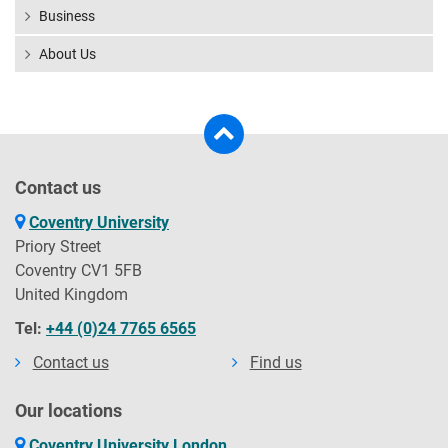
Business
About Us
Contact us
Coventry University
Priory Street
Coventry CV1 5FB
United Kingdom
Tel:
+44 (0)24 7765 6565
Contact us
Find us
Our locations
Coventry University London