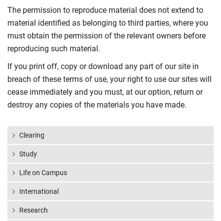
The permission to reproduce material does not extend to
material identified as belonging to third parties, where you
must obtain the permission of the relevant owners before
reproducing such material.
If you print off, copy or download any part of our site in
breach of these terms of use, your right to use our sites will
cease immediately and you must, at our option, return or
destroy any copies of the materials you have made.
Clearing
Study
Life on Campus
International
Research