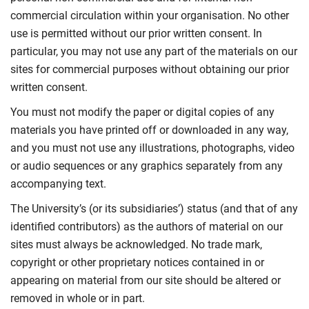
commercial circulation within your organisation. No other
use is permitted without our prior written consent. In
particular, you may not use any part of the materials on our
sites for commercial purposes without obtaining our prior
written consent.
You must not modify the paper or digital copies of any
materials you have printed off or downloaded in any way,
and you must not use any illustrations, photographs, video
or audio sequences or any graphics separately from any
accompanying text.
The University’s (or its subsidiaries’) status (and that of any
identified contributors) as the authors of material on our
sites must always be acknowledged. No trade mark,
copyright or other proprietary notices contained in or
appearing on material from our site should be altered or
removed in whole or in part.