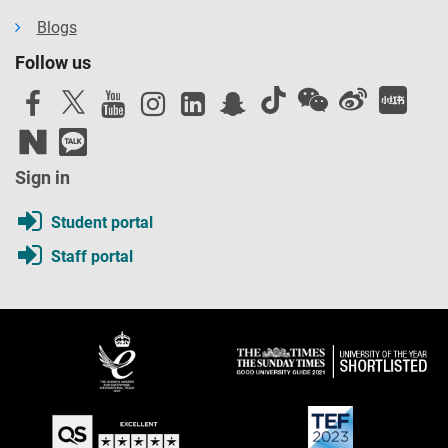
Blogs
Follow us
Sign in
Student portal
Staff portal