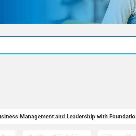
siness Management and Leadership with Foundatio