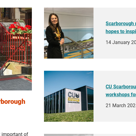
Scarborough 
hopes to insp
14 January 2
CU Scarboroug
workshops fo
arborough
21 March 202
 important of