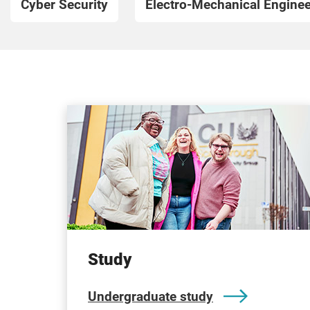
Cyber Security
Electro-Mechanical Enginee
Study
Undergraduate study