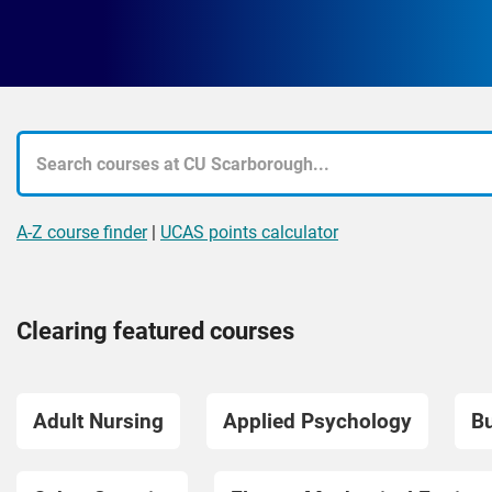
A-Z course finder
|
UCAS points calculator
Clearing featured courses
Adult Nursing
Applied Psychology
Bu