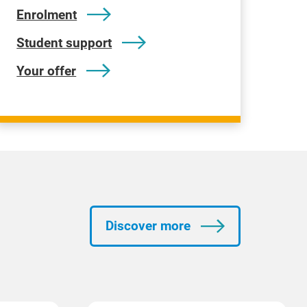
Enrolment
Student support
Your offer
Discover more