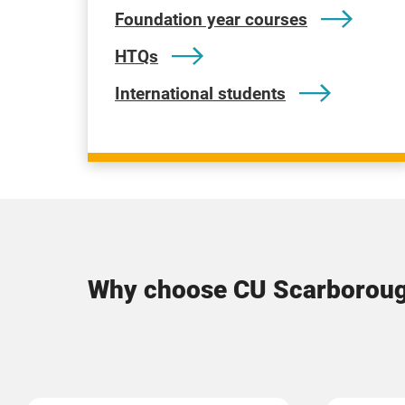
Foundation year courses
HTQs
International students
Why choose CU Scarborou