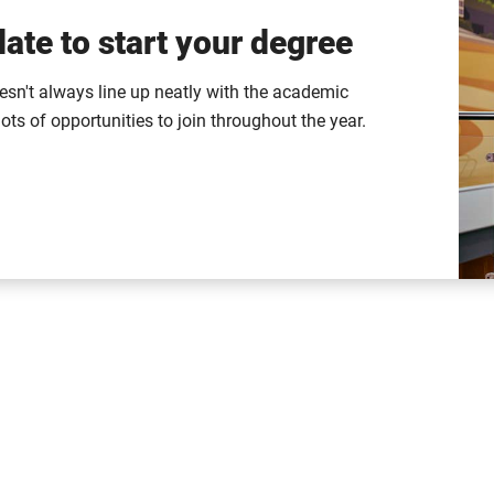
ate to start your degree
esn't always line up neatly with the academic
lots of opportunities to join throughout the year.