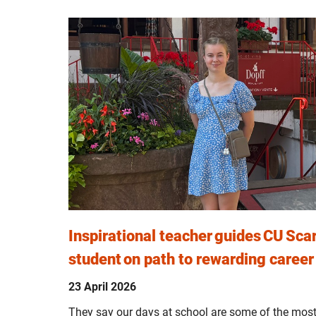
Inspirational teacher guides CU Sc
student on path to rewarding career
23 April 2026
They say our days at school are some of the most