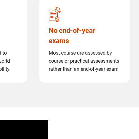
No end-of-year
exams
d to
Most course are assessed by
world
course or practical assessments
ility
rather than an end-of-year exam