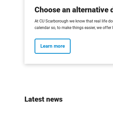
Choose an alternative d
At CU Scarborough we know that real life do
calendar so, to make things easier, we offer 
Learn more
Latest news