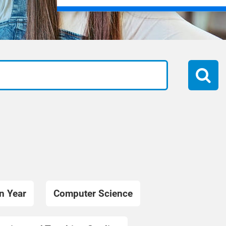
n Year
Computer Science