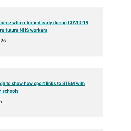
nurse who returned early during COVID-19
ire future NHS workers
026
h to show how sport links to STEM with
r schools
5