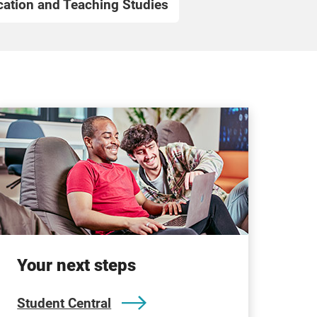
ation and Teaching Studies
Your next steps
Student Central