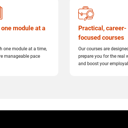
 one module at a
Practical, career-
focused courses
h one module at a time,
Our courses are designe
re manageable pace
prepare you for the real 
and boost your employab