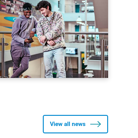
View all news