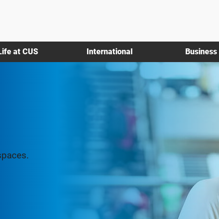
Life at CUS
International
Business
spaces.