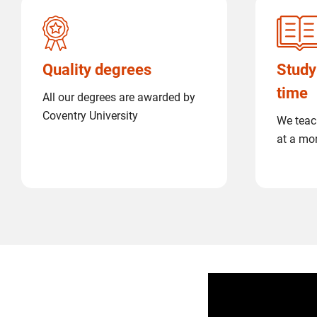
Quality degrees
Study
time
All our degrees are awarded by
Coventry University
We teac
at a mo