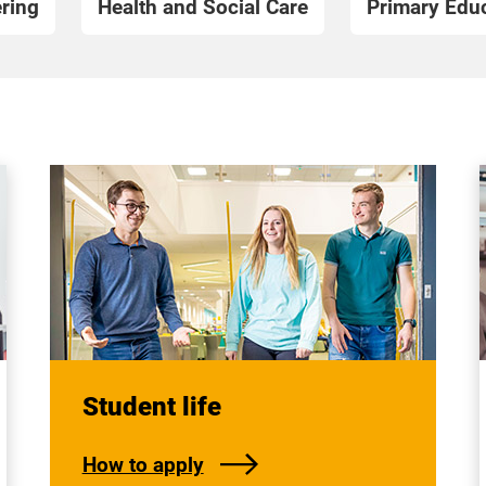
ring
Health and Social Care
Primary Educ
Student life
How to apply