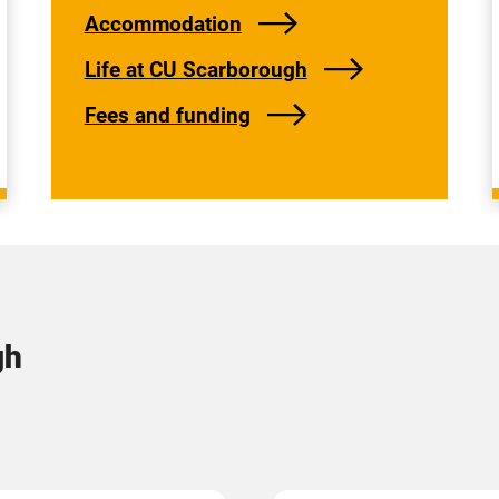
Accommodation
Life at CU Scarborough
Fees and funding
gh