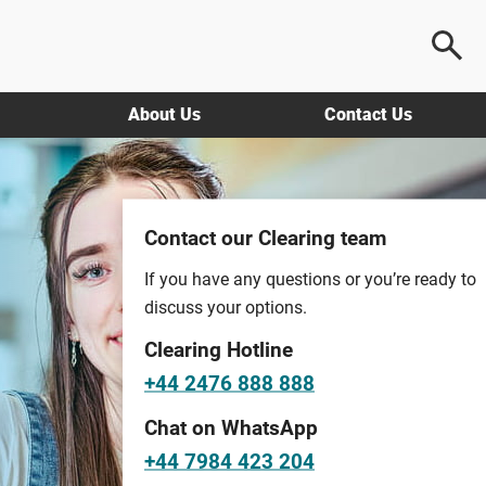
About Us
Contact Us
Contact our Clearing team
If you have any questions or you’re ready to
discuss your options.
Clearing Hotline
+44 2476 888 888
Chat on WhatsApp
+44 7984 423 204