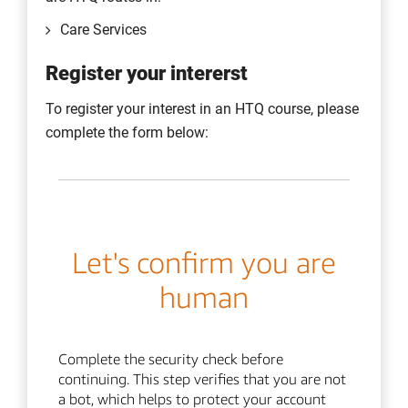
June
Care Services
For more specific dates please view the
academic calendar
.
Register your intererst
To register your interest in an HTQ course, please
complete the form below: