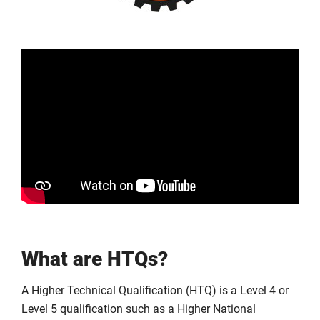
What are HTQs?
A Higher Technical Qualification (HTQ) is a Level 4 or
Level 5 qualification such as a Higher National