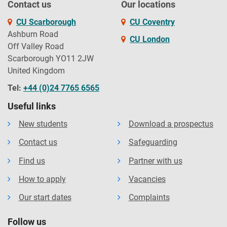
Contact us
Our locations
CU Scarborough
CU Coventry
Ashburn Road
CU London
Off Valley Road
Scarborough YO11 2JW
United Kingdom
Tel:
+44 (0)24 7765 6565
Useful links
New students
Download a prospectus
Contact us
Safeguarding
Find us
Partner with us
How to apply
Vacancies
Our start dates
Complaints
Follow us