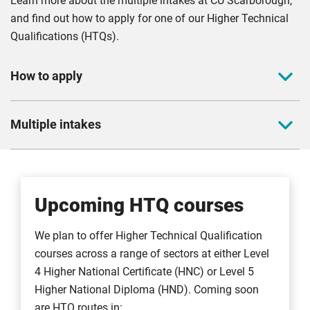
Learn more about the multiple intakes at CU Scarborough,
and find out how to apply for one of our Higher Technical
Qualifications (HTQs).
How to apply
If you’re interested in our full-time course your application
Multiple intakes
must be submitted via
UCAS
.
Once you’ve registered you can start the application
We offer multiple intakes to make higher education more
process. You'll need the following:
accessible to everyone. Courses can be started at the
beginning of any block. We typically offer intakes during:
Our unique institution code:
C85
Upcoming HTQ courses
Campus code:
6
September
The code for your preferred course
We plan to offer Higher Technical Qualification
November
courses across a range of sectors at either Level
January
For further details on how to apply, please visit our
how to
4 Higher National Certificate (HNC) or Level 5
March
apply page
.
Higher National Diploma (HND). Coming soon
May
are HTQ routes in: