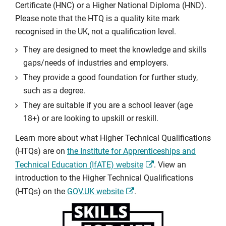
Certificate (HNC) or a Higher National Diploma (HND).
Please note that the HTQ is a quality kite mark
recognised in the UK, not a qualification level.
They are designed to meet the knowledge and skills
gaps/needs of industries and employers.
They provide a good foundation for further study,
such as a degree.
They are suitable if you are a school leaver (age
18+) or are looking to upskill or reskill.
Learn more about what Higher Technical Qualifications
(HTQs) are on
the Institute for Apprenticeships and
Technical Education (IfATE) website
. View an
introduction to the Higher Technical Qualifications
(HTQs) on the
GOV.UK website
.