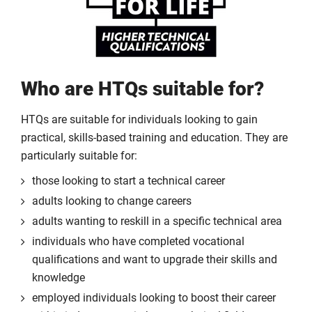
Who are HTQs suitable for?
HTQs are suitable for individuals looking to gain
practical, skills-based training and education. They are
particularly suitable for:
those looking to start a technical career
adults looking to change careers
adults wanting to reskill in a specific technical area
individuals who have completed vocational
qualifications and want to upgrade their skills and
knowledge
employed individuals looking to boost their career