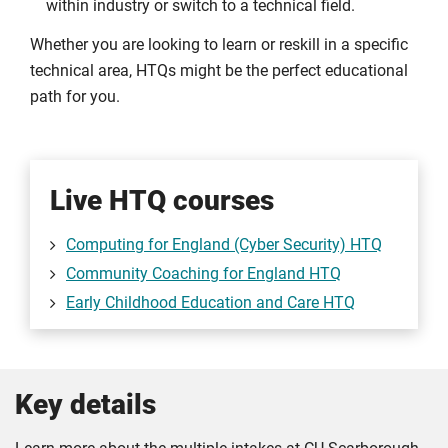
within industry or switch to a technical field.
Whether you are looking to learn or reskill in a specific
technical area, HTQs might be the perfect educational
path for you.
Live HTQ courses
Computing for England (Cyber Security) HTQ
Community Coaching for England HTQ
Early Childhood Education and Care HTQ
Key details