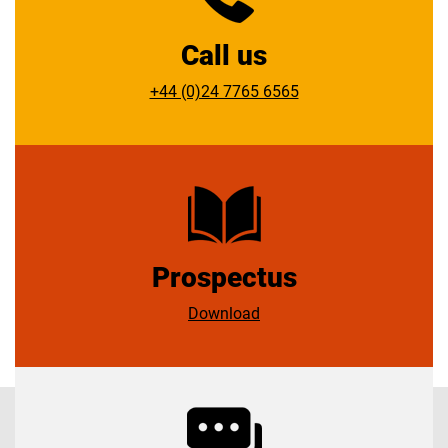
Call us
+44 (0)24 7765 6565
Prospectus
Download