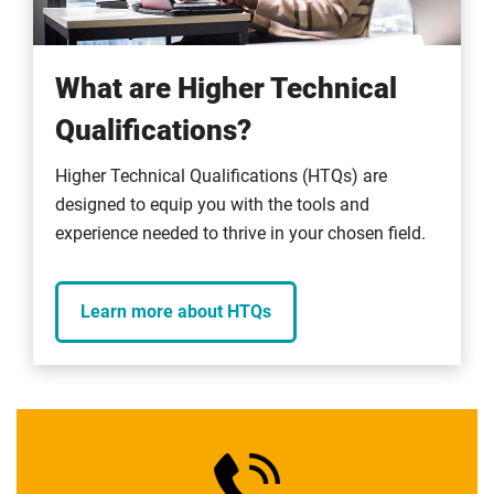
What are Higher Technical
Qualifications?
Higher Technical Qualifications (HTQs) are
designed to equip you with the tools and
experience needed to thrive in your chosen field.
Learn more about HTQs