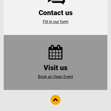
Contact us
Fill in our form
Visit us
Book an Open Event