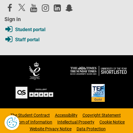
Sign in
Student portal
Staff portal
The Student Contract
Accessibility
Copyright Statement
Freedom of Information
Intellectual Property
Cookie Notice
Website Privacy Notice
Data Protection