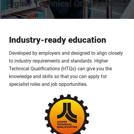
Higher Technical Qualifications
Industry-ready education
Developed by employers and designed to align closely
to industry requirements and standards. Higher
Technical Qualifications (HTQs) can give you the
knowledge and skills so that you can apply for
specialist roles and job opportunities.