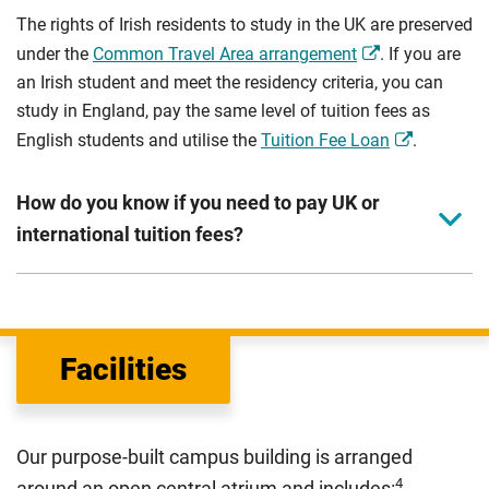
The rights of Irish residents to study in the UK are preserved
under the
Common Travel Area arrangement
. If you are
an Irish student and meet the residency criteria, you can
study in England, pay the same level of tuition fees as
English students and utilise the
Tuition Fee Loan
.
How do you know if you need to pay UK or
international tuition fees?
We assess your fee status using the information in your
application. This status determines your tuition fees and
the scholarships or financial support you can get. The
Facilities
Department for Education
sets the rules for who pays
UK (home) or international (overseas) fees in England.
The regulations list which students can pay the home fee
Our purpose-built campus building is arranged
rate. Because these rules are complex, the UK Council for
4
around an open central atrium and includes: