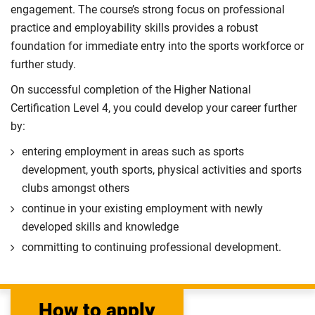
engagement. The course’s strong focus on professional
practice and employability skills provides a robust
foundation for immediate entry into the sports workforce or
further study.
On successful completion of the Higher National
Certification Level 4, you could develop your career further
by:
entering employment in areas such as sports
development, youth sports, physical activities and sports
clubs amongst others
continue in your existing employment with newly
developed skills and knowledge
committing to continuing professional development.
How to apply