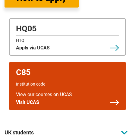
HQ05
HTQ
Apply via UCAS
C85
Institution code
View our courses on UCAS
Visit UCAS
UK students