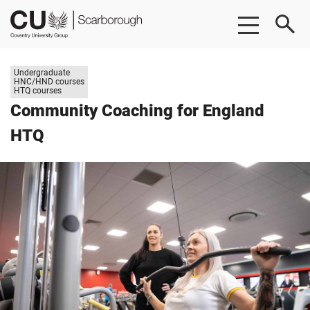
Skip
Skip
CU
to
to
Scarborough
main
footer
content
Study
Undergraduate
level:
HNC/HND courses
HTQ courses
Community Coaching for England
HTQ