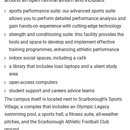
International Student Affairs (UKCISA) provides
fee status
guidance
to help you find the right category. If you meet
sports performance suite: our advanced sports suite
all the criteria for one category, your institution must charge
allows you to perform detailed performance analysis and
you the home rate.
gain hands-on experience with cutting-edge technology
strength and conditioning suite: this facility provides the
tools and space to develop and implement effective
training programmes, enhancing athletic performance
indoor social spaces, including a café
a library that includes loan laptops and a silent study
area
open-access computers
student support and careers advice teams
The campus itself is located next to Scarborough’s Sports
Village, a complex that includes an Olympic Legacy
swimming pool, a sports hall, a fitness suite, all-weather
pitches, and the Scarborough Athletic Football Club
ground.