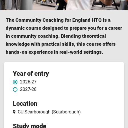
The Community Coaching for England HTQ is a
dynamic course designed to prepare you for a career
in community coaching. Blending theoretical
knowledge with practical skills, this course offers
hands-on experience in real-world settings.
Course
Year of entry
2026-27
features
2027-28
Location
CU Scarborough (Scarborough)
Study mode