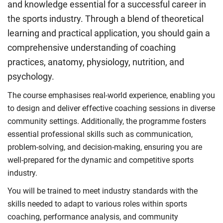
and knowledge essential for a successful career in
the sports industry. Through a blend of theoretical
learning and practical application, you should gain a
comprehensive understanding of coaching
practices, anatomy, physiology, nutrition, and
psychology.
The course emphasises real-world experience, enabling you
to design and deliver effective coaching sessions in diverse
community settings. Additionally, the programme fosters
essential professional skills such as communication,
problem-solving, and decision-making, ensuring you are
well-prepared for the dynamic and competitive sports
industry.
You will be trained to meet industry standards with the
skills needed to adapt to various roles within sports
coaching, performance analysis, and community