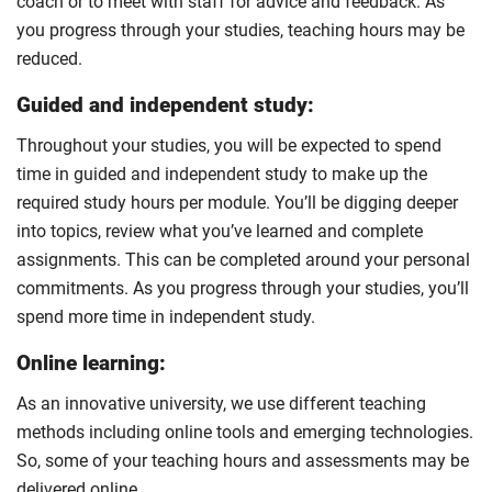
coach or to meet with staff for advice and feedback. As
you progress through your studies, teaching hours may be
reduced.
Guided and independent study:
Throughout your studies, you will be expected to spend
time in guided and independent study to make up the
required study hours per module. You’ll be digging deeper
into topics, review what you’ve learned and complete
assignments. This can be completed around your personal
commitments. As you progress through your studies, you’ll
spend more time in independent study.
Online learning:
As an innovative university, we use different teaching
methods including online tools and emerging technologies.
So, some of your teaching hours and assessments may be
delivered online.