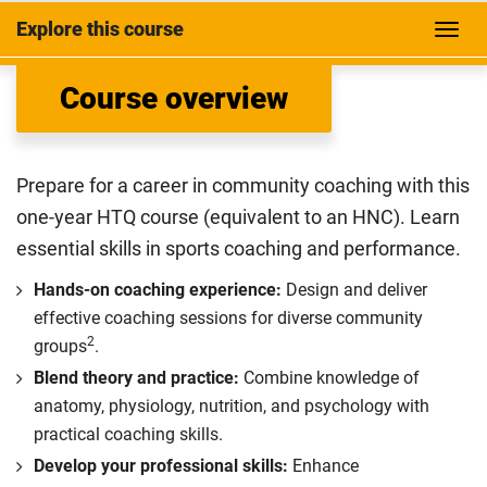
Explore this course
Course overview
Prepare for a career in community coaching with this
one-year HTQ course (equivalent to an HNC). Learn
essential skills in sports coaching and performance.
Hands-on coaching experience:
Design and deliver
effective coaching sessions for diverse community
2
groups
.
Blend theory and practice:
Combine knowledge of
anatomy, physiology, nutrition, and psychology with
practical coaching skills.
Develop your professional skills:
Enhance