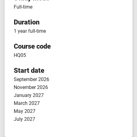
Full-time
Duration
1 year full-time
Course code
HQ05
Start date
September 2026
November 2026
January 2027
March 2027
May 2027
July 2027