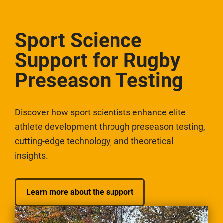
Sport Science
Support for Rugby
Preseason Testing
Discover how sport scientists enhance elite
athlete development through preseason testing,
cutting-edge technology, and theoretical
insights.
Learn more about the support