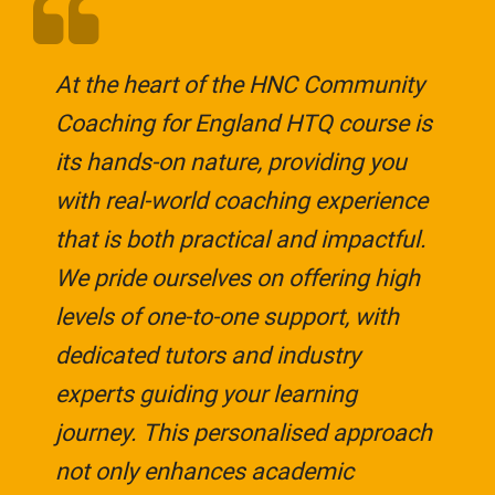
At the heart of the HNC Community
Coaching for England HTQ course is
its hands-on nature, providing you
with real-world coaching experience
that is both practical and impactful.
We pride ourselves on offering high
levels of one-to-one support, with
dedicated tutors and industry
experts guiding your learning
journey. This personalised approach
not only enhances academic