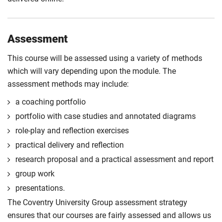
Assessment
This course will be assessed using a variety of methods
which will vary depending upon the module. The
assessment methods may include:
a coaching portfolio
portfolio with case studies and annotated diagrams
role-play and reflection exercises
practical delivery and reflection
research proposal and a practical assessment and report
group work
presentations.
The Coventry University Group assessment strategy
ensures that our courses are fairly assessed and allows us