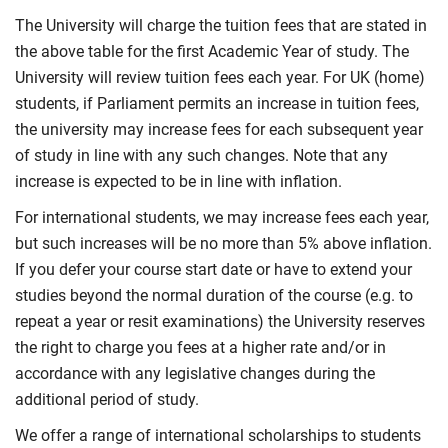
The University will charge the tuition fees that are stated in
the above table for the first Academic Year of study. The
University will review tuition fees each year. For UK (home)
students, if Parliament permits an increase in tuition fees,
the university may increase fees for each subsequent year
of study in line with any such changes. Note that any
increase is expected to be in line with inflation.
For international students, we may increase fees each year,
but such increases will be no more than 5% above inflation.
If you defer your course start date or have to extend your
studies beyond the normal duration of the course (e.g. to
repeat a year or resit examinations) the University reserves
the right to charge you fees at a higher rate and/or in
accordance with any legislative changes during the
additional period of study.
We offer a range of international scholarships to students