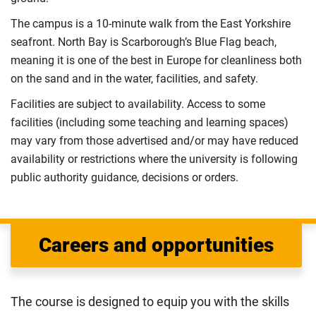
The campus is a 10-minute walk from the East Yorkshire
seafront. North Bay is Scarborough’s Blue Flag beach,
meaning it is one of the best in Europe for cleanliness both
on the sand and in the water, facilities, and safety.
Facilities are subject to availability. Access to some
facilities (including some teaching and learning spaces)
may vary from those advertised and/or may have reduced
availability or restrictions where the university is following
public authority guidance, decisions or orders.
Careers and opportunities
The course is designed to equip you with the skills