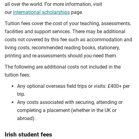
all over the world. For more information, visit
our
international scholarships
page.
Tuition fees cover the cost of your teaching, assessments,
facilities and support services. There may be additional
costs not covered by this fee such as accommodation and
living costs, recommended reading books, stationery,
printing and re-assessments should you need them.
The following are additional costs not included in the
tuition fees:
Any optional overseas ﬁeld trips or visits: £400+ per
trip.
Any costs associated with securing, attending or
completing a placement (whether in the UK or
abroad).
Irish student fees