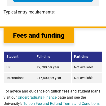
Typical entry requirements:
Fees and funding
Student
Full-time
Part-time
UK
£9,790 per year
Not available
International
£15,500 per year
Not available
For advice and guidance on tuition fees and student loans
visit our
Undergraduate Finance
page and see the
University’s
Tuition Fee and Refund Terms and Conditions
.