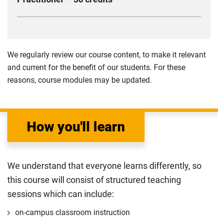
influence performance.
dynamics, lifestyle coaching principles and
Compulsory
This module is designed to develop research skills
techniques for facilitating positive behaviour
and professional competencies. Key content includes
changes. You will gain practical skills in applying
research in Sport and Exercise Science, fitness
psychological theories to improve performance and
We regularly review our course content, to make it relevant
assessments, training programme design, and
well-being.
and current for the benefit of our students. For these
applied knowledge in practical settings. This module
reasons, course modules may be updated.
Compulsory
ensures you are well-prepared for the professional
demands of the sports industry.
Compulsory
How you'll learn
We understand that everyone learns differently, so
this course will consist of structured teaching
sessions which can include:
on-campus classroom instruction