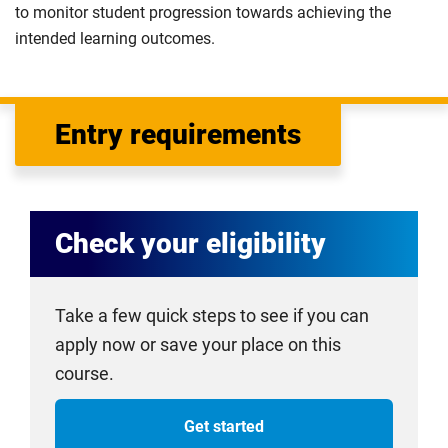
to monitor student progression towards achieving the
intended learning outcomes.
Entry requirements
Check your eligibility
Take a few quick steps to see if you can
apply now or save your place on this
course.
Get started