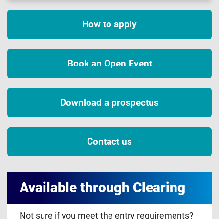
How to apply
Book an Open Event
Download a prospectus
Contact us
Available through Clearing
Not sure if you meet the entry requirements?