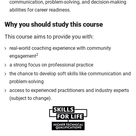
communication, problem-solving, and decision-making
abilities for career readiness.
Why you should study this course
This course aims to provide you with:
real-world coaching experience with community
2
engagement
a strong focus on professional practice
the chance to develop soft skills like communication and
problem-solving
access to experienced practitioners and industry experts
(subject to change).