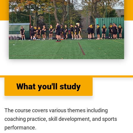
What you'll study
The course covers various themes including
coaching practice, skill development, and sports
performance.