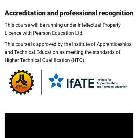
Accreditation and professional recognition
This course will be running under Intellectual Property
Licence with Pearson Education Ltd.
This course is approved by the Institute of Apprenticeships
and Technical Education as meeting the standards of
Higher Technical Qualification (HTQ).