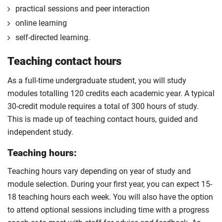
practical sessions and peer interaction
online learning
self-directed learning.
Teaching contact hours
As a full-time undergraduate student, you will study
modules totalling 120 credits each academic year. A typical
30-credit module requires a total of 300 hours of study.
This is made up of teaching contact hours, guided and
independent study.
Teaching hours:
Teaching hours vary depending on year of study and
module selection. During your first year, you can expect 15-
18 teaching hours each week. You will also have the option
to attend optional sessions including time with a progress