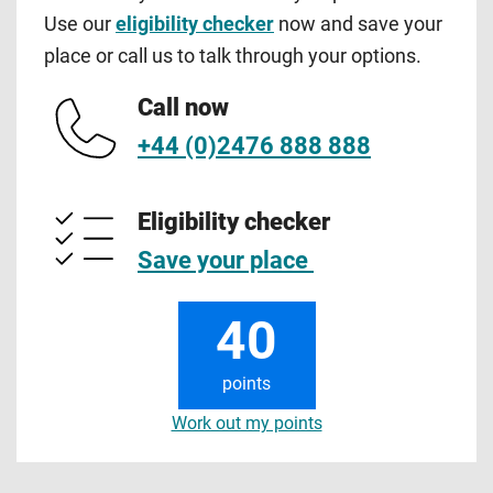
Use our
eligibility checker
now and save your
place or call us to talk through your options.
Call now
+44 (0)2476 888 888
Eligibility checker
Save your place
40
points
Work out my points