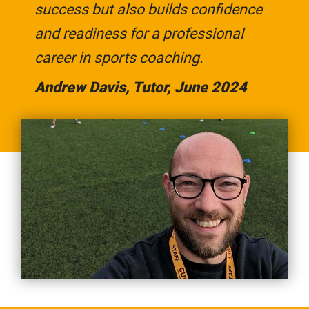
success but also builds confidence
and readiness for a professional
career in sports coaching.
Andrew Davis, Tutor, June 2024