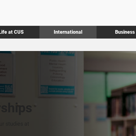
Life at CUS
International
Business
rships
ur studies at