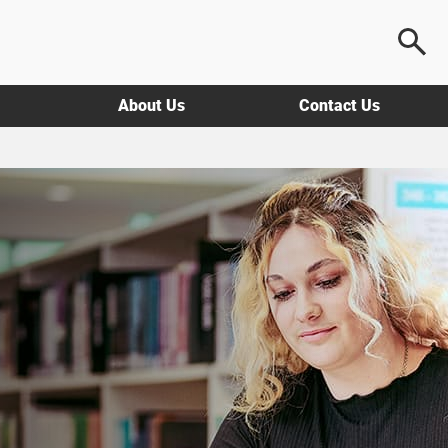
About Us
Contact Us