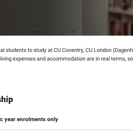
nal students to study at CU Coventry, CU London (Dage
living expenses and accommodation are in real terms, so 
ship
c year enrolments only