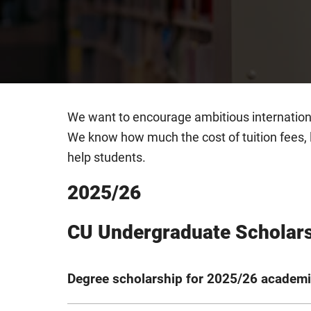
We want to encourage ambitious internatio
We know how much the cost of tuition fees, 
help students.
2025/26
CU Undergraduate Scholar
Degree scholarship for 2025/26 academi