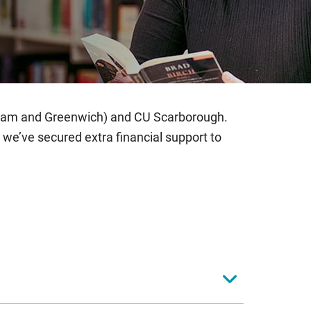
nham and Greenwich) and CU Scarborough.
we’ve secured extra financial support to