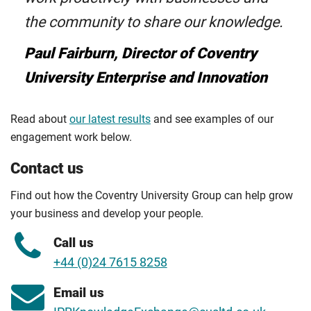
the community to share our knowledge.
Paul Fairburn, Director of Coventry
University Enterprise and Innovation
Read about
our latest results
and see examples of our
engagement work below.
Contact us
Find out how the Coventry University Group can help grow
your business and develop your people.
Call us
+44 (0)24 7615 8258
Email us