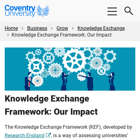
Skip
Skip
Coventry
to
to
University
main
footer
content
Home
Business
Grow
Knowledge Exchange
Knowledge Exchange Framework: Our Impact
Knowledge Exchange
Framework: Our Impact
The Knowledge Exchange Framework (KEF), developed by
Research England
, is a way of assessing universities’