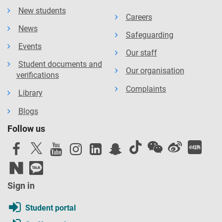
New students
Careers
News
Safeguarding
Events
Our staff
Student documents and
Our organisation
verifications
Complaints
Library
Blogs
Follow us
Sign in
Student portal