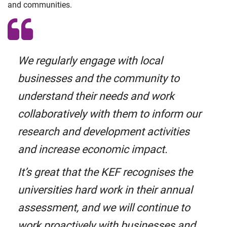
and communities.
We regularly engage with local
businesses and the community to
understand their needs and work
collaboratively with them to inform our
research and development activities
and increase economic impact.
It’s great that the KEF recognises the
universities hard work in their annual
assessment, and we will continue to
work proactively with businesses and