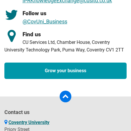
IPRKnowledgeExchange@cusltd.co.uk
Follow us
@CovUni_Business
Find us
CU Services Ltd, Chamber House, Coventry
University Technology Park, Puma Way, Coventry CV1 2TT
Grow your business
Contact us
Coventry University
Priory Street