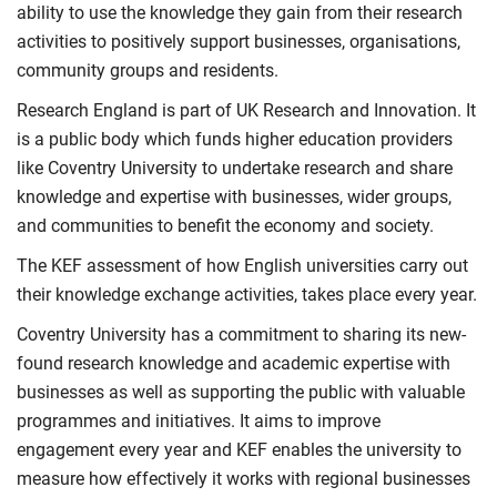
ability to use the knowledge they gain from their research
activities to positively support businesses, organisations,
community groups and residents.
Research England is part of UK Research and Innovation. It
is a public body which funds higher education providers
like Coventry University to undertake research and share
knowledge and expertise with businesses, wider groups,
and communities to benefit the economy and society.
The KEF assessment of how English universities carry out
their knowledge exchange activities, takes place every year.
Coventry University has a commitment to sharing its new-
found research knowledge and academic expertise with
businesses as well as supporting the public with valuable
programmes and initiatives. It aims to improve
engagement every year and KEF enables the university to
measure how effectively it works with regional businesses