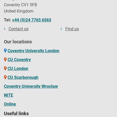
Coventry CV1 5FB
United Kingdom
Tel:
+44 (0)24 7765 6565
Contact us
Find us
Our locations
Coventry University London
CU Coventry
CU London
CU Scarborough
Coventry University Wrocław
NITE
Online
Useful links