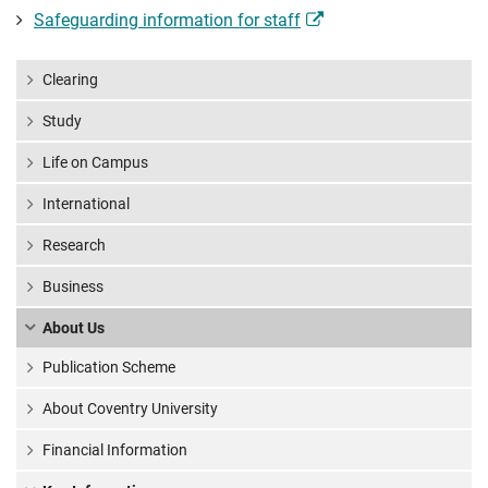
Safeguarding information for staff
Clearing
Study
Life on Campus
International
Research
Business
About Us
Publication Scheme
About Coventry University
Financial Information