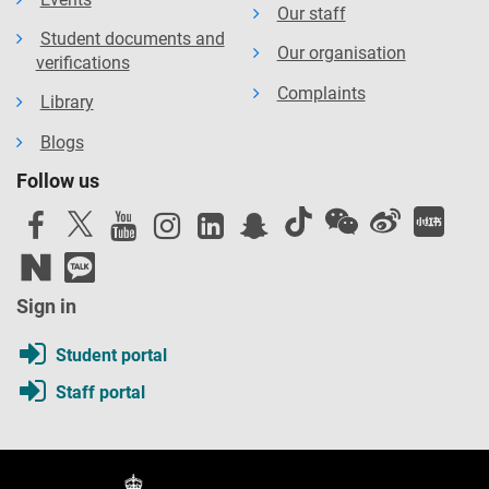
Our staff
Student documents and
Our organisation
verifications
Complaints
Library
Blogs
Follow us
Sign in
Student portal
Staff portal