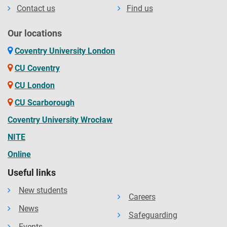
Contact us
Find us
Our locations
Coventry University London
CU Coventry
CU London
CU Scarborough
Coventry University Wrocław
NITE
Online
Useful links
New students
Careers
News
Safeguarding
Events