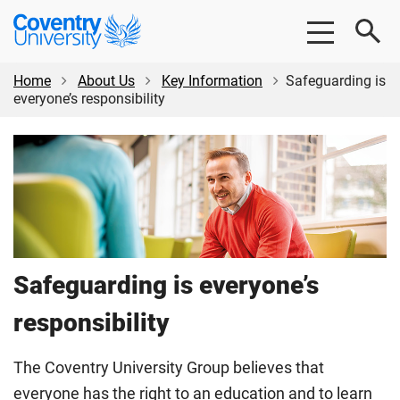
Skip
Skip
Coventry
to
to
University
main
footer
content
Home
About Us
Key Information
Safeguarding is
everyone’s responsibility
Safeguarding is everyone’s
responsibility
The Coventry University Group believes that
everyone has the right to an education and to learn