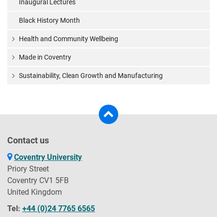
Inaugural Lectures
Black History Month
Health and Community Wellbeing
Made in Coventry
Sustainability, Clean Growth and Manufacturing
Contact us
Coventry University
Priory Street
Coventry CV1 5FB
United Kingdom
Tel:
+44 (0)24 7765 6565