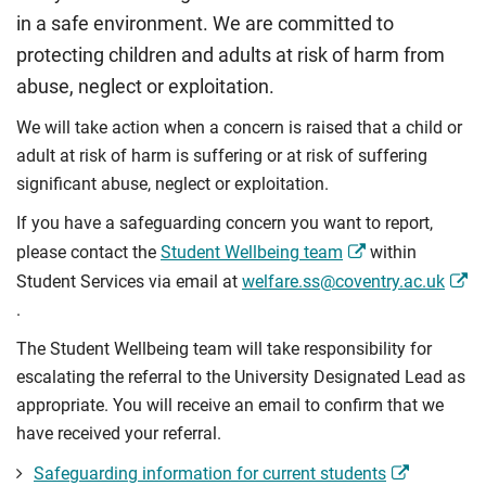
in a safe environment. We are committed to
protecting children and adults at risk of harm from
abuse, neglect or exploitation.
We will take action when a concern is raised that a child or
adult at risk of harm is suffering or at risk of suffering
significant abuse, neglect or exploitation.
If you have a safeguarding concern you want to report,
please contact the
Student Wellbeing team
within
Student Services via email at
welfare.ss@coventry.ac.uk
.
The Student Wellbeing team will take responsibility for
escalating the referral to the University Designated Lead as
appropriate. You will receive an email to confirm that we
have received your referral.
Safeguarding information for current students