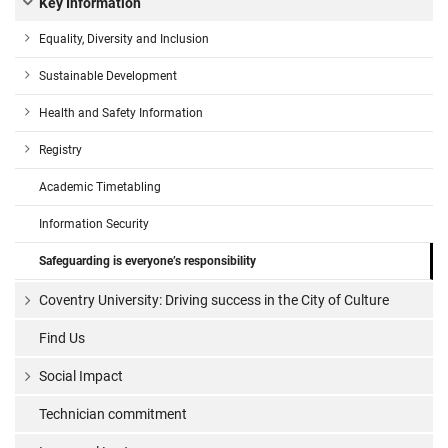
Key Information
Equality, Diversity and Inclusion
Sustainable Development
Health and Safety Information
Registry
Academic Timetabling
Information Security
Safeguarding is everyone’s responsibility
Coventry University: Driving success in the City of Culture
Find Us
Social Impact
Technician commitment