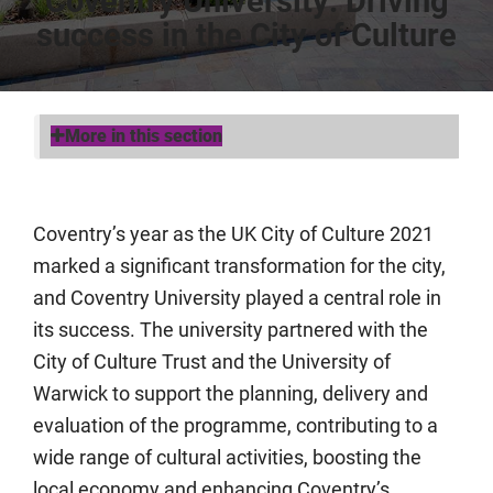
Coventry University: Driving
success in the City of Culture
More in this section
Coventry’s year as the UK City of Culture 2021
marked a significant transformation for the city,
and Coventry University played a central role in
its success. The university partnered with the
City of Culture Trust and the University of
Warwick to support the planning, delivery and
evaluation of the programme, contributing to a
wide range of cultural activities, boosting the
local economy and enhancing Coventry’s