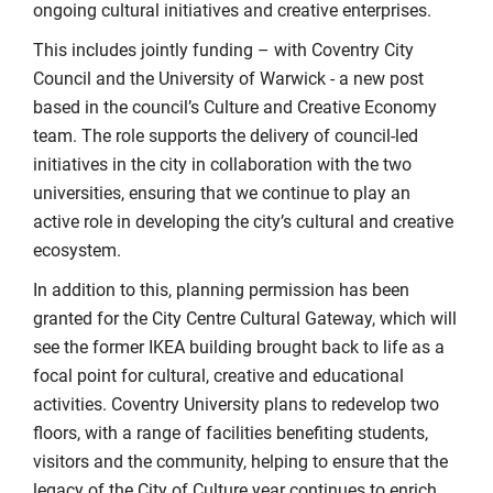
ongoing cultural initiatives and creative enterprises.
This includes jointly funding – with Coventry City
Council and the University of Warwick - a new post
based in the council’s Culture and Creative Economy
team. The role supports the delivery of council-led
initiatives in the city in collaboration with the two
universities, ensuring that we continue to play an
active role in developing the city’s cultural and creative
ecosystem.
In addition to this, planning permission has been
granted for the City Centre Cultural Gateway, which will
see the former IKEA building brought back to life as a
focal point for cultural, creative and educational
activities. Coventry University plans to redevelop two
floors, with a range of facilities benefiting students,
visitors and the community, helping to ensure that the
legacy of the City of Culture year continues to enrich