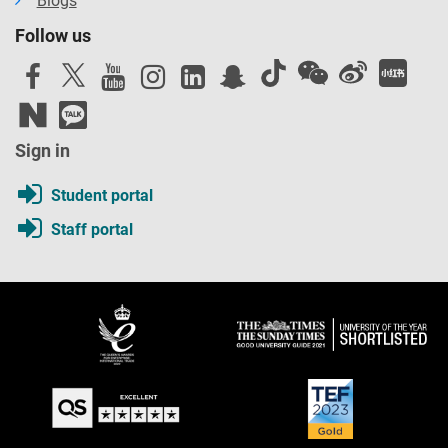
Blogs
Follow us
Sign in
Student portal
Staff portal