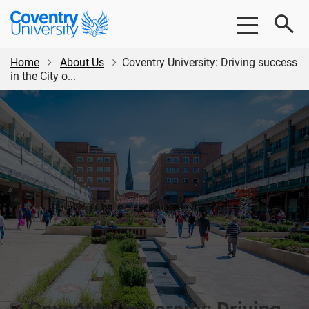
Skip
Skip
Coventry
to
to
University
main
footer
content
Home
About Us
Coventry University: Driving success
in the City o...