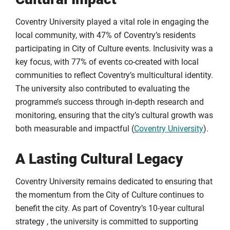
Coventry University played a vital role in engaging the
local community, with 47% of Coventry’s residents
participating in City of Culture events. Inclusivity was a
key focus, with 77% of events co-created with local
communities to reflect Coventry’s multicultural identity.
The university also contributed to evaluating the
programme’s success through in-depth research and
monitoring, ensuring that the city’s cultural growth was
both measurable and impactful (
Coventry University
).
A Lasting Cultural Legacy
Coventry University remains dedicated to ensuring that
the momentum from the City of Culture continues to
benefit the city. As part of Coventry’s 10-year cultural
strategy , the university is committed to supporting