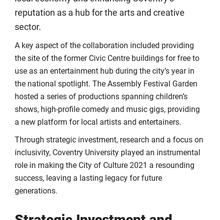
reputation as a hub for the arts and creative
sector.
A key aspect of the collaboration included providing
the site of the former Civic Centre buildings for free to
use as an entertainment hub during the city’s year in
the national spotlight. The Assembly Festival Garden
hosted a series of productions spanning children’s
shows, high-profile comedy and music gigs, providing
a new platform for local artists and entertainers.
Through strategic investment, research and a focus on
inclusivity, Coventry University played an instrumental
role in making the City of Culture 2021 a resounding
success, leaving a lasting legacy for future
generations.
Strategic Investment and