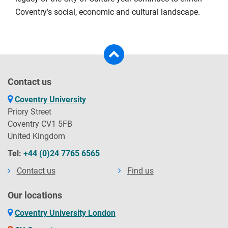
Coventry’s social, economic and cultural landscape.
Contact us
Coventry University
Priory Street
Coventry CV1 5FB
United Kingdom
Tel:
+44 (0)24 7765 6565
Contact us
Find us
Our locations
Coventry University London