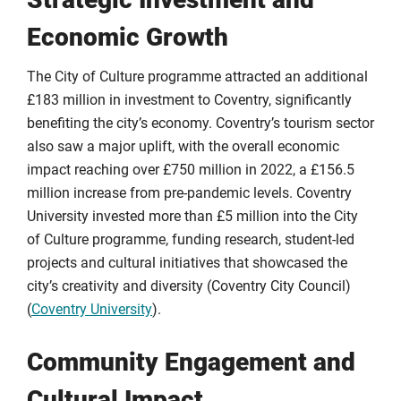
Economic Growth
The City of Culture programme attracted an additional
£183 million in investment to Coventry, significantly
benefiting the city’s economy. Coventry’s tourism sector
also saw a major uplift, with the overall economic
impact reaching over £750 million in 2022, a £156.5
million increase from pre-pandemic levels. Coventry
University invested more than £5 million into the City
of Culture programme, funding research, student-led
projects and cultural initiatives that showcased the
city’s creativity and diversity (Coventry City Council)
(
Coventry University
).
Community Engagement and
Cultural Impact