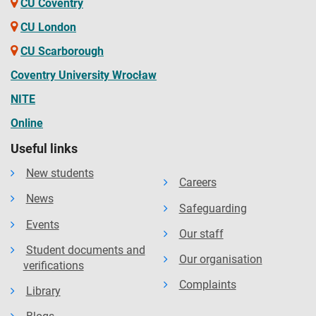
CU Coventry
CU London
CU Scarborough
Coventry University Wrocław
NITE
Online
Useful links
New students
Careers
News
Safeguarding
Events
Our staff
Student documents and
Our organisation
verifications
Complaints
Library