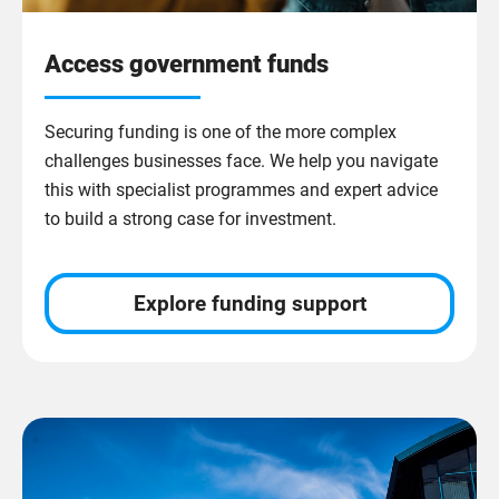
Access government funds
Securing funding is one of the more complex
challenges businesses face. We help you navigate
this with specialist programmes and expert advice
to build a strong case for investment.
Explore funding support