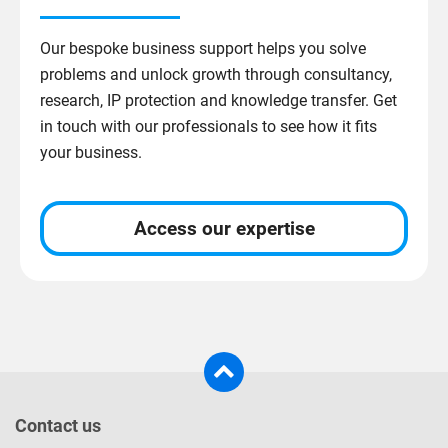
Our bespoke business support helps you solve
problems and unlock growth through consultancy,
research, IP protection and knowledge transfer. Get
in touch with our professionals to see how it fits
your business.
Access our expertise
Contact us