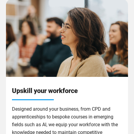
Upskill your workforce
Designed around your business, from CPD and
apprenticeships to bespoke courses in emerging
fields such as AI, we equip your workforce with the
knowledge needed to maintain competitive