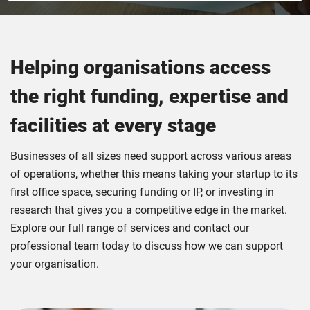
Helping organisations access
the right funding, expertise and
facilities at every stage
Businesses of all sizes need support across various areas
of operations, whether this means taking your startup to its
first office space, securing funding or IP, or investing in
research that gives you a competitive edge in the market.
Explore our full range of services and contact our
professional team today to discuss how we can support
your organisation.