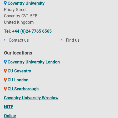
Coventry University
Priory Street
Coventry CV1 5FB
United Kingdom
Tel:
+44 (0)24 7765 6565
Contact us
Find us
Our locations
Coventry University London
CU Coventry
CU London
CU Scarborough
Coventry University Wrocław
NITE
Online