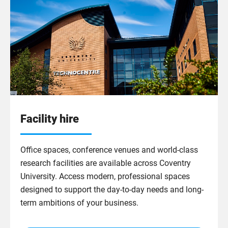
Facility hire
Office spaces, conference venues and world-class
research facilities are available across Coventry
University. Access modern, professional spaces
designed to support the day-to-day needs and long-
term ambitions of your business.