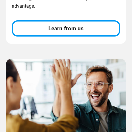
advantage.
Learn from us