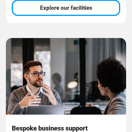
Explore our facilities
Bespoke business support