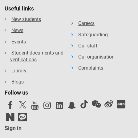
Useful links
New students
Careers
News
Safeguarding
Events
Our staff
Student documents and
Our organisation
verifications
Complaints
Library
Blogs
Follow us
Sign in