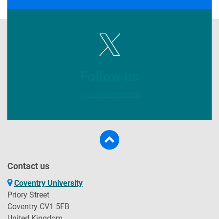
Follow us
@CovUniResearch
Contact us
Coventry University
Priory Street
Coventry CV1 5FB
United Kingdom