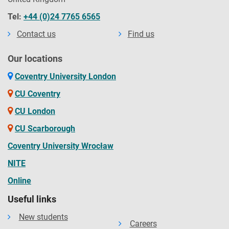
Tel:
+44 (0)24 7765 6565
Contact us
Find us
Our locations
Coventry University London
CU Coventry
CU London
CU Scarborough
Coventry University Wrocław
NITE
Online
Useful links
New students
Careers