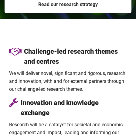
Read our research strategy
Challenge-led research themes
and centres
We will deliver novel, significant and rigorous, research
and innovation, with and for external partners through
our challenge-led research themes.
Innovation and knowledge
exchange
Research will be a catalyst for societal and economic
engagement and impact, leading and informing our