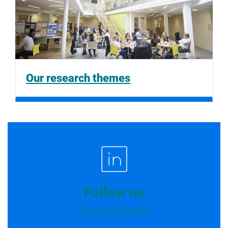
Our research themes
Follow us
Coventry University