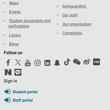
News
Safeguarding
Events
Our staff
Student documents and
Our organisation
verifications
Complaints
Library
Blogs
Follow us
Sign in
Student portal
Staff portal