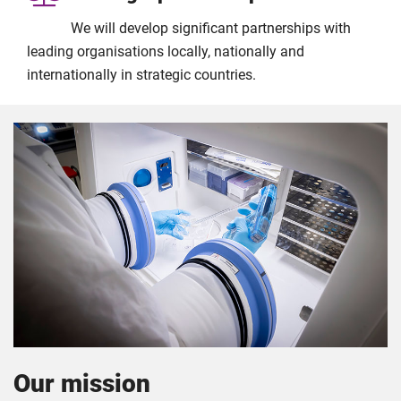
We will develop significant partnerships with
leading organisations locally, nationally and
internationally in strategic countries.
Our mission