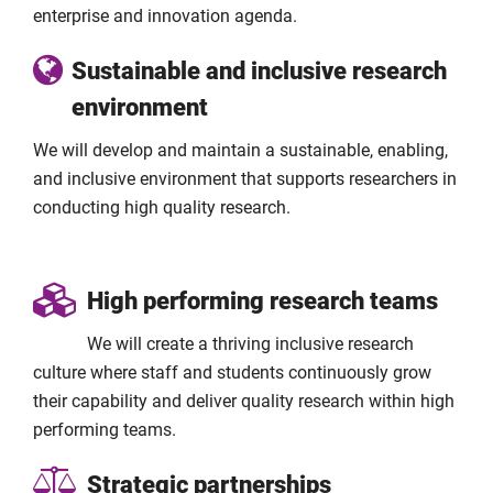
enterprise and innovation agenda.
Sustainable and inclusive research
environment
We will develop and maintain a sustainable, enabling,
and inclusive environment that supports researchers in
conducting high quality research.
High performing research teams
We will create a thriving inclusive research
culture where staff and students continuously grow
their capability and deliver quality research within high
performing teams.
Strategic partnerships