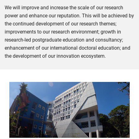
We will improve and increase the scale of our research
power and enhance our reputation. This will be achieved by
the continued development of our research themes;
improvements to our research environment; growth in
research-led postgraduate education and consultancy;
enhancement of our international doctoral education; and
the development of our innovation ecosystem.