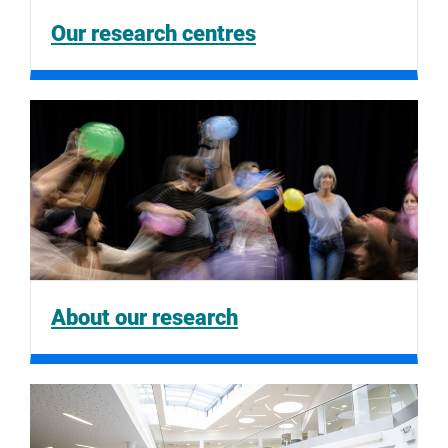
Our research centres
About our research