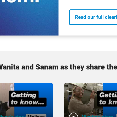
Read our full clear
Wanita and Sanam as they share the
issa's story
Wanita's story