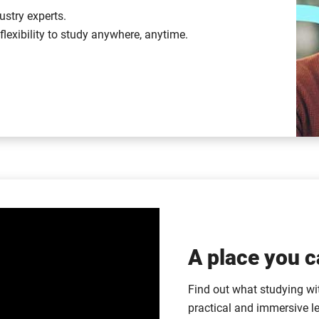
ustry experts.
lexibility to study anywhere, anytime.
A place you c
Find out what studying with
practical and immersive l