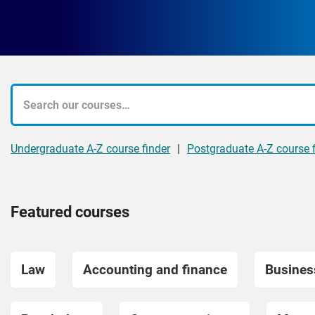
What
course
Undergraduate A-Z course finder
|
Postgraduate A-Z course f
are
you
Featured courses
looking
for?
Law
Accounting and finance
Busine