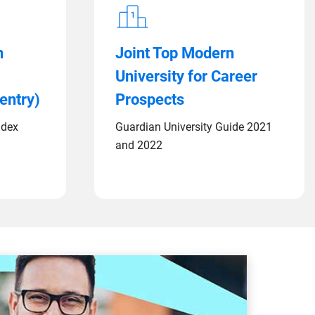
n
Joint Top Modern
University for Career
entry)
Prospects
ndex
Guardian University Guide 2021
and 2022