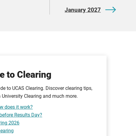
January 2027
e to Clearing
de to UCAS Clearing. Discover clearing tips,
 University Clearing and much more.
w does it work?
 before Results Day?
ring 2026
learing