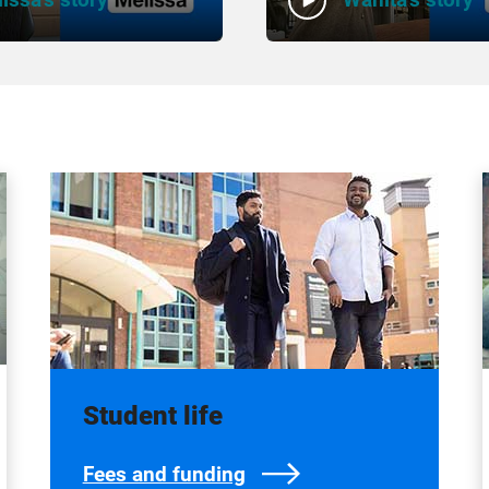
Student life
Fees and funding