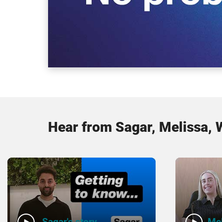
Hear from Sagar, Melissa, 
Sagar's story
Mel