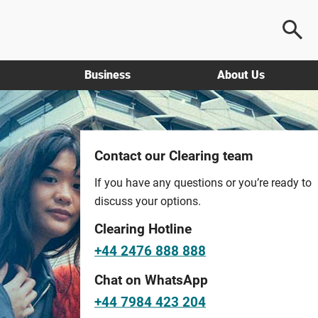
Business
About Us
Contact our Clearing team
If you have any questions or you’re ready to
discuss your options.
Clearing Hotline
+44 2476 888 888
Chat on WhatsApp
+44 7984 423 204