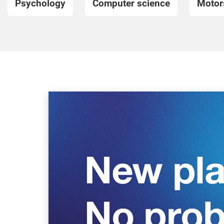
Psychology
Computer science
Motor