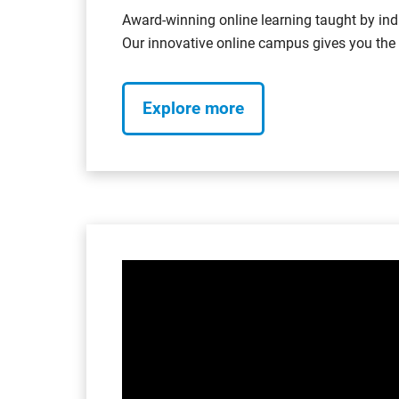
Award-winning online learning taught by ind
Our innovative online campus gives you the f
Explore more