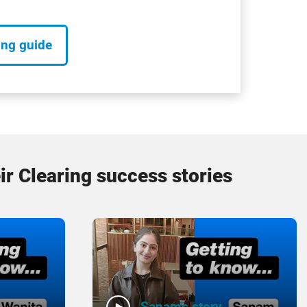
ing guide
ir Clearing success stories
Sanam's story