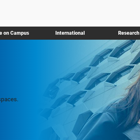
fe on Campus
International
Research
spaces.