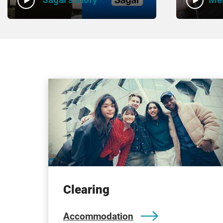
Clearing
Accommodation