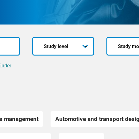
Study
Study
level
mode
inder
ss management
Automotive and transport desi