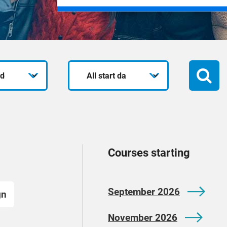
Start
date
Courses starting
September 2026
gn
November 2026