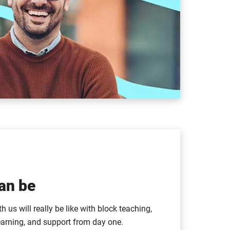
an be
 us will really be like with block teaching,
earning, and support from day one.