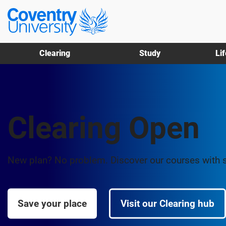
Skip
Skip
Coventry
to
to
University
main
footer
content
Clearing
Study
Li
Clearing Open
New plan? No problem. Discover our courses with 
Save your place
Visit our Clearing hub