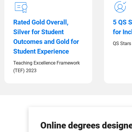
Rated Gold Overall,
5 QS S
Silver for Student
for In
Outcomes and Gold for
QS Stars 
Student Experience
Teaching Excellence Framework
(TEF) 2023
Online degrees designe