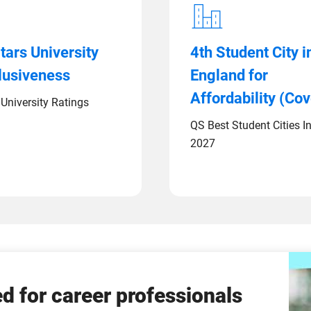
tars University
4th Student City i
clusiveness
England for
Affordability (Cov
University Ratings
QS Best Student Cities I
2027
d for career professionals