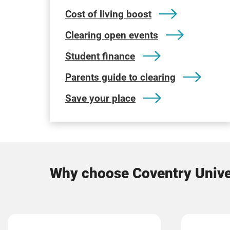
Cost of living boost
Clearing open events
Student finance
Parents guide to clearing
Save your place
Why choose Coventry Unive