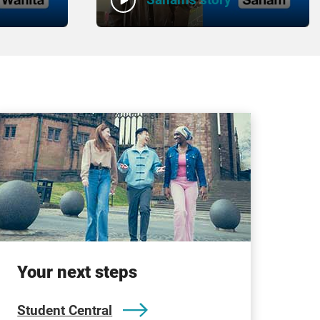
Your next steps
Student Central