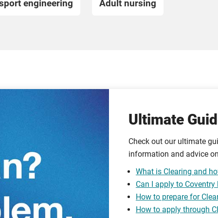
sport engineering
Adult nursing
Ultimate Guid
Check out our ultimate gui
information and advice on
What is Clearing and ho
Can I apply to Coventry
How to prepare for Clea
How to apply through C