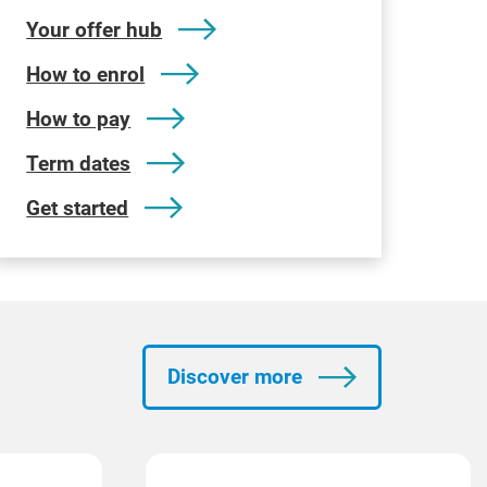
Your offer hub
How to enrol
How to pay
Term dates
Get started
Discover more