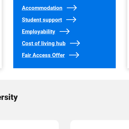
Accommodation
Student support
Employability
Cost of living hub
Fair Access Offer
rsity