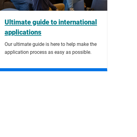
Ultimate guide to international
applications
Our ultimate guide is here to help make the
application process as easy as possible.