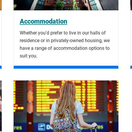
Accommodation
Whether you'd prefer to live in our halls of
residence or in privately-owned housing, we
have a range of accommodation options to
suit you.