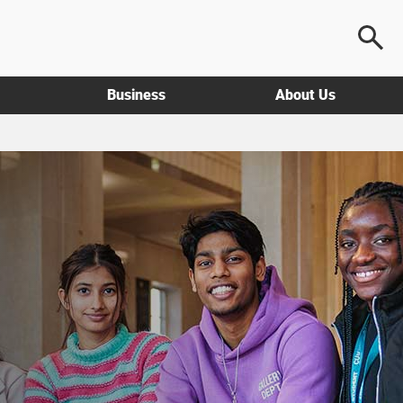
Business
About Us