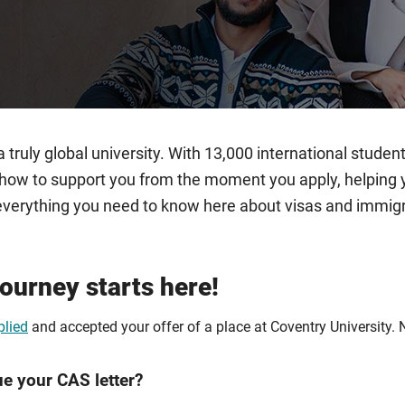
 truly global university. With 13,000 international stud
ow to support you from the moment you apply, helping you
nd everything you need to know here about visas and immi
journey starts here!
plied
and accepted your offer of a place at Coventry University. 
ue your CAS letter?