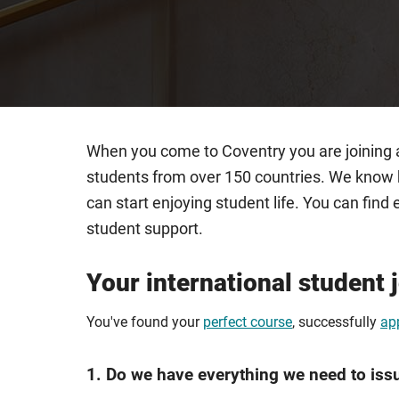
When you come to Coventry you are joining a
students from over 150 countries. We know h
can start enjoying student life. You can fi
student support.
Your international student 
You've found your
perfect course
, successfully
ap
1. Do we have everything we need to iss