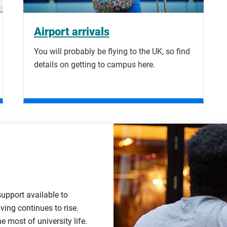
Airport arrivals
You will probably be flying to the UK, so find
details on getting to campus here.
support available to
ving continues to rise.
most of university life.