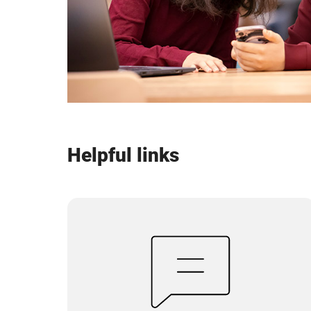
Helpful links