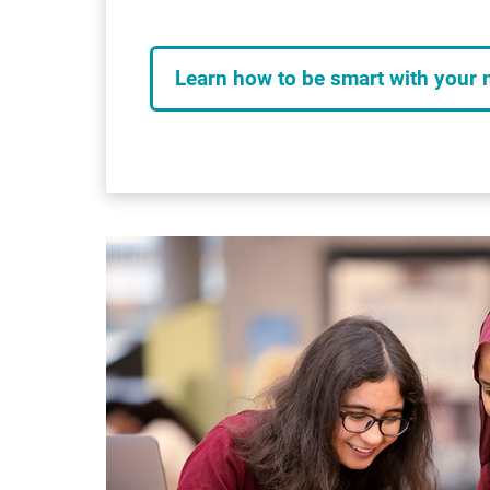
Learn how to be smart with your