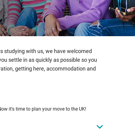
ents studying with us, we have welcomed
 settle in as quickly as possible so you
gration, getting here, accommodation and
Now it's time to plan your move to the UK!