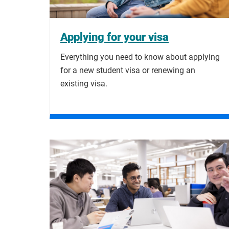
Applying for your visa
Everything you need to know about applying
for a new student visa or renewing an
existing visa.