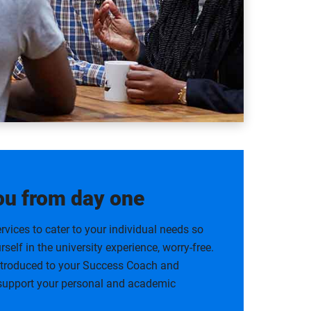
ou from day one
rvices to cater to your individual needs so
self in the university experience, worry-free.
introduced to your Success Coach and
 support your personal and academic