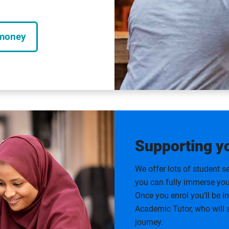
 money
Supporting y
We offer lots of student se
you can fully immerse your
Once you enrol you’ll be 
Academic Tutor, who will
journey.