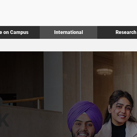
fe on Campus
International
Research
o
UK