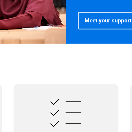
Meet your support