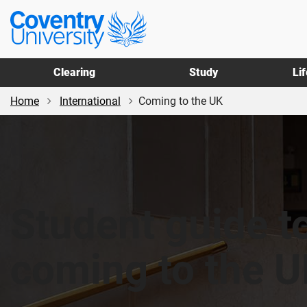
Skip
Skip
Coventry
to
to
University
main
footer
content
Clearing
Study
Li
Home
International
Coming to the UK
Student guide t
coming to the 