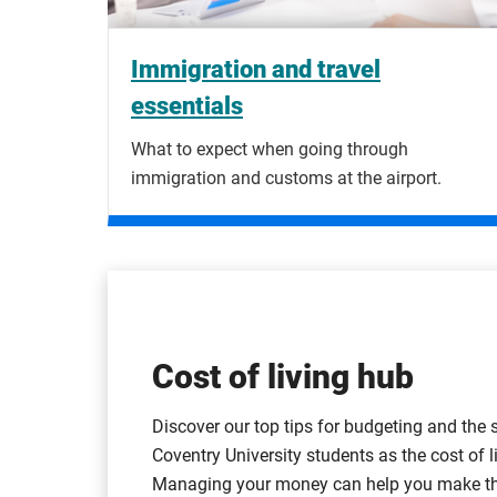
Immigration and travel
essentials
What to expect when going through
immigration and customs at the airport.
Cost of living hub
Discover our top tips for budgeting and the 
Coventry University students as the cost of li
Managing your money can help you make the 