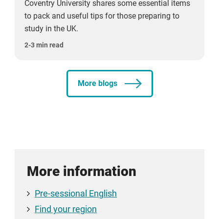
Coventry University shares some essential items
to pack and useful tips for those preparing to
study in the UK.
2-3 min read
More blogs
More information
Pre-sessional English
Find your region