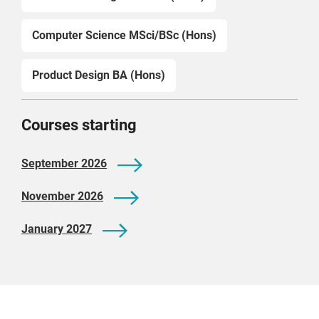
Computer Science MSci/BSc (Hons)
Product Design BA (Hons)
Courses starting
September 2026
November 2026
January 2027