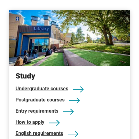
Study
Undergraduate courses
Postgraduate courses
Entry requirements
How to apply
English requirements