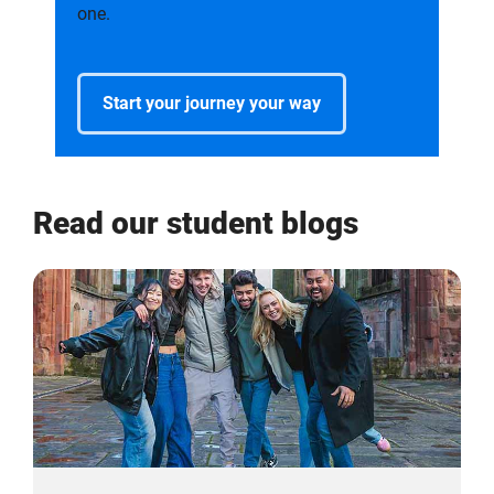
one.
Start your journey your way
Read our student blogs