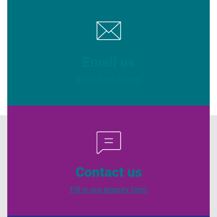
Email us
If you have queries
Contact us
Fill in our enquiry form