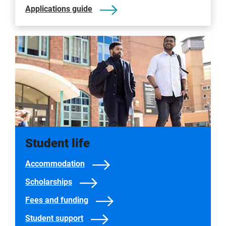
Applications guide
Student life
Accommodation
Scholarships
Fees and funding
Student support