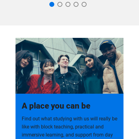
A place you can be
Find out what studying with us will really be
like with block teaching, practical and
immersive learning, and support from day