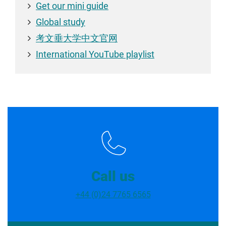
Get our mini guide
Global study
考文垂大学中文官网
International YouTube playlist
Call us
+44 (0)24 7765 6565