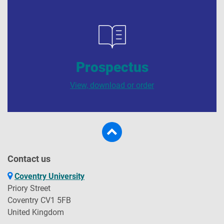
Prospectus
View, download or order
Contact us
Coventry University
Priory Street
Coventry CV1 5FB
United Kingdom