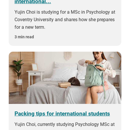
international...
Yujin Choi is studying for a MSc in Psychology at
Coventry University and shares how she prepares
for a new term.
3 min read
Packing tips for international students
Yujin Choi, currently studying Psychology MSc at