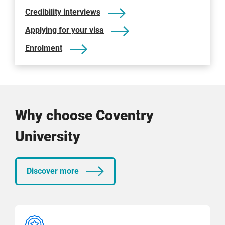
Credibility interviews
Applying for your visa
Enrolment
Why choose Coventry
University
Discover more