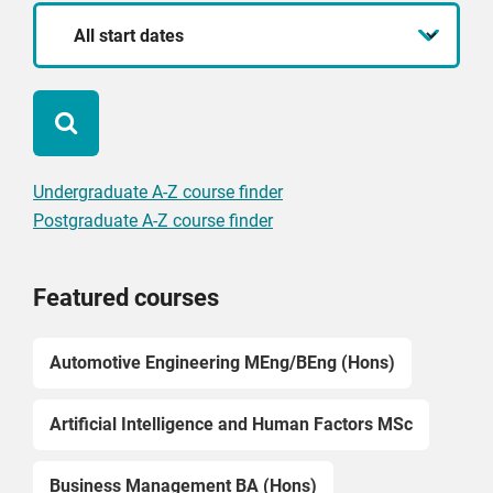
Start
date
Undergraduate A-Z course finder
Postgraduate A-Z course finder
Featured courses
Automotive Engineering MEng/BEng (Hons)
Artificial Intelligence and Human Factors MSc
Business Management BA (Hons)