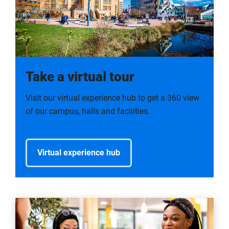
Take a virtual tour
Visit our virtual experience hub to get a 360 view
of our campus, halls and facilities.
Virtual experience hub