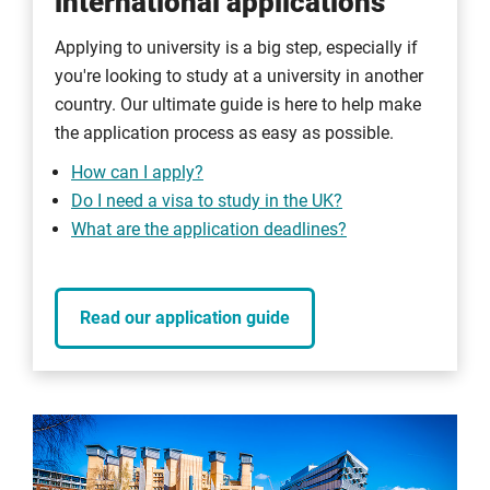
international applications
Applying to university is a big step, especially if
you're looking to study at a university in another
country. Our ultimate guide is here to help make
the application process as easy as possible.
How can I apply?
Do I need a visa to study in the UK?
What are the application deadlines?
Read our application guide