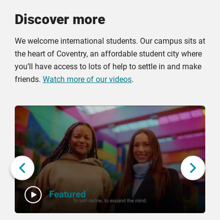
Discover more
We welcome international students. Our campus sits at
the heart of Coventry, an affordable student city where
you’ll have access to lots of help to settle in and make
friends.
Watch more of our videos
.
Click
Displaying
End
to
slide
of
skip
1
slider
slider
of
carousel
carousel
5
Next slide
Featured