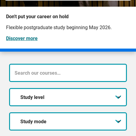
Don't put your career on hold
Flexible postgraduate study beginning May 2026.
Discover more
What
course
Study
are
level
you
Study
looking
mode
for?