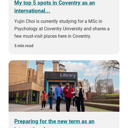
My top 5 spots in Coventry as an
international...
Yujin Choi is currently studying for a MSc in
Psychology at Coventry University and shares a
few must-visit places here in Coventry.
5 min read
Preparing for the new term as an