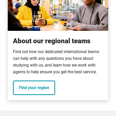
About our regional teams
Find out how our dedicated international teams
can help with any questions you have about
studying with us, and learn how we work with
agents to help ensure you get the best service.
Find your region