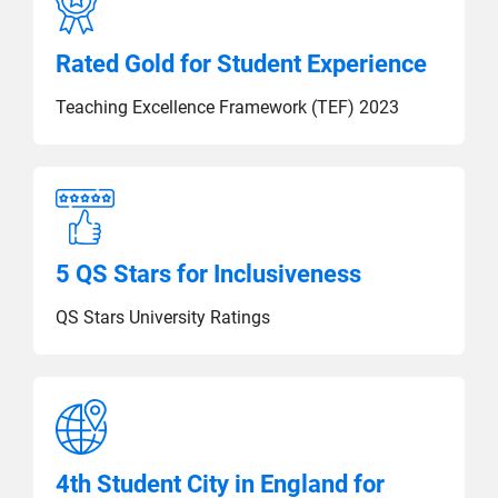
Rated Gold for Student Experience
Teaching Excellence Framework (TEF) 2023
5 QS Stars for Inclusiveness
QS Stars University Ratings
4th Student City in England for