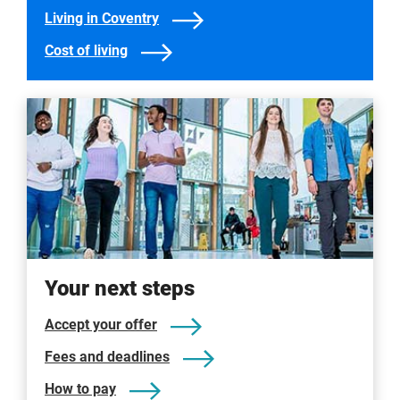
Living in Coventry
Cost of living
Your next steps
Accept your offer
Fees and deadlines
How to pay