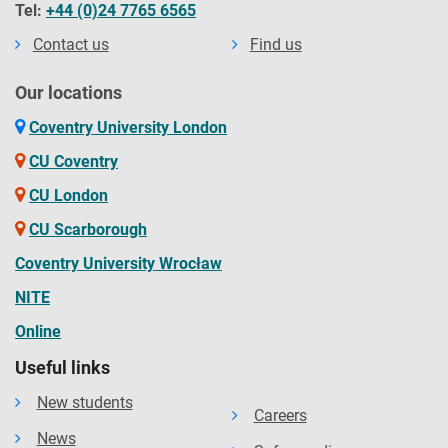
Tel:
+44 (0)24 7765 6565
Contact us
Find us
Our locations
Coventry University London
CU Coventry
CU London
CU Scarborough
Coventry University Wrocław
NITE
Online
Useful links
New students
Careers
News