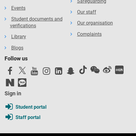
Safeguarding
Events
Our staff
Student documents and
Our organisation
verifications
Complaints
Library
Blogs
Follow us
Sign in
Student portal
Staff portal