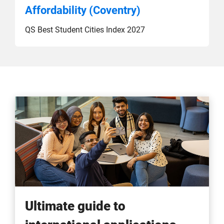
Affordability (Coventry)
QS Best Student Cities Index 2027
Ultimate guide to