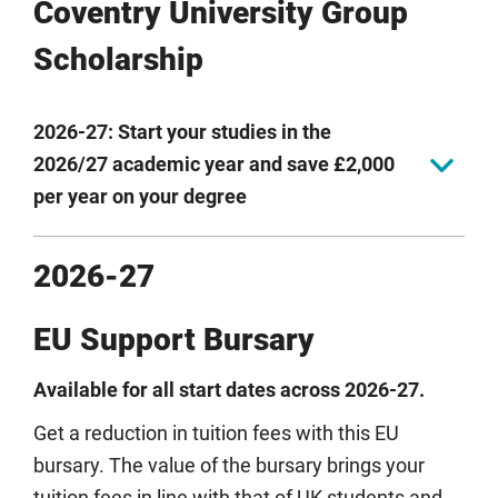
Coventry University Group
Scholarship
2026-27: Start your studies in the
2026/27 academic year and save £2,000
per year on your degree
Study a bachelor's or master's degree in any of our six
2026-27
intakes in 2026/27 academic year and save £2,000 off
your tuition fee each year with our Coventry University
EU Support Bursary
Group Scholarship. For three-year bachelor students,
this is a saving of £6,000.
Available for all start dates across 2026-27.
The Coventry University Group Scholarship is available
Get a reduction in tuition fees with this EU
to self-funded international students (excluding EU)
and applies to all Coventry University Group UK
bursary. The value of the bursary brings your
campuses: Coventry University, Coventry University