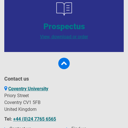
Prospectus
View, download or order
Contact us
Coventry University
Priory Street
Coventry CV1 5FB
United Kingdom
Tel:
+44 (0)24 7765 6565