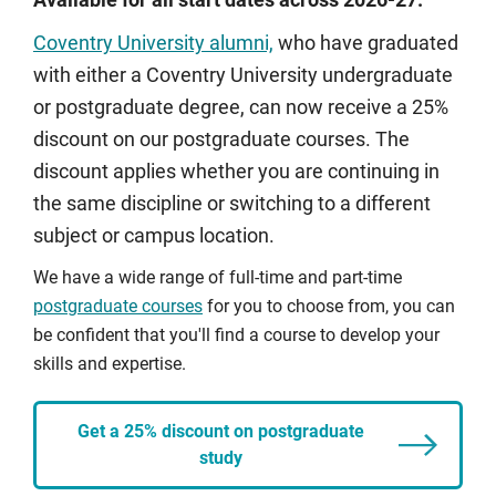
Available for all start dates across 2026-27.
Coventry University alumni,
who have graduated
with either a Coventry University undergraduate
or postgraduate degree, can now receive a 25%
discount on our postgraduate courses. The
discount applies whether you are continuing in
the same discipline or switching to a different
subject or campus location.
We have a wide range of full-time and part-time
postgraduate courses
for you to choose from, you can
be confident that you'll find a course to develop your
skills and expertise.
Get a 25% discount on postgraduate
study