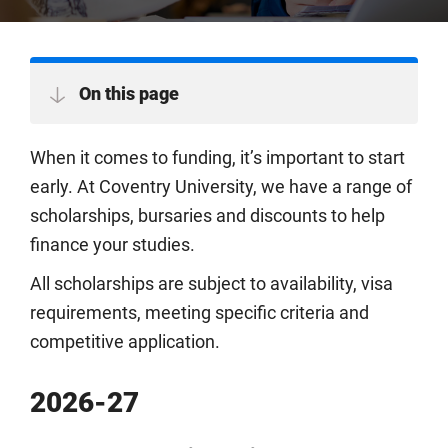
On this page
When it comes to funding, it’s important to start
early. At Coventry University, we have a range of
scholarships, bursaries and discounts to help
finance your studies.
All scholarships are subject to availability, visa
requirements, meeting specific criteria and
competitive application.
2026-27