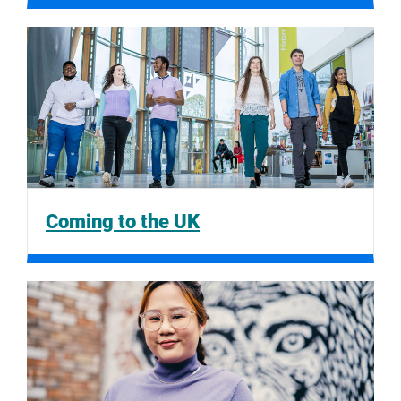
Coming to the UK