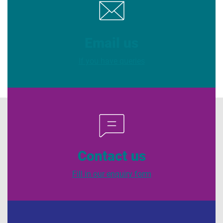
Email us
If you have queries
Contact us
Fill in our enquiry form