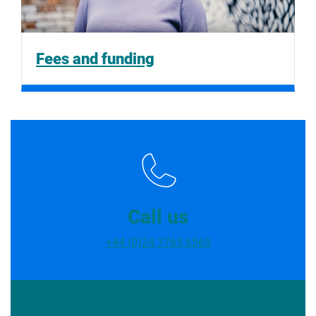
Fees and funding
Call us
+44 (0)24 7765 6565