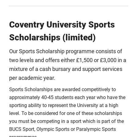
Coventry University Sports
Scholarships (limited)
Our Sports Scholarship programme consists of
two levels and offers either £1,500 or £3,000 in a
mixture of a cash bursary and support services
per academic year.
Sports Scholarships are awarded competitively to
approximately 40-45 students each year who have the
sporting ability to represent the University at a high
level. To be considered for one of these scholarships
you must be competing in a sport which is part of the
BUCS Sport, Olympic Sports or Paralympic Sports