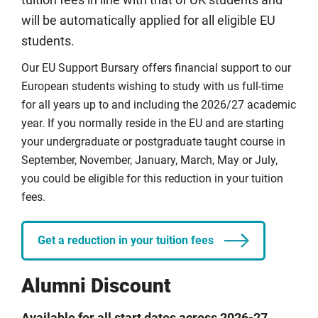
tuition fees in line with that of UK students and
London, CU Coventry, CU London and CU Scarborough.
will be automatically applied for all eligible EU
Coventry University Online courses are excluded from
students.
this award.
Our EU Support Bursary offers financial support to our
European students wishing to study with us full-time
Full details
for all years up to and including the 2026/27 academic
year. If you normally reside in the EU and are starting
your undergraduate or postgraduate taught course in
September, November, January, March, May or July,
you could be eligible for this reduction in your tuition
fees.
Get a reduction in your tuition fees
Alumni Discount