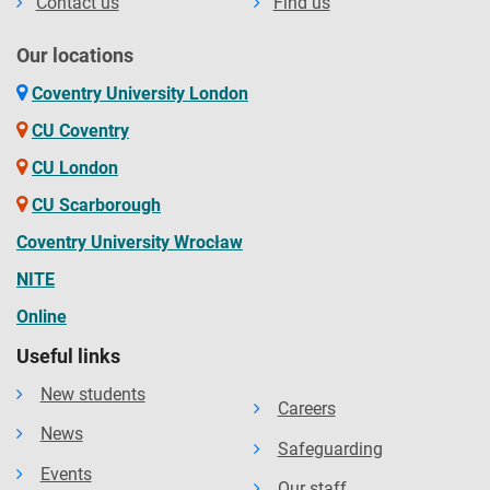
Contact us
Find us
Our locations
Coventry University London
CU Coventry
CU London
CU Scarborough
Coventry University Wrocław
NITE
Online
Useful links
New students
Careers
News
Safeguarding
Events
Our staff