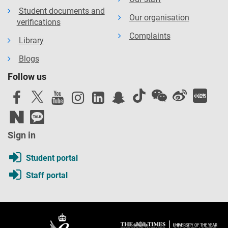
Student documents and
Our organisation
verifications
Complaints
Library
Blogs
Follow us
Sign in
Student portal
Staff portal