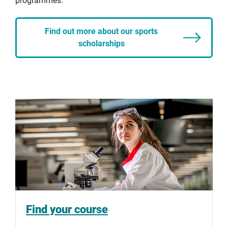
programmes.
Find out more about our sports
scholarships
Find your course