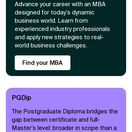
Advance your career with an MBA
designed for today’s dynamic
business world. Learn from
experienced industry professionals
and apply new strategies to real-
world business challenges.
Find your MBA
PGDip
The Postgraduate Diploma bridges the
gap between certificate and full-
Master’s level: broader in scope than a