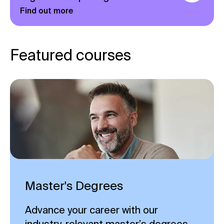
Find out more
Featured courses
Master's Degrees
Advance your career with our
industry-relevant master’s degrees,