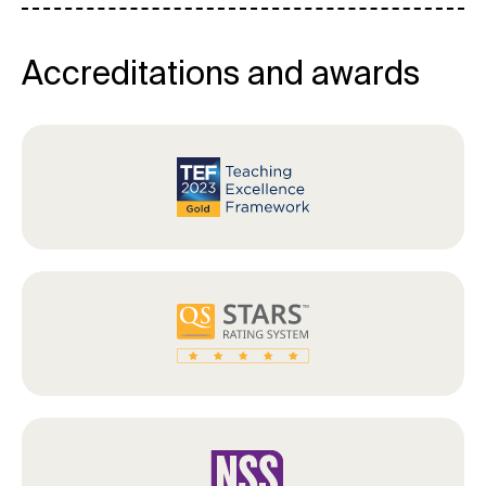
Accreditations and awards