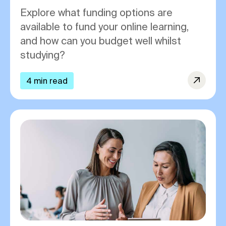
Explore what funding options are
available to fund your online learning,
and how can you budget well whilst
studying?
4 min read