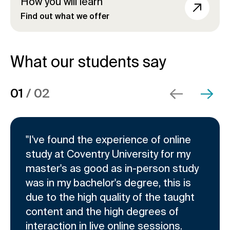
How you will learn
Find out what we offer
What our students say
C
D
E
01
/
02
ide
xt slide
l
i
n
i
s
d
c
p
o
k
l
f
"I've found the experience of online
t
a
s
study at Coventry University for my
o
y
l
master's as good as in-person study
s
i
i
was in my bachelor's degree, this is
k
n
d
due to the high quality of the taught
i
g
e
p
s
r
content and the high degrees of
s
l
c
interaction in live online sessions.