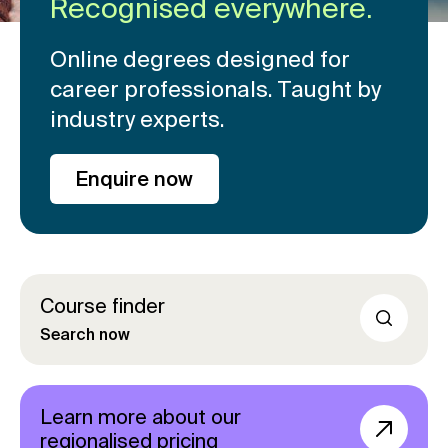
Recognised everywhere.
Online degrees designed for
career professionals. Taught by
industry experts.
Enquire now
Course finder
Search now
Learn more about our
regionalised pricing