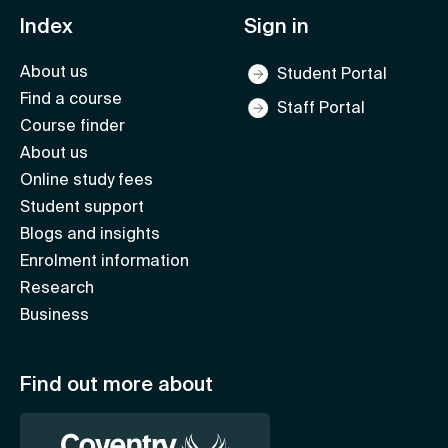
Index
Sign in
About us
Student Portal
Find a course
Staff Portal
Course finder
About us
Online study fees
Student support
Blogs and insights
Enrolment information
Research
Business
Find out more about