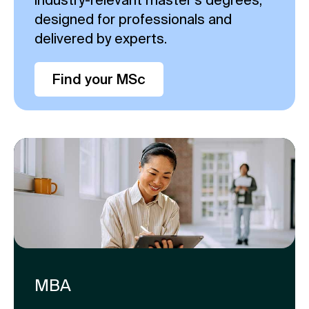
designed for professionals and
delivered by experts.
Find your MSc
MBA