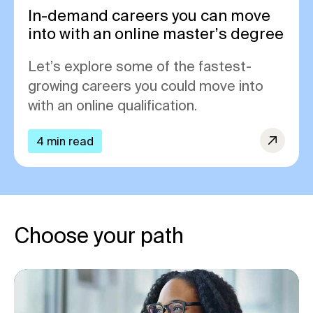
In-demand careers you can move
into with an online master’s degree
Let’s explore some of the fastest-
growing careers you could move into
with an online qualification.
4 min read
Choose your path