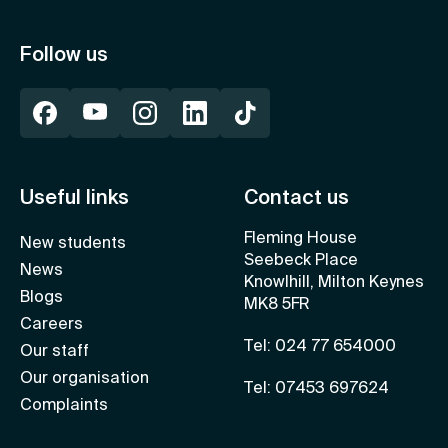
Follow us
Useful links
Contact us
Fleming House
New students
Seebeck Place
News
Knowlhill, Milton Keynes
Blogs
MK8 5FR
Careers
Tel: 024 77 654000
Our staff
Our organisation
Tel: 07453 697624
Complaints