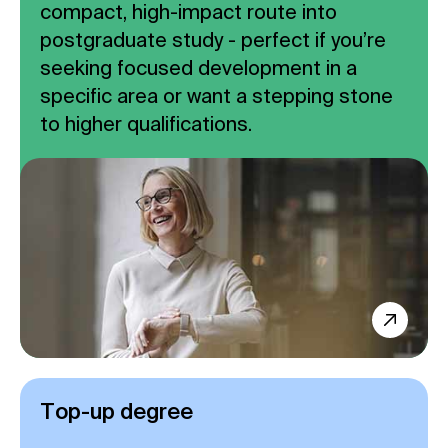
compact, high-impact route into
postgraduate study - perfect if you’re
seeking focused development in a
specific area or want a stepping stone
to higher qualifications.
Top-up degree