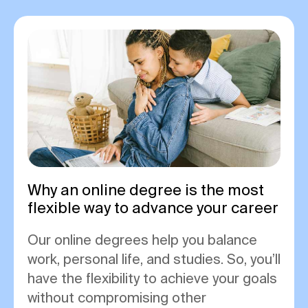
Why an online degree is the most
flexible way to advance your career
Our online degrees help you balance
work, personal life, and studies. So, you’ll
have the flexibility to achieve your goals
without compromising other