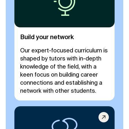
Build your network
Our expert-focused curriculum is
shaped by tutors with in-depth
knowledge of the field, with a
keen focus on building career
connections and establishing a
network with other students.