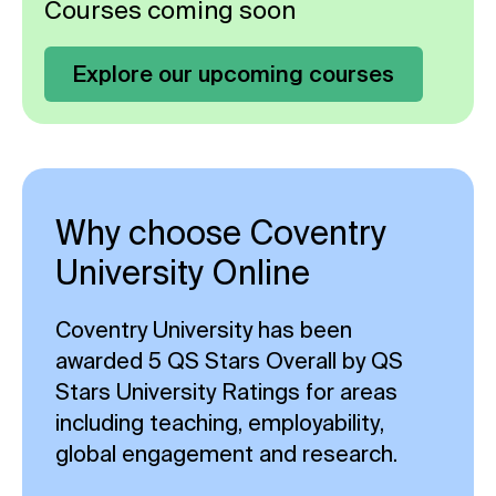
Courses coming soon
Explore our upcoming courses
Why choose Coventry
University Online
Coventry University has been
awarded 5 QS Stars Overall by QS
Stars University Ratings for areas
including teaching, employability,
global engagement and research.