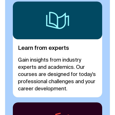
Learn from experts
Gain insights from industry
experts and academics. Our
courses are designed for today's
professional challenges and your
career development.