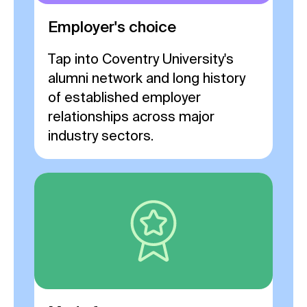
Employer's choice
Tap into Coventry University's
alumni network and long history
of established employer
relationships across major
industry sectors.