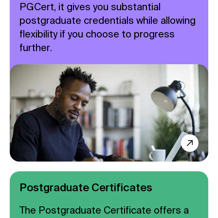
PGCert, it gives you substantial
postgraduate credentials while allowing
flexibility if you choose to progress
further.
Postgraduate Certificates
The Postgraduate Certificate offers a