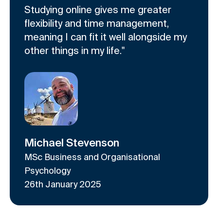
l
i
a
Studying online gives me greater
i
d
r
flexibility and time management,
d
e
o
meaning I can fit it well alongside my
e
1
u
other things in my life."
r
o
s
c
f
e
a
2
l
r
o
u
s
e
Michael Stevenson
l
MSc Business and Organisational
Psychology
26th January 2025