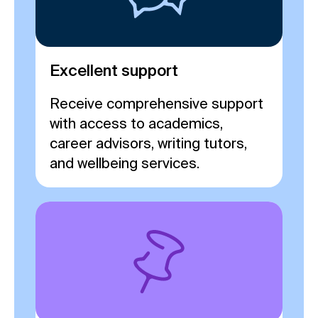
Excellent support
Receive comprehensive support
with access to academics,
career advisors, writing tutors,
and wellbeing services.