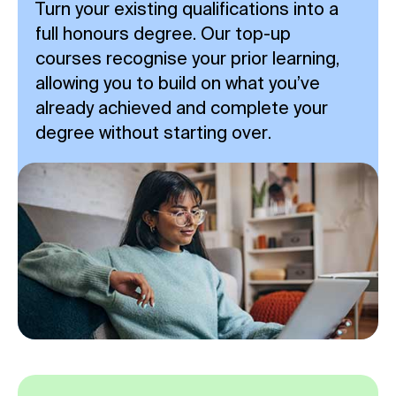
Turn your existing qualifications into a
full honours degree. Our top-up
courses recognise your prior learning,
allowing you to build on what you’ve
already achieved and complete your
degree without starting over.