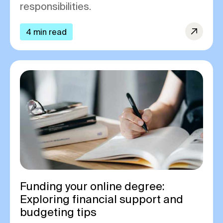
responsibilities.
4 min read
Funding your online degree:
Exploring financial support and
budgeting tips