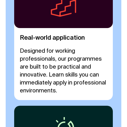
Real-world application
Designed for working
professionals, our programmes
are built to be practical and
innovative. Learn skills you can
immediately apply in professional
environments.