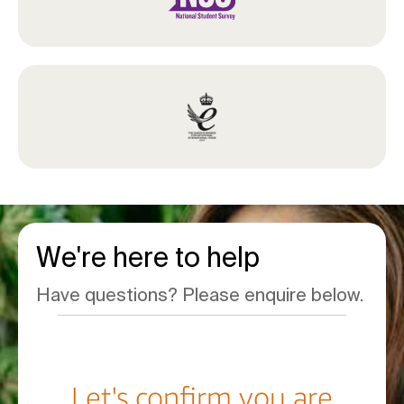
We're here to help
Have questions? Please enquire below.