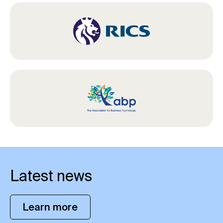
Latest news
Learn more