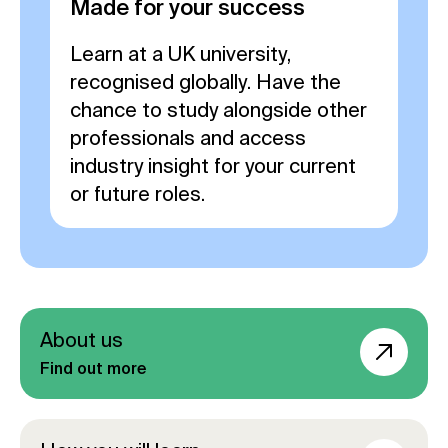
Made for your success
Learn at a UK university,
recognised globally. Have the
chance to study alongside other
professionals and access
industry insight for your current
or future roles.
About us
Find out more