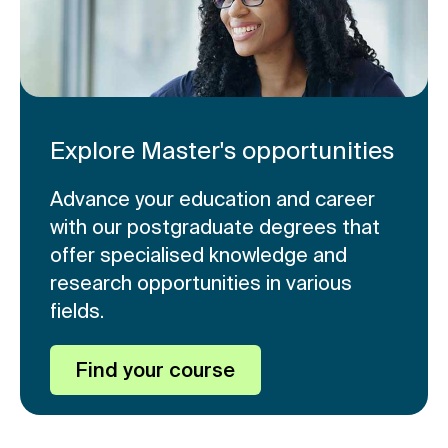
Explore Master's opportunities
Advance your education and career
with our postgraduate degrees that
offer specialised knowledge and
research opportunities in various
fields.
Find your course