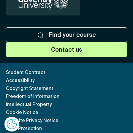
Find your course
Contact us
Student Contract
Accessibility
Copyright Statement
Freedom of Information
Intellectual Property
Cookie Notice
Website Privacy Notice
Data Protection