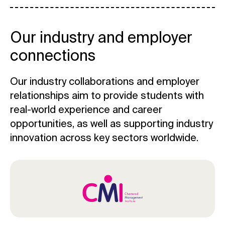
Our industry and employer
connections
Our industry collaborations and employer
relationships aim to provide students with
real-world experience and career
opportunities, as well as supporting industry
innovation across key sectors worldwide.