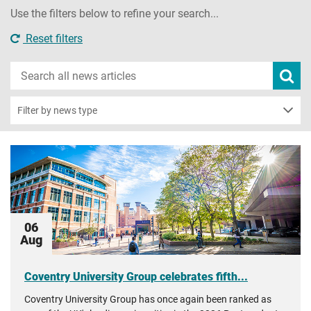
Use the filters below to refine your search...
Reset filters
Search
Subm
new
news
sear
Filter by news type
06
Aug
Coventry University Group celebrates fifth...
Coventry University Group has once again been ranked as