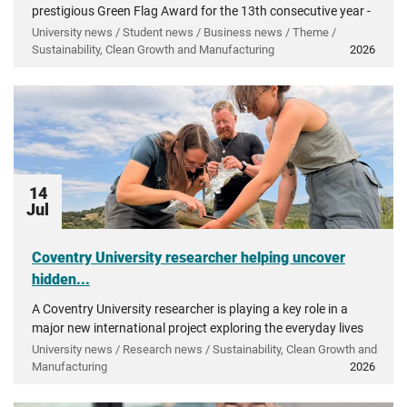
prestigious Green Flag Award for the 13th consecutive year -
recognising more than a decade of investment in...
University news / Student news / Business news / Theme /
Sustainability, Clean Growth and Manufacturing
2026
14
Jul
Coventry University researcher helping uncover
hidden...
A Coventry University researcher is playing a key role in a
major new international project exploring the everyday lives
of people in ancient Greece.
University news / Research news / Sustainability, Clean Growth and
Manufacturing
2026