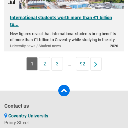
Jul
International students worth more than £1 billion
to...
New figures reveal that international students bring benefits
of more than £1 billion to Coventry while studying in the city.
University news / Student news
2026
1
2
3
...
92
Next
Contact us
Coventry University
Priory Street