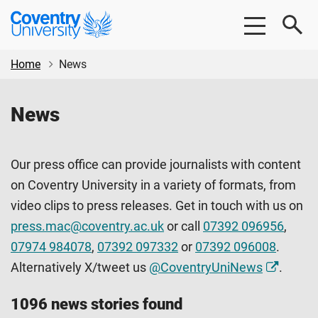
Skip
Skip
Coventry
to
to
University
main
footer
content
Home
News
News
Our press office can provide journalists with content
on Coventry University in a variety of formats, from
video clips to press releases. Get in touch with us on
press.mac@coventry.ac.uk
or call
07392 096956
,
07974 984078
,
07392 097332
or
07392 096008
.
Alternatively X/tweet us
@CoventryUniNews
.
1096 news stories found