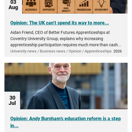
03
Aug
Opinion: The UK can’t spend its way to more...
Aidan Friend, CEO of Better Futures Apprenticeships at
Coventry University Group, explains why increasing
apprenticeship participation requires much more than cash...
University news / Business news / Opinion / Apprenticeships
2026
30
Jul
Opinion: Andy Burnham’s education reform is a step
in...