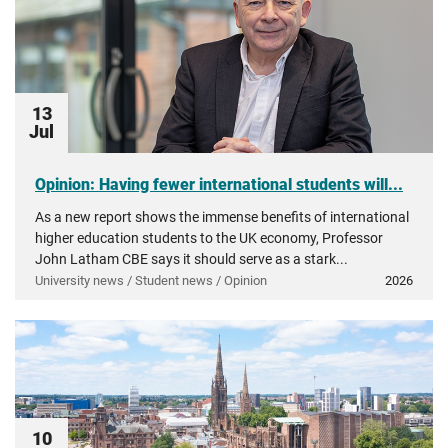
13
Jul
Opinion: Having fewer international students will...
As a new report shows the immense benefits of international
higher education students to the UK economy, Professor
John Latham CBE says it should serve as a stark...
University news / Student news / Opinion
2026
10