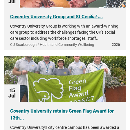
Jul
Coventry University Group and St Cecilia’s...
Coventry University Group is working with an award-winning
care group to address the challenges facing the UK's social
care sector including workforce shortages, staff...
CU Scarborough / Health and Community Wellbeing
2026
15
Jul
Coventry University retains Green Flag Award for
13th...
Coventry University's city centre campus has been awarded a