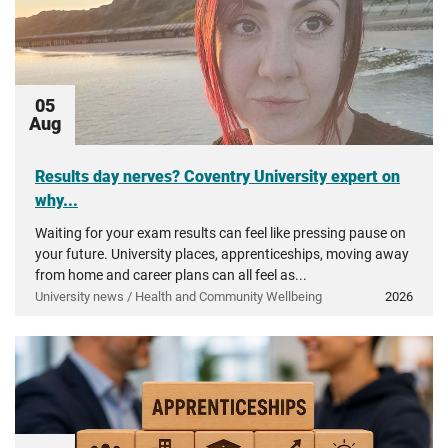
05
Aug
Results day nerves? Coventry University expert on
why...
Waiting for your exam results can feel like pressing pause on
your future. University places, apprenticeships, moving away
from home and career plans can all feel as...
University news / Health and Community Wellbeing
2026