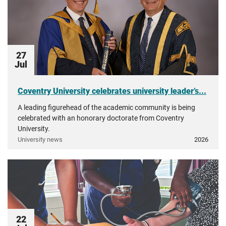
27
Jul
Coventry University celebrates university leader’s...
A leading figurehead of the academic community is being
celebrated with an honorary doctorate from Coventry
University.
University news
2026
22