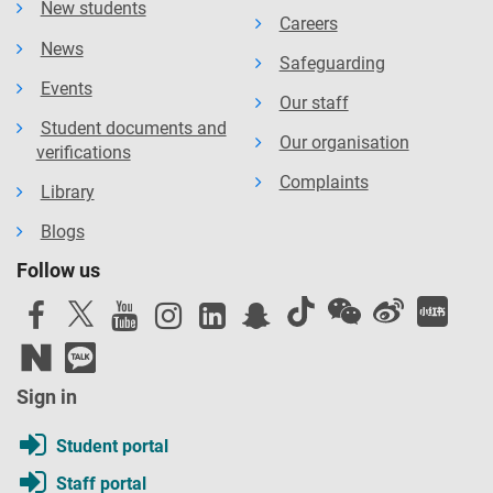
New students
Careers
News
Safeguarding
Events
Our staff
Student documents and
Our organisation
verifications
Complaints
Library
Blogs
Follow us
Sign in
Student portal
Staff portal