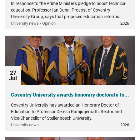
In response to the Prime Minister's pledge to boost technical
education, Professor Ian Dunn, Provost of Coventry
University Group, says that proposed education reforms...
University news / Opinion
2026
27
Jul
Coventry University awards honorary doctorate to...
Coventry University has awarded an Honorary Doctor of
Education to Professor Deresh Ramjugernath, Rector and
Vice-Chancellor of Stellenbosch University.
University news
2026