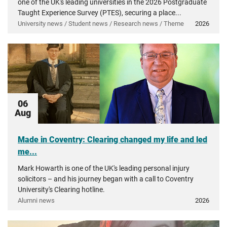
one of the UK's leading universities in the 2026 Postgraduate
Taught Experience Survey (PTES), securing a place...
University news / Student news / Research news / Theme
2026
06
Aug
Made in Coventry: Clearing changed my life and led
me...
Mark Howarth is one of the UK's leading personal injury
solicitors – and his journey began with a call to Coventry
University's Clearing hotline.
Alumni news
2026