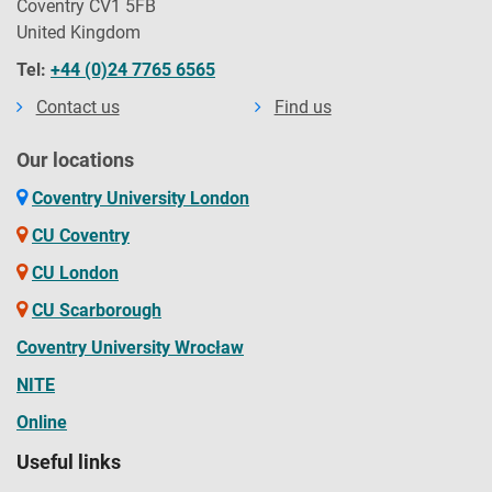
Coventry CV1 5FB
United Kingdom
Tel:
+44 (0)24 7765 6565
Contact us
Find us
Our locations
Coventry University London
CU Coventry
CU London
CU Scarborough
Coventry University Wrocław
NITE
Online
Useful links