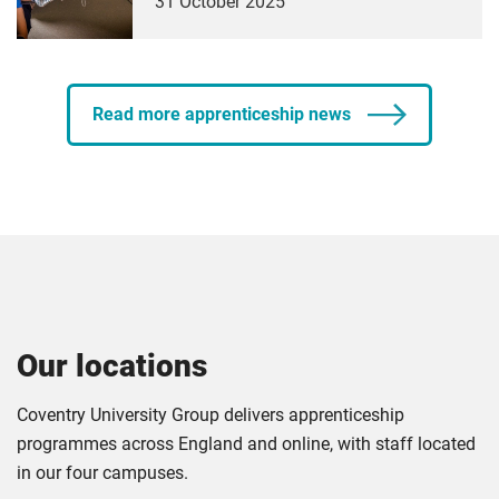
31 October 2025
Read more apprenticeship news
Our locations
Coventry University Group delivers apprenticeship
programmes across England and online, with staff located
in our four campuses.