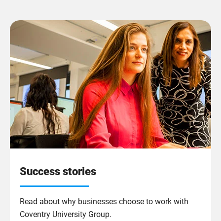
Success stories
Read about why businesses choose to work with
Coventry University Group.