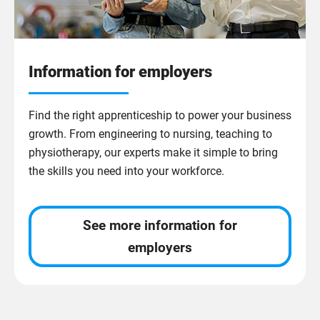
Information for employers
Find the right apprenticeship to power your business
growth. From engineering to nursing, teaching to
physiotherapy, our experts make it simple to bring
the skills you need into your workforce.
See more information for
employers