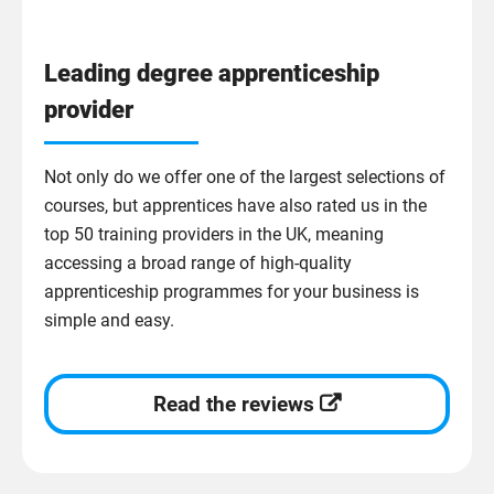
Leading degree apprenticeship
provider
Not only do we offer one of the largest selections of
courses, but apprentices have also rated us in the
top 50 training providers in the UK, meaning
accessing a broad range of high-quality
apprenticeship programmes for your business is
simple and easy.
Read the reviews