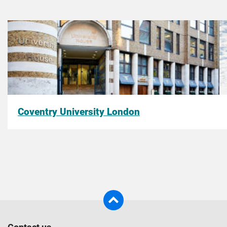
Coventry University London