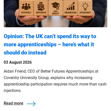
Opinion: The UK can’t spend its way to
more apprenticeships – here’s what it
should do instead
03 August 2026
Aidan Friend, CEO of Better Futures Apprenticeships at
Coventry University Group, explains why increasing
apprenticeship participation requires much more than cash
injections.
Read more