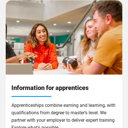
Information for apprentices
Apprenticeships combine earning and learning, with
qualifications from degree to master’s level. We
partner with your employer to deliver expert training.
Explore what’s possible.