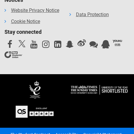
Website Privacy Notice
Data Protection
Cookie Notice
Stay connected