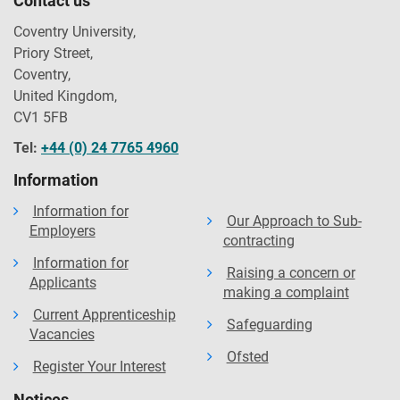
Contact us
Coventry University,
Priory Street,
Coventry,
United Kingdom,
CV1 5FB
Tel:
+44 (0) 24 7765 4960
Information
Information for
Our Approach to Sub-
Employers
contracting
Information for
Raising a concern or
Applicants
making a complaint
Current Apprenticeship
Safeguarding
Vacancies
Ofsted
Register Your Interest
Notices