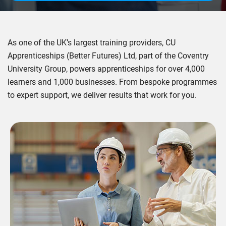
As one of the UK’s largest training providers, CU
Apprenticeships (Better Futures) Ltd, part of the Coventry
University Group, powers apprenticeships for over 4,000
learners and 1,000 businesses. From bespoke programmes
to expert support, we deliver results that work for you.