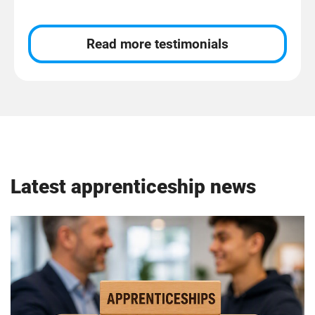
Read more testimonials
Latest apprenticeship news