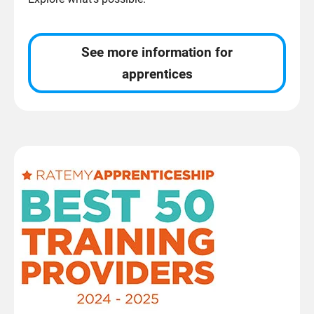
See more information for
apprentices