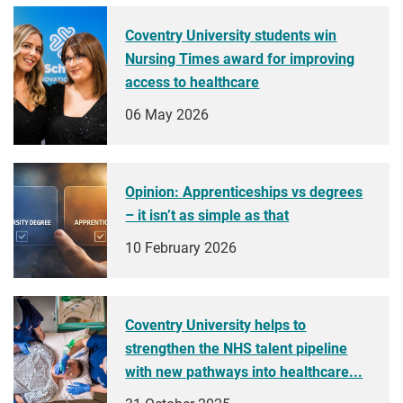
Coventry University students win
Nursing Times award for improving
access to healthcare
06 May 2026
Opinion: Apprenticeships vs degrees
– it isn’t as simple as that
10 February 2026
Coventry University helps to
strengthen the NHS talent pipeline
with new pathways into healthcare...