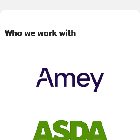
Who we work with