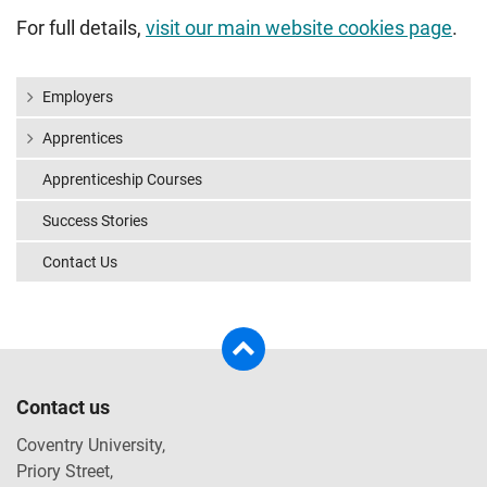
For full details,
visit our main website cookies page
.
Employers
Apprentices
Apprenticeship Courses
Success Stories
Contact Us
Contact us
Coventry University,
Priory Street,