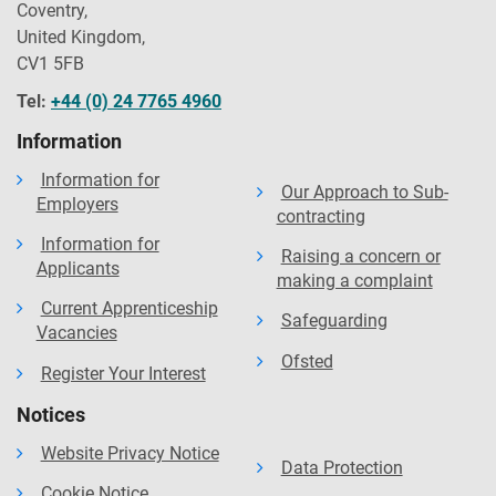
Coventry,
United Kingdom,
CV1 5FB
Tel:
+44 (0) 24 7765 4960
Information
Information for
Our Approach to Sub-
Employers
contracting
Information for
Raising a concern or
Applicants
making a complaint
Current Apprenticeship
Safeguarding
Vacancies
Ofsted
Register Your Interest
Notices
Website Privacy Notice
Data Protection
Cookie Notice