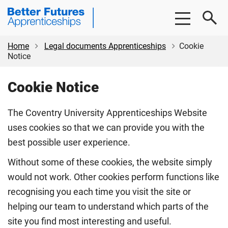
Skip
Skip
Coventry
to
to
University
main
footer
Apprenticeships
content
Home
Legal documents Apprenticeships
Cookie
Notice
Cookie Notice
The Coventry University Apprenticeships Website
uses cookies so that we can provide you with the
best possible user experience.
Without some of these cookies, the website simply
would not work. Other cookies perform functions like
recognising you each time you visit the site or
helping our team to understand which parts of the
site you find most interesting and useful.