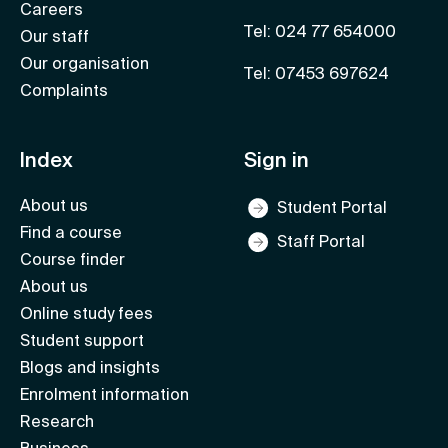
Careers
Tel: 024 77 654000
Our staff
Our organisation
Tel: 07453 697624
Complaints
Index
Sign in
About us
Student Portal
Find a course
Staff Portal
Course finder
About us
Online study fees
Student support
Blogs and insights
Enrolment information
Research