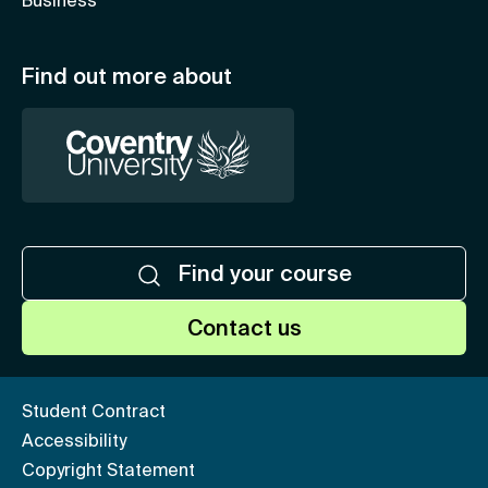
Business
Find out more about
Find your course
Contact us
Student Contract
Accessibility
Copyright Statement