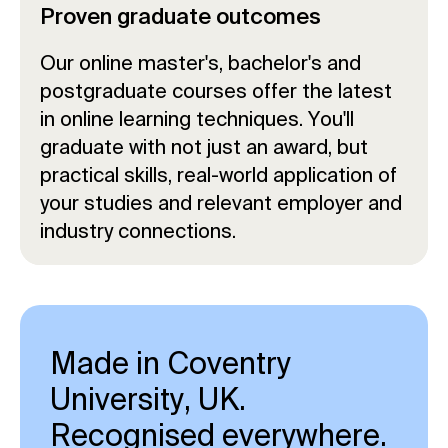
Proven graduate outcomes
Our online master's, bachelor's and
postgraduate courses offer the latest
in online learning techniques. You'll
graduate with not just an award, but
practical skills, real-world application of
your studies and relevant employer and
industry connections.
Made in Coventry
University, UK.
Recognised everywhere.