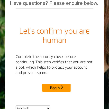
Have questions? Please enquire below.