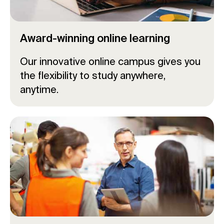
Award-winning online learning
Our innovative online campus gives you
the flexibility to study anywhere,
anytime.