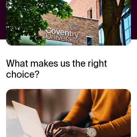
What makes us the right
choice?