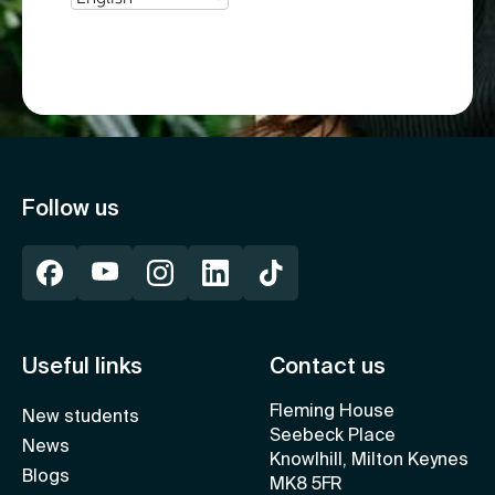
Follow us
Useful links
Contact us
Fleming House
New students
Seebeck Place
News
Knowlhill, Milton Keynes
Blogs
MK8 5FR