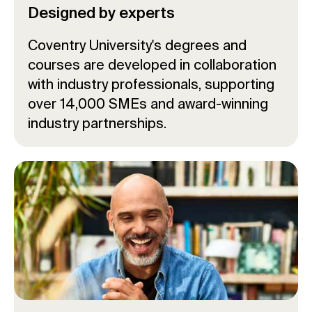
Designed by experts
Coventry University's degrees and
courses are developed in collaboration
with industry professionals, supporting
over 14,000 SMEs and award-winning
industry partnerships.