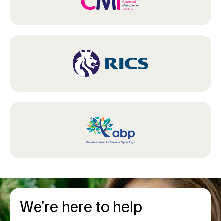
We're here to help