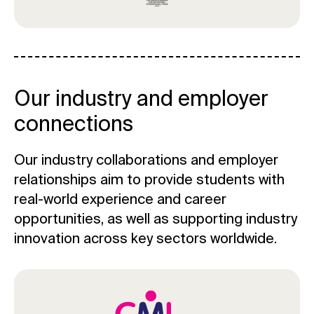
Our industry and employer
connections
Our industry collaborations and employer
relationships aim to provide students with
real-world experience and career
opportunities, as well as supporting industry
innovation across key sectors worldwide.