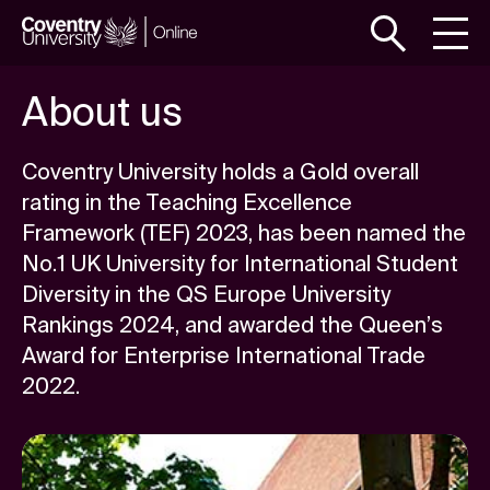
S
S
k
k
i
i
p
p
About us
t
t
o
o
m
f
Coventry University holds a Gold overall
a
o
rating in the Teaching Excellence
i
o
Framework (TEF) 2023, has been named the
n
t
No.1 UK University for International Student
c
e
Diversity in the QS Europe University
o
r
Rankings 2024, and awarded the Queen’s
n
t
Award for Enterprise International Trade
e
2022.
n
t