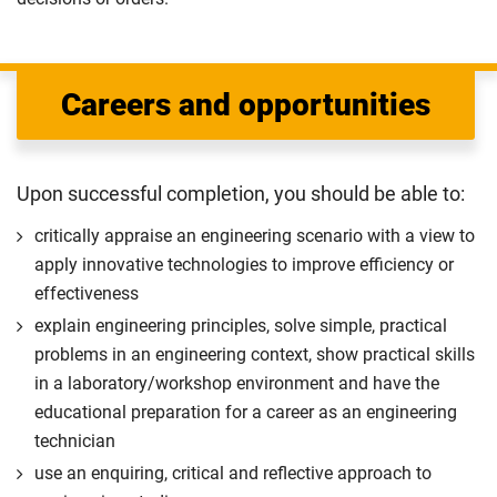
Careers and opportunities
Upon successful completion, you should be able to:
critically appraise an engineering scenario with a view to
apply innovative technologies to improve efficiency or
effectiveness
explain engineering principles, solve simple, practical
problems in an engineering context, show practical skills
in a laboratory/workshop environment and have the
educational preparation for a career as an engineering
technician
use an enquiring, critical and reflective approach to