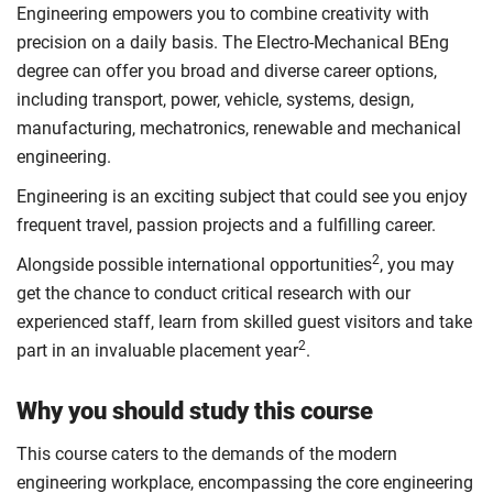
Engineering empowers you to combine creativity with
precision on a daily basis. The Electro-Mechanical BEng
degree can offer you broad and diverse career options,
including transport, power, vehicle, systems, design,
manufacturing, mechatronics, renewable and mechanical
engineering.
Engineering is an exciting subject that could see you enjoy
frequent travel, passion projects and a fulfilling career.
2
Alongside possible international opportunities
, you may
get the chance to conduct critical research with our
experienced staff, learn from skilled guest visitors and take
2
part in an invaluable placement year
.
Why you should study this course
This course caters to the demands of the modern
engineering workplace, encompassing the core engineering