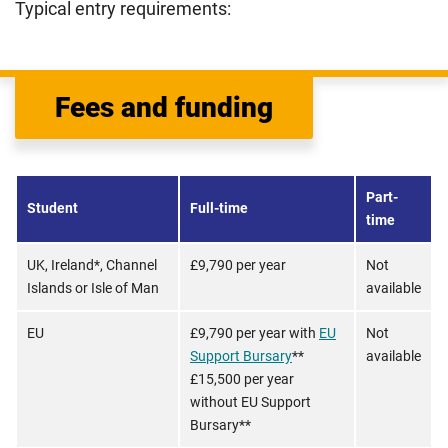
Typical entry requirements:
Fees and funding
Part-
Student
Full-time
time
UK, Ireland*, Channel
£9,790 per year
Not
Islands or Isle of Man
available
EU
£9,790 per year with
EU
Not
Support Bursary
**
available
£15,500 per year
without EU Support
Bursary**