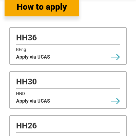
How to apply
HH36
BEng
Apply via UCAS
HH30
HND
Apply via UCAS
HH26