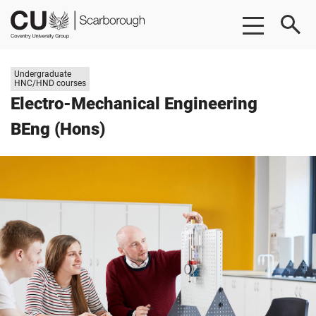
Skip
Skip
CU
to
to
Scarborough
main
footer
content
Study
Undergraduate
level:
HNC/HND courses
Electro-Mechanical Engineering
BEng (Hons)