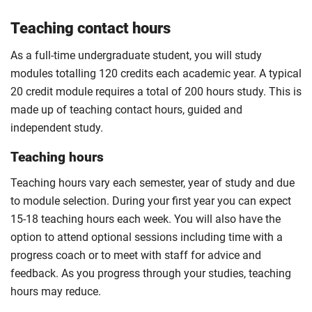
Teaching contact hours
As a full-time undergraduate student, you will study
modules totalling 120 credits each academic year. A typical
20 credit module requires a total of 200 hours study. This is
made up of teaching contact hours, guided and
independent study.
Teaching hours
Teaching hours vary each semester, year of study and due
to module selection. During your first year you can expect
15-18 teaching hours each week. You will also have the
option to attend optional sessions including time with a
progress coach or to meet with staff for advice and
feedback. As you progress through your studies, teaching
hours may reduce.