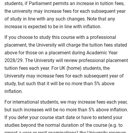
students, if Parliament permits an increase in tuition fees,
the university may increase fees for each subsequent year
of study in line with any such changes. Note that any
increase is expected to be in line with inflation.
If you choose to study this course with a professional
placement, the University will charge the tuition fees stated
above for those on a placement during Academic Year
2028/29. The University will review professional placement
tuition fees each year. For UK (home) students, the
University may increase fees for each subsequent year of
study, but such that it will be no more than 5% above
inflation.
For international students, we may increase fees each year,
but such increases will be no more than 5% above inflation.
If you defer your course start date or have to extend your
studies beyond the normal duration of the course (e.g. to
repeat a year or resit examinations) the University reserves