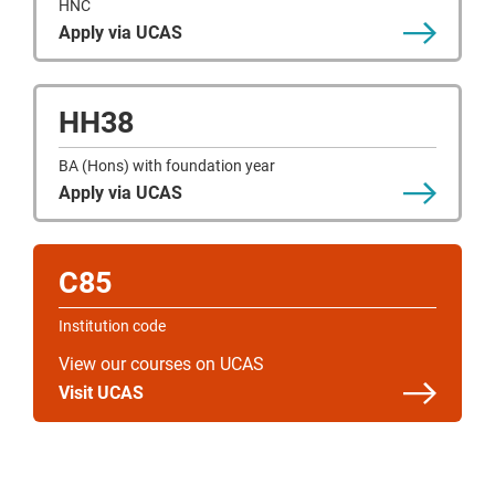
HNC
Apply via UCAS
HH38
BA (Hons) with foundation year
Apply via UCAS
C85
Institution code
View our courses on UCAS
Visit UCAS