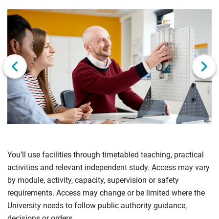
Click
Displaying
End
to
slide
of
skip
1
slider
slider
of
carousel
carousel
6
Next slide
You’ll use facilities through timetabled teaching, practical
activities and relevant independent study. Access may vary
by module, activity, capacity, supervision or safety
requirements. Access may change or be limited where the
University needs to follow public authority guidance,
decisions or orders.