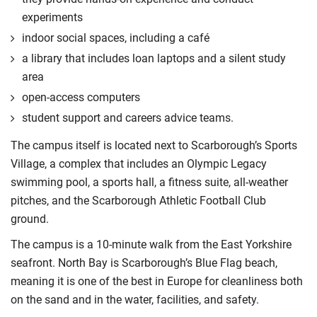
experiments
indoor social spaces, including a café
a library that includes loan laptops and a silent study
area
open-access computers
student support and careers advice teams.
The campus itself is located next to Scarborough’s Sports
Village, a complex that includes an Olympic Legacy
swimming pool, a sports hall, a fitness suite, all-weather
pitches, and the Scarborough Athletic Football Club
ground.
The campus is a 10-minute walk from the East Yorkshire
seafront. North Bay is Scarborough’s Blue Flag beach,
meaning it is one of the best in Europe for cleanliness both
on the sand and in the water, facilities, and safety.