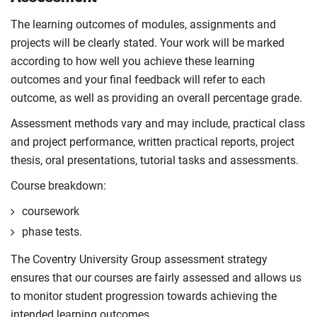
The learning outcomes of modules, assignments and
projects will be clearly stated. Your work will be marked
according to how well you achieve these learning
outcomes and your final feedback will refer to each
outcome, as well as providing an overall percentage grade.
Assessment methods vary and may include, practical class
and project performance, written practical reports, project
thesis, oral presentations, tutorial tasks and assessments.
Course breakdown:
coursework
phase tests.
The Coventry University Group assessment strategy
ensures that our courses are fairly assessed and allows us
to monitor student progression towards achieving the
intended learning outcomes.