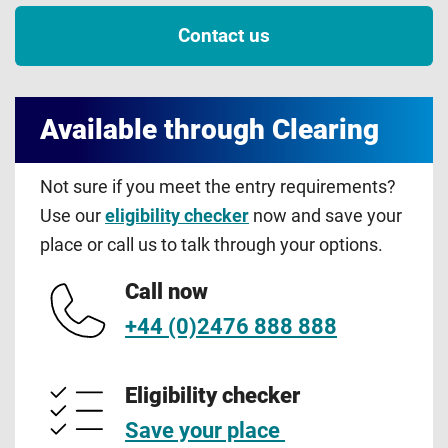
Contact us
Available through Clearing
Not sure if you meet the entry requirements?
Use our
eligibility checker
now and save your
place or call us to talk through your options.
Call now
+44 (0)2476 888 888
Eligibility checker
Save your place