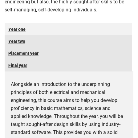
engineering but also, the highly sought-after skills to be
self-managing, self-developing individuals.
Year one
Year two
Placement year
Final year
Alongside an introduction to the underpinning
principles of both electrical and mechanical
engineering, this course aims to help you develop
proficiency in basic mathematics, science and
applied knowledge. Throughout the year, you will be
taught sought-after design skills by using industry-
standard software. This provides you with a solid