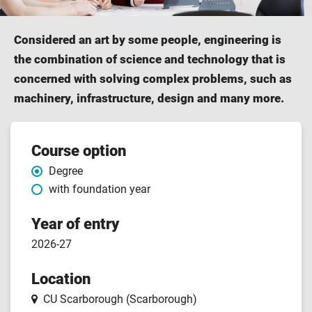
Considered an art by some people, engineering is
the combination of science and technology that is
concerned with solving complex problems, such as
machinery, infrastructure, design and many more.
Course
Course option
Degree
features
with foundation year
Year of entry
2026-27
Location
CU Scarborough (Scarborough)