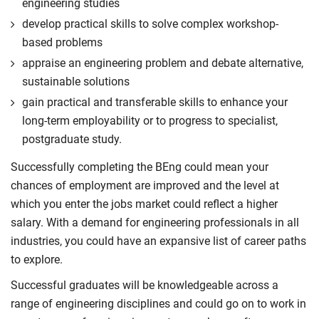
engineering studies
develop practical skills to solve complex workshop-
based problems
appraise an engineering problem and debate alternative,
sustainable solutions
gain practical and transferable skills to enhance your
long-term employability or to progress to specialist,
postgraduate study.
Successfully completing the BEng could mean your
chances of employment are improved and the level at
which you enter the jobs market could reflect a higher
salary. With a demand for engineering professionals in all
industries, you could have an expansive list of career paths
to explore.
Successful graduates will be knowledgeable across a
range of engineering disciplines and could go on to work in