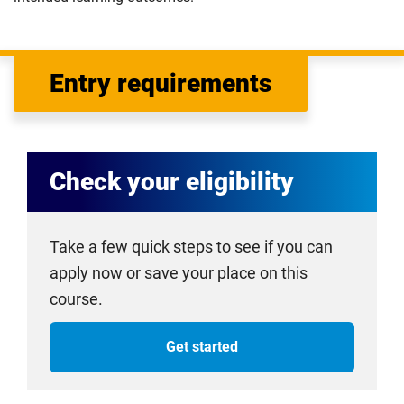
Entry requirements
Check your eligibility
Take a few quick steps to see if you can
apply now or save your place on this
course.
Get started