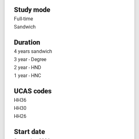
Study mode
Full-time
Sandwich
Duration
4 years sandwich
3 year - Degree
2 year - HND
1 year - HNC
UCAS codes
HH36
HH30
HH26
Start date