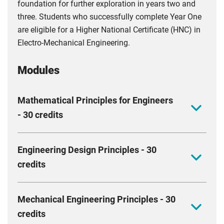
foundation for further exploration in years two and
three. Students who successfully complete Year One
are eligible for a Higher National Certificate (HNC) in
Electro-Mechanical Engineering.
Modules
Mathematical Principles for Engineers
- 30 credits
The aim of this module is to introduce various
Engineering Design Principles - 30
mathematical topics to provide you with an
credits
understanding of the concepts that lie behind the
modelling systems used in engineering. The module
Upon completion of this module, you should be able
will primarily focus on mathematical techniques, but
Mechanical Engineering Principles - 30
to design a 3D CAD model, create and interpret a
these skills will be applied to engineering problems
credits
detailed 2D drawing, develop creative solutions to an
and applications.