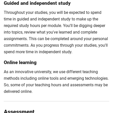
Guided and independent study
Throughout your studies, you will be expected to spend
time in guided and independent study to make up the
required study hours per module. You'll be digging deeper
into topics, review what you've learned and complete
assignments. This can be completed around your personal
commitments. As you progress through your studies, you'll
spend more time in independent study.
Online learning
As an innovative university, we use different teaching
methods including online tools and emerging technologies.
So, some of your teaching hours and assessments may be
delivered online.
Assessment