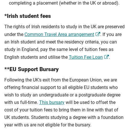
completing a placement (whether in the UK or abroad).
*Irish student fees
The rights of Irish residents to study in the UK are preserved
under the
Common Travel Area arrangement
. If you are
an Irish student and meet the residency criteria, you can
study in England, pay the same level of tuition fees as
English students and utilise the
Tuition Fee Loan
.
**EU Support Bursary
Following the UK's exit from the European Union, we are
offering financial support to all eligible EU students who
wish to study an undergraduate or a postgraduate degree
with us full-time.
This bursary
will be used to offset the
cost of your tuition fees to bring them in line with that of
UK students. Students studying a degree with a foundation
year with us are not eligible for the bursary.