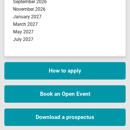
September 2026
November 2026
January 2027
March 2027
May 2027
July 2027
How to apply
Book an Open Event
Download a prospectus