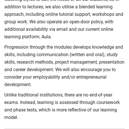
addition to lectures, we also utilise a blended learning
approach, including online tutorial support, workshops and
group work. We also operate an open-door policy, with
additional availability via email and our current online
learning platform, Aula.
Progression through the modules develops knowledge and
skills, including communication (written and oral), study
skills, research methods, project management, presentation
and career development. We will also encourage you to
consider your employability and/or entrepreneurial
development.
Unlike traditional institutions, there are no end-of-year
exams. Instead, learning is assessed through coursework
and phase tests, which is more reflective of our learning
model.