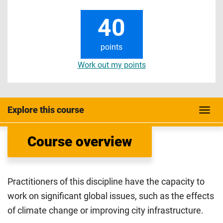
40
points
Work out my points
Explore this course
Course overview
Practitioners of this discipline have the capacity to
work on significant global issues, such as the effects
of climate change or improving city infrastructure.