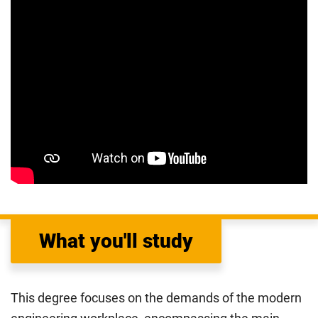
What you'll study
This degree focuses on the demands of the modern