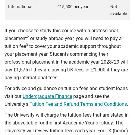
International
£15,500 per year
Not
available
If you choose to study this course with a professional
2
placement
or study abroad year, you will need to pay a
3
tuition fee
to cover your academic support throughout
your placement year. Students commencing their
professional placement in the academic year 2028/29 will
pay £1,575 if they are paying UK fees, or £1,900 if they are
paying international fees.
For advice and guidance on tuition fees and student loans
visit our
Undergraduate Finance
page and see the
University’s
Tuition Fee and Refund Terms and Conditions
.
The University will charge the tuition fees that are stated in
the above table for the first Academic Year of study. The
University will review tuition fees each year. For UK (home)