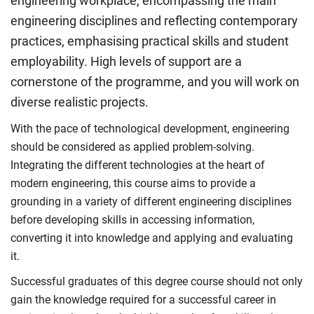
engineering workplace, encompassing the main
engineering disciplines and reflecting contemporary
practices, emphasising practical skills and student
employability. High levels of support are a
cornerstone of the programme, and you will work on
diverse realistic projects.
With the pace of technological development, engineering
should be considered as applied problem-solving.
Integrating the different technologies at the heart of
modern engineering, this course aims to provide a
grounding in a variety of different engineering disciplines
before developing skills in accessing information,
converting it into knowledge and applying and evaluating
it.
Successful graduates of this degree course should not only
gain the knowledge required for a successful career in