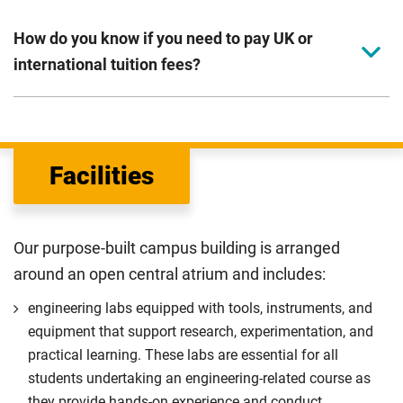
How do you know if you need to pay UK or
international tuition fees?
We assess your fee status using the information in your
application. This status determines your tuition fees and
the scholarships or financial support you can get. The
Facilities
Department for Education
sets the rules for who pays
UK (home) or international (overseas) fees in England.
The regulations list which students can pay the home fee
Our purpose-built campus building is arranged
rate. Because these rules are complex, the UK Council for
around an open central atrium and includes:
International Student Affairs (UKCISA) provides
fee status
guidance
to help you find the right category. If you meet
engineering labs equipped with tools, instruments, and
all the criteria for one category, your institution must charge
equipment that support research, experimentation, and
you the home rate.
practical learning. These labs are essential for all
students undertaking an engineering-related course as
they provide hands-on experience and conduct