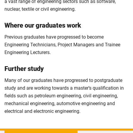
a vast range of engineering sectors such as software,
nuclear, textile or civil engineering.
Where our graduates work
Previous graduates have progressed to become
Engineering Technicians, Project Managers and Trainee
Engineering Lecturers.
Further study
Many of our graduates have progressed to postgraduate
study and are working towards a master’s qualification in
fields such as petroleum engineering, civil engineering,
mechanical engineering, automotive engineering and
electrical and electronic engineering.