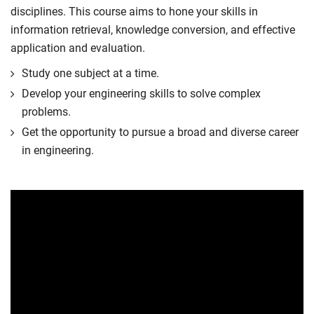
disciplines. This course aims to hone your skills in
information retrieval, knowledge conversion, and effective
application and evaluation.
Study one subject at a time.
Develop your engineering skills to solve complex
problems.
Get the opportunity to pursue a broad and diverse career
in engineering.