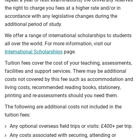
the right to charge you fees at a higher rate and/or in
accordance with any legislative changes during the
additional period of study.
We offer a range of international scholarships to students
all over the world. For more information, visit our
International Scholarships
page.
Tuition fees cover the cost of your teaching, assessments,
facilities and support services. There may be additional
costs not covered by this fee such as accommodation and
living costs, recommended reading books, stationery,
printing and re-assessments should you need them.
The following are additional costs not included in the
tuition fees:
Any optional overseas ﬁeld trips or visits: £400+ per trip.
Any costs associated with securing, attending or