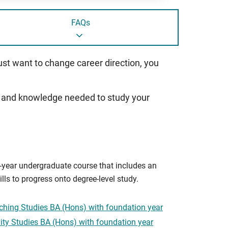
FAQs
just want to change career direction, you
ills and knowledge needed to study your
ur-year undergraduate course that includes an
lls to progress onto degree-level study.
ching Studies BA (Hons) with foundation year
ty Studies BA (Hons) with foundation year