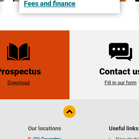
Fees and finance
Prospectus
Contact u
Download
Fill in our form
Our locations
Useful links