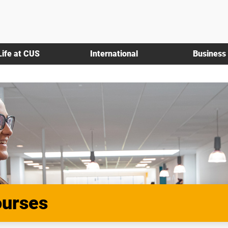
Life at CUS
International
Business
ourses