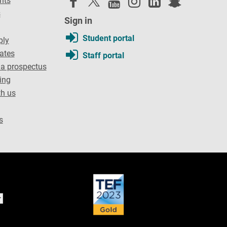
nts
s
Sign in
Student portal
ply
dates
Staff portal
a prospectus
ing
th us
s