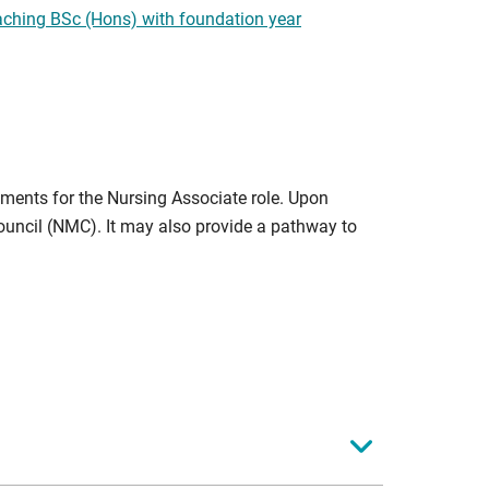
ching BSc (Hons) with foundation year
ments for the Nursing Associate role. Upon
ouncil (NMC). It may also provide a pathway to