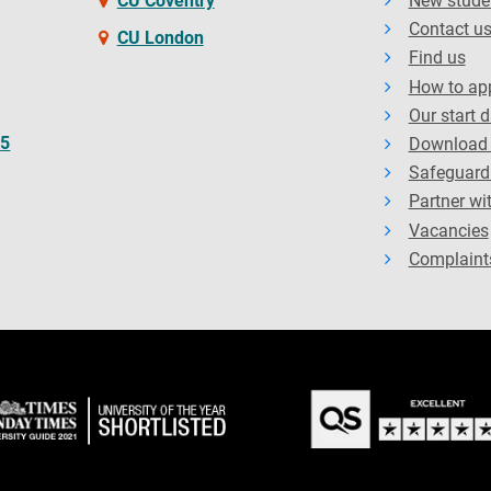
CU Coventry
New stude
Contact u
CU London
Find us
How to ap
Our start 
65
Download 
Safeguard
Partner wi
Vacancies
Complaint