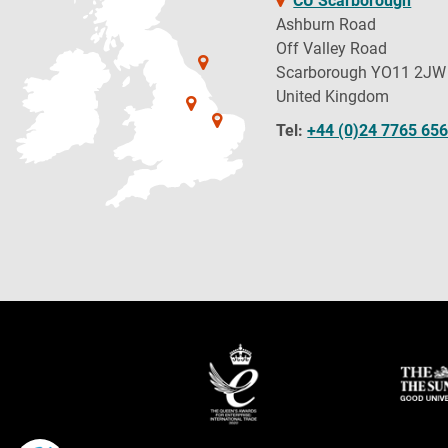
CU Scarborough
Ashburn Road
Off Valley Road
Scarborough YO11 2JW
United Kingdom
Tel:
+44 (0)24 7765 65