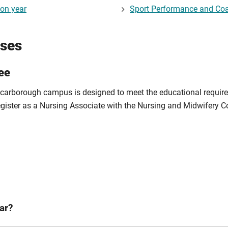
ion year
Sport Performance and Coa
rses
ee
 Scarborough campus is designed to meet the educational require
egister as a Nursing Associate with the Nursing and Midwifery C
ar?