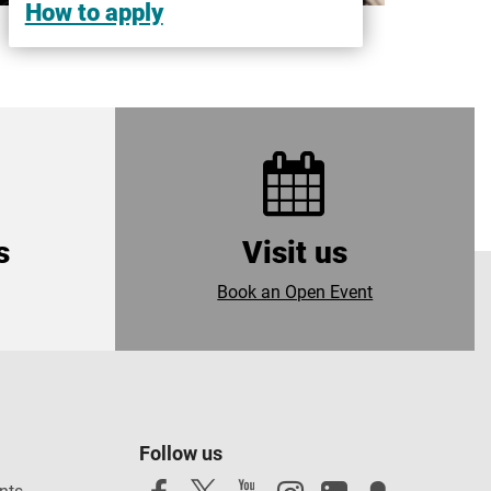
How to apply
s
Visit us
Book an Open Event
Follow us