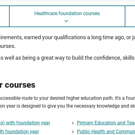
Healthcare foundation courses
uirements, earned your qualifications a long time ago, or 
ourses.
, as well as being a great way to build the confidence, sk
r courses
accessible route to your desired higher education path. It's a fo
tion year is designed to give you the necessary knowledge and ski
) with foundation year
Primary Education and Tea
th foundation year
Public Health and Communi