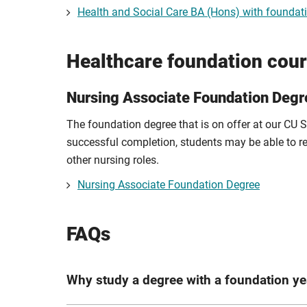
Health and Social Care BA (Hons) with foundat
Healthcare foundation cou
Nursing Associate Foundation Degr
The foundation degree that is on offer at our CU
successful completion, students may be able to r
other nursing roles.
Nursing Associate Foundation Degree
FAQs
Why study a degree with a foundation ye