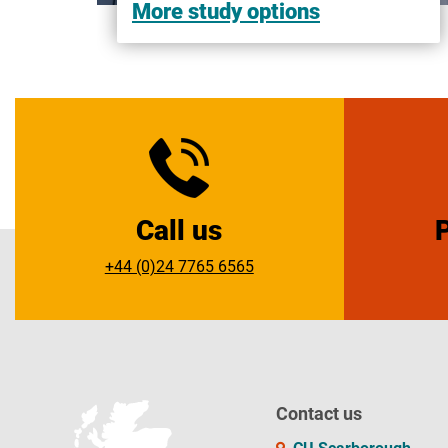
More study options
Call us
+44 (0)24 7765 6565
Contact us