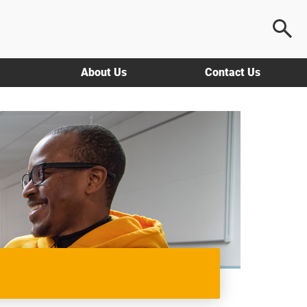
About Us
Contact Us