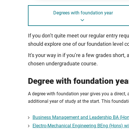
Degrees with foundation year
If you don’t quite meet our regular entry req
should explore one of our foundation level c
It's your way in if you’re a few grades short
chosen undergraduate course.
Degree with foundation yea
A degree with foundation year gives you a direct, 
additional year of study at the start. This founda
Business Management and Leadership BA (Hons
Electro-Mechanical Engineering BEng (Hons) wi