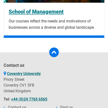
School of Management
Our courses reflect the needs and motivations of
businesses across a diverse and global landscape.
Contact us
Coventry University
Priory Street
Coventry CV1 5FB
United Kingdom
Tel:
+44 (0)24 7765 6565
Contact us
Find us