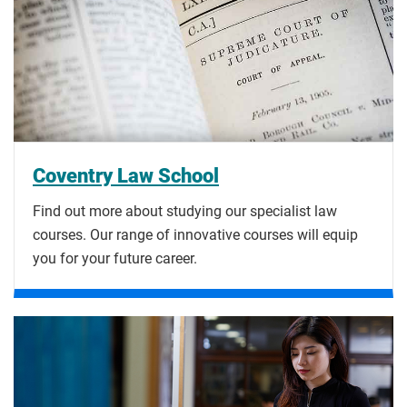
Coventry Law School
Find out more about studying our specialist law
courses. Our range of innovative courses will equip
you for your future career.