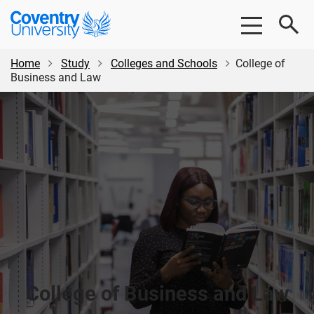
Skip
Skip
Coventry
to
to
University
main
footer
content
Home
Study
Colleges and Schools
College of
Business and Law
College of Business and Law