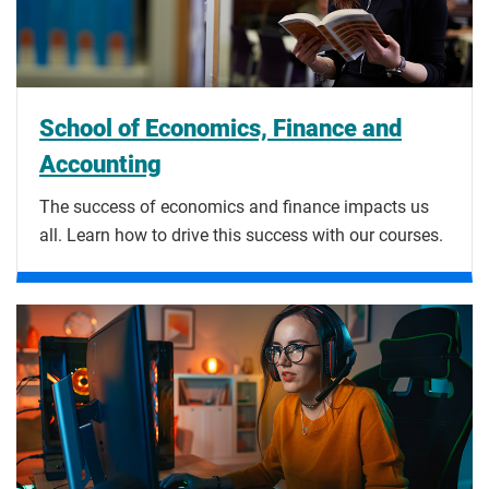
School of Economics, Finance and
Accounting
The success of economics and finance impacts us
all. Learn how to drive this success with our courses.