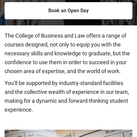
Book an Open Day
The College of Business and Law offers a range of
courses designed, not only to equip you with the
necessary skills and knowledge to graduate, but the
confidence to use them in order to succeed in your
chosen area of expertise, and the world of work.
You’ll be supported by industry-standard facilities
and the collective wealth of experience in our team,
making for a dynamic and forward-thinking student
experience.