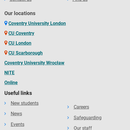
Our locations
Coventry University London
CU Coventry
CU London
CU Scarborough
Coventry University Wrocław
NITE
Online
Useful links
New students
Careers
News
Safeguarding
Events
Our staff