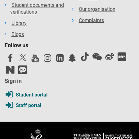
Student documents and
Our organisation
verifications
Complaints
Library
Blogs
Follow us
Sign in
Student portal
Staff portal