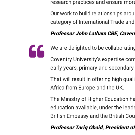
research practices and ensure more
Our work to build relationships ar
category of International Trade and
Professor John Latham CBE, Covent
We are delighted to be collaboratin
Coventry University’s expertise com
early years, primary and secondary 
That will result in offering high qua
Africa from Europe and the UK.
The Ministry of Higher Education ha
education available, under the lead
British Embassy and the British Co
Professor Tariq Obaid, President o