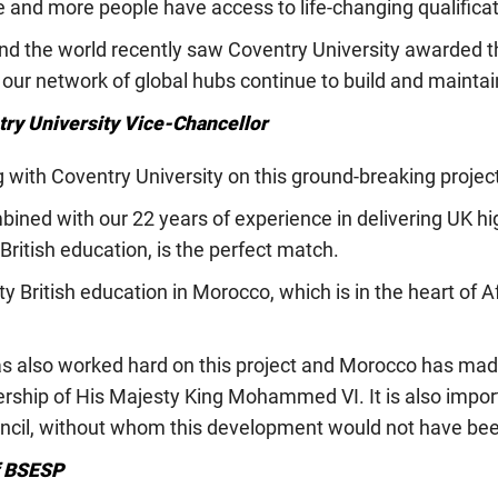
 and more people have access to life-changing qualificat
ound the world recently saw Coventry University awarded 
 our network of global hubs continue to build and maintai
ry University Vice-Chancellor
g with Coventry University on this ground-breaking projec
bined with our 22 years of experience in delivering UK hi
British education, is the perfect match.
lity British education in Morocco, which is in the heart of
s also worked hard on this project and Morocco has made
ership of His Majesty King Mohammed VI. It is also impor
uncil, without whom this development would not have bee
f BSESP