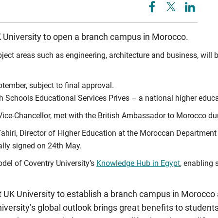
UK University to open a branch campus in Morocco.
ject areas such as engineering, architecture and business, wil
tember, subject to final approval.
sh Schools Educational Services Prives – a national higher edu
ce-Chancellor, met with the British Ambassador to Morocco during
hiri, Director of Higher Education at the Moroccan Department o
lly signed on 24th May.
del of Coventry University’s
Knowledge Hub in Egypt
, enabling 
t UK University to establish a branch campus in Morocco
University’s global outlook brings great benefits to student