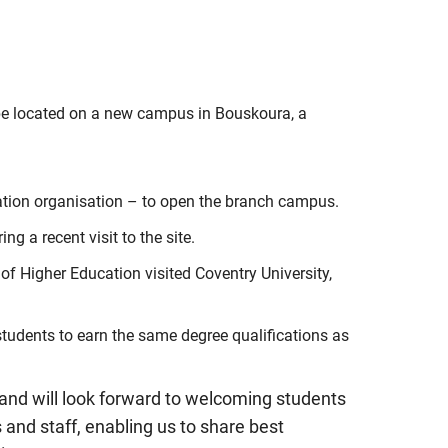
l be located on a new campus in Bouskoura, a
cation organisation – to open the branch campus.
 a recent visit to the site.
f Higher Education visited Coventry University,
students to earn the same degree qualifications as
 and will look forward to welcoming students
s and staff, enabling us to share best