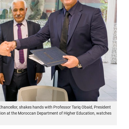
hancellor, shakes hands with Professor Tariq Obaid, President
ation at the Moroccan Department of Higher Education, watches