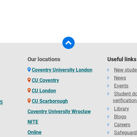
Our locations
Useful links
Coventry University London
New stude
News
CU Coventry
Events
CU London
Student d
verification
CU Scarborough
65
Library
Coventry University Wrocław
Blogs
NITE
Careers
Online
Safeguard