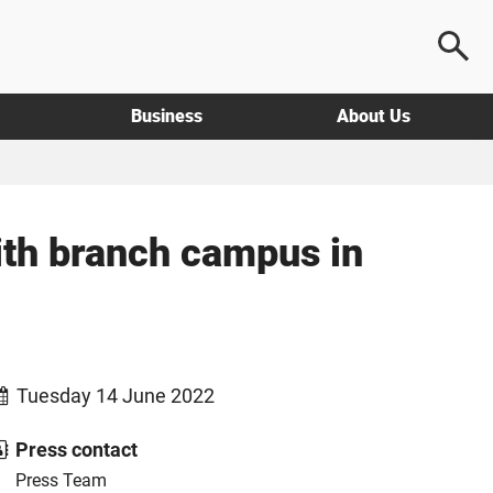
Business
About Us
ith branch campus in
Tuesday 14 June 2022
Press contact
Press Team