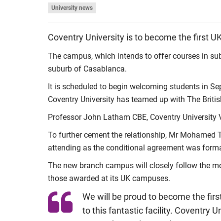
University news
Coventry University is to become the first 
The campus, which intends to offer courses in sub
suburb of Casablanca.
It is scheduled to begin welcoming students in Sep
Coventry University has teamed up with The Briti
Professor John Latham CBE, Coventry University Vi
To further cement the relationship, Mr Mohamed Ta
attending as the conditional agreement was forma
The new branch campus will closely follow the mo
those awarded at its UK campuses.
We will be proud to become the firs
to this fantastic facility. Coventry 