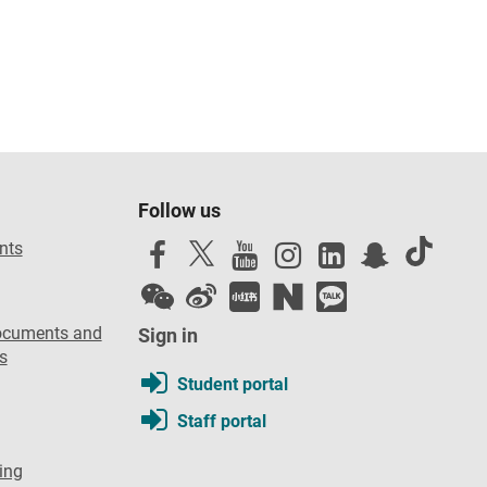
Follow us
nts
ocuments and
Sign in
s
Student portal
Staff portal
ing