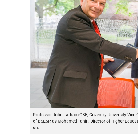
Professor John Latham CBE, Coventry University Vice-C
of BSESP, as Mohamed Tahiri, Director of Higher Educ
on.