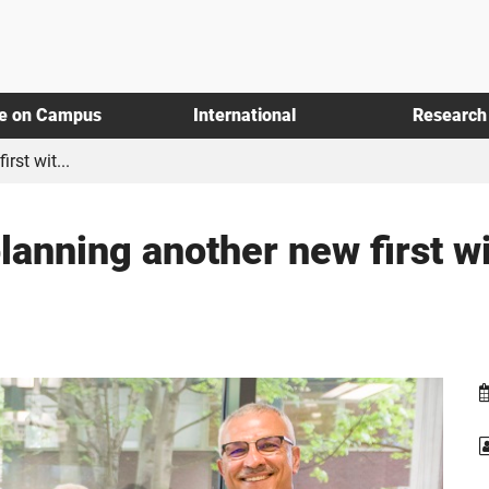
fe on Campus
International
Research
rst wit...
lanning another new first w