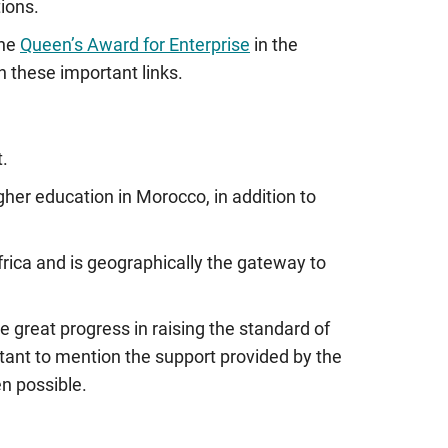
ions.
the
Queen’s Award for Enterprise
in the
n these important links.
t.
gher education in Morocco, in addition to
 Africa and is geographically the gateway to
 great progress in raising the standard of
tant to mention the support provided by the
n possible.