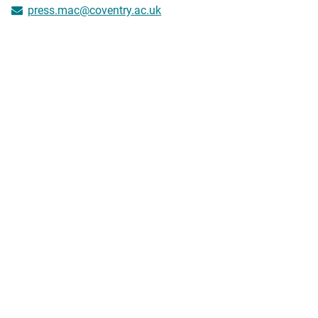
press.mac@coventry.ac.uk