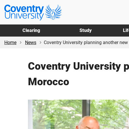
Skip
Skip
Coventry
to
to
University
main
footer
content
Clearing
Study
Li
Home
News
Coventry University planning another new fi
Coventry University p
Morocco