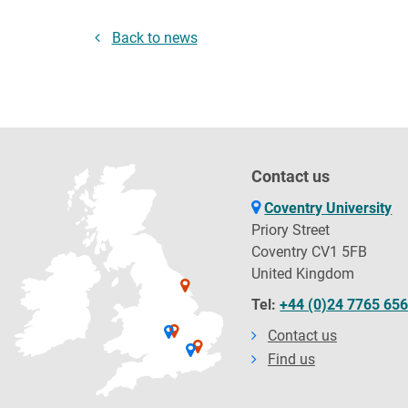
Back to news
Contact us
Coventry University
Priory Street
Coventry CV1 5FB
United Kingdom
Tel:
+44 (0)24 7765 65
Contact us
Find us