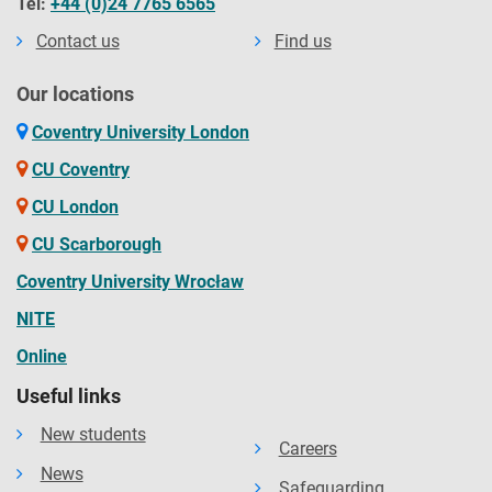
Tel:
+44 (0)24 7765 6565
Contact us
Find us
Our locations
Coventry University London
CU Coventry
CU London
CU Scarborough
Coventry University Wrocław
NITE
Online
Useful links
New students
Careers
News
Safeguarding