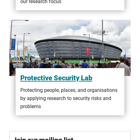
our research focus
Protective Security Lab
Protecting people, places, and organisations
by applying research to security risks and
problems