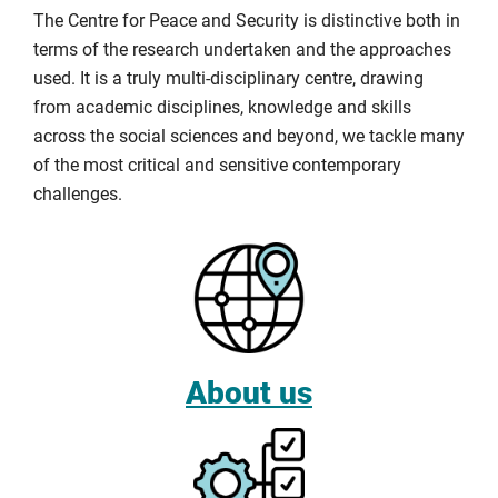
The Centre for Peace and Security is distinctive both in
terms of the research undertaken and the approaches
used. It is a truly multi-disciplinary centre, drawing
from academic disciplines, knowledge and skills
across the social sciences and beyond, we tackle many
of the most critical and sensitive contemporary
challenges.
About us