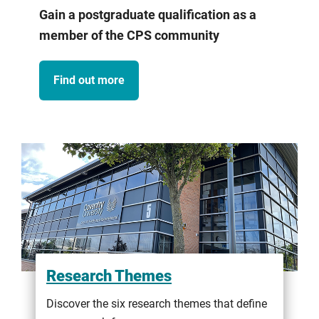
Gain a postgraduate qualification as a
member of the CPS community
Find out more
Research Themes
Discover the six research themes that define