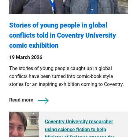
Stories of young people in global
conflicts told in Coventry University
comic exhibition
19 March 2026
The stories of young people caught up in global
conflicts have been turned into comic-book style
stories for an inspiring exhibition coming to Coventry.
Read more
Coventry University researcher
using science fiction to help