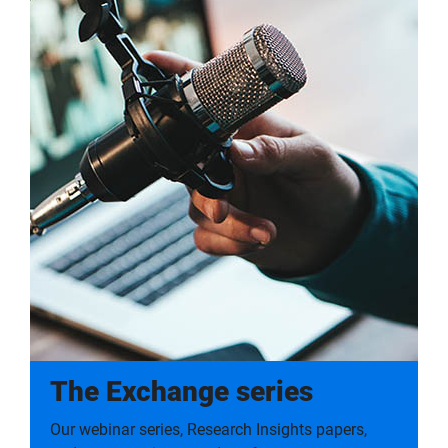
The Exchange series
Our webinar series, Research Insights papers,