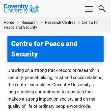
Skip
Skip
Coventry
to
to
University
main
footer
content
Home
Research
Research Centres
Centre for
Peace and Security
Centre for Peace and
Security
Drawing on a strong track record of research in
security, peacebuilding, trust and social relations,
the centre exemplifies Coventry University’s
long-standing commitment to research that
makes a strong impact on society and on the
quality of life of ordinary people worldwide.