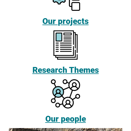
Our projects
Research Themes
Our people