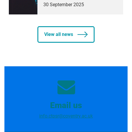
30 September 2025
View all news
Email us
info.ctpsr@coventry.ac.uk