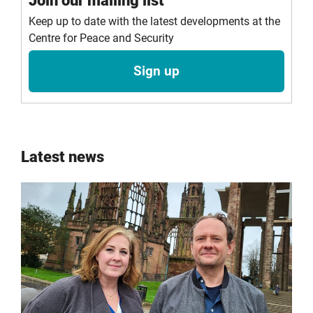
Join our mailing list
Keep up to date with the latest developments at the
Centre for Peace and Security
Sign up
Latest news