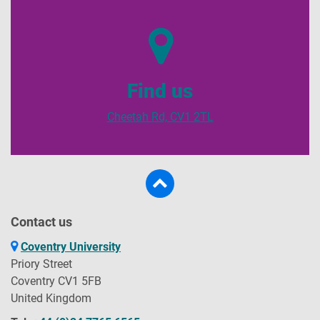
Find us
Cheetah Rd, CV1 2TL
Contact us
Coventry University
Priory Street
Coventry CV1 5FB
United Kingdom