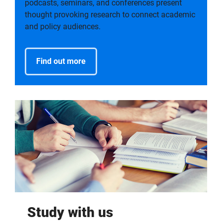
podcasts, seminars, and conferences present
thought provoking research to connect academic
and policy audiences.
Find out more
Study with us