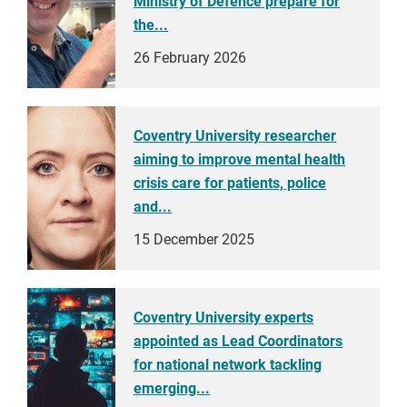
Ministry of Defence prepare for
the...
26 February 2026
Coventry University researcher
aiming to improve mental health
crisis care for patients, police
and...
15 December 2025
Coventry University experts
appointed as Lead Coordinators
for national network tackling
emerging...