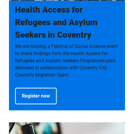
Health Access for
Refugees and Asylum
Seekers in Coventry
We are hosting a Festival of Social Science event
to share findings from the Health Access for
Refugees and Asylum Seekers Programme pilot,
delivered in collaboration with Coventry City
Council’s Migration Team.
Register now