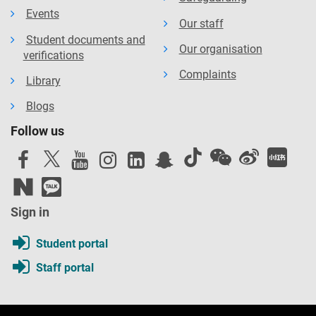
Events
Our staff
Student documents and
Our organisation
verifications
Complaints
Library
Blogs
Follow us
Sign in
Student portal
Staff portal