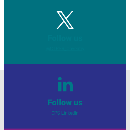
Follow us
@CTPSR_Coventry
Follow us
CPS LinkedIn