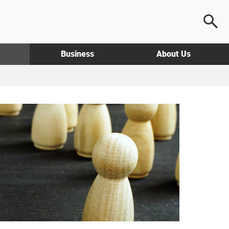
Business
About Us