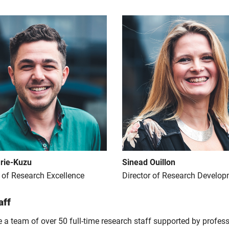
rie-Kuzu
Sinead Ouillon
r of Research Excellence
Director of Research Develo
aff
 a team of over 50 full-time research staff supported by profess