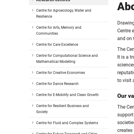
Ab
Centre for Agroecology, Water and
Resilience
Drawing 
Centre for Arts, Memory and
Centre 
Communities
and on t
Centre for Care Excellence
The Cen
Centre for Computational Science and
It is a 
Mathematical Modelling
science
reputati
Centre for Creative Economies
to visit
Centre for Dance Research
Our va
Centre for E-Mobility and Clean Growth
Centre for Resilient Business and
The Cen
Society
support
societi
Centre for Fluid and Complex Systems
creates 