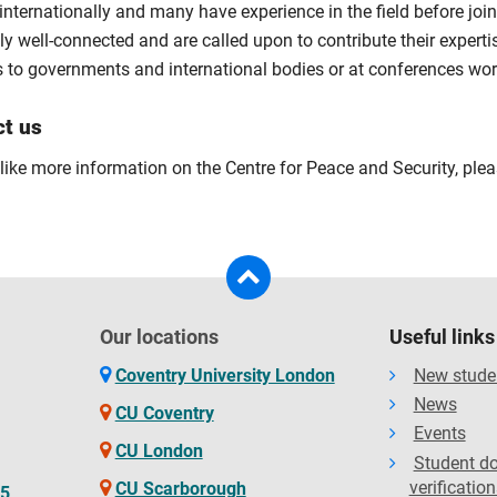
internationally and many have experience in the field before joi
y well-connected and are called upon to contribute their experti
s to governments and international bodies or at conferences wor
ct us
 like more information on the Centre for Peace and Security, ple
Our locations
Useful links
Coventry University London
New stude
News
CU Coventry
Events
CU London
Student d
verification
CU Scarborough
65