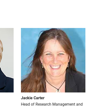
Jackie Carter
Head of Research Management and