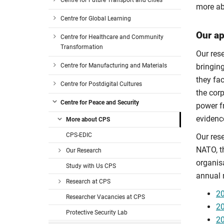
Centre for Future Transport and Cities
more ab
Centre for Global Learning
Our a
Centre for Healthcare and Community
Transformation
Our res
Centre for Manufacturing and Materials
bringin
they fa
Centre for Postdigital Cultures
the cor
Centre for Peace and Security
power f
evidenc
More about CPS
CPS-EDIC
Our res
NATO, t
Our Research
organis
Study with Us CPS
annual 
Research at CPS
20
Researcher Vacancies at CPS
20
Protective Security Lab
20