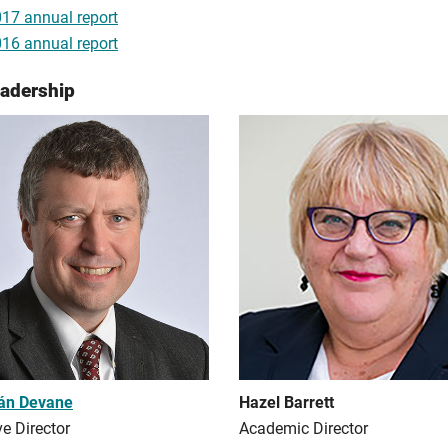
17 annual report
16 annual report
eadership
rán Devane
Hazel Barrett
e Director
Academic Director