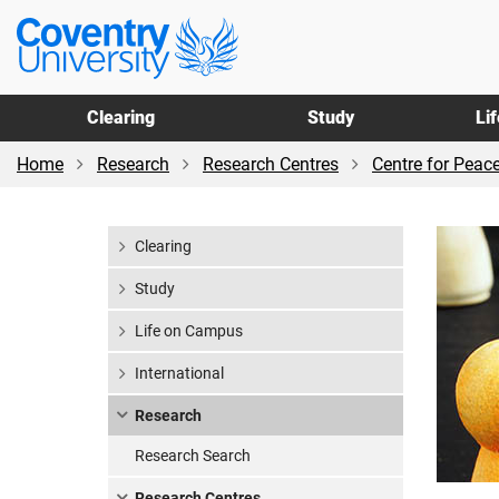
Skip
Skip
Coventry
to
to
University
main
footer
content
Clearing
Study
Li
Home
Research
Research Centres
Centre for Peac
Clearing
Study
Life on Campus
International
Research
Research Search
Research Centres