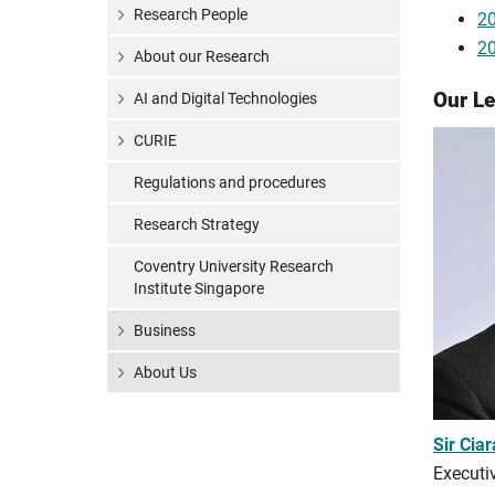
Research People
20
20
About our Research
Our L
AI and Digital Technologies
CURIE
Regulations and procedures
Research Strategy
Coventry University Research
Institute Singapore
Business
About Us
Sir Cia
Executiv