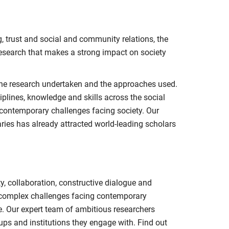
, trust and social and community relations, the
research that makes a strong impact on society
 the research undertaken and the approaches used.
iplines, knowledge and skills across the social
 contemporary challenges facing society. Our
aries has already attracted world-leading scholars
, collaboration, constructive dialogue and
e complex challenges facing contemporary
ce. Our expert team of ambitious researchers
ups and institutions they engage with. Find out