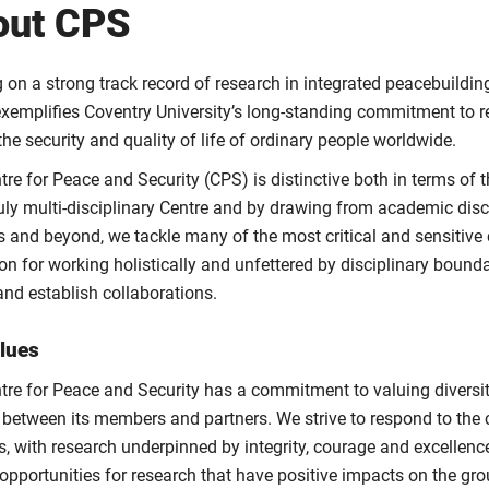
out CPS
on a strong track record of research in integrated peacebuilding
exemplifies Coventry University’s long-standing commitment to 
he security and quality of life of ordinary people worldwide.
tre for Peace and Security (CPS) is distinctive both in terms of
truly multi-disciplinary Centre and by drawing from academic disc
s and beyond, we tackle many of the most critical and sensitive
on for working holistically and unfettered by disciplinary bound
 and establish collaborations.
lues
tre for Peace and Security has a commitment to valuing diversity
 between its members and partners. We strive to respond to th
es, with research underpinned by integrity, courage and excellen
opportunities for research that have positive impacts on the gro