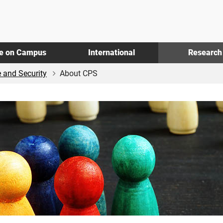
fe on Campus
International
Research
e and Security
About CPS