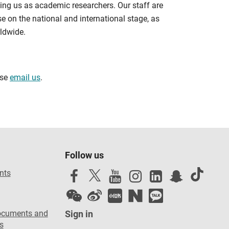
ning us as academic researchers. Our staff are
se on the national and international stage, as
ldwide.
ase
email us
.
Follow us
nts
ocuments and
Sign in
s