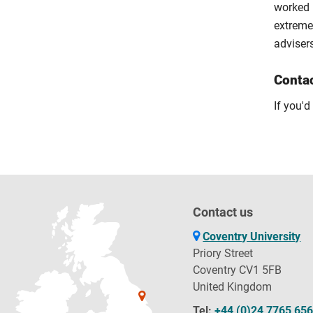
worked 
extremel
adviser
Conta
If you'd
Contact us
Coventry University
Priory Street
Coventry CV1 5FB
United Kingdom
Tel:
+44 (0)24 7765 65