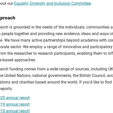
out our
Equality, Diversity and Inclusion Committee
.
pproach
earch is grounded in the needs of the individuals, communities a
g people together and providing new evidence, ideas and ways of
ce. We have many active partnerships beyond academia with co
porate sector. We employ a range of innovative and participator
rom the researcher to research participants, enabling them to i
e-based approaches.
earch funding comes from a wide range of sources, including U
he United Nations, national governments, the British Council, an
ations and charities based around the world. If you'd like to fi
reports:
20 annual report
19 annual report
18 annual report