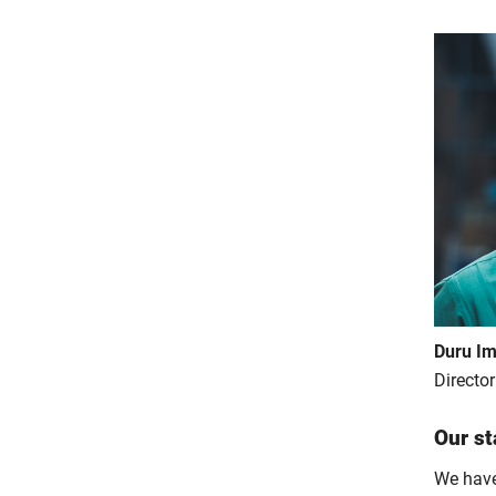
Duru Im
Directo
Our st
We have