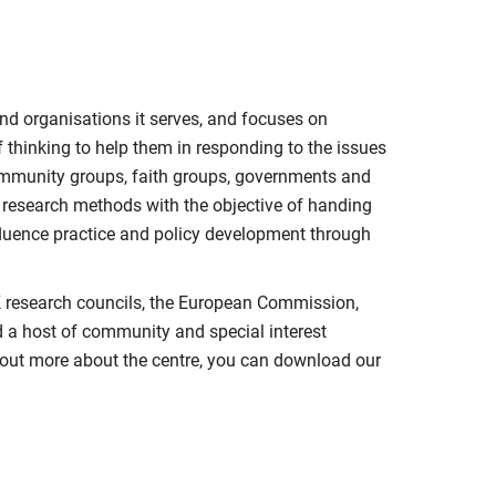
nd organisations it serves, and focuses on
 thinking to help them in responding to the issues
mmunity groups, faith groups, governments and
y research methods with the objective of handing
nfluence practice and policy development through
K research councils, the European Commission,
d a host of community and special interest
nd out more about the centre, you can download our