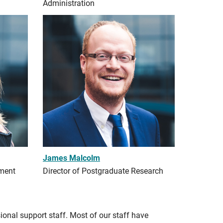
Administration
James Malcolm
pment
Director of Postgraduate Research
ional support staff. Most of our staff have