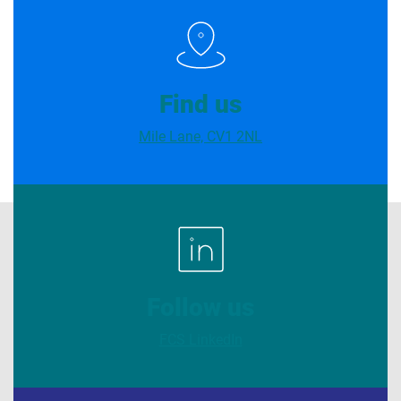
Find us
Mile Lane, CV1 2NL
Follow us
FCS LinkedIn