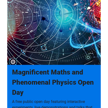
Magnificent Maths and
Phenomenal Physics Open
Day
A free public open day featuring interactive
experiments, live demonstrations and talks that