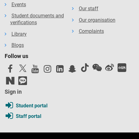
Events
Our staff
Student documents and
Our organisation
verifications
Complaints
Library
Blogs
Follow us
Sign in
Student portal
Staff portal