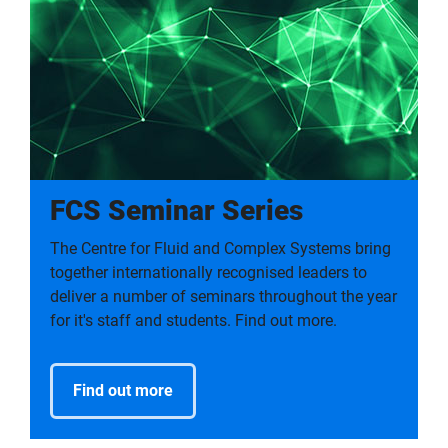
FCS Seminar Series
The Centre for Fluid and Complex Systems bring
together internationally recognised leaders to
deliver a number of seminars throughout the year
for it's staff and students. Find out more.
Find out more