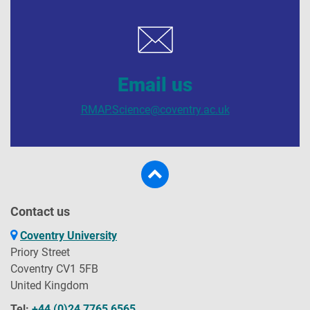
Email us
RMAP.Science@coventry.ac.uk
Contact us
Coventry University
Priory Street
Coventry CV1 5FB
United Kingdom
Tel:
+44 (0)24 7765 6565