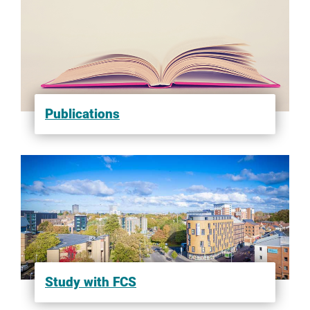
Publications
Study with FCS