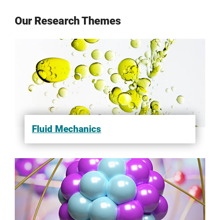
Our Research Themes
Fluid Mechanics