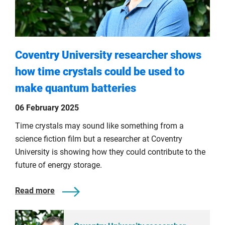
Coventry University researcher shows
how time crystals could be used to
make quantum batteries
06 February 2025
Time crystals may sound like something from a
science fiction film but a researcher at Coventry
University is showing how they could contribute to the
future of energy storage.
Read more