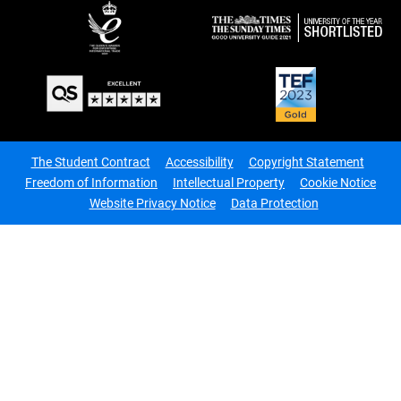
The Student Contract
Accessibility
Copyright Statement
Freedom of Information
Intellectual Property
Cookie Notice
Website Privacy Notice
Data Protection