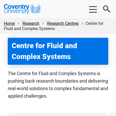
Skip
Skip
Coventry
to
to
University
main
footer
content
Home
Research
Research Centres
Centre for
Fluid and Complex Systems
Centre for Fluid and
Complex Systems
The Centre for Fluid and Complex Systems is
pushing back research boundaries and delivering
real-world solutions to complex fundamental and
applied challenges.