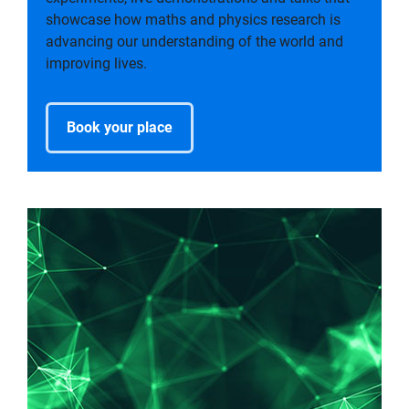
showcase how maths and physics research is
advancing our understanding of the world and
improving lives.
Book your place