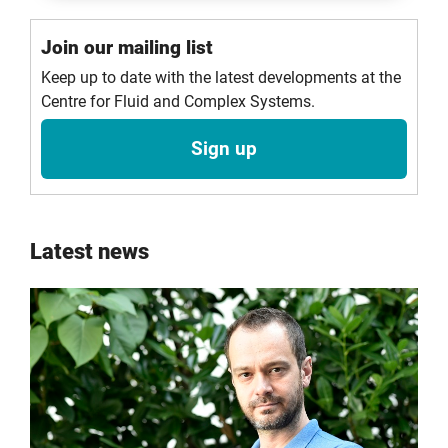
Join our mailing list
Keep up to date with the latest developments at the
Centre for Fluid and Complex Systems.
Sign up
Latest news