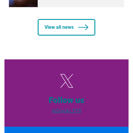
View all news
Follow us
@CovUni_FCS