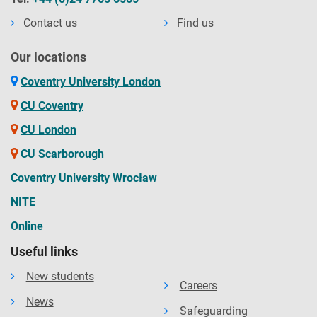
Contact us
Find us
Our locations
Coventry University London
CU Coventry
CU London
CU Scarborough
Coventry University Wrocław
NITE
Online
Useful links
New students
Careers
News
Safeguarding