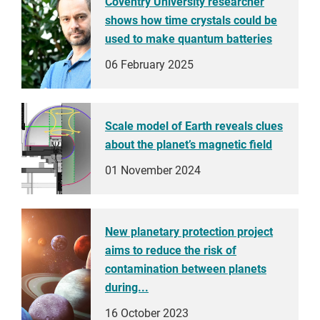
Coventry University researcher
shows how time crystals could be
used to make quantum batteries
06 February 2025
Scale model of Earth reveals clues
about the planet’s magnetic field
01 November 2024
New planetary protection project
aims to reduce the risk of
contamination between planets
during...
16 October 2023