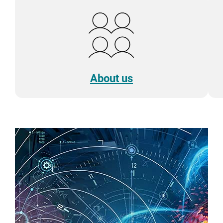
About us