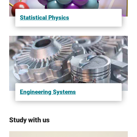
Statistical Physics
Engineering Systems
Study with us