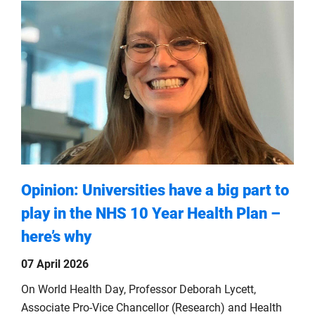
Opinion: Universities have a big part to
play in the NHS 10 Year Health Plan –
here’s why
07 April 2026
On World Health Day, Professor Deborah Lycett,
Associate Pro-Vice Chancellor (Research) and Health