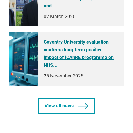
and...
02 March 2026
Coventry University evaluation
confirms long-term positive
impact of iCAhRE programme on
NHS...
25 November 2025
View all news