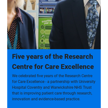
Five years of the Research
Centre for Care Excellence
We celebrated five years of the Research Centre
for Care Excellence - a partnership with University
Hospital Coventry and Warwickshire NHS Trust
that is improving patient care through research,
innovation and evidence-based practice.