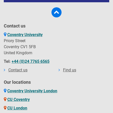
Contact us
Coventry University
Priory Street
Coventry CV1 5FB
United Kingdom
Tel:
+44 (0)24 7765 6565
Contact us
Find us
Our locations
Coventry University London
CU Coventry
CU London