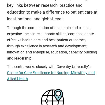
key links between research, practice and
education to make a difference to patient care at
local, national and global level.
Through the combination of academic and clinical
expertise, the centre supports skilled, compassionate,
effective health care and best patient outcomes,
through excellence in research and development,
innovation and enterprise, education, capacity building
and leadership.
The centre works closely with Coventry University’s
Centre for Care Excellence for Nursing, Midwifery and
Allied Health
.