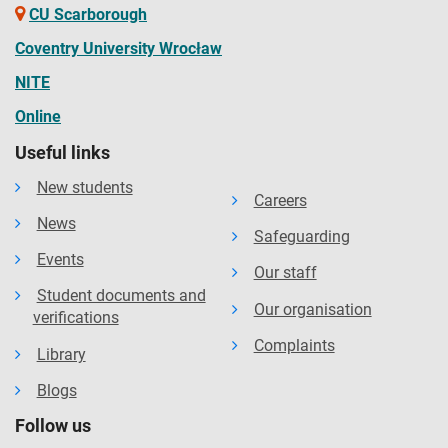
CU Scarborough
Coventry University Wrocław
NITE
Online
Useful links
New students
Careers
News
Safeguarding
Events
Our staff
Student documents and
Our organisation
verifications
Complaints
Library
Blogs
Follow us