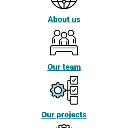
About us
Our team
Our projects