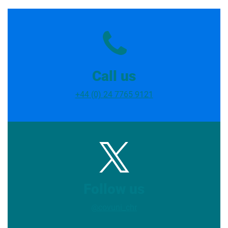
Call us
+44 (0) 24 7765 9121
Follow us
@covuni_chr