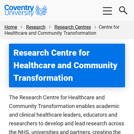
Skip
Skip
Coventry
to
to
University
main
footer
content
Home
Research
Research Centres
Centre for
Healthcare and Community Transformation
Research Centre for
Healthcare and Community
Transformation
The Research Centre for Healthcare and
Community Transformation enables academic
and clinical healthcare leaders, educators and
researchers to develop and lead research across
the NHS, universities and partners, creating the