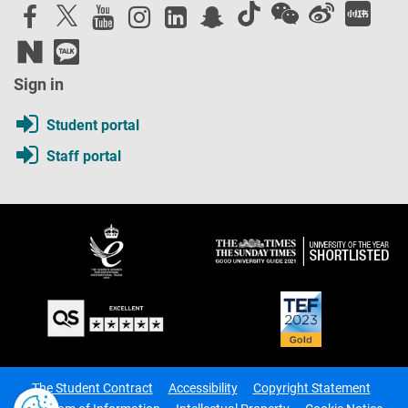
Sign in
Student portal
Staff portal
The Student Contract
Accessibility
Copyright Statement