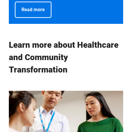
Read more
Learn more about Healthcare
and Community
Transformation