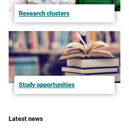
Research clusters
Study opportunities
Latest news