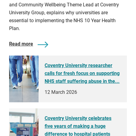
and Community Wellbeing Theme Lead at Coventry
University Group, explains why universities are
essential to implementing the NHS 10 Year Health
Plan.
Read more
Coventry University researcher
calls for fresh focus on supporting
NHS staff suffering abuse in the...
12 March 2026
Coventry University celebrates
five years of making a huge
difference to hospital patients