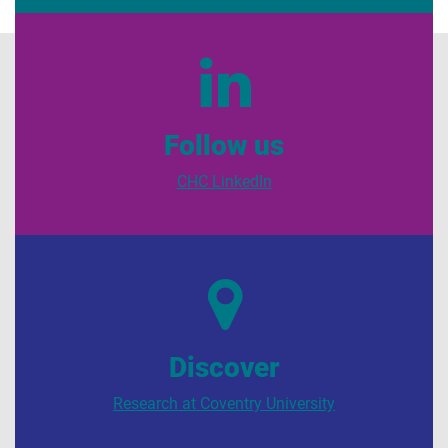
Follow us
CHC LinkedIn
Discover
Research at Coventry University