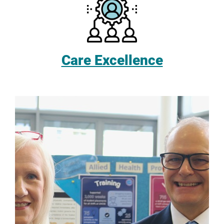
Care Excellence