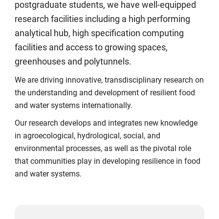
postgraduate students, we have well-equipped
research facilities including a high performing
analytical hub, high specification computing
facilities and access to growing spaces,
greenhouses and polytunnels.
We are driving innovative, transdisciplinary research on
the understanding and development of resilient food
and water systems internationally.
Our research develops and integrates new knowledge
in agroecological, hydrological, social, and
environmental processes, as well as the pivotal role
that communities play in developing resilience in food
and water systems.
Click
Displaying
End