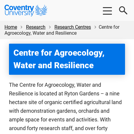
Skip
Skip
Coventry
to
to
University
main
footer
content
Home
Research
Research Centres
Centre for
Agroecology, Water and Resilience
Centre for Agroecology,
Water and Resilience
The Centre for Agroecology, Water and
Resilience is located at Ryton Gardens – a nine
hectare site of organic certified agricultural land
with demonstration gardens, orchards and
ample space for events and activities. With
around forty research staff, and over forty