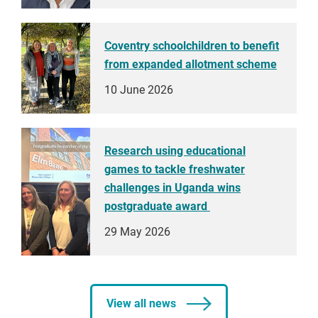
Coventry schoolchildren to benefit
from expanded allotment scheme
10 June 2026
Research using educational
games to tackle freshwater
challenges in Uganda wins
postgraduate award
29 May 2026
View all news