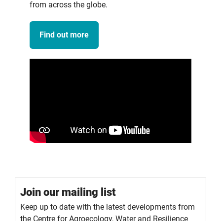
from across the globe.
Find out more
Join our mailing list
Keep up to date with the latest developments from
the Centre for Agroecology, Water and Resilience