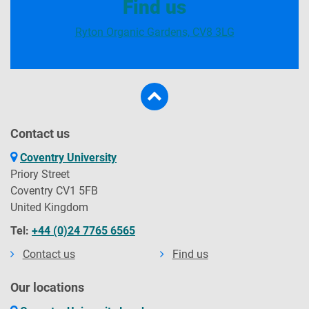
Find us
Ryton Organic Gardens, CV8 3LG
Contact us
Coventry University
Priory Street
Coventry CV1 5FB
United Kingdom
Tel:
+44 (0)24 7765 6565
Contact us
Find us
Our locations