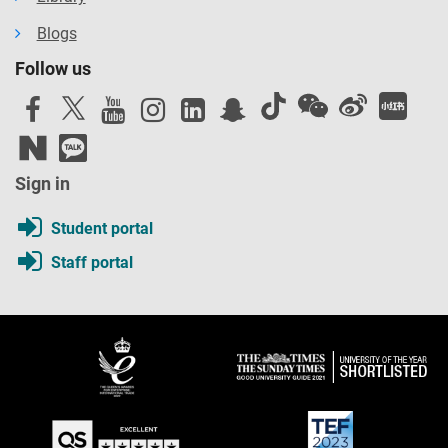
Blogs
Follow us
Sign in
Student portal
Staff portal