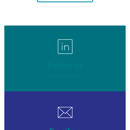
Follow us
CAWR LinkedIn