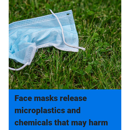
Face masks release
microplastics and
chemicals that may harm