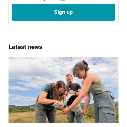
Sign up
Latest news