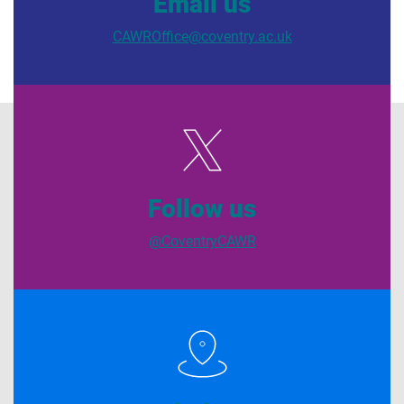
Email us
CAWROffice@coventry.ac.uk
Follow us
@CoventryCAWR