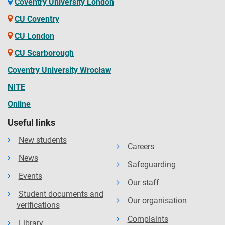
Coventry University London
CU Coventry
CU London
CU Scarborough
Coventry University Wrocław
NITE
Online
Useful links
New students
Careers
News
Safeguarding
Events
Our staff
Student documents and
Our organisation
verifications
Complaints
Library