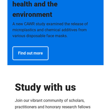
health and the
environment
A new CAWR study examined the release of
microplastics and chemical additives from
various disposable face masks.
Find out more
Study with us
Join our vibrant community of scholars,
practitioners and honorary research fellows