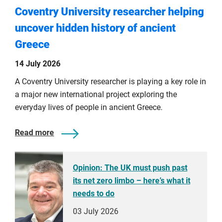
Coventry University researcher helping
uncover hidden history of ancient
Greece
14 July 2026
A Coventry University researcher is playing a key role in
a major new international project exploring the
everyday lives of people in ancient Greece.
Read more
Opinion: The UK must push past
its net zero limbo – here’s what it
needs to do
03 July 2026