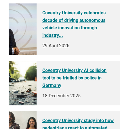
Coventry University celebrates
decade of driving autonomous
vehicle innovation through
industry...
29 April 2026
Coventry University AI collision
tool to be trialled by police in
Germany
18 December 2025
Coventry University study into how
pedestrians react to automated