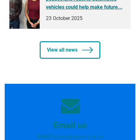
vehicles could help make future...
23 October 2025
View all news
Email us
RMAP.Science@coventry.ac.uk