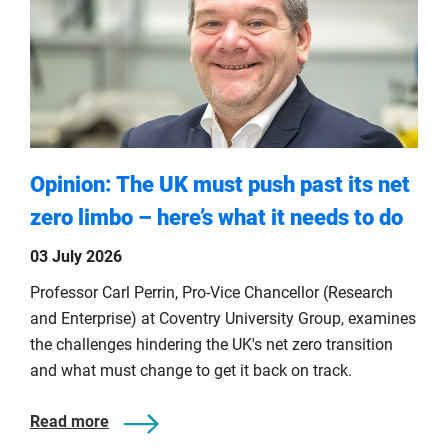
Opinion: The UK must push past its net
zero limbo – here’s what it needs to do
03 July 2026
Professor Carl Perrin, Pro-Vice Chancellor (Research
and Enterprise) at Coventry University Group, examines
the challenges hindering the UK's net zero transition
and what must change to get it back on track.
Read more