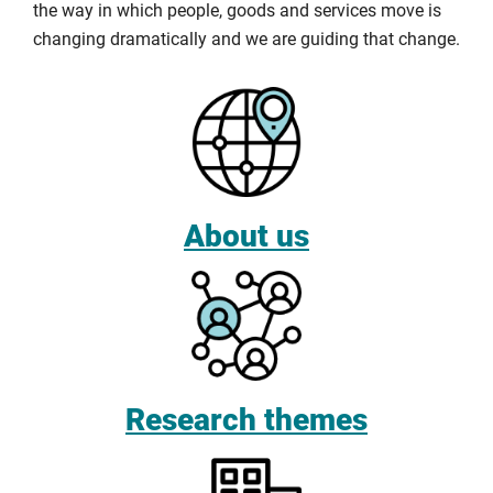
the way in which people, goods and services move is
changing dramatically and we are guiding that change.
About us
Research themes