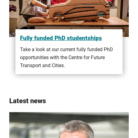
Fully funded PhD studentships
Take a look at our current fully funded PhD
opportunities with the Centre for Future
Transport and Cities.
Latest news