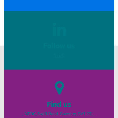
Follow us
NTDC
Find us
NTDC, Swift Road, Coventry, CV1 2TL