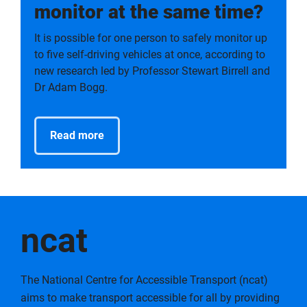
monitor at the same time?
It is possible for one person to safely monitor up
to five self-driving vehicles at once, according to
new research led by Professor Stewart Birrell and
Dr Adam Bogg.
Read more
ncat
The National Centre for Accessible Transport (ncat)
aims to make transport accessible for all by providing