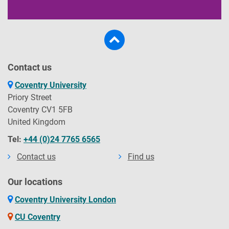
Contact us
Coventry University
Priory Street
Coventry CV1 5FB
United Kingdom
Tel:
+44 (0)24 7765 6565
Contact us
Find us
Our locations
Coventry University London
CU Coventry