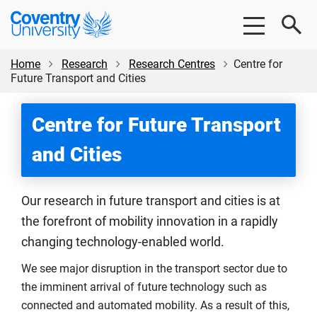
Skip
Skip
Coventry
to
to
University
main
footer
content
Home
Research
Research Centres
Centre for
Future Transport and Cities
Centre for Future Transport
and Cities
Our research in future transport and cities is at
the forefront of mobility innovation in a rapidly
changing technology-enabled world.
We see major disruption in the transport sector due to
the imminent arrival of future technology such as
connected and automated mobility. As a result of this,