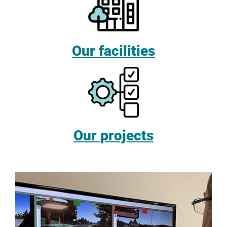
Our facilities
Our projects