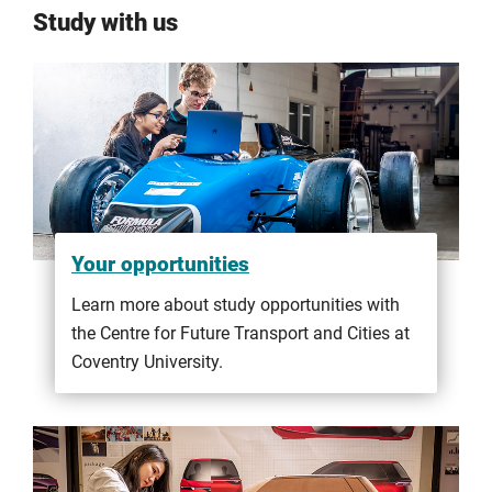
Study with us
Your opportunities
Learn more about study opportunities with
the Centre for Future Transport and Cities at
Coventry University.