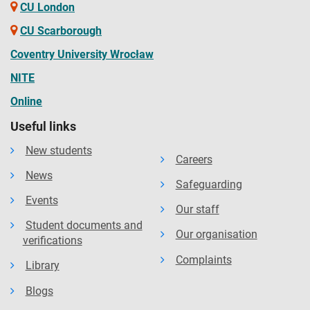
CU London
CU Scarborough
Coventry University Wrocław
NITE
Online
Useful links
New students
Careers
News
Safeguarding
Events
Our staff
Student documents and
Our organisation
verifications
Complaints
Library
Blogs