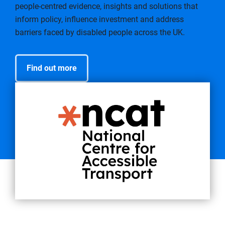
people-centred evidence, insights and solutions that
inform policy, influence investment and address
barriers faced by disabled people across the UK.
Find out more