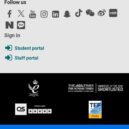
Follow us
Sign in
Student portal
Staff portal