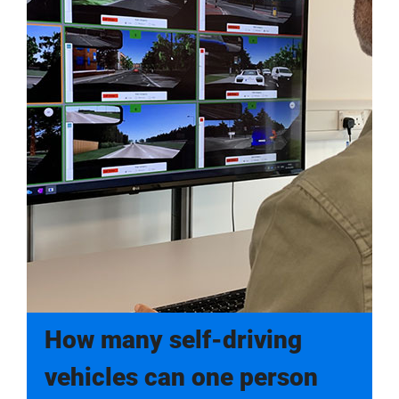
How many self-driving
vehicles can one person