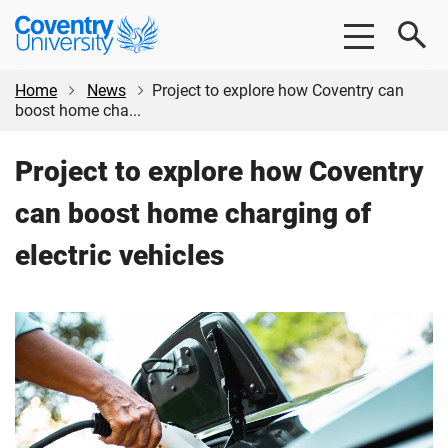
Skip
Skip
Coventry
to
to
University
main
footer
content
Home
News
Project to explore how Coventry can
boost home cha...
Project to explore how Coventry
can boost home charging of
electric vehicles