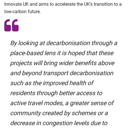
Innovate UK and aims to accelerate the UK's transition to a
low-carbon future.
By looking at decarbonisation through a
place-based lens it is hoped that these
projects will bring wider benefits above
and beyond transport decarbonisation
such as the improved health of
residents through better access to
active travel modes, a greater sense of
community created by schemes or a
decrease in congestion levels due to