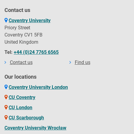
Contact us
Coventry University
Priory Street
Coventry CV1 5FB
United Kingdom
Tel:
+44 (0)24 7765 6565
Contact us
Find us
Our locations
Coventry University London
CU Coventry
CU London
CU Scarborough
Coventry University Wrocław