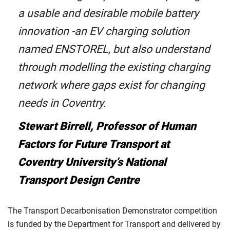
a usable and desirable mobile battery
innovation -an EV charging solution
named ENSTOREL, but also understand
through modelling the existing charging
network where gaps exist for changing
needs in Coventry.
Stewart Birrell, Professor of Human
Factors for Future Transport at
Coventry University’s National
Transport Design Centre
The Transport Decarbonisation Demonstrator competition
is funded by the Department for Transport and delivered by