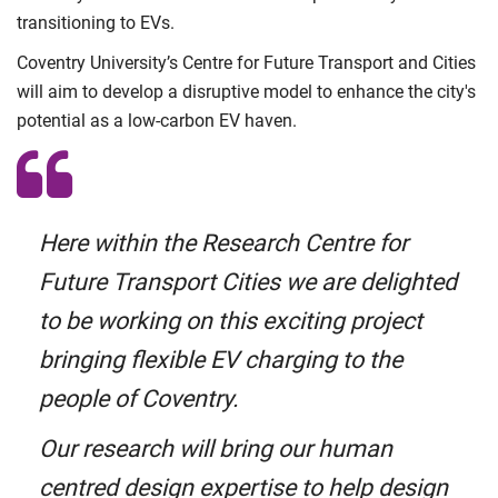
transitioning to EVs.
Coventry University’s Centre for Future Transport and Cities
will aim to develop a disruptive model to enhance the city's
potential as a low-carbon EV haven.
Here within the Research Centre for
Future Transport Cities we are delighted
to be working on this exciting project
bringing flexible EV charging to the
people of Coventry.
Our research will bring our human
centred design expertise to help design