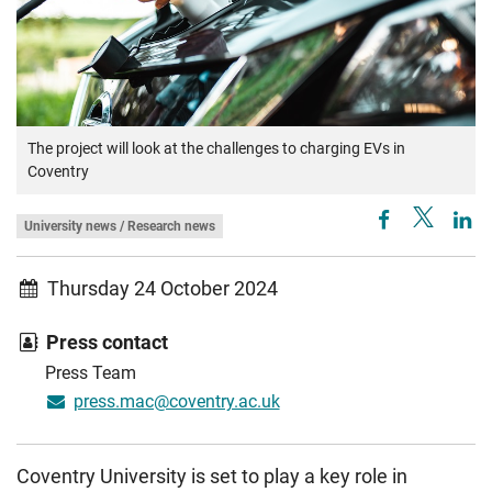
The project will look at the challenges to charging EVs in
Coventry
University news / Research news
Thursday 24 October 2024
Press contact
Press Team
press.mac@coventry.ac.uk
Coventry University is set to play a key role in