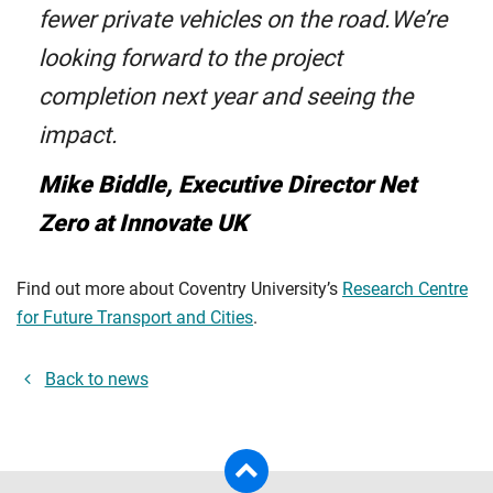
fewer private vehicles on the road.We’re
looking forward to the project
completion next year and seeing the
impact.
Mike Biddle, Executive Director Net
Zero at Innovate UK
Find out more about Coventry University’s
Research Centre
for Future Transport and Cities
.
Back to news