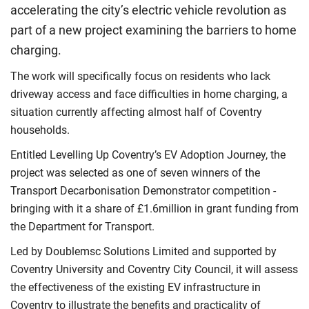
accelerating the city’s electric vehicle revolution as
part of a new project examining the barriers to home
charging.
The work will specifically focus on residents who lack
driveway access and face difficulties in home charging, a
situation currently affecting almost half of Coventry
households.
Entitled Levelling Up Coventry’s EV Adoption Journey, the
project was selected as one of seven winners of the
Transport Decarbonisation Demonstrator competition -
bringing with it a share of £1.6million in grant funding from
the Department for Transport.
Led by Doublemsc Solutions Limited and supported by
Coventry University and Coventry City Council, it will assess
the effectiveness of the existing EV infrastructure in
Coventry to illustrate the benefits and practicality of