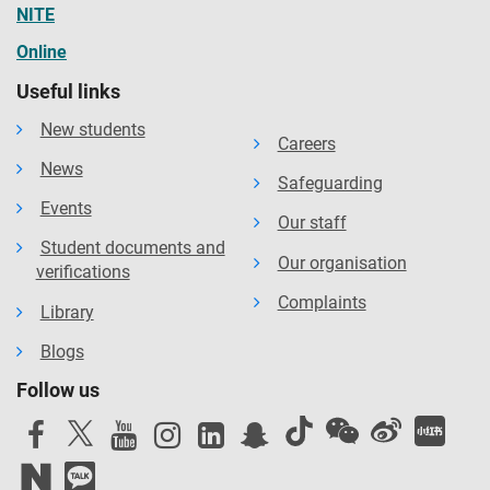
NITE
Online
Useful links
New students
Careers
News
Safeguarding
Events
Our staff
Student documents and
Our organisation
verifications
Complaints
Library
Blogs
Follow us