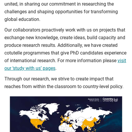
united, in sharing our commitment in researching the
challenges and shaping opportunities for transforming
global education.
Our collaborators proactively work with us on projects that
exchange new knowledge, create ideas, build capacity and
produce research results. Additionally, we have created
cotutelle programmes that give PhD candidates experience
of international research. For more information please
visit
our ‘study with us’ pages
.
Through our research, we strive to create impact that
reaches from within the classroom to country-level policy.