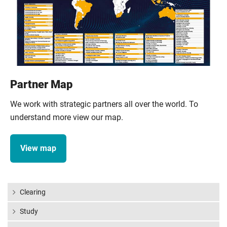
Partner Map
We work with strategic partners all over the world. To
understand more view our map.
View map
Clearing
Study