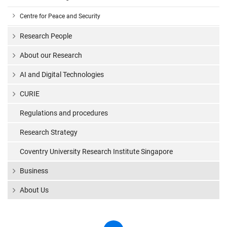
Centre for Peace and Security
Research People
About our Research
AI and Digital Technologies
CURIE
Regulations and procedures
Research Strategy
Coventry University Research Institute Singapore
Business
About Us