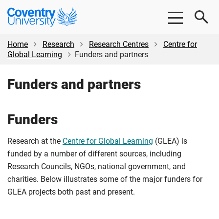
Skip
Skip
Coventry
to
to
University
main
footer
content
Home
Research
Research Centres
Centre for
Global Learning
Funders and partners
Funders and partners
Funders
Research at the
Centre for Global Learning
(GLEA) is
funded by a number of different sources, including
Research Councils, NGOs, national government, and
charities. Below illustrates some of the major funders for
GLEA projects both past and present.