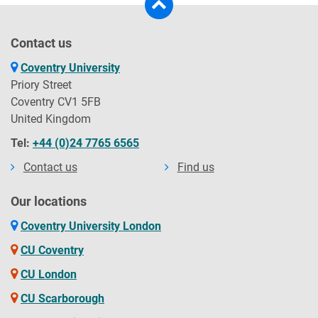
Contact us
Coventry University
Priory Street
Coventry CV1 5FB
United Kingdom
Tel:
+44 (0)24 7765 6565
Contact us
Find us
Our locations
Coventry University London
CU Coventry
CU London
CU Scarborough