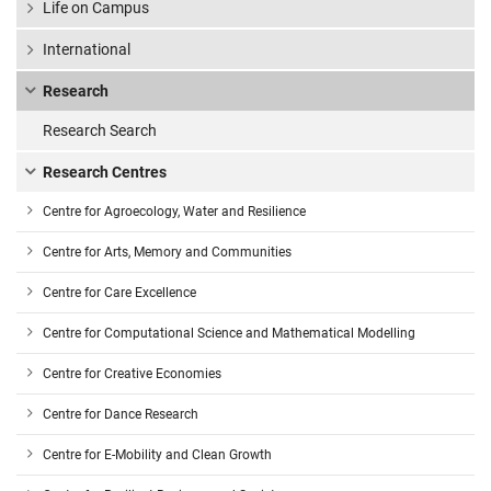
Life on Campus
International
Research
Research Search
Research Centres
Centre for Agroecology, Water and Resilience
Centre for Arts, Memory and Communities
Centre for Care Excellence
Centre for Computational Science and Mathematical Modelling
Centre for Creative Economies
Centre for Dance Research
Centre for E-Mobility and Clean Growth