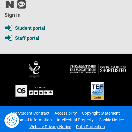
Sign in
Student portal
Staff portal
The Student Contract
Accessibility
Copyright Statement
Freedom of Information
Intellectual Property
Cookie Notice
Website Privacy Notice
Data Protection