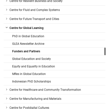
Centre for Resilient Business and Society
Centre for Fluid and Complex Systems
Centre for Future Transport and Cities
Centre for Global Learning
PhD in Global Education
GLEA Newsletter Archive
Funders and Partners
Global Education and Society
Equity and Equality in Education
MRes in Global Education
Indonesian PhD Scholarships
Centre for Healthcare and Community Transformation
Centre for Manufacturing and Materials
Centre for Postdigital Cultures