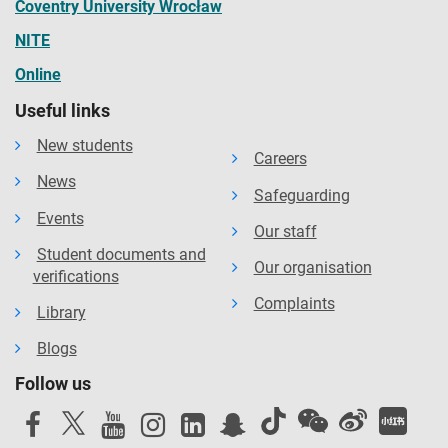
Coventry University Wrocław
NITE
Online
Useful links
New students
Careers
News
Safeguarding
Events
Our staff
Student documents and
Our organisation
verifications
Complaints
Library
Blogs
Follow us