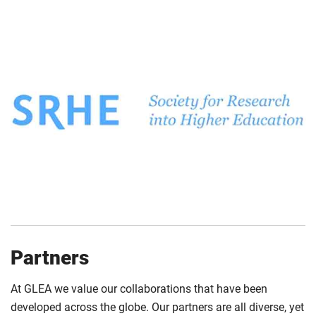
Partners
At GLEA we value our collaborations that have been
developed across the globe. Our partners are all diverse, yet