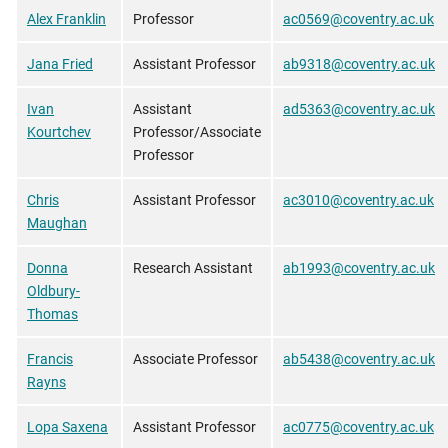
Alex Franklin
Professor
ac0569@coventry.ac.uk
Jana Fried
Assistant Professor
ab9318@coventry.ac.uk
Ivan
Assistant
ad5363@coventry.ac.uk
Kourtchev
Professor/Associate
Professor
Chris
Assistant Professor
ac3010@coventry.ac.uk
Maughan
Donna
Research Assistant
ab1993@coventry.ac.uk
Oldbury-
Thomas
Francis
Associate Professor
ab5438@coventry.ac.uk
Rayns
Lopa Saxena
Assistant Professor
ac0775@coventry.ac.uk