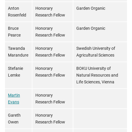
Anton
Honorary
Garden Organic
Rosenfeld
Research Fellow
Bruce
Honorary
Garden Organic
Pearce
Research Fellow
Tawanda
Honorary
Swedish University of
Marandure
Research Fellow
Agricultural Sciences
Stefanie
Honorary
BOKU University of
Lemke
Research Fellow
Natural Resources and
Life Sciences, Vienna
Martin
Honorary
Evans
Research Fellow
Gareth
Honorary
Owen
Research Fellow