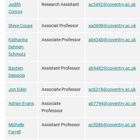
Judith
Research Assistant
ac3492@coventry.ac.uk
Conroy
Steve Coupe
Associat Professor
aa0698@coventry.ac.uk
Katharina
Associate Professor
ab6340@coventry.ac.uk
Dehnen-
Schmutz
Bastien
Assistant Professor
ab9482@coventry.ac.uk
Dieppois
Jon Eden
Associate Professor
ac6218@coventry.ac.uk
Adrian Evans
Associate
ab7794@coventry.ac.uk
Professsor
Michelle
Assistant Professor
ac5086@coventry.ac.uk
Farrell