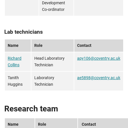
Development
Co-ordinator
Lab technicians
Name
Role
Contact
Richard
Head Laboratory
apy106@coventry.ac.uk
Collins
Technician
Tanith
Laboratory
ae5898@coventry.ac.uk
Huggins
Technician
Research team
Name
Role
Contact