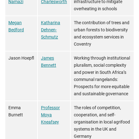
Namazi
Charlesworth
infrastructure to mitigate
overheating in schools
Megan
Katharina
The contribution of trees and
Bedford
Dehnen-
urban forests to biodiversity
Schmutz
and ecosystem services in
Coventry
Jason Hoepfl
James
Working through institutional
Bennett
pluralism, social complexity
and power in South Africa’s
communal rangelands:
Prospects for more equitable
and sustainable governance
Emma
Professor
The roles of competition,
Burnett
Moya
cooperation, and self-
Kneafsey
organisation in local agrifood
systems in the UK and
Germany