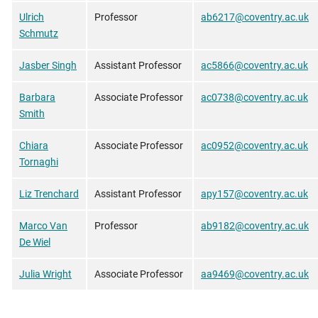
Ulrich
Professor
ab6217@coventry.ac.uk
Schmutz
Jasber Singh
Assistant Professor
ac5866@coventry.ac.uk
Barbara
Associate Professor
ac0738@coventry.ac.uk
Smith
Chiara
Associate Professor
ac0952@coventry.ac.uk
Tornaghi
Liz Trenchard
Assistant Professor
apy157@coventry.ac.uk
Marco Van
Professor
ab9182@coventry.ac.uk
De Wiel
Julia Wright
Associate Professor
aa9469@coventry.ac.uk