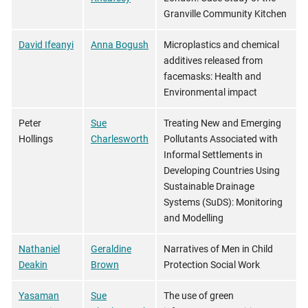
Granville Community Kitchen
David Ifeanyi
Anna Bogush
Microplastics and chemical
additives released from
facemasks: Health and
Environmental impact
Peter
Sue
Treating New and Emerging
Hollings
Charlesworth
Pollutants Associated with
Informal Settlements in
Developing Countries Using
Sustainable Drainage
Systems (SuDS): Monitoring
and Modelling
Nathaniel
Geraldine
Narratives of Men in Child
Deakin
Brown
Protection Social Work
Yasaman
Sue
The use of green