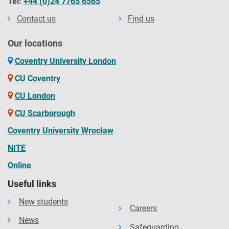
Tel:
+44 (0)24 7765 6565
Contact us
Find us
Our locations
Coventry University London
CU Coventry
CU London
CU Scarborough
Coventry University Wrocław
NITE
Online
Useful links
New students
Careers
News
Safeguarding