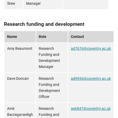
Stew
Manager
Research funding and development
Name
Role
Contact
Amy Beaumont
Research
ad7676@coventry.ac.uk
Funding and
Development
Manager
Dave Duncan
Research
ad9936@coventry.ac.uk
Funding and
Development
Officer
Amir
Research
ae6847@coventry.ac.uk
Barzegarsedigh
Funding and