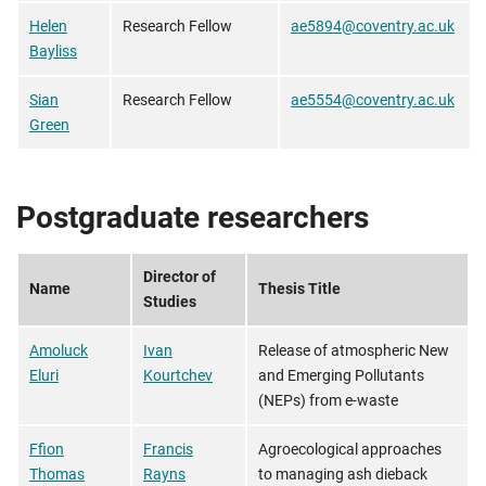
Helen
Research Fellow
ae5894@coventry.ac.uk
Bayliss
Sian
Research Fellow
ae5554@coventry.ac.uk
Green
Postgraduate researchers
Director of
Name
Thesis Title
Studies
Amoluck
Ivan
Release of atmospheric New
Eluri
Kourtchev
and Emerging Pollutants
(NEPs) from e-waste
Ffion
Francis
Agroecological approaches
Thomas
Rayns
to managing ash dieback