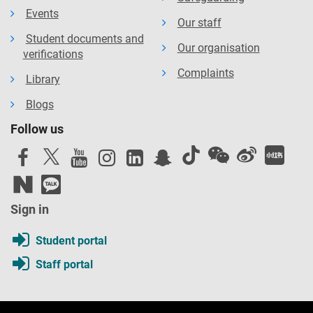
Events
Our staff
Student documents and
Our organisation
verifications
Complaints
Library
Blogs
Follow us
Sign in
Student portal
Staff portal