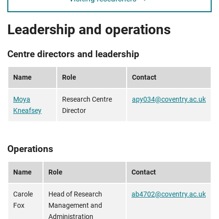
Leadership and operations
Centre directors and leadership
Name
Role
Contact
Moya
Research Centre
apy034@coventry.ac.uk
Kneafsey
Director
Operations
Name
Role
Contact
Carole
Head of Research
ab4702@coventry.ac.uk
Fox
Management and
Administration