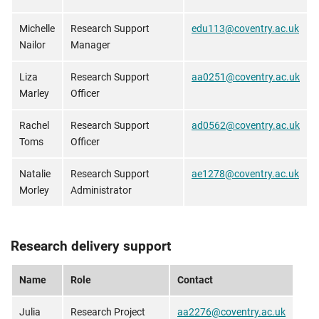
Michelle
Research Support
edu113@coventry.ac.uk
Nailor
Manager
Liza
Research Support
aa0251@coventry.ac.uk
Marley
Officer
Rachel
Research Support
ad0562@coventry.ac.uk
Toms
Officer
Natalie
Research Support
ae1278@coventry.ac.uk
Morley
Administrator
Research delivery support
Name
Role
Contact
Julia
Research Project
aa2276@coventry.ac.uk