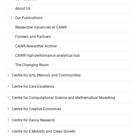
About Us
Our Publications
Researcher Vacancies at CAWR
Funders and Partners
CAWR Newsletter Archive
CAWR high-performance analytical hub
The Changing Room
Centre for Arts, Memory and Communities
Centre for Care Excellence
Centre for Computational Science and Mathematical Modelling
Centre for Creative Economies
Centre for Dance Research
Centre for E-Mobility and Clean Growth