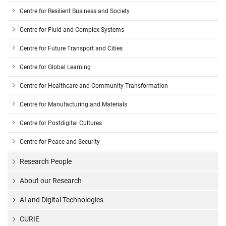
Centre for Resilient Business and Society
Centre for Fluid and Complex Systems
Centre for Future Transport and Cities
Centre for Global Learning
Centre for Healthcare and Community Transformation
Centre for Manufacturing and Materials
Centre for Postdigital Cultures
Centre for Peace and Security
Research People
About our Research
AI and Digital Technologies
CURIE