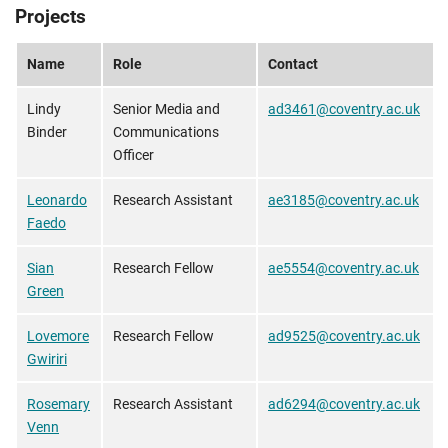
Projects
Name
Role
Contact
Lindy
Senior Media and
ad3461@coventry.ac.uk
Binder
Communications
Officer
Leonardo
Research Assistant
ae3185@coventry.ac.uk
Faedo
Sian
Research Fellow
ae5554@coventry.ac.uk
Green
Lovemore
Research Fellow
ad9525@coventry.ac.uk
Gwiriri
Rosemary
Research Assistant
ad6294@coventry.ac.uk
Venn