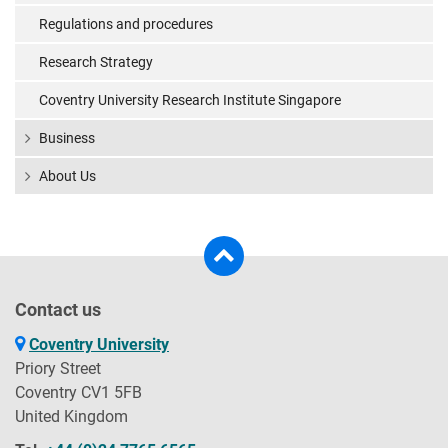
Regulations and procedures
Research Strategy
Coventry University Research Institute Singapore
Business
About Us
Contact us
Coventry University
Priory Street
Coventry CV1 5FB
United Kingdom