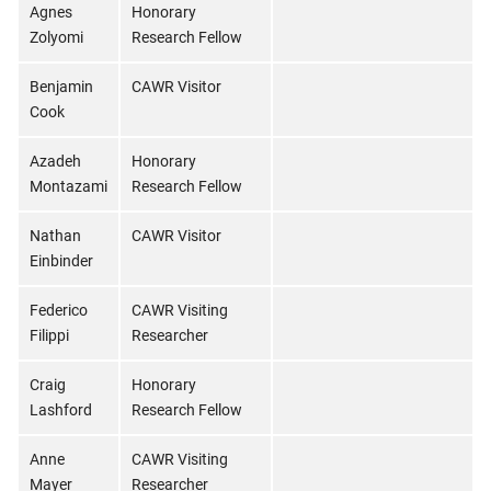
Agnes
Honorary
Zolyomi
Research Fellow
Benjamin
CAWR Visitor
Cook
Azadeh
Honorary
Montazami
Research Fellow
Nathan
CAWR Visitor
Einbinder
Federico
CAWR Visiting
Filippi
Researcher
Craig
Honorary
Lashford
Research Fellow
Anne
CAWR Visiting
Mayer
Researcher