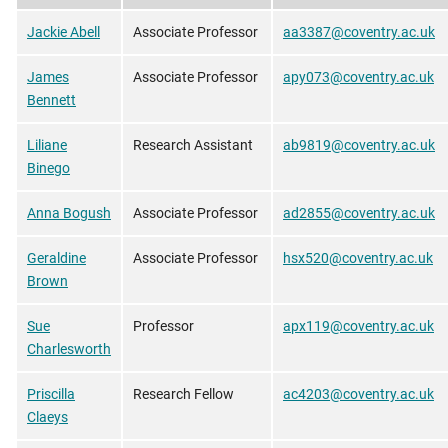
Jackie Abell
Associate Professor
aa3387@coventry.ac.uk
James
Associate Professor
apy073@coventry.ac.uk
Bennett
Liliane
Research Assistant
ab9819@coventry.ac.uk
Binego
Anna Bogush
Associate Professor
ad2855@coventry.ac.uk
Geraldine
Associate Professor
hsx520@coventry.ac.uk
Brown
Sue
Professor
apx119@coventry.ac.uk
Charlesworth
Priscilla
Research Fellow
ac4203@coventry.ac.uk
Claeys