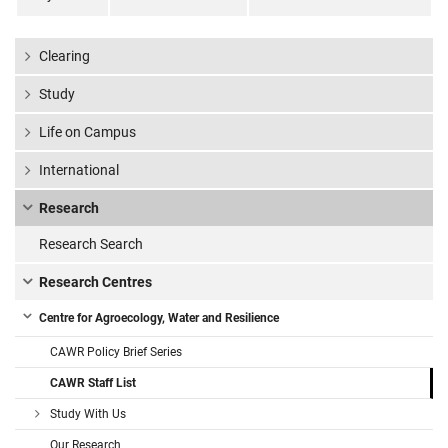
Clearing
Study
Life on Campus
International
Research
Research Search
Research Centres
Centre for Agroecology, Water and Resilience
CAWR Policy Brief Series
CAWR Staff List
Study With Us
Our Research