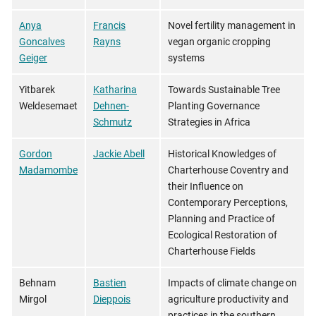
Anya
Francis
Novel fertility management in
Goncalves
Rayns
vegan organic cropping
Geiger
systems
Yitbarek
Katharina
Towards Sustainable Tree
Weldesemaet
Dehnen-
Planting Governance
Schmutz
Strategies in Africa
Gordon
Jackie Abell
Historical Knowledges of
Madamombe
Charterhouse Coventry and
their Influence on
Contemporary Perceptions,
Planning and Practice of
Ecological Restoration of
Charterhouse Fields
Behnam
Bastien
Impacts of climate change on
Mirgol
Dieppois
agriculture productivity and
practices in the southern