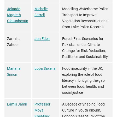
Jolaade
Michelle
Modelling Waterborne Pollen
Magreth
Farrell
Transport to Improve
Olatunbosun
Vegetation Reconstructions
from Lake Pollen Records
Zarmina
Jon Eden
Forest Fires Scenarios for
Zahoor
Pakistan under Climate
Change for Risk Reduction,
Resilience and Sustainability
Mariana
Lopa Saxena
Food insecurity in the UK:
Simon
exploring the role of food
literacy in bridging the gap
between food, health, and
social justice
Lamis Jamil
Professor
A Decade of Shaping Food
Moya
Culture in South Kilburn,
Kneafsey
London: Case Study of the