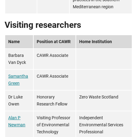
Mediterranean region
Visiting researchers
Name
Position at CAWR
Home Institution
Barbara
CAWR Associate
Van Dyck
Samantha
CAWR Associate
Green
Dr Luke
Honorary
Zero Waste Scotland
Owen
Research Fellow
Alan P
Visiting Professor
Independent
Newman
of Environmental
Environmental Services
Technology
Professional