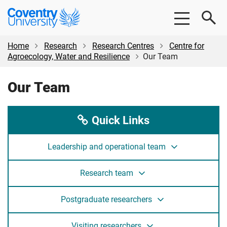
Skip
Skip
Coventry
to
to
University
main
footer
content
Home
Research
Research Centres
Centre for
Agroecology, Water and Resilience
Our Team
Our Team
Quick Links
Leadership and operational team
Research team
Postgraduate researchers
Visiting researchers