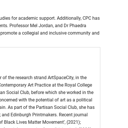
ve Loneliness.” The Institute of Network Cultures
Harm
tudies for academic support. Additionally, CPC has
 Council on Contemporary Families
ents. Professor Mel Jordan, and Dr Phaedra
 promote a collegial and inclusive community and
e story of the #EndSARS protests in Nigeria.
lysis and design framework for FemTech
 Interventions in Women’s Digital Health
.
bling and Reassembling the Social” (2023)
ocesses
 Journal of Theatre and Performing Arts
, Vol. 17
r of the research strand ArtSpaceCity, in the
Contemporary Art Practice at the Royal College
r understanding location in film
of Archaeological Disposals.
Makings Journal
,
san Social Club, before which she worked in the
cerned with the potential of art as a political
the art workshop in rehearsing relational structures for
ain. As part of the Partisan Social Club, she has
n; and Edinburgh Printmakers. Recent journal
 of Black Lives Matter Movement’, (2021);
mans and Intelligent Personal Assistants (IPAs) beyond