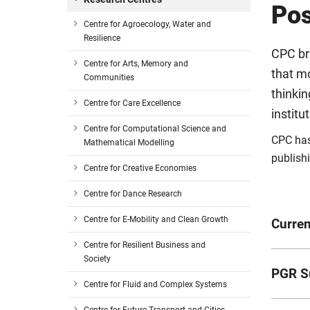
Po
Centre for Agroecology, Water and
Resilience
CPC bri
Centre for Arts, Memory and
that m
Communities
thinkin
Centre for Care Excellence
institu
Centre for Computational Science and
CPC has
Mathematical Modelling
publishi
Centre for Creative Economies
Centre for Dance Research
Centre for E-Mobility and Clean Growth
Curren
Centre for Resilient Business and
Society
Name
PGR S
Centre for Fluid and Complex Systems
Giorgi
Name