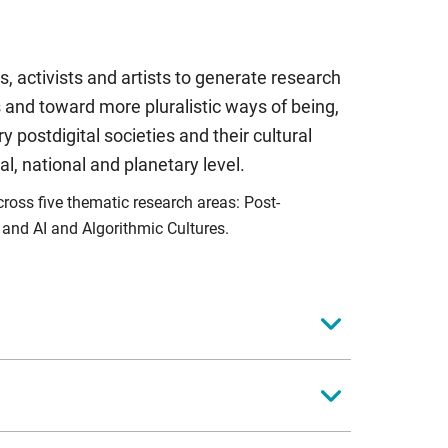
, activists and artists to generate research
 and toward more pluralistic ways of being,
 postdigital societies and their cultural
cal, national and planetary level.
oss five thematic research areas: Post-
; and AI and Algorithmic Cultures.
tal aesthetic