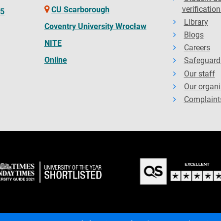
verification
CU Scarborough
65
Library
Coventry University Wrocław
Blogs
NITE
Careers
Online
Safeguard
Our staff
Our organi
Complaint