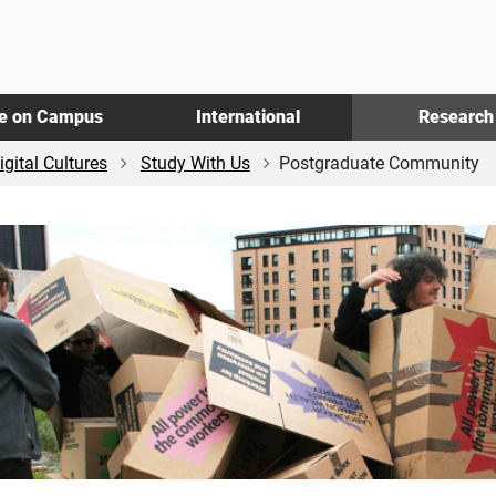
fe on Campus
International
Research
igital Cultures
Study With Us
Postgraduate Community