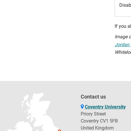
Disab
If you 
Image c
Jordan.
Whitelo
Contact us
Coventry University
Priory Street
Coventry CV1 5FB
United Kingdom