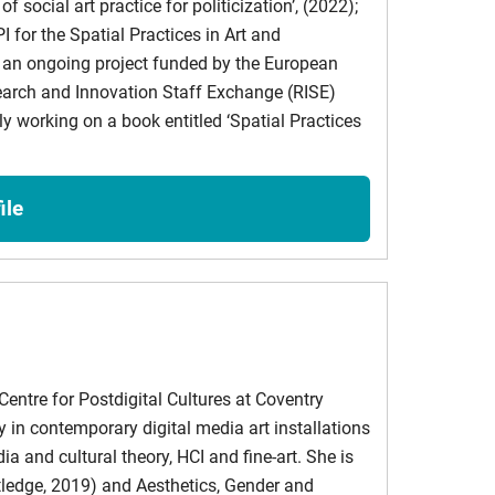
f social art practice for politicization’, (2022);
I for the Spatial Practices in Art and
s an ongoing project funded by the European
rch and Innovation Staff Exchange (RISE)
ture
y working on a book entitled ‘Spatial Practices
ublishing: Strategies for Libraries
ile
on in the Reproductive Sphere
 methodology generate biofiction that provides an
entre for Postdigital Cultures at Coventry
y in contemporary digital media art installations
ia and cultural theory, HCI and fine-art. She is
utledge, 2019) and Aesthetics, Gender and