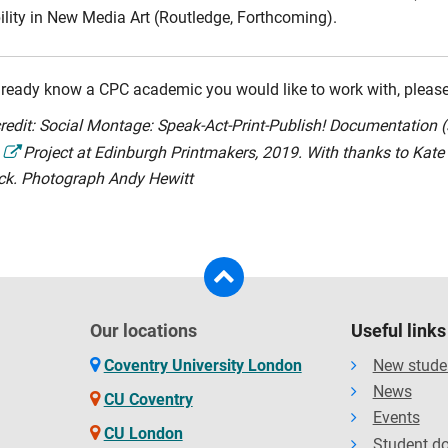
ility in New Media Art (Routledge, Forthcoming).
already know a CPC academic you would like to work with, please 
redit: Social Montage: Speak-Act-Print-Publish! Documentation 
Project at Edinburgh Printmakers, 2019. With thanks to Kat
ck. Photograph Andy Hewitt
Our locations
Useful links
Coventry University London
New stude
News
CU Coventry
Events
CU London
Student d