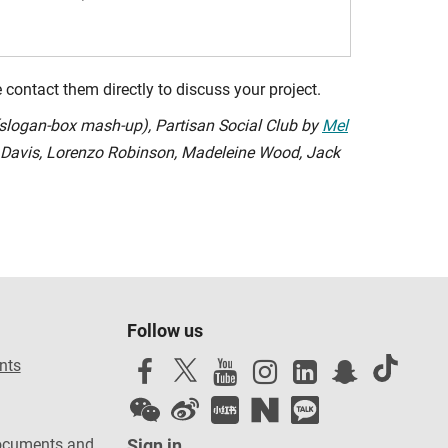
contact them directly to discuss your project.
(slogan-box mash-up), Partisan Social Club by
Mel
e Davis, Lorenzo Robinson, Madeleine Wood, Jack
Follow us
nts
ocuments and
Sign in