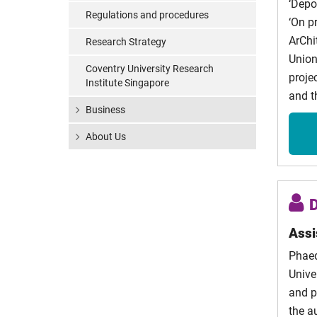
‘Depol
Tsilogi
Regulations and procedures
‘On p
Peter W
ArChi
Research Strategy
Union
Coventry University Research
Adeola
proje
Institute Singapore
and t
Alexan
Business
Plasati
About Us
Madda
Fragni
Clare
Harvey
Assi
Phaed
Unive
and p
the a