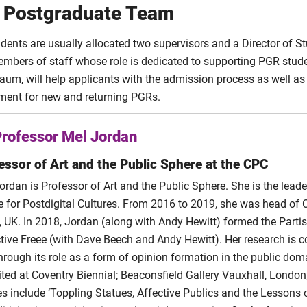
 Postgraduate Team
“Condemned to Rot Alone: The Incel Paradox of Collecti
bin
abin
Incels and Affective Publics: Online Subcultures as Digital Self 
dents are usually allocated two supervisors and a Director of S
bin
“We Need to Talk About Heterosexual Boys and Men.”
embers of staff whose role is dedicated to supporting PGR stud
ll
The (r)evolution of social media activism in Nigeria
l
um, will help applicants with the admission process as well as
yeka
Networked Narratives: An interactive introduction to th
eka
ment for new and returning PGRs.
h
h
Gender, Biometrics, and Embodied Computing: A discursive ana
“Reinventing the Beauty Myth.”
FemTech: Intersectional
ood
ood
Palgrave, 2023.
rofessor Mel Jordan
Treloar
“Learning from Critical Social Art Practice: Disassem
Social Art Practices to develop imbedded social institutional pr
essor of Art and the Public Sphere at the CPC
“'The Future': Escaping the Neoliberal Gallery.”
Platform
Treloar
Issue 1 (2023)
ordan is Professor of Art and the Public Sphere. She is the leade
e for Postdigital Cultures. From 2016 to 2019, she was head of 
A sense of place in a changing media landscape: A new model fo
‘Disruptions’. Recycle Archaeology: Community Reuse 
Treloar
t, UK. In 2018, Jordan (along with Andy Hewitt) formed the Parti
Vol. 2 Issue 1 (2022)
ctive Freee (with Dave Beech and Andy Hewitt). Her research is con
arry
Rehearsing the social imagination in times of crisis: The role of 
through its role as a form of opinion formation in the public dom
feminist post-capitalist futures
ited at Coventry Biennial; Beaconsfield Gallery Vauxhall, Londo
les include ‘Toppling Statues, Affective Publics and the Lessons
Idiotic agents within home: Expanding interactions between hu