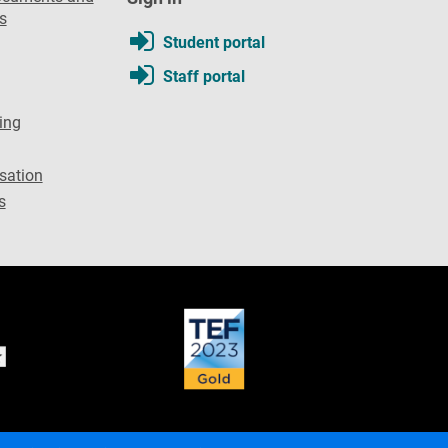
s
Student portal
Staff portal
ing
sation
s