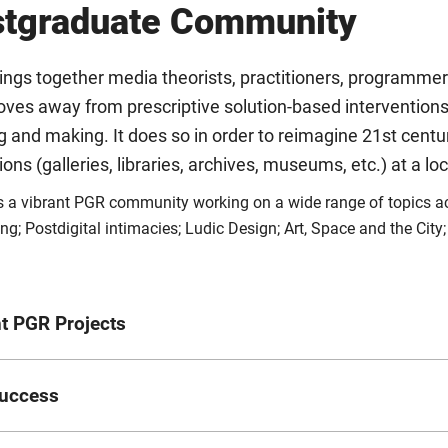
stgraduate Community
ngs together media theorists, practitioners, programmers
oves away from prescriptive solution-based interventions
g and making. It does so in order to reimagine 21st century
tions (galleries, libraries, archives, museums, etc.) at a lo
 a vibrant PGR community working on a wide range of topics acr
ng; Postdigital intimacies; Ludic Design; Art, Space and the City
t PGR Projects
Project Title
uccess
a
Cinematic placemaking: curating expanded cinema in a postdigi
Publication