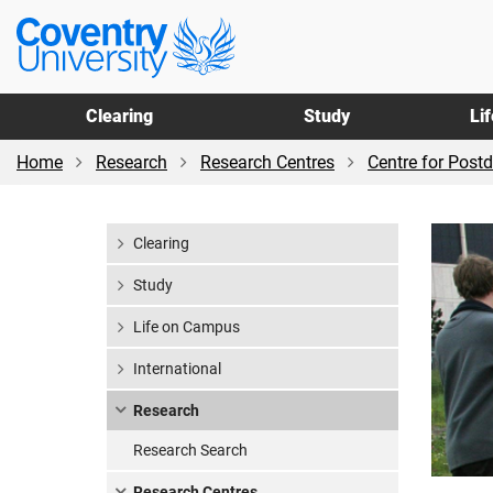
Skip
Skip
Coventry
to
to
University
main
footer
content
Clearing
Study
Li
Home
Research
Research Centres
Centre for Postd
Clearing
Study
Life on Campus
International
Research
Research Search
Research Centres