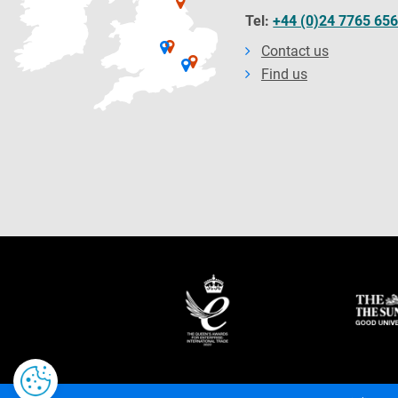
Tel:
+44 (0)24 7765 65
Contact us
Find us