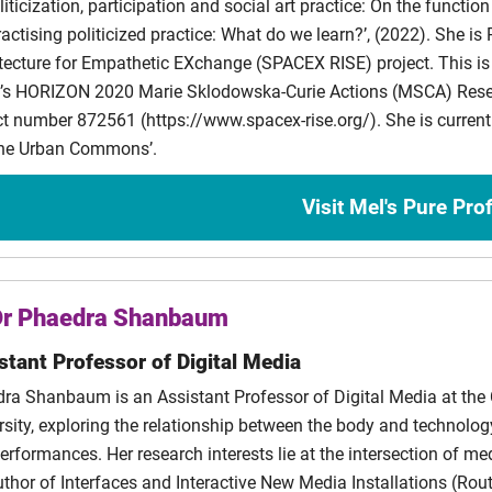
iticization, participation and social art practice: On the function o
anni
automated functionality
ractising politicized practice: What do we learn?’, (2022). She is P
illis
Duplicate, Copy, Print: Towards a Material History of the Zine
tecture for Empathetic EXchange (SPACEX RISE) project. This i
’s HORIZON 2020 Marie Sklodowska-Curie Actions (MSCA) Resea
 Eze
The Reception of Ancient Book Formats in Contemporary Litera
ct number 872561 (https://www.spacex-rise.org/). She is currentl
he Urban Commons’.
dros
Advancing Collection Development through Supporting Refugee P
s
Visit Mel's Pure Prof
lena
The Necropolitics of Care: Exploring Practices of Insubordinati
to
Co-authoring with forgotten voices. How can remix as a writing
Dr Phaedra Shanbaum
ethical space for different voices and perspectives on the past?
stant Professor of Digital Media
ra Shanbaum is an Assistant Professor of Digital Media at the C
rsity, exploring the relationship between the body and technolog
erformances. Her research interests lie at the intersection of med
uthor of Interfaces and Interactive New Media Installations (Ro