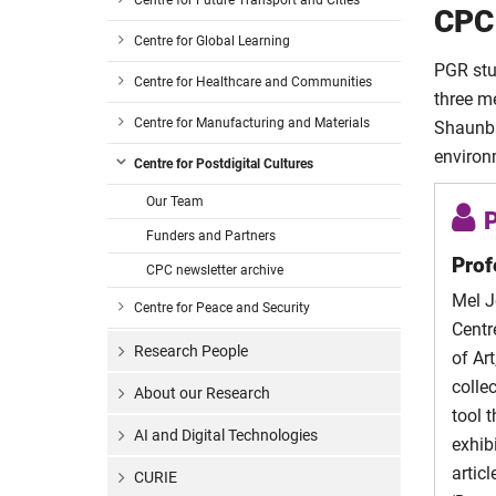
Centre for Future Transport and Cities
Rizzioli
CPC
Kate Ba
Centre for Global Learning
Kate B
PGR stu
Centre for Healthcare and Communities
Kate Ba
three m
Godswi
Godswil
Centre for Manufacturing and Materials
Shaunba
Ezeon
Ezeony
environ
Centre for Postdigital Cultures
Hanna
Hanna
Our Team
Westw
Westw
P
Funders and Partners
Marley 
Marley
Prof
CPC newsletter archive
Treloar
Marley 
Mel J
Centre for Peace and Security
Sanna
Centr
Marley 
Research People
Wicks
of Ar
colle
About our Research
Alex P
tool 
AI and Digital Technologies
exhib
artic
CURIE
Maria