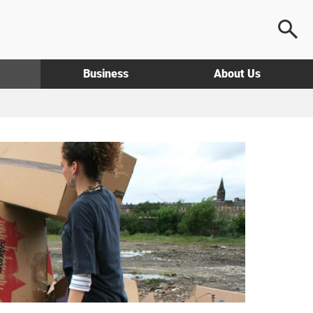
Business
About Us