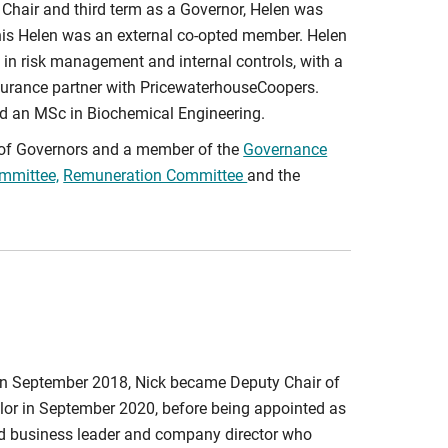
 Chair and third term as a Governor, Helen was
his Helen was an external co-opted member. Helen
 in risk management and internal controls, with a
ssurance partner with PricewaterhouseCoopers.
d an MSc in Biochemical Engineering.
d of Governors and a member of the
Governance
mmittee,
Remuneration Committee
and the
in September 2018, Nick became Deputy Chair of
lor in September 2020, before being appointed as
d business leader and company director who