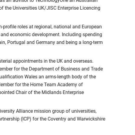
y as an advisor to TechnologyOne an Australian
of the Universities UK/JISC Enterprise Licencing
-profile roles at regional, national and European
y and economic development. Including spending
pain, Portugal and Germany and being a long-term
sterial appointments in the UK and overseas.
Member for the Department of Business and Trade
Qualification Wales an arms-length body of the
 Member for the Home Team Academy of
ointed Chair of the Midlands Enterprise
iversity Alliance mission group of universities,
rtnership (ICP) for the Coventry and Warwickshire