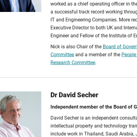
worked as a chief operating officer in th
a successful track record working throug
IT and Engineering Companies. More rec
Executive Director to both UK and Inter
Engineer and Fellow of the Institute of
Nick is also Chair of the
Board of Gover
Committee
and a member of the
People
Research Committee
.
Dr David Secher
Independent member of the Board of 
David Secher is an independent consulta
intellectual property and technology tra
include work in Thailand, Saudi Arabia, 