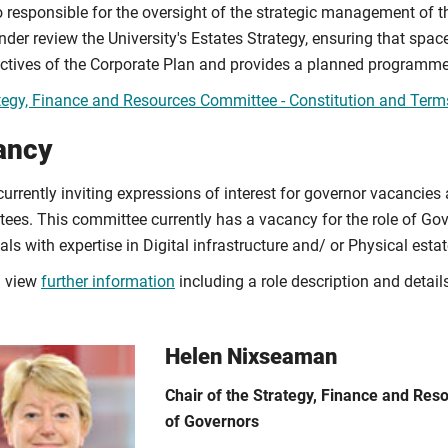
so responsible for the oversight of the strategic management of t
der review the University's Estates Strategy, ensuring that space
ectives of the Corporate Plan and provides a planned programm
tegy, Finance and Resources Committee - Constitution and Term
ancy
urrently inviting expressions of interest for governor vacancies
ees. This committee currently has a vacancy for the role of Gove
als with expertise in Digital infrastructure and/ or Physical estat
n view
further information
including a role description and detail
Helen Nixseaman
Chair of the Strategy, Finance and Re
of Governors