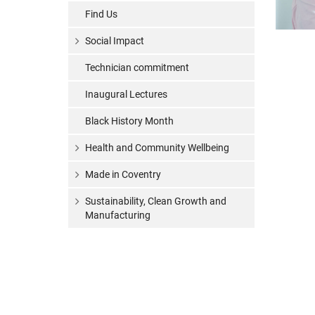
Find Us
Social Impact
Technician commitment
Inaugural Lectures
Black History Month
Health and Community Wellbeing
Made in Coventry
Sustainability, Clean Growth and
Manufacturing