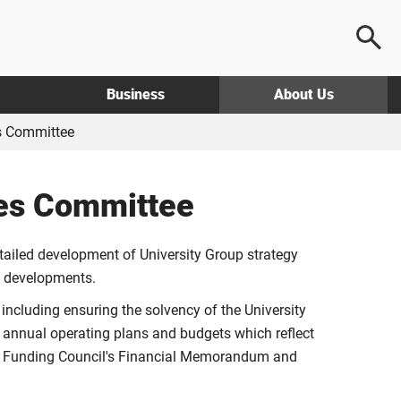
Business
About Us
s Committee
ces Committee
etailed development of University Group strategy
al developments.
, including ensuring the solvency of the University
g annual operating plans and budgets which reflect
the Funding Council's Financial Memorandum and