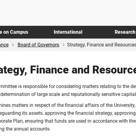
fe on Campus
International
Research
ance
Board of Governors
Strategy, Finance and Resource
ategy, Finance and Resour
mmittee is responsible for considering matters relating to the d
 determination of large scale and reputationally sensitive capit
mines matters in respect of the financial affairs of the University
eguarding its assets, approving the financial strategy, approvin
porate Plan, ensuring that funds are used in accordance with 
ng the annual accounts.