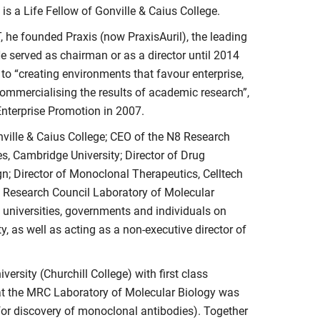
is a Life Fellow of Gonville & Caius College.
T, he founded Praxis (now PraxisAuril), the leading
 served as chairman or as a director until 2014
 to “creating environments that favour enterprise,
 commercialising the results of academic research”,
nterprise Promotion in 2007.
nville & Caius College; CEO of the N8 Research
es, Cambridge University; Director of Drug
 Director of Monoclonal Therapeutics, Celltech
l Research Council Laboratory of Molecular
 universities, governments and individuals on
y, as well as acting as a non-executive director of
rsity (Churchill College) with first class
at the MRC Laboratory of Molecular Biology was
 for discovery of monoclonal antibodies). Together