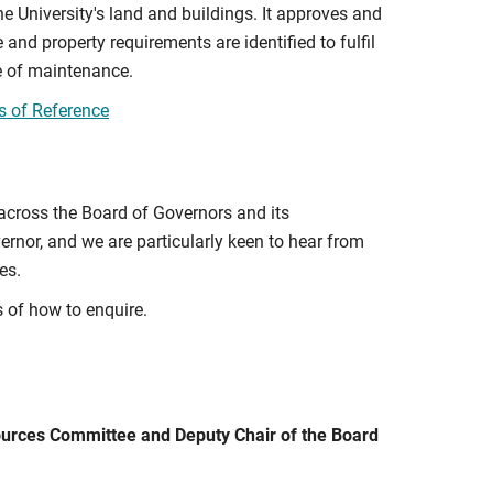
he University's land and buildings. It approves and
 and property requirements are identified to fulfil
e of maintenance.
s of Reference
 across the Board of Governors and its
rnor, and we are particularly keen to hear from
es.
s of how to enquire.
sources Committee and Deputy Chair of the Board