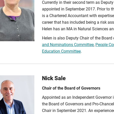
Currently in their second term as Deputy
appointed in September 2017. Prior to t
is a Chartered Accountant with expertise
career that has included being a risk a
Helen has an MA in Natural Sciences an
Helen is also Deputy Chair of the Boar
and Nominations Committee
,
People Co
Education Committee
.
Nick Sale
Chair of the Board of Governors
Appointed as an Independent Governor 
the Board of Governors and Pro-Chancel
Chair in September 2021. An experience