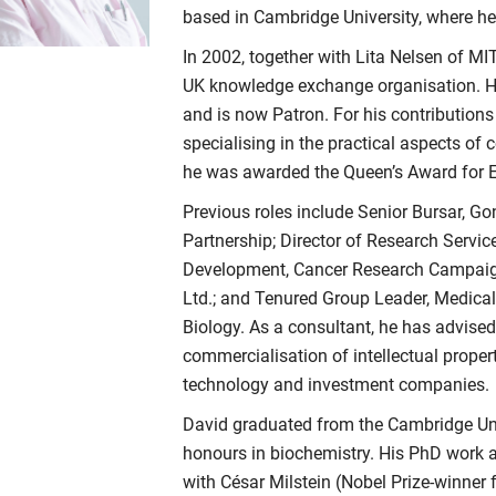
based in Cambridge University, where he 
In 2002, together with Lita Nelsen of MI
UK knowledge exchange organisation. He
and is now Patron. For his contributions
specialising in the practical aspects of
he was awarded the Queen’s Award for E
Previous roles include Senior Bursar, Go
Partnership; Director of Research Servic
Development, Cancer Research Campaign;
Ltd.; and Tenured Group Leader, Medica
Biology. As a consultant, he has advised
commercialisation of intellectual propert
technology and investment companies.
David graduated from the Cambridge Unive
honours in biochemistry. His PhD work 
with César Milstein (Nobel Prize-­winner