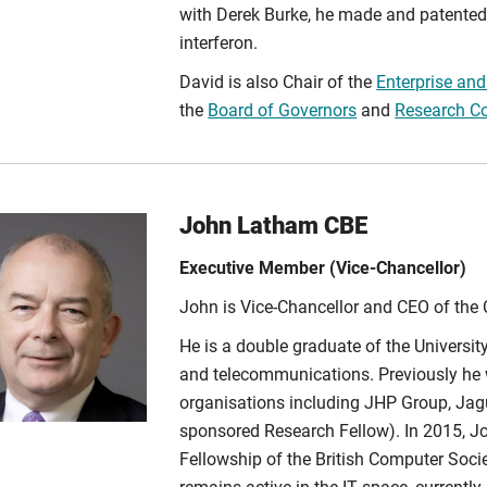
with Derek Burke, he made and patented
interferon.
David is also Chair of the
Enterprise an
the
Board of Governors
and
Research C
John Latham CBE
Executive Member (Vice-Chancellor)
John is Vice-Chancellor and CEO of the 
He is a double graduate of the Universi
and telecommunications. Previously he 
organisations including JHP Group, Jagu
sponsored Research Fellow). In 2015, 
Fellowship of the British Computer Societ