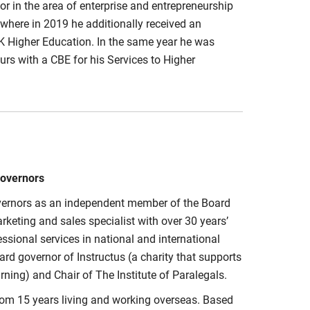
or in the area of enterprise and entrepreneurship
, where in 2019 he additionally received an
UK Higher Education. In the same year he was
rs with a CBE for his Services to Higher
Governors
Governors as an independent member of the Board
keting and sales specialist with over 30 years’
sional services in national and international
ard governor of Instructus (a charity that supports
ning) and Chair of The Institute of Paralegals.
rom 15 years living and working overseas. Based