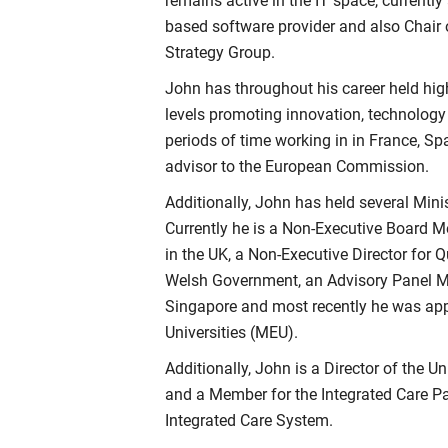
remains active in the IT space, currentl
based software provider and also Chair 
Strategy Group.
John has throughout his career held high
levels promoting innovation, technolog
periods of time working in in France, S
advisor to the European Commission.
Additionally, John has held several Mini
Currently he is a Non-Executive Board 
in the UK, a Non-Executive Director for 
Welsh Government, an Advisory Panel
Singapore and most recently he was app
Universities (MEU).
Additionally, John is a Director of the Un
and a Member for the Integrated Care Pa
Integrated Care System.