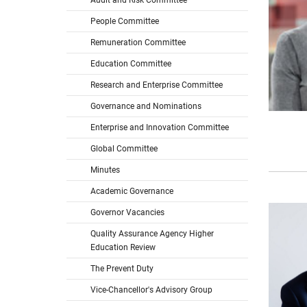
Audit and Risk Committee
People Committee
Remuneration Committee
Education Committee
Research and Enterprise Committee
Governance and Nominations
Enterprise and Innovation Committee
Global Committee
Minutes
Academic Governance
Governor Vacancies
Quality Assurance Agency Higher
Education Review
The Prevent Duty
Vice-Chancellor's Advisory Group