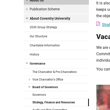
About Us
It is al
Publication Scheme
keeps un
the obj
About Coventry University
Stra
2030 Group Strategy
Vac
Our Structure
Charitable Information
We are c
Committ
History
individu
Governance
You ca
The Chancellor & Pro-Chancellors
Vice Chancellor's Office
Board of Governors
Governors
Strategy, Finance and Resources