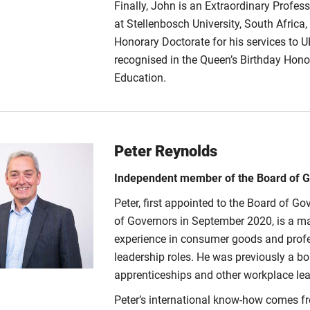
Finally, John is an Extraordinary Profess
at Stellenbosch University, South Africa
Honorary Doctorate for his services to 
recognised in the Queen’s Birthday Honou
Education.
Peter Reynolds
Independent member of the Board of 
Peter, first appointed to the Board of 
of Governors in September 2020, is a mar
experience in consumer goods and profes
leadership roles. He was previously a bo
apprenticeships and other workplace lear
Peter’s international know-how comes f