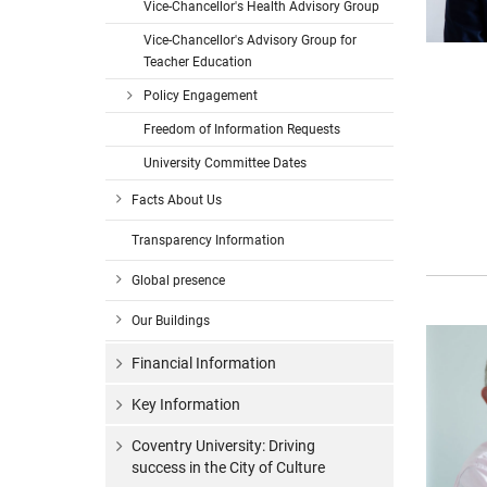
Vice-Chancellor's Health Advisory Group
Vice-Chancellor's Advisory Group for
Teacher Education
Policy Engagement
Freedom of Information Requests
University Committee Dates
Facts About Us
Transparency Information
Global presence
Our Buildings
Financial Information
Key Information
Coventry University: Driving
success in the City of Culture