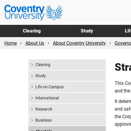
Skip
Skip
Coventry
to
to
University
main
footer
content
Clearing
Study
Li
Home
About Us
About Coventry University
Govern
Str
Clearing
Study
This Co
Life on Campus
and the
International
It deter
and saf
Research
the Cor
Business
approvi