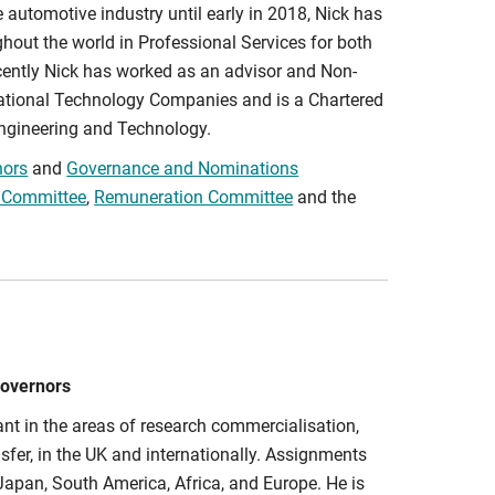
e automotive industry until early in 2018, Nick has
hout the world in Professional Services for both
ently Nick has worked as an advisor and Non-
national Technology Companies and is a Chartered
 Engineering and Technology.
nors
and
Governance and Nominations
 Committee
,
Remuneration Committee
and the
Governors
nt in the areas of research commercialisation,
nsfer, in the UK and internationally. Assignments
Japan, South America, Africa, and Europe. He is