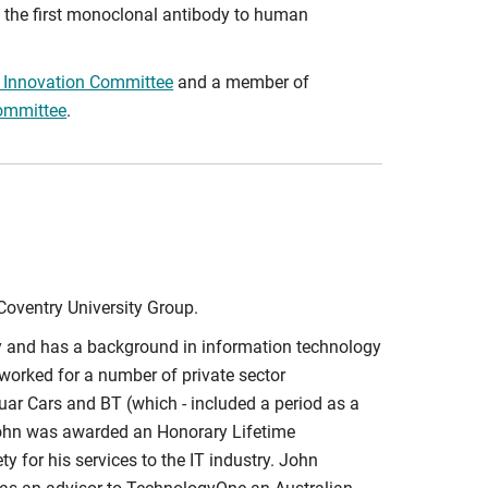
 the first monoclonal antibody to human
d Innovation Committee
and a member of
ommittee
.
Coventry University Group.
ty and has a background in information technology
worked for a number of private sector
ar Cars and BT (which - included a period as a
John was awarded an Honorary Lifetime
y for his services to the IT industry. John