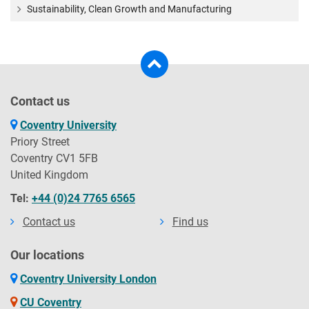
Sustainability, Clean Growth and Manufacturing
Contact us
Coventry University
Priory Street
Coventry CV1 5FB
United Kingdom
Tel:
+44 (0)24 7765 6565
Contact us
Find us
Our locations
Coventry University London
CU Coventry