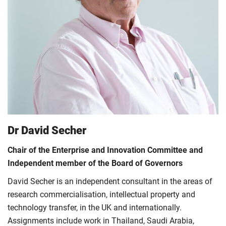
Dr David Secher
Chair of the Enterprise and Innovation Committee and
Independent member of the Board of Governors
David Secher is an independent consultant in the areas of
research commercialisation, intellectual property and
technology transfer, in the UK and internationally.
Assignments include work in Thailand, Saudi Arabia,