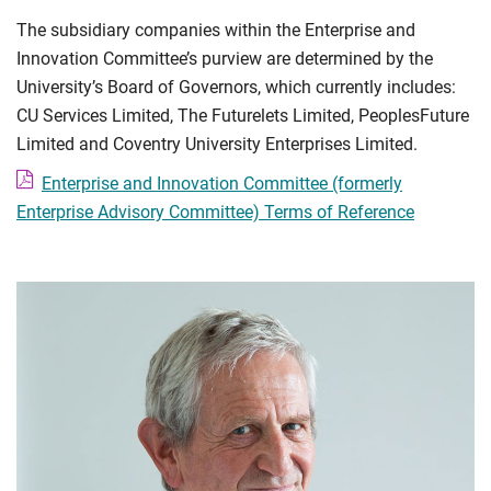
The subsidiary companies within the Enterprise and
Innovation Committee’s purview are determined by the
University’s Board of Governors, which currently includes:
CU Services Limited, The Futurelets Limited, PeoplesFuture
Limited and Coventry University Enterprises Limited.
Enterprise and Innovation Committee (formerly
Enterprise Advisory Committee) Terms of Reference