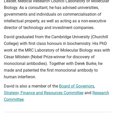
Leader, Medical Research Council Laboratory of Molecular
Biology. As a consultant, he has advised universities,
governments and individuals on commercialisation of
intellectual property, as well as acting as a non-executive
director of technology and investment companies.
David graduated from the Cambridge University (Churchill
College) with first class honours in biochemistry. His PhD
work at the MRC Laboratory of Molecular Biology was with
César Milstein (Nobel Prize-­winner for discovery of
monoclonal antibodies). Together with Derek Burke, he
made and patented the first monoclonal antibody to
human interferon.
David is also a member of the
Board of Governors
,
Strategy, Finance and Resources Committee
and
Research
Committee
.