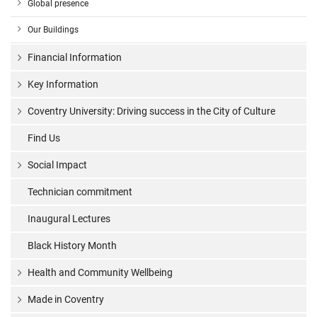
Global presence
Our Buildings
Financial Information
Key Information
Coventry University: Driving success in the City of Culture
Find Us
Social Impact
Technician commitment
Inaugural Lectures
Black History Month
Health and Community Wellbeing
Made in Coventry