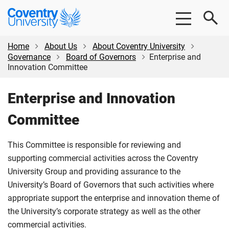
Skip
Skip
Coventry
to
to
University
main
footer
content
Home
About Us
About Coventry University
Governance
Board of Governors
Enterprise and
Innovation Committee
Enterprise and Innovation
Committee
This Committee is responsible for reviewing and
supporting commercial activities across the Coventry
University Group and providing assurance to the
University’s Board of Governors that such activities where
appropriate support the enterprise and innovation theme of
the University’s corporate strategy as well as the other
commercial activities.