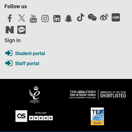
Follow us
Sign in
Student portal
Staff portal