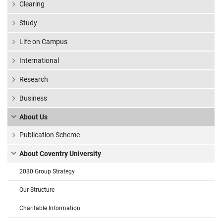
Clearing
Study
Life on Campus
International
Research
Business
About Us
Publication Scheme
About Coventry University
2030 Group Strategy
Our Structure
Charitable Information