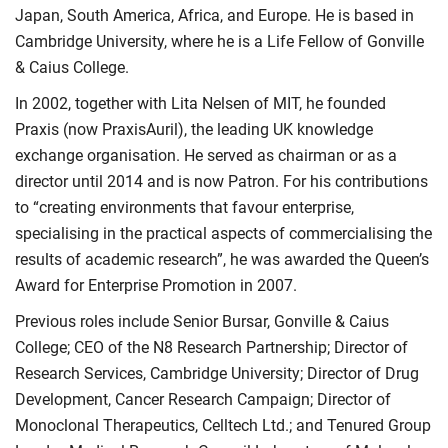
Japan, South America, Africa, and Europe. He is based in
Cambridge University, where he is a Life Fellow of Gonville
& Caius College.
In 2002, together with Lita Nelsen of MIT, he founded
Praxis (now PraxisAuril), the leading UK knowledge
exchange organisation. He served as chairman or as a
director until 2014 and is now Patron. For his contributions
to “creating environments that favour enterprise,
specialising in the practical aspects of commercialising the
results of academic research”, he was awarded the Queen’s
Award for Enterprise Promotion in 2007.
Previous roles include Senior Bursar, Gonville & Caius
College; CEO of the N8 Research Partnership; Director of
Research Services, Cambridge University; Director of Drug
Development, Cancer Research Campaign; Director of
Monoclonal Therapeutics, Celltech Ltd.; and Tenured Group