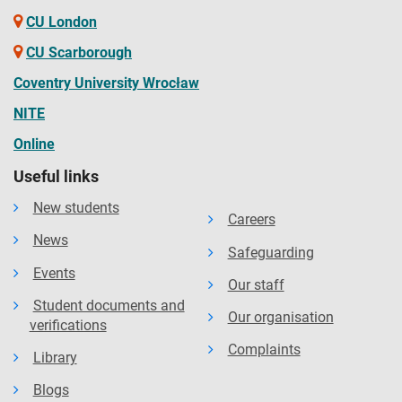
CU London
CU Scarborough
Coventry University Wrocław
NITE
Online
Useful links
New students
Careers
News
Safeguarding
Events
Our staff
Student documents and
Our organisation
verifications
Complaints
Library
Blogs