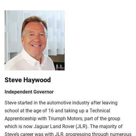
Steve Haywood
Independent Governor
Steve started in the automotive industry after leaving
school at the age of 16 and taking up a Technical
Apprenticeship with Triumph Motors, part of the group
which is now Jaguar Land Rover (JLR). The majority of
Steve’s career was with JLR, progressing through numerous