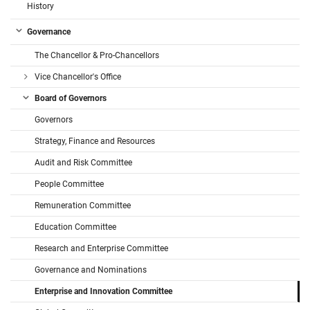
History
Governance
The Chancellor & Pro-Chancellors
Vice Chancellor's Office
Board of Governors
Governors
Strategy, Finance and Resources
Audit and Risk Committee
People Committee
Remuneration Committee
Education Committee
Research and Enterprise Committee
Governance and Nominations
Enterprise and Innovation Committee