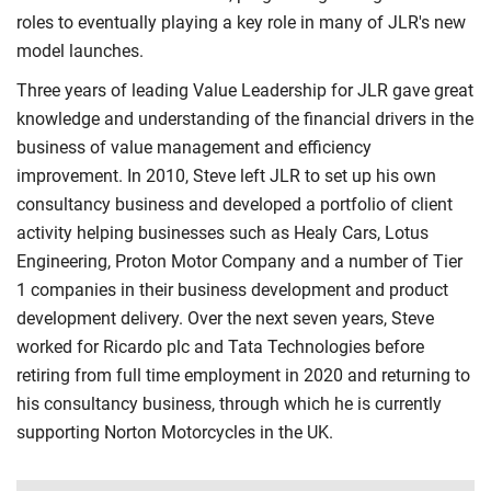
roles to eventually playing a key role in many of JLR's new
model launches.
Three years of leading Value Leadership for JLR gave great
knowledge and understanding of the financial drivers in the
business of value management and efficiency
improvement. In 2010, Steve left JLR to set up his own
consultancy business and developed a portfolio of client
activity helping businesses such as Healy Cars, Lotus
Engineering, Proton Motor Company and a number of Tier
1 companies in their business development and product
development delivery. Over the next seven years, Steve
worked for Ricardo plc and Tata Technologies before
retiring from full time employment in 2020 and returning to
his consultancy business, through which he is currently
supporting Norton Motorcycles in the UK.