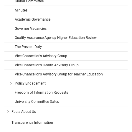
Global Committee
Minutes
Academic Governance
Governor Vacancies
Quality Assurance Agency Higher Education Review
The Prevent Duty
Vice-Chancellor's Advisory Group
Vice-Chancellor's Health Advisory Group
Vice-Chancellor's Advisory Group for Teacher Education
Policy Engagement
Freedom of Information Requests
University Committee Dates
Facts About Us
Transparency Information