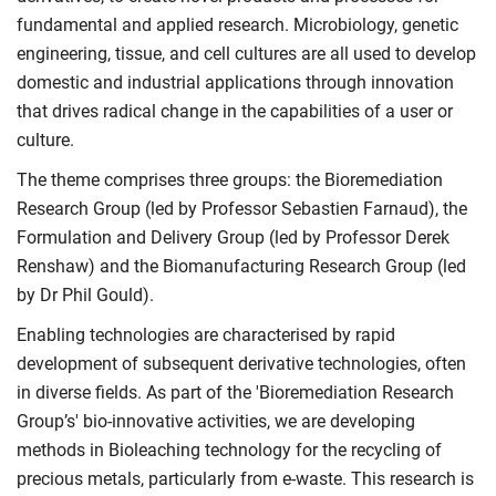
fundamental and applied research. Microbiology, genetic
engineering, tissue, and cell cultures are all used to develop
domestic and industrial applications through innovation
that drives radical change in the capabilities of a user or
culture.
The theme comprises three groups: the Bioremediation
Research Group (led by Professor Sebastien Farnaud), the
Formulation and Delivery Group (led by Professor Derek
Renshaw) and the Biomanufacturing Research Group (led
by Dr Phil Gould).
Enabling technologies are characterised by rapid
development of subsequent derivative technologies, often
in diverse fields. As part of the 'Bioremediation Research
Group’s' bio-innovative activities, we are developing
methods in Bioleaching technology for the recycling of
precious metals, particularly from e-waste. This research is