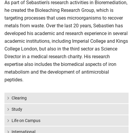
As part of Sebastien's research activities in Bioremediation,
he created the Bioleaching Research Group, which is
targeting processes that uses microorganisms to recover
metals from waste. Over the last 20 years, Sebastien has
developed his academic and research experience in several
academic institutions, including Imperial College and Kings
College London, but also in the third sector as Science
Director in a medical research charity. His research
expertise also includes the biomedical aspects of iron
metabolism and the development of antimicrobial
peptides.
Clearing
Study
Life on Campus
International