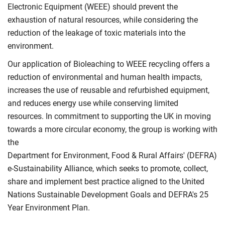
Electronic Equipment (WEEE) should prevent the
exhaustion of natural resources, while considering the
reduction of the leakage of toxic materials into the
environment.
Our application of Bioleaching to WEEE recycling offers a
reduction of environmental and human health impacts,
increases the use of reusable and refurbished equipment,
and reduces energy use while conserving limited
resources. In commitment to supporting the UK in moving
towards a more circular economy, the group is working with
the
Department for Environment, Food & Rural Affairs' (DEFRA)
e-Sustainability Alliance, which seeks to promote, collect,
share and implement best practice aligned to the United
Nations Sustainable Development Goals and DEFRA's 25
Year Environment Plan.