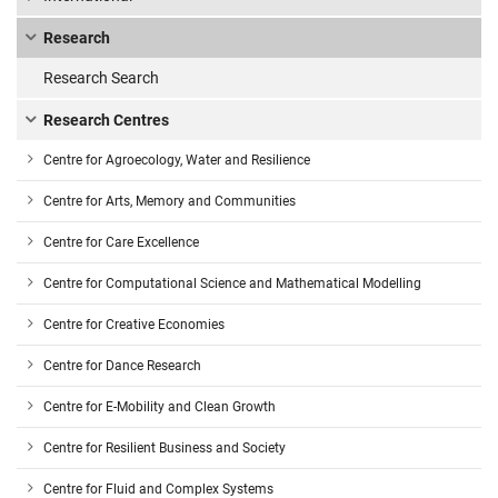
Research
Research Search
Research Centres
Centre for Agroecology, Water and Resilience
Centre for Arts, Memory and Communities
Centre for Care Excellence
Centre for Computational Science and Mathematical Modelling
Centre for Creative Economies
Centre for Dance Research
Centre for E-Mobility and Clean Growth
Centre for Resilient Business and Society
Centre for Fluid and Complex Systems