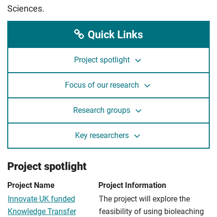
Sciences.
Quick Links
Project spotlight
Focus of our research
Research groups
Key researchers
Project spotlight
Project Name
Project Information
Innovate UK funded
The project will explore the
Knowledge Transfer
feasibility of using bioleaching