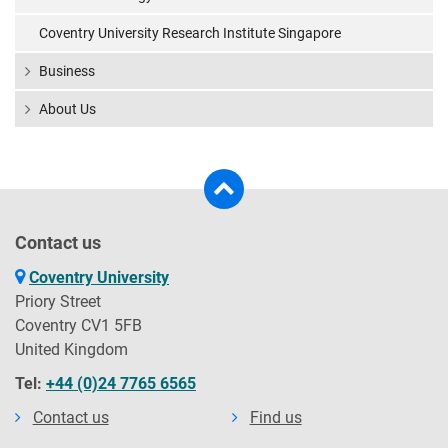
Coventry University Research Institute Singapore
Business
About Us
Contact us
Coventry University
Priory Street
Coventry CV1 5FB
United Kingdom
Tel:
+44 (0)24 7765 6565
Contact us
Find us