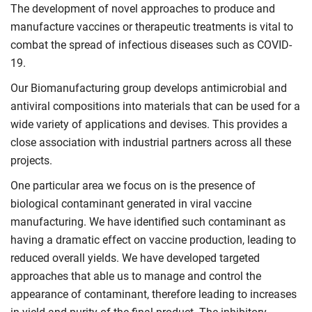
The development of novel approaches to produce and
manufacture vaccines or therapeutic treatments is vital to
combat the spread of infectious diseases such as COVID-
19.
Our Biomanufacturing group develops antimicrobial and
antiviral compositions into materials that can be used for a
wide variety of applications and devises. This provides a
close association with industrial partners across all these
projects.
One particular area we focus on is the presence of
biological contaminant generated in viral vaccine
manufacturing. We have identified such contaminant as
having a dramatic effect on vaccine production, leading to
reduced overall yields. We have developed targeted
approaches that able us to manage and control the
appearance of contaminant, therefore leading to increases