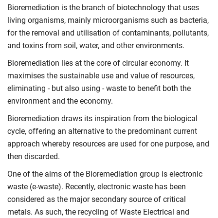
Bioremediation is the branch of biotechnology that uses
living organisms, mainly microorganisms such as bacteria,
for the removal and utilisation of contaminants, pollutants,
and toxins from soil, water, and other environments.
Bioremediation lies at the core of circular economy. It
maximises the sustainable use and value of resources,
eliminating - but also using - waste to benefit both the
environment and the economy.
Bioremediation draws its inspiration from the biological
cycle, offering an alternative to the predominant current
approach whereby resources are used for one purpose, and
then discarded.
One of the aims of the Bioremediation group is electronic
waste (e-waste). Recently, electronic waste has been
considered as the major secondary source of critical
metals. As such, the recycling of Waste Electrical and