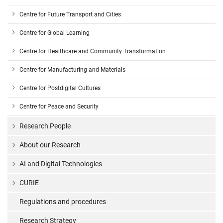
Centre for Future Transport and Cities
Centre for Global Learning
Centre for Healthcare and Community Transformation
Centre for Manufacturing and Materials
Centre for Postdigital Cultures
Centre for Peace and Security
Research People
About our Research
AI and Digital Technologies
CURIE
Regulations and procedures
Research Strategy