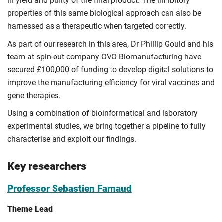
in yield and purity of the final product. The inhibitory
properties of this same biological approach can also be
harnessed as a therapeutic when targeted correctly.
As part of our research in this area, Dr Phillip Gould and his
team at spin-out company OVO Biomanufacturing have
secured £100,000 of funding to develop digital solutions to
improve the manufacturing efficiency for viral vaccines and
gene therapies.
Using a combination of bioinformatical and laboratory
experimental studies, we bring together a pipeline to fully
characterise and exploit our findings.
Key researchers
Professor Sebastien Farnaud
Theme Lead