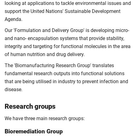
looking at applications to tackle environmental issues and
support the United Nations' Sustainable Development
Agenda.
Our 'Formulation and Delivery Group' is developing micro-
and nano- encapsulation systems that provide stability,
integrity and targeting for functional molecules in the area
of human nutrition and drug delivery.
The 'Biomanufacturing Research Group' translates
fundamental research outputs into functional solutions
that are being utilised in industry to prevent infection and
disease.
Research groups
We have three main research groups:
Bioremediation Group