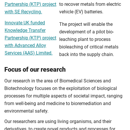
Partnership (KTP) project
to recover metals from electric
with SE Recycling.
vehicle (EV) batteries.
Innovate UK funded
The project will enable the
Knowledge Transfer
development of a pilot bio-
Partnership (KTP) project
leaching plant to process
with Advanced Alloy
bioleaching of critical metals
Services (AAS) Limited.
back into the supply chain.
Focus of our research
Our research in the area of Biomedical Sciences and
Biotechnology focuses on the exploitation of biological
processes for multiple aspects of societal impact, ranging
from well-being and medicine to bioremediation and
environmental safety.
Our researchers are using living organisms, and their
derivatives, to create novel products and processes for