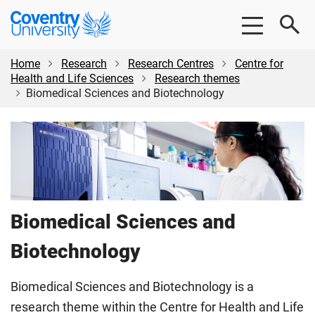
Skip
Skip
Coventry
to
to
University
main
footer
content
Home
Research
Research Centres
Centre for
Health and Life Sciences
Research themes
Biomedical Sciences and Biotechnology
Biomedical Sciences and
Biotechnology
Biomedical Sciences and Biotechnology is a
research theme within the Centre for Health and Life