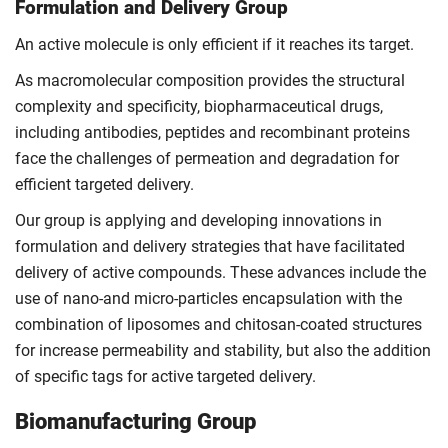
Formulation and Delivery Group
An active molecule is only efficient if it reaches its target.
As macromolecular composition provides the structural
complexity and specificity, biopharmaceutical drugs,
including antibodies, peptides and recombinant proteins
face the challenges of permeation and degradation for
efficient targeted delivery.
Our group is applying and developing innovations in
formulation and delivery strategies that have facilitated
delivery of active compounds. These advances include the
use of nano-and micro-particles encapsulation with the
combination of liposomes and chitosan-coated structures
for increase permeability and stability, but also the addition
of specific tags for active targeted delivery.
Biomanufacturing Group