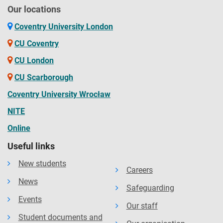
Our locations
Coventry University London
CU Coventry
CU London
CU Scarborough
Coventry University Wrocław
NITE
Online
Useful links
New students
Careers
News
Safeguarding
Events
Our staff
Student documents and