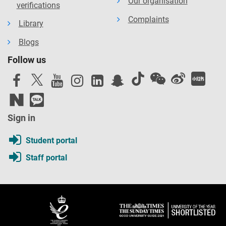
Our organisation
verifications
Complaints
Library
Blogs
Follow us
Sign in
Student portal
Staff portal