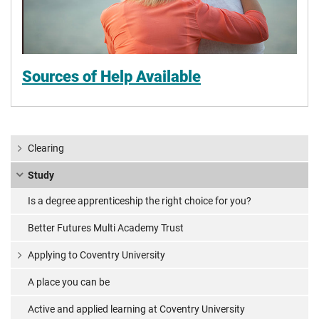
Sources of Help Available
Clearing
Study
Is a degree apprenticeship the right choice for you?
Better Futures Multi Academy Trust
Applying to Coventry University
A place you can be
Active and applied learning at Coventry University