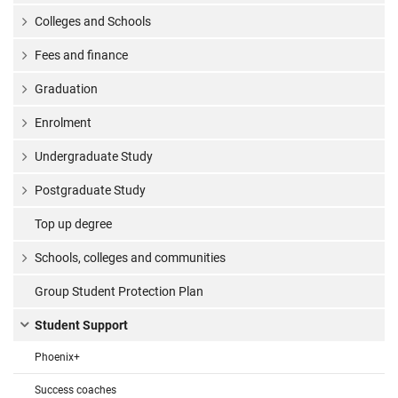
Colleges and Schools
Fees and finance
Graduation
Enrolment
Undergraduate Study
Postgraduate Study
Top up degree
Schools, colleges and communities
Group Student Protection Plan
Student Support
Phoenix+
Success coaches