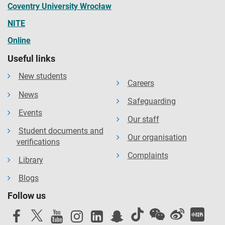
Coventry University Wrocław
NITE
Online
Useful links
New students
Careers
News
Safeguarding
Events
Our staff
Student documents and
Our organisation
verifications
Complaints
Library
Blogs
Follow us