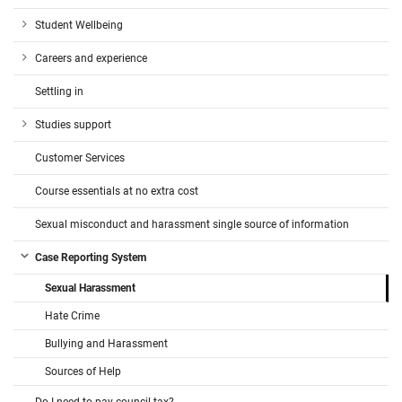
Student Wellbeing
Careers and experience
Settling in
Studies support
Customer Services
Course essentials at no extra cost
Sexual misconduct and harassment single source of information
Case Reporting System
Sexual Harassment
Hate Crime
Bullying and Harassment
Sources of Help