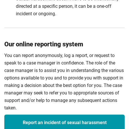
directed at a specific person, it can be a one-off
incident or ongoing.
Our online reporting system
You can report anonymously, log a report, or request to
speak to a case manager in confidence. The role of the
case manager is to assist you in understanding the various
options available to you and to provide you with support in
making a decision about the best option for you. The case
manager may seek to refer you to appropriate sources of
support and/or help to manage any subsequent actions
taken.
Report an incident of sexual harassment