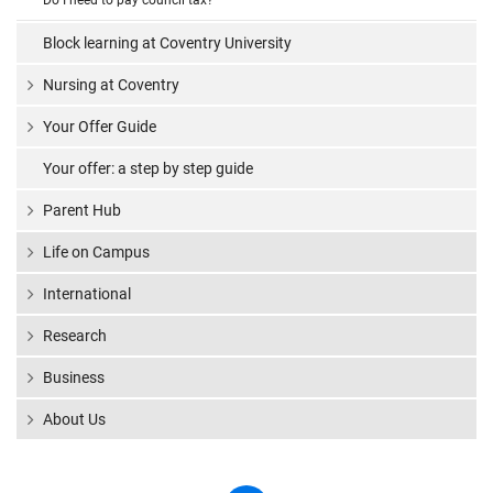
Do I need to pay council tax?
Block learning at Coventry University
Nursing at Coventry
Your Offer Guide
Your offer: a step by step guide
Parent Hub
Life on Campus
International
Research
Business
About Us