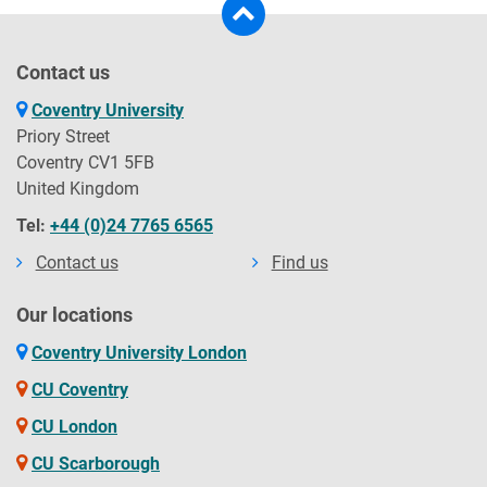
Contact us
Coventry University
Priory Street
Coventry CV1 5FB
United Kingdom
Tel:
+44 (0)24 7765 6565
Contact us
Find us
Our locations
Coventry University London
CU Coventry
CU London
CU Scarborough