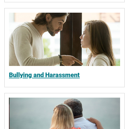
Bullying and Harassment