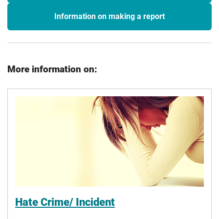
Information on making a report
More information on:
Hate Crime/ Incident