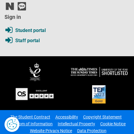
Sign in
Student portal
Staff portal
The Student Contract
Accessibility
Copyright Statement
Freedom of Information
Intellectual Property
Cookie Notice
Website Privacy Notice
Data Protection