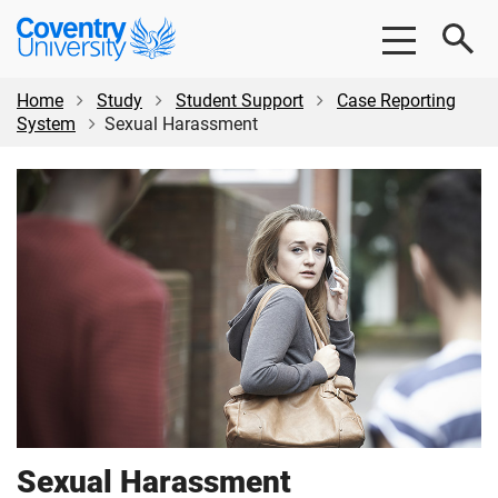
Skip
Skip
Coventry
to
to
University
main
footer
content
Home
Study
Student Support
Case Reporting
System
Sexual Harassment
Sexual Harassment