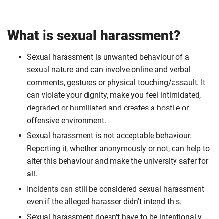
What is sexual harassment?
Sexual harassment is unwanted behaviour of a
sexual nature and can involve online and verbal
comments, gestures or physical touching/assault. It
can violate your dignity, make you feel intimidated,
degraded or humiliated and creates a hostile or
offensive environment.
Sexual harassment is not acceptable behaviour.
Reporting it, whether anonymously or not, can help to
alter this behaviour and make the university safer for
all.
Incidents can still be considered sexual harassment
even if the alleged harasser didn't intend this.
Sexual harassment doesn't have to be intentionally