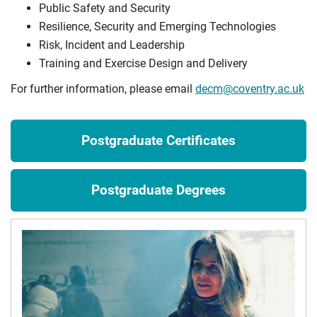
Public Safety and Security
Resilience, Security and Emerging Technologies
Risk, Incident and Leadership
Training and Exercise Design and Delivery
For further information, please email
decm@coventry.ac.uk
Postgraduate Certificates
Postgraduate Degrees