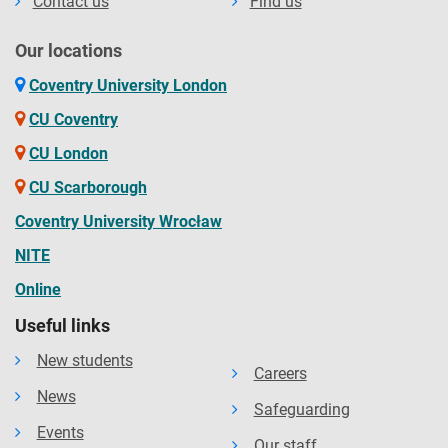
Contact us
Find us
Our locations
Coventry University London
CU Coventry
CU London
CU Scarborough
Coventry University Wrocław
NITE
Online
Useful links
New students
Careers
News
Safeguarding
Events
Our staff