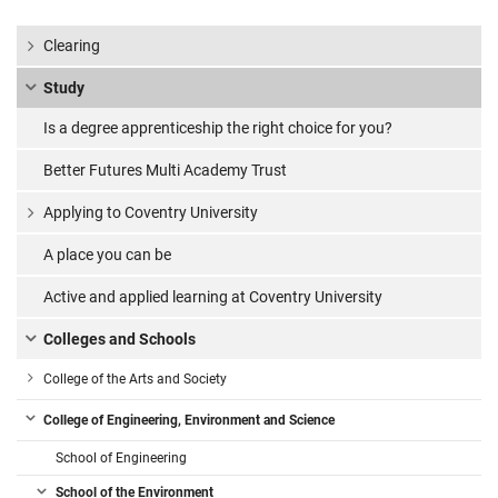
Clearing
Study
Is a degree apprenticeship the right choice for you?
Better Futures Multi Academy Trust
Applying to Coventry University
A place you can be
Active and applied learning at Coventry University
Colleges and Schools
College of the Arts and Society
College of Engineering, Environment and Science
School of Engineering
School of the Environment