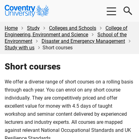
Skip
Skip
Coventry
to
to
University
main
footer
content
Home
Study
Colleges and Schools
College of
Engineering, Environment and Science
School of the
Environment
Disaster and Emergency Management
Study with us
Short courses
Short courses
We offer a diverse range of short courses on a rolling basis
through each year. You can enrol on any short course
individually. They are competitively priced and offer
excellent value for money with 4.5 days of taught
workshop and seminar content delivered by experienced
lecturers and industry experts. All courses are mapped
against relevant National Occupational Standards and UK
Resilience Standards.