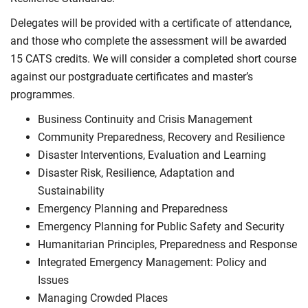
Delegates will be provided with a certificate of attendance,
and those who complete the assessment will be awarded
15 CATS credits. We will consider a completed short course
against our postgraduate certificates and master’s
programmes.
Business Continuity and Crisis Management
Community Preparedness, Recovery and Resilience
Disaster Interventions, Evaluation and Learning
Disaster Risk, Resilience, Adaptation and
Sustainability
Emergency Planning and Preparedness
Emergency Planning for Public Safety and Security
Humanitarian Principles, Preparedness and Response
Integrated Emergency Management: Policy and
Issues
Managing Crowded Places