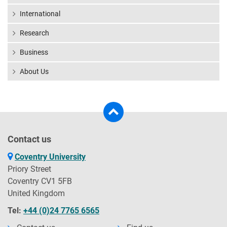
International
Research
Business
About Us
Contact us
Coventry University
Priory Street
Coventry CV1 5FB
United Kingdom
Tel:
+44 (0)24 7765 6565