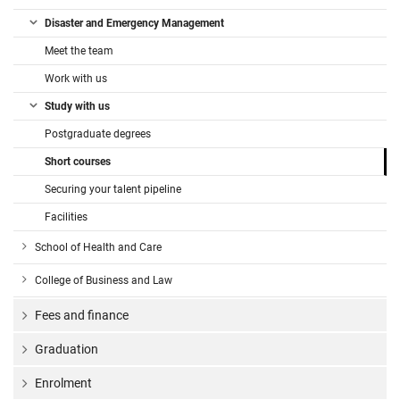
Disaster and Emergency Management
Meet the team
Work with us
Study with us
Postgraduate degrees
Short courses
Securing your talent pipeline
Facilities
School of Health and Care
College of Business and Law
Fees and finance
Graduation
Enrolment