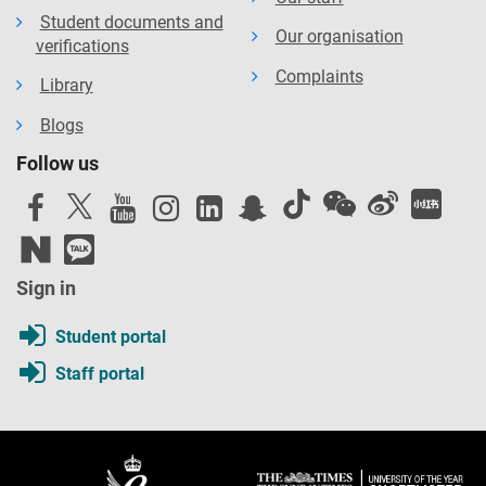
Student documents and
Our organisation
verifications
Complaints
Library
Blogs
Follow us
Sign in
Student portal
Staff portal