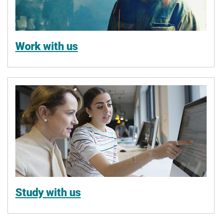
Work with us
Study with us