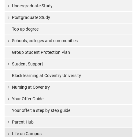
Undergraduate Study
Postgraduate Study
Top up degree
Schools, colleges and communities
Group Student Protection Plan
Student Support
Block learning at Coventry University
Nursing at Coventry
Your Offer Guide
Your offer: a step by step guide
Parent Hub
Life on Campus