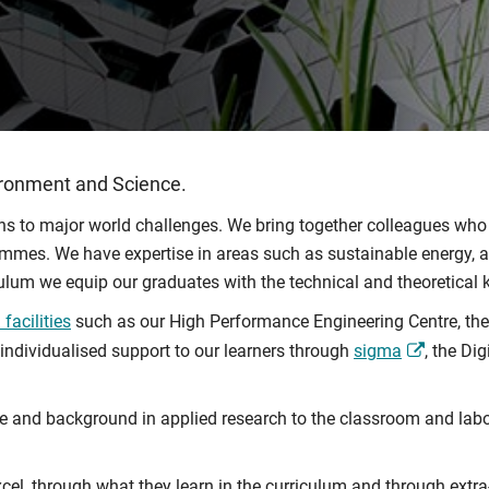
ironment and Science.
ions to major world challenges. We bring together colleagues who
rammes. We have expertise in areas such as sustainable energy, art
iculum we equip our graduates with the technical and theoretical
facilities
such as our High Performance Engineering Centre, th
 individualised support to our learners through
sigma
, the Di
ce and background in applied research to the classroom and labo
cel, through what they learn in the curriculum and through extra-