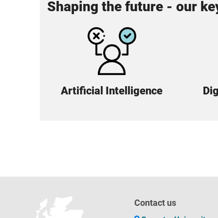
Shaping the future - our k
Artificial Intelligence
Dig
Contact us