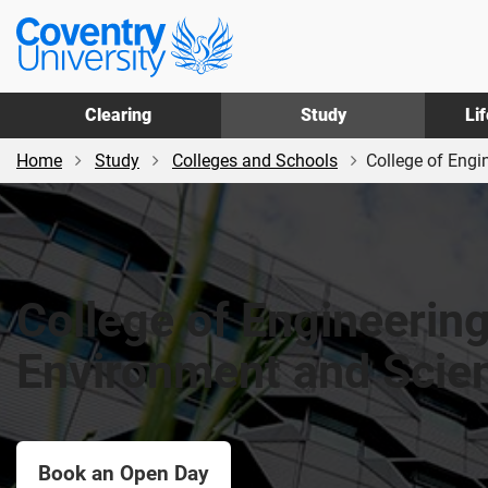
Skip
Skip
Coventry
to
to
University
main
footer
content
Clearing
Study
Li
Home
Study
Colleges and Schools
College of Engi
College of Engineering
Environment and Scie
Book an Open Day