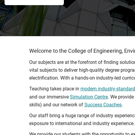
Welcome to the College of Engineering, Env
Our subjects are at the forefront of finding solut
vital subjects to deliver high-quality degree prog
electrification. With a hands-on industry-led curr
Teaching takes place in
modern industry-standard 
and our immersive
Simulation Centre
. We provide
skills) and our network of
Success Coaches
.
Our staff bring a huge range of industry experien
exposure to international and industry experience.
We provide our students with the opportunity to ex