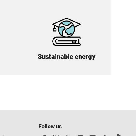
Sustainable energy
Follow us