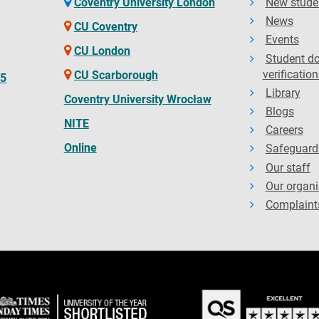
Coventry University London
New stude
News
CU Coventry
Events
CU London
Student d
verification
CU Scarborough
65
Library
Coventry University Wrocław
Blogs
NITE
Careers
Online
Safeguard
Our staff
Our organi
Complaint