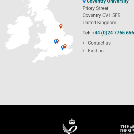
Coventry University
Priory Street
Coventry CV1 5FB
United Kingdom
Tel:
+44 (0)24 7765 65
Contact us
Find us