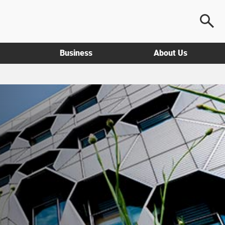
Business
About Us