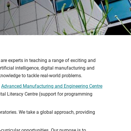
 are experts in teaching a range of exciting and
ificial intelligence, digital manufacturing and
 knowledge to tackle real-world problems.
e
Advanced Manufacturing and Engineering Centre
gital Literacy Centre (support for programming
ratories. We take a global approach, providing
curricular opportunities. Our purpose is to