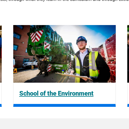
School of the Environment