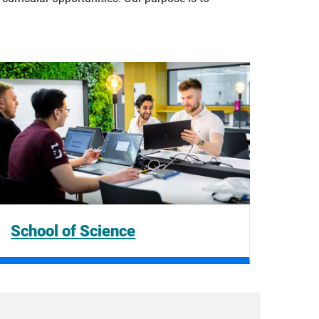
School of Science