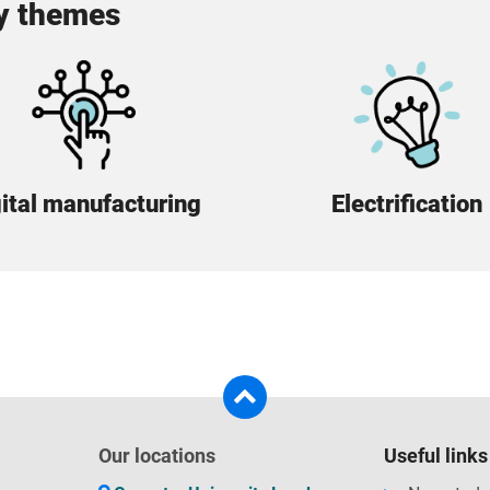
ey themes
ital manufacturing
Electrification
Our locations
Useful links