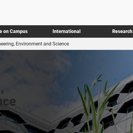
fe on Campus
International
Research
neering, Environment and Science
,
nce