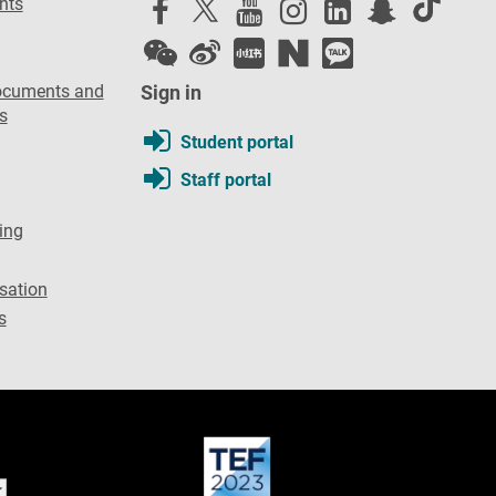
nts
ocuments and
Sign in
s
Student portal
Staff portal
ing
sation
s