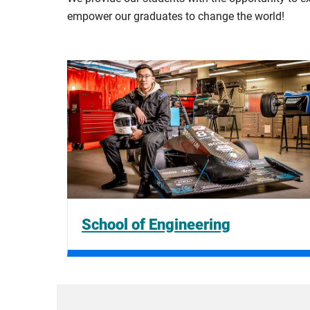
empower our graduates to change the world!
School of Engineering