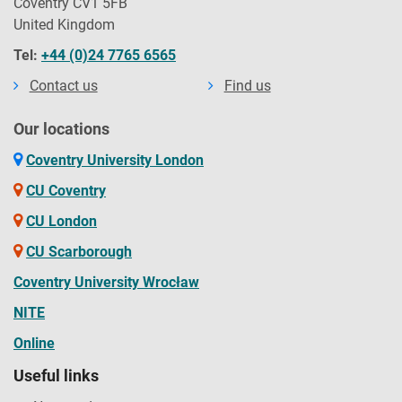
Coventry CV1 5FB
United Kingdom
Tel:
+44 (0)24 7765 6565
Contact us
Find us
Our locations
Coventry University London
CU Coventry
CU London
CU Scarborough
Coventry University Wrocław
NITE
Online
Useful links