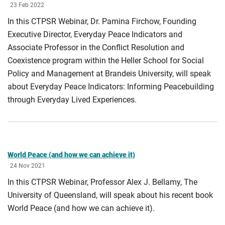
23 Feb 2022
In this CTPSR Webinar, Dr. Pamina Firchow, Founding
Executive Director, Everyday Peace Indicators and
Associate Professor in the Conflict Resolution and
Coexistence program within the Heller School for Social
Policy and Management at Brandeis University, will speak
about Everyday Peace Indicators: Informing Peacebuilding
through Everyday Lived Experiences.
World Peace (and how we can achieve it)
24 Nov 2021
In this CTPSR Webinar, Professor Alex J. Bellamy, The
University of Queensland, will speak about his recent book
World Peace (and how we can achieve it).