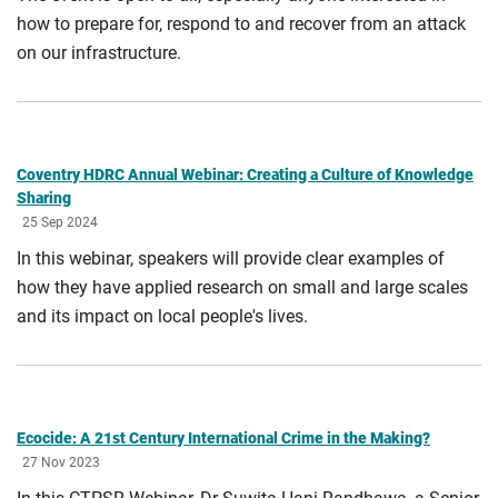
how to prepare for, respond to and recover from an attack
on our infrastructure.
Coventry HDRC Annual Webinar: Creating a Culture of Knowledge
Sharing
25 Sep 2024
In this webinar, speakers will provide clear examples of
how they have applied research on small and large scales
and its impact on local people's lives.
Ecocide: A 21st Century International Crime in the Making?
27 Nov 2023