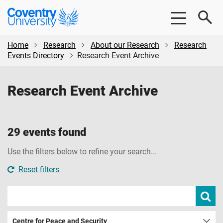
Skip
Skip
Coventry
to
to
University
main
footer
content
Home
Research
About our Research
Research
Events Directory
Research Event Archive
Research Event Archive
29 events found
Use the filters below to refine your search...
Reset filters
Search
Subm
sear
events
Centre for Peace and Security