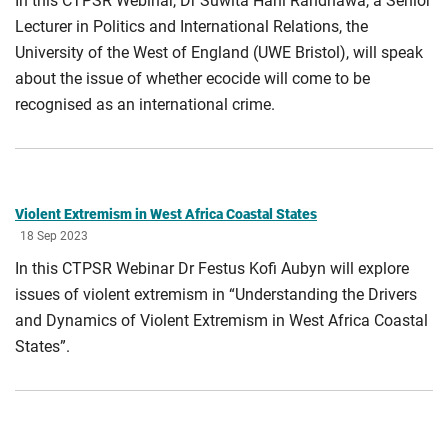
In this CTPSR Webinar, Dr Suwita Hani Randhawa, a Senior
Lecturer in Politics and International Relations, the
University of the West of England (UWE Bristol), will speak
about the issue of whether ecocide will come to be
recognised as an international crime.
Violent Extremism in West Africa Coastal States
18 Sep 2023
In this CTPSR Webinar Dr Festus Kofi Aubyn will explore
issues of violent extremism in “Understanding the Drivers
and Dynamics of Violent Extremism in West Africa Coastal
States”.