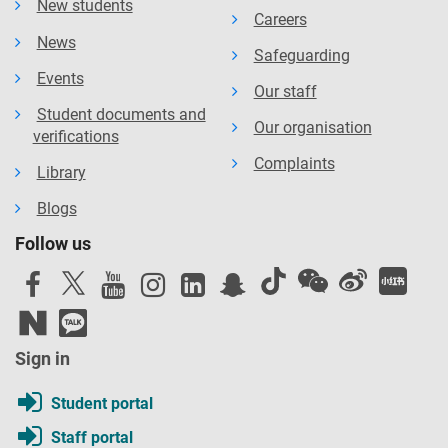
New students
Careers
News
Safeguarding
Events
Our staff
Student documents and
Our organisation
verifications
Complaints
Library
Blogs
Follow us
Sign in
Student portal
Staff portal