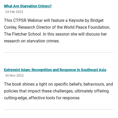
What Are Starvation Crimes?
24 Feb 2023
This CTPSR Webinar will feature a Keynote by Bridget
Conley, Research Director of the World Peace Foundation,
The Fletcher School. In this session she will discuss her
research on starvation crimes.
Extremist Islam: Recognition and Response in Southeast Asia
30 Nov 2022
The book shines a light on specific beliefs, behaviours, and
policies that impact these challenges, ultimately offering
cutting-edge, effective tools for response.