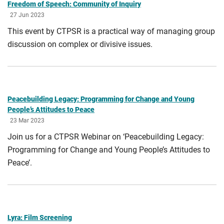
Freedom of Speech: Community of Inquiry
27 Jun 2023
This event by CTPSR is a practical way of managing group
discussion on complex or divisive issues.
Peacebuilding Legacy: Programming for Change and Young
People’s Attitudes to Peace
23 Mar 2023
Join us for a CTPSR Webinar on ‘Peacebuilding Legacy:
Programming for Change and Young People’s Attitudes to
Peace’.
Lyra: Film Screening