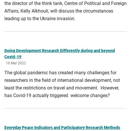
the director of the think tank, Centre of Political and Foreign
Affairs, Kelly Alkhouli, will discuss the circumstances
leading up to the Ukraine invasion.
Doing Development Research Differently during and beyond
Covid-19
16 Mar 2022
The global pandemic has created many challenges for
researchers in the field of international development, not
least the restrictions on travel and movement. However,
has Covid-19 actually triggered welcome changes?
Everyday Peace Indicators and Participatory Research Methods