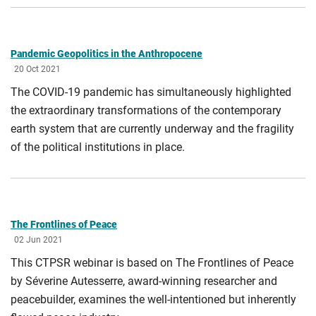
Pandemic Geopolitics in the Anthropocene
20 Oct 2021
The COVID-19 pandemic has simultaneously highlighted
the extraordinary transformations of the contemporary
earth system that are currently underway and the fragility
of the political institutions in place.
The Frontlines of Peace
02 Jun 2021
This CTPSR webinar is based on The Frontlines of Peace
by Séverine Autesserre, award-winning researcher and
peacebuilder, examines the well-intentioned but inherently