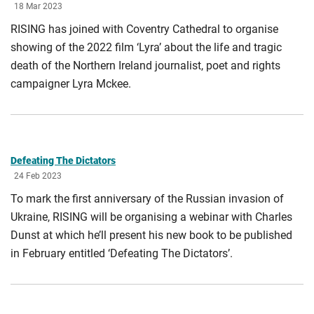
18 Mar 2023
RISING has joined with Coventry Cathedral to organise
showing of the 2022 film ‘Lyra’ about the life and tragic
death of the Northern Ireland journalist, poet and rights
campaigner Lyra Mckee.
Defeating The Dictators
24 Feb 2023
To mark the first anniversary of the Russian invasion of
Ukraine, RISING will be organising a webinar with Charles
Dunst at which he’ll present his new book to be published
in February entitled ‘Defeating The Dictators’.