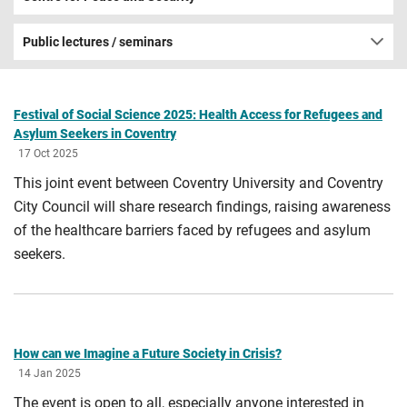
Public lectures / seminars
Festival of Social Science 2025: Health Access for Refugees and
Asylum Seekers in Coventry
17 Oct 2025
This joint event between Coventry University and Coventry
City Council will share research findings, raising awareness
of the healthcare barriers faced by refugees and asylum
seekers.
How can we Imagine a Future Society in Crisis?
14 Jan 2025
The event is open to all, especially anyone interested in