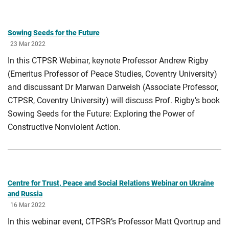
Sowing Seeds for the Future
23 Mar 2022
In this CTPSR Webinar, keynote Professor Andrew Rigby
(Emeritus Professor of Peace Studies, Coventry University)
and discussant Dr Marwan Darweish (Associate Professor,
CTPSR, Coventry University) will discuss Prof. Rigby’s book
Sowing Seeds for the Future: Exploring the Power of
Constructive Nonviolent Action.
Centre for Trust, Peace and Social Relations Webinar on Ukraine
and Russia
16 Mar 2022
In this webinar event, CTPSR’s Professor Matt Qvortrup and