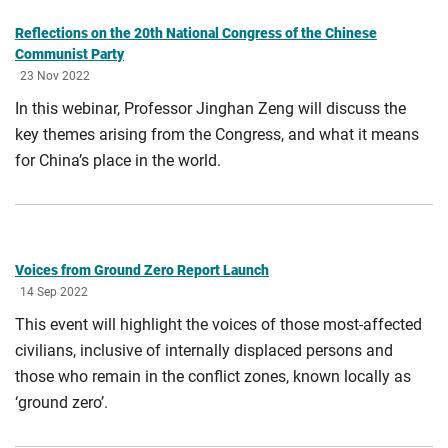
Reflections on the 20th National Congress of the Chinese
Communist Party
23 Nov 2022
In this webinar, Professor Jinghan Zeng will discuss the
key themes arising from the Congress, and what it means
for China’s place in the world.
Voices from Ground Zero Report Launch
14 Sep 2022
This event will highlight the voices of those most-affected
civilians, inclusive of internally displaced persons and
those who remain in the conflict zones, known locally as
‘ground zero’.