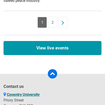
flawed peace industry.
1
2
Next
View live events
Contact us
Coventry University
Priory Street