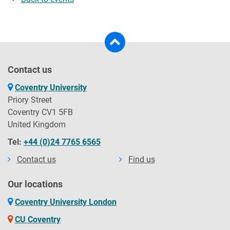
Contact us
Coventry University
Priory Street
Coventry CV1 5FB
United Kingdom
Tel:
+44 (0)24 7765 6565
Contact us
Find us
Our locations
Coventry University London
CU Coventry