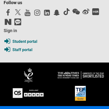
Follow us
Sign in
Student portal
Staff portal