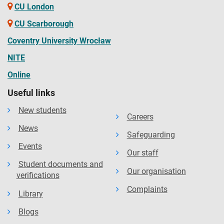
CU London
CU Scarborough
Coventry University Wrocław
NITE
Online
Useful links
New students
Careers
News
Safeguarding
Events
Our staff
Student documents and
Our organisation
verifications
Complaints
Library
Blogs