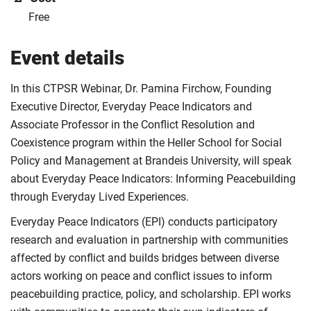
Free
Event details
In this CTPSR Webinar, Dr. Pamina Firchow, Founding
Executive Director, Everyday Peace Indicators and
Associate Professor in the Conflict Resolution and
Coexistence program within the Heller School for Social
Policy and Management at Brandeis University, will speak
about Everyday Peace Indicators: Informing Peacebuilding
through Everyday Lived Experiences.
Everyday Peace Indicators (EPI) conducts participatory
research and evaluation in partnership with communities
affected by conflict and builds bridges between diverse
actors working on peace and conflict issues to inform
peacebuilding practice, policy, and scholarship. EPI works