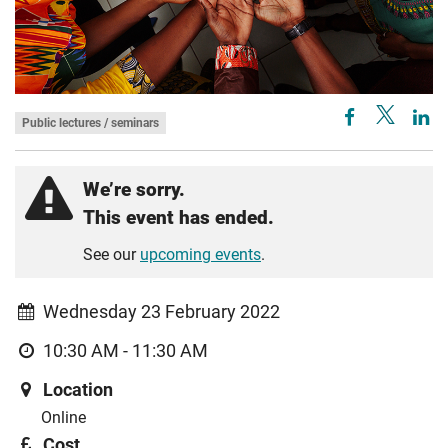
Public lectures / seminars
We’re sorry.
This event has ended.
See our
upcoming events
.
Wednesday 23 February 2022
10:30 AM - 11:30 AM
Location
Online
Cost