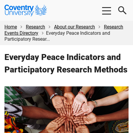
Skip
Skip
Coventry
to
to
University
main
footer
content
Home
Research
About our Research
Research
Events Directory
Everyday Peace Indicators and
Participatory Resear...
Everyday Peace Indicators and
Participatory Research Methods