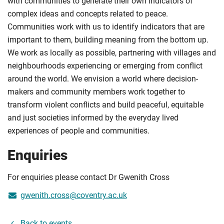
with communities to generate their own indicators of
complex ideas and concepts related to peace.
Communities work with us to identify indicators that are
important to them, building meaning from the bottom up.
We work as locally as possible, partnering with villages and
neighbourhoods experiencing or emerging from conflict
around the world. We envision a world where decision-
makers and community members work together to
transform violent conflicts and build peaceful, equitable
and just societies informed by the everyday lived
experiences of people and communities.
Enquiries
For enquiries please contact Dr Gwenith Cross
gwenith.cross@coventry.ac.uk
Back to events