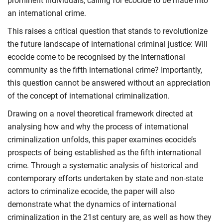
prominent individuals, calling for ecocide to be made into
an international crime.
This raises a critical question that stands to revolutionize
the future landscape of international criminal justice: Will
ecocide come to be recognised by the international
community as the fifth international crime? Importantly,
this question cannot be answered without an appreciation
of the concept of international criminalization.
Drawing on a novel theoretical framework directed at
analysing how and why the process of international
criminalization unfolds, this paper examines ecocide’s
prospects of being established as the fifth international
crime. Through a systematic analysis of historical and
contemporary efforts undertaken by state and non-state
actors to criminalize ecocide, the paper will also
demonstrate what the dynamics of international
criminalization in the 21st century are, as well as how they