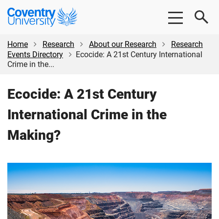
Skip
Skip
Coventry
to
to
University
main
footer
content
Home
Research
About our Research
Research
Events Directory
Ecocide: A 21st Century International
Crime in the...
Ecocide: A 21st Century
International Crime in the
Making?