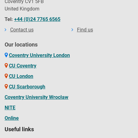
Coventry CV1 5FB
United Kingdom
Tel:
+44 (0)24 7765 6565
Contact us
Find us
Our locations
Coventry University London
CU Coventry
CU London
CU Scarborough
Coventry University Wrocław
NITE
Online
Useful links