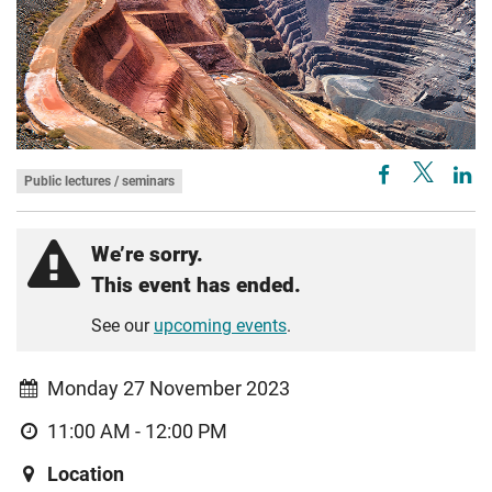
Public lectures / seminars
We’re sorry.
This event has ended.
See our
upcoming events
.
Monday 27 November 2023
11:00 AM - 12:00 PM
Location