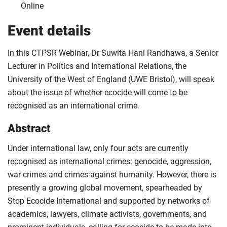
Online
Event details
In this CTPSR Webinar, Dr Suwita Hani Randhawa, a Senior
Lecturer in Politics and International Relations, the
University of the West of England (UWE Bristol), will speak
about the issue of whether ecocide will come to be
recognised as an international crime.
Abstract
Under international law, only four acts are currently
recognised as international crimes: genocide, aggression,
war crimes and crimes against humanity. However, there is
presently a growing global movement, spearheaded by
Stop Ecocide International and supported by networks of
academics, lawyers, climate activists, governments, and