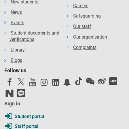
New students
Careers
News
Safeguarding
Events
Our staff
Student documents and
Our organisation
verifications
Complaints
Library
Blogs
Follow us
Sign in
Student portal
Staff portal