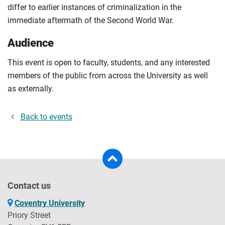
differ to earlier instances of criminalization in the
immediate aftermath of the Second World War.
Audience
This event is open to faculty, students, and any interested
members of the public from across the University as well
as externally.
Back to events
Contact us
Coventry University
Priory Street