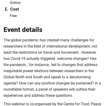
Online
Cost
Free
Event details
The global pandemic has created many challenges for
researchers in the field of international development, not
least the restrictions on travel and movement. However,
has Covid-19 actually triggered welcome changes? Has
the pandemic , for instance, led to changes that address
inequitable power relations between researchers in the
Global North and South and speak to a decolonising
agenda? How can any positive changes be sustained? In a
roundtable format, a panel of speakers will outline their
experiences and address these questions.
This webinar is co-organised by the Centre for Trust, Peace