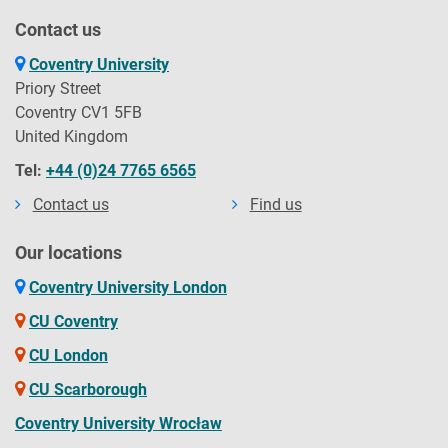
Contact us
Coventry University
Priory Street
Coventry CV1 5FB
United Kingdom
Tel:
+44 (0)24 7765 6565
Contact us
Find us
Our locations
Coventry University London
CU Coventry
CU London
CU Scarborough
Coventry University Wrocław