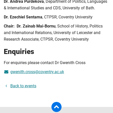
Dr. Andrea Purdekova
, Department of Politics, Languages
& International Studies and CDS, University of Bath.
Dr. Ezechiel Sentama
, CTPSR, Coventry University
Chair: Dr. Zainab Mai-Bornu
, School of History, Politics
and International Relations, University of Leicester and
Research Associate, CTPSR, Coventry University
Enquiries
For enquiries please contact Dr Gwenith Cross
gwenith.cross@coventry.ac.uk
Back to events