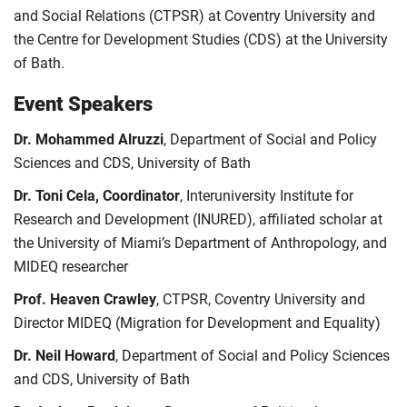
and Social Relations (CTPSR) at Coventry University and
the Centre for Development Studies (CDS) at the University
of Bath.
Event Speakers
Dr. Mohammed Alruzzi
, Department of Social and Policy
Sciences and CDS, University of Bath
Dr. Toni Cela, Coordinator
, Interuniversity Institute for
Research and Development (INURED), affiliated scholar at
the University of Miami’s Department of Anthropology, and
MIDEQ researcher
Prof. Heaven Crawley
, CTPSR, Coventry University and
Director MIDEQ (Migration for Development and Equality)
Dr. Neil Howard
, Department of Social and Policy Sciences
and CDS, University of Bath