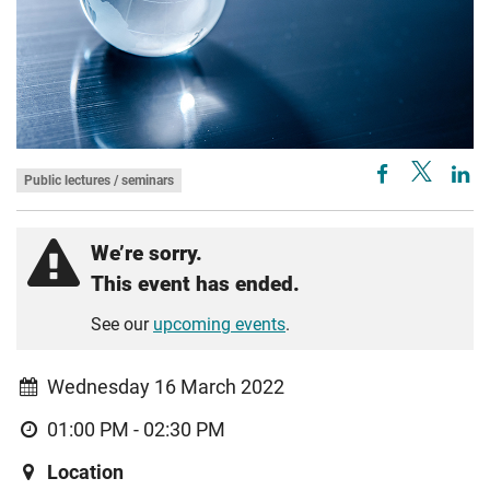
Public lectures / seminars
We’re sorry.
This event has ended.
See our
upcoming events
.
Wednesday 16 March 2022
01:00 PM - 02:30 PM
Location