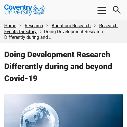
Skip
Skip
Coventry
to
to
University
main
footer
content
Home
Research
About our Research
Research
Events Directory
Doing Development Research
Differently during and ...
Doing Development Research
Differently during and beyond
Covid-19