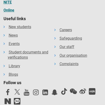
NITE
Online
Useful links
New students
Careers
News
Safeguarding
Events
Our staff
Student documents and
Our organisation
verifications
Complaints
Library
Blogs
Follow us