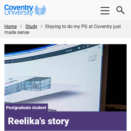
Skip
Skip
Coventry
to
to
University
main
footer
content
Home
Study
Staying to do my PG at Coventry just
made sense
Postgraduate student
Reelika's story