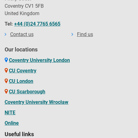
Coventry CV1 5FB
United Kingdom
Tel:
+44 (0)24 7765 6565
Contact us
Find us
Our locations
Coventry University London
CU Coventry
CU London
CU Scarborough
Coventry University Wrocław
NITE
Online
Useful links