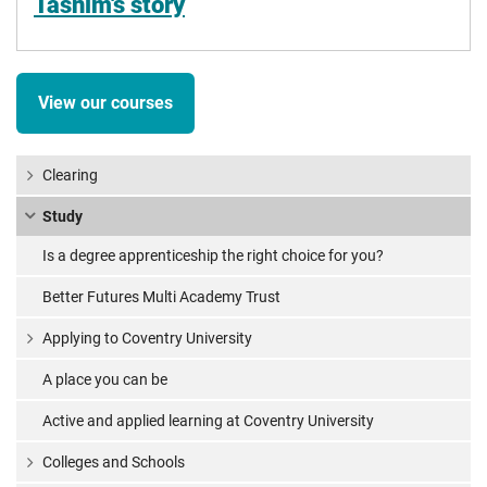
Tasnim's story
View our courses
Clearing
Study
Is a degree apprenticeship the right choice for you?
Better Futures Multi Academy Trust
Applying to Coventry University
A place you can be
Active and applied learning at Coventry University
Colleges and Schools