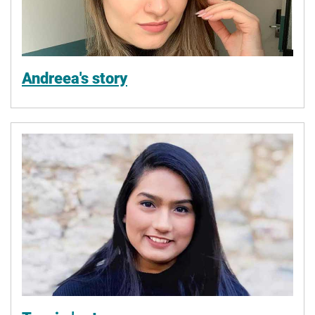
Andreea's story