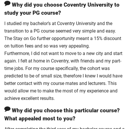
Why did you choose Coventry University to
study your PG course?
I studied my bachelor’s at Coventry University and the
transition to a PG course seemed very simple and easy.
The Stay on Go further opportunity meant a 15% discount
on tuition fees and so was very appealing.
Furthermore, I did not want to move to a new city and start
again. I felt at home in Coventry, with friends and my part-
time jobs. For my course specifically, the cohort was
predicted to be of small size, therefore I knew I would have
better contact with my course mates and lecturers. This
would allow me to make the most of my experience and
achieve excellent results.
Why did you choose this particular course?
What appealed most to you?