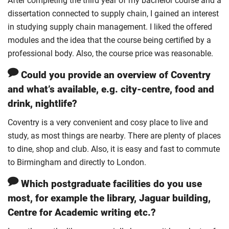
After completing the third year of my bachelor course and a
dissertation connected to supply chain, I gained an interest
in studying supply chain management. I liked the offered
modules and the idea that the course being certified by a
professional body. Also, the course price was reasonable.
Could you provide an overview of Coventry
and what’s available, e.g. city-centre, food and
drink, nightlife?
Coventry is a very convenient and cosy place to live and
study, as most things are nearby. There are plenty of places
to dine, shop and club. Also, it is easy and fast to commute
to Birmingham and directly to London.
Which postgraduate facilities do you use
most, for example the library, Jaguar building,
Centre for Academic writing etc.?