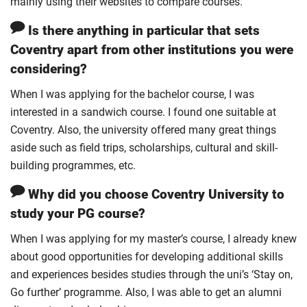
mainly using their websites to compare courses.
Is there anything in particular that sets
Coventry apart from other institutions you were
considering?
When I was applying for the bachelor course, I was
interested in a sandwich course. I found one suitable at
Coventry. Also, the university offered many great things
aside such as field trips, scholarships, cultural and skill-
building programmes, etc.
Why did you choose Coventry University to
study your PG course?
When I was applying for my master’s course, I already knew
about good opportunities for developing additional skills
and experiences besides studies through the uni’s ‘Stay on,
Go further’ programme. Also, I was able to get an alumni