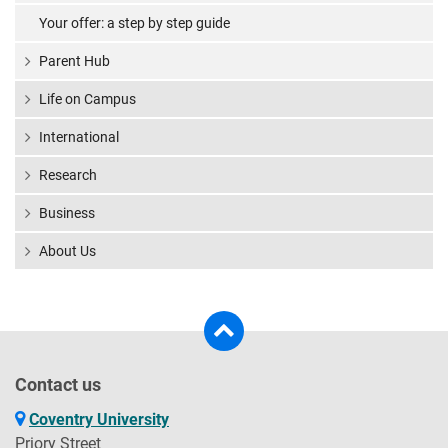
Your offer: a step by step guide
Parent Hub
Life on Campus
International
Research
Business
About Us
Contact us
Coventry University
Priory Street