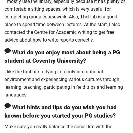
I mostly use the library, especially because it has plenty of
comfortable sitting spaces, which is very useful for
completing group coursework. Also, TheHub is a good
place to spend time between lectures. At the start, I also
contacted the Centre for Academic writing to get free
advice about how to write reports correctly.
What do you enjoy most about being a PG
student at Coventry University?
I like the fact of studying in a truly international
environment and experiencing various cultures through
learning, teaching, participating in field trips and learning
languages.
What hints and tips do you wish you had
known before you started your PG studies?
Make sure you really balance the social life with the