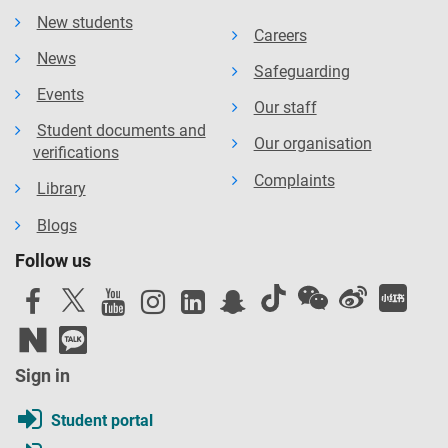
New students
Careers
News
Safeguarding
Events
Our staff
Student documents and
Our organisation
verifications
Complaints
Library
Blogs
Follow us
Sign in
Student portal