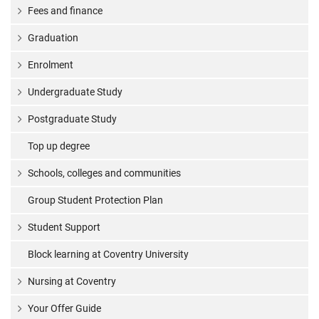
Fees and finance
Graduation
Enrolment
Undergraduate Study
Postgraduate Study
Top up degree
Schools, colleges and communities
Group Student Protection Plan
Student Support
Block learning at Coventry University
Nursing at Coventry
Your Offer Guide