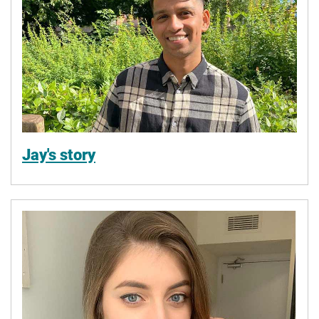
Jay's story