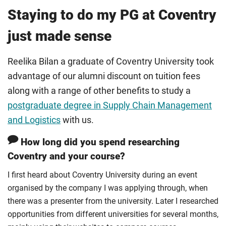
Staying to do my PG at Coventry
just made sense
Reelika Bilan a graduate of Coventry University took
advantage of our alumni discount on tuition fees
along with a range of other benefits to study a
postgraduate degree in Supply Chain Management
and Logistics
with us.
How long did you spend researching
Coventry and your course?
I first heard about Coventry University during an event
organised by the company I was applying through, when
there was a presenter from the university. Later I researched
opportunities from different universities for several months,