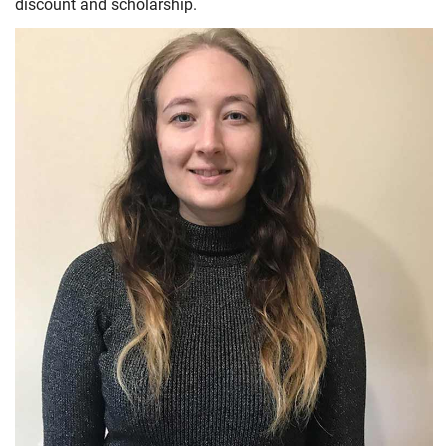
discount and scholarship.