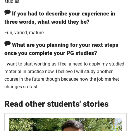
studies.
If you had to describe your experience in
three words, what would they be?
Fun, varied, mature.
What are you planning for your next steps
once you complete your PG studies?
I want to start working as I feel a need to apply my studied
material in practice now. I believe I will study another
course in the future though because now the job market
changes so fast.
Read other students' stories