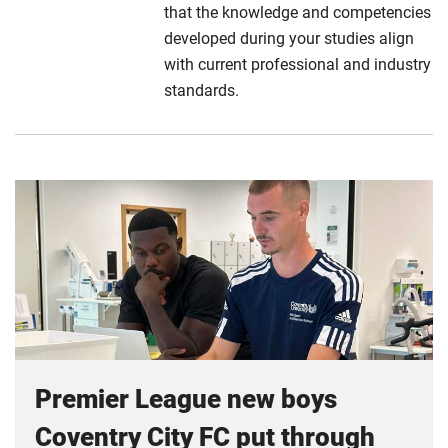
that the knowledge and competencies
developed during your studies align
with current professional and industry
standards.
Premier League new boys
Coventry City FC put through