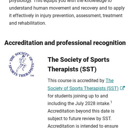
physiology. This equips you with the knowledge to
understand human movement and recovery and to apply
it effectively in injury prevention, assessment, treatment
and rehabilitation.
Accreditation and professional recognition
The Society of Sports
Therapists (SST)
This course is accredited by
The
Society of Sports Therapists (SST)
for students joining up to and
1
including the July 2028 intake.
Accreditation beyond this date is
subject to future review by SST.
Accreditation is intended to ensure