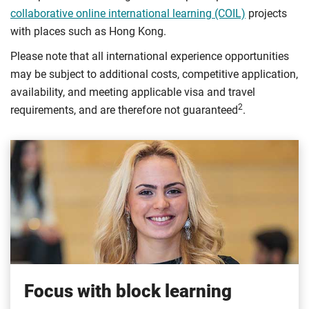
collaborative online international learning (COIL)
projects
with places such as Hong Kong.
Please note that all international experience opportunities
may be subject to additional costs, competitive application,
availability, and meeting applicable visa and travel
2
requirements, and are therefore not guaranteed
.
Focus with block learning