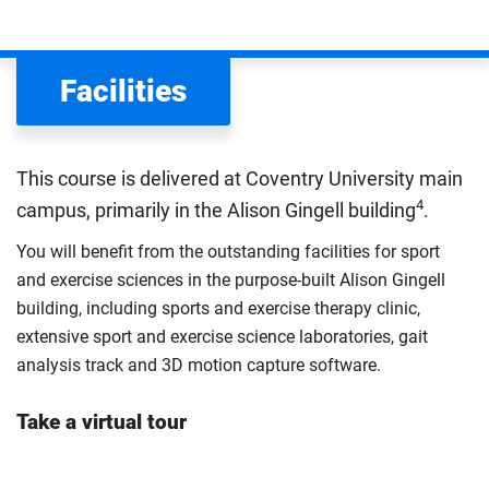
We assess your fee status using the information in your
application. This status determines your tuition fees and
the scholarships or financial support you can get. The
Facilities
Department for Education
sets the rules for who pays
UK (home) or international (overseas) fees in England.
The regulations list which students can pay the home fee
This course is delivered at Coventry University main
rate. Because these rules are complex, the UK Council for
4
campus, primarily in the Alison Gingell building
.
International Student Affairs (UKCISA) provides
fee status
guidance
to help you find the right category. If you meet
You will benefit from the outstanding facilities for sport
all the criteria for one category, your institution must charge
and exercise sciences in the purpose-built Alison Gingell
you the home rate.
building, including sports and exercise therapy clinic,
extensive sport and exercise science laboratories, gait
analysis track and 3D motion capture software.
Take a virtual tour