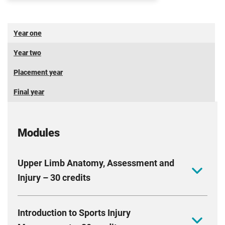
Year one
Year two
Placement year
Final year
Modules
Upper Limb Anatomy, Assessment and
Injury – 30 credits
A strong foundation in anatomical knowledge is
Introduction to Sports Injury
essential for the effective assessment and