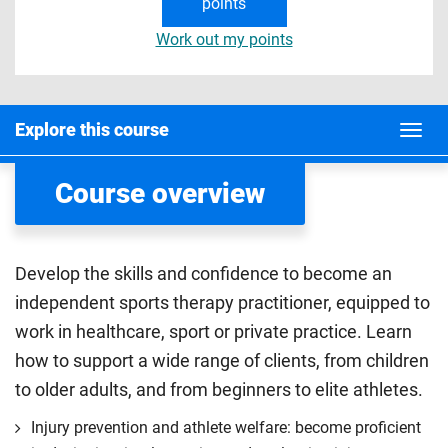
points
Work out my points
Explore this course
Course overview
Develop the skills and confidence to become an
independent sports therapy practitioner, equipped to
work in healthcare, sport or private practice. Learn
how to support a wide range of clients, from children
to older adults, and from beginners to elite athletes.
Injury prevention and athlete welfare: become proficient