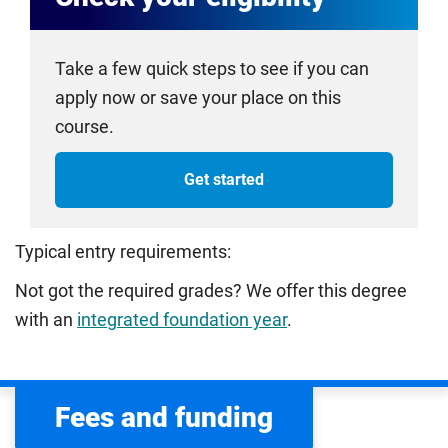
Take a few quick steps to see if you can
apply now or save your place on this
course.
Get started
Typical entry requirements:
Not got the required grades? We offer this degree
with an
integrated foundation year
.
Fees and funding