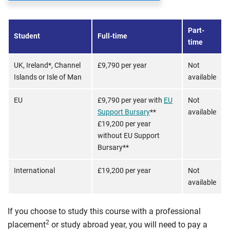
Part-
Student
Full-time
time
UK, Ireland*, Channel
£9,790 per year
Not
Islands or Isle of Man
available
EU
£9,790 per year with
EU
Not
Support Bursary
**
available
£19,200 per year
without EU Support
Bursary**
International
£19,200 per year
Not
available
If you choose to study this course with a professional
2
placement
or study abroad year, you will need to pay a