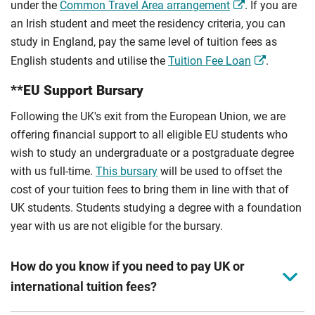
under the
Common Travel Area arrangement
. If you are
an Irish student and meet the residency criteria, you can
study in England, pay the same level of tuition fees as
English students and utilise the
Tuition Fee Loan
.
**EU Support Bursary
Following the UK's exit from the European Union, we are
offering financial support to all eligible EU students who
wish to study an undergraduate or a postgraduate degree
with us full-time.
This bursary
will be used to offset the
cost of your tuition fees to bring them in line with that of
UK students. Students studying a degree with a foundation
year with us are not eligible for the bursary.
How do you know if you need to pay UK or
international tuition fees?