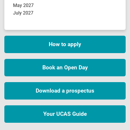
May 2027
July 2027
How to apply
Book an Open Day
Download a prospectus
Your UCAS Guide