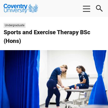
Skip to main content
Skip to footer
Coventry University
Study level:
Undergraduate
Sports and Exercise Therapy BSc
(Hons)