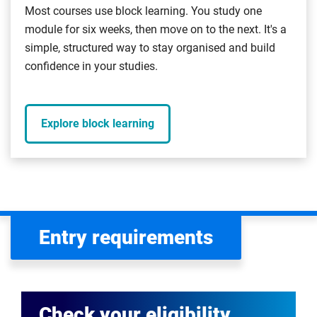
Most courses use block learning. You study one
module for six weeks, then move on to the next. It's a
simple, structured way to stay organised and build
confidence in your studies.
Explore block learning
Entry requirements
Check your eligibility