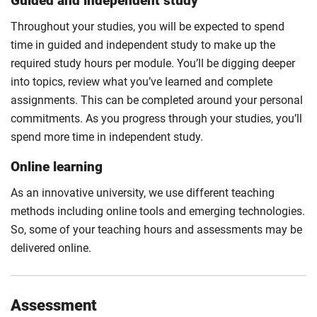
Guided and independent study
Throughout your studies, you will be expected to spend
time in guided and independent study to make up the
required study hours per module. You’ll be digging deeper
into topics, review what you’ve learned and complete
assignments. This can be completed around your personal
commitments. As you progress through your studies, you’ll
spend more time in independent study.
Online learning
As an innovative university, we use different teaching
methods including online tools and emerging technologies.
So, some of your teaching hours and assessments may be
delivered online.
Assessment