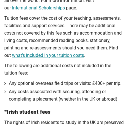
all over the world. For more information, visit
our
International Scholarships
page.
Tuition fees cover the cost of your teaching, assessments,
facilities and support services. There may be additional
costs not covered by this fee such as accommodation and
living costs, recommended reading books, stationery,
printing and re-assessments should you need them. Find
out
what's included in your tuition costs
.
The following are additional costs not included in the
tuition fees:
Any optional overseas ﬁeld trips or visits: £400+ per trip.
Any costs associated with securing, attending or
completing a placement (whether in the UK or abroad).
*Irish student fees
The rights of Irish residents to study in the UK are preserved