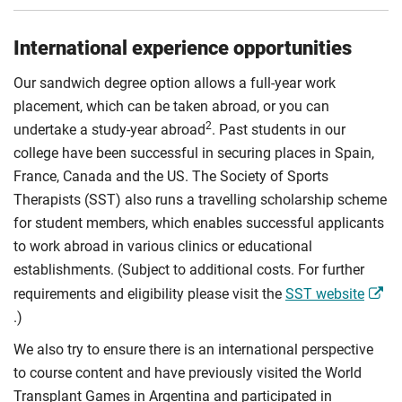
International experience opportunities
Our sandwich degree option allows a full-year work
placement, which can be taken abroad, or you can
2
undertake a study-year abroad
. Past students in our
college have been successful in securing places in Spain,
France, Canada and the US. The Society of Sports
Therapists (SST) also runs a travelling scholarship scheme
for student members, which enables successful applicants
to work abroad in various clinics or educational
establishments. (Subject to additional costs. For further
requirements and eligibility please visit the
SST website
.)
We also try to ensure there is an international perspective
to course content and have previously visited the World
Transplant Games in Argentina and participated in