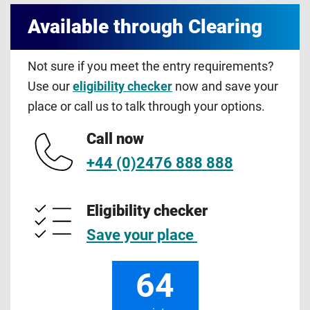
Available through Clearing
Not sure if you meet the entry requirements?
Use our
eligibility checker
now and save your
place or call us to talk through your options.
Call now
+44 (0)2476 888 888
Eligibility checker
Save your place
64