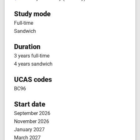
Study mode
Full-time
Sandwich
Duration
3 years full-time
4 years sandwich
UCAS codes
BC96
Start date
September 2026
November 2026
January 2027
March 2027