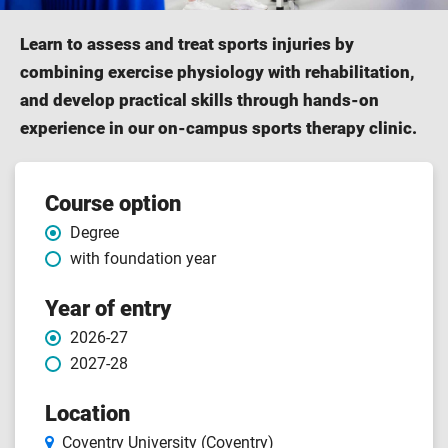
Learn to assess and treat sports injuries by
combining exercise physiology with rehabilitation,
and develop practical skills through hands-on
experience in our on-campus sports therapy clinic.
Course features
Course option
Degree
with foundation year
Year of entry
2026-27
2027-28
Location
Coventry University (Coventry)