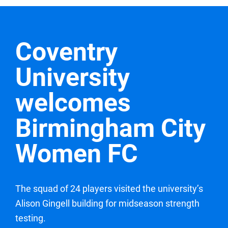
Coventry
University
welcomes
Birmingham City
Women FC
The squad of 24 players visited the university’s
Alison Gingell building for midseason strength
testing.