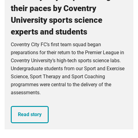
their paces by Coventry
University sports science
experts and students
Coventry City FC’s first team squad began
preparations for their return to the Premier League in
Coventry University’s high-tech sports science labs.
Undergraduate students from our Sport and Exercise
Science, Sport Therapy and Sport Coaching
programmes were central to the delivery of the
assessments.
Read story