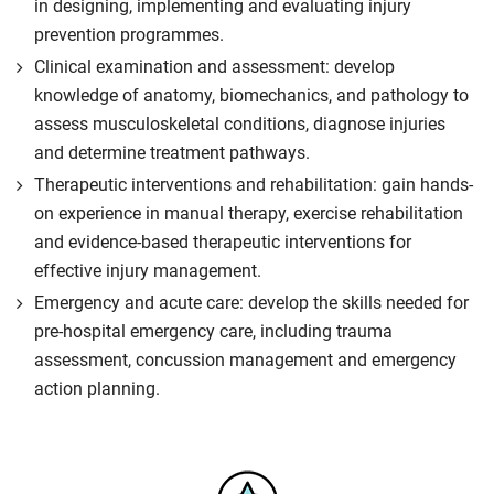
in designing, implementing and evaluating injury
prevention programmes.
Clinical examination and assessment: develop
knowledge of anatomy, biomechanics, and pathology to
assess musculoskeletal conditions, diagnose injuries
and determine treatment pathways.
Therapeutic interventions and rehabilitation: gain hands-
on experience in manual therapy, exercise rehabilitation
and evidence-based therapeutic interventions for
effective injury management.
Emergency and acute care: develop the skills needed for
pre-hospital emergency care, including trauma
assessment, concussion management and emergency
action planning.