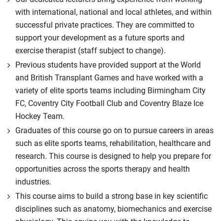
with international, national and local athletes, and within
successful private practices. They are committed to
support your development as a future sports and
exercise therapist (staff subject to change).
Previous students have provided support at the World
and British Transplant Games and have worked with a
variety of elite sports teams including Birmingham City
FC, Coventry City Football Club and Coventry Blaze Ice
Hockey Team.
Graduates of this course go on to pursue careers in areas
such as elite sports teams, rehabilitation, healthcare and
research. This course is designed to help you prepare for
opportunities across the sports therapy and health
industries.
This course aims to build a strong base in key scientific
disciplines such as anatomy, biomechanics and exercise