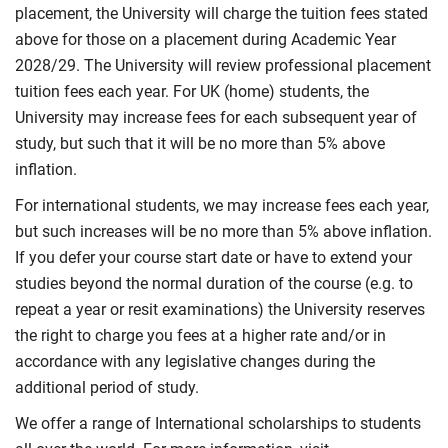
placement, the University will charge the tuition fees stated
above for those on a placement during Academic Year
2028/29. The University will review professional placement
tuition fees each year. For UK (home) students, the
University may increase fees for each subsequent year of
study, but such that it will be no more than 5% above
inflation.
For international students, we may increase fees each year,
but such increases will be no more than 5% above inflation.
If you defer your course start date or have to extend your
studies beyond the normal duration of the course (e.g. to
repeat a year or resit examinations) the University reserves
the right to charge you fees at a higher rate and/or in
accordance with any legislative changes during the
additional period of study.
We offer a range of International scholarships to students