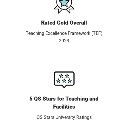
Rated Gold Overall
Teaching Excellence Framework (TEF)
2023
5 QS Stars for Teaching and
Facilities
QS Stars University Ratings