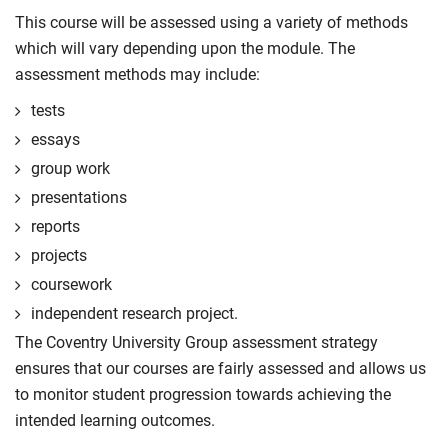
This course will be assessed using a variety of methods
which will vary depending upon the module. The
assessment methods may include:
tests
essays
group work
presentations
reports
projects
coursework
independent research project.
The Coventry University Group assessment strategy
ensures that our courses are fairly assessed and allows us
to monitor student progression towards achieving the
intended learning outcomes.