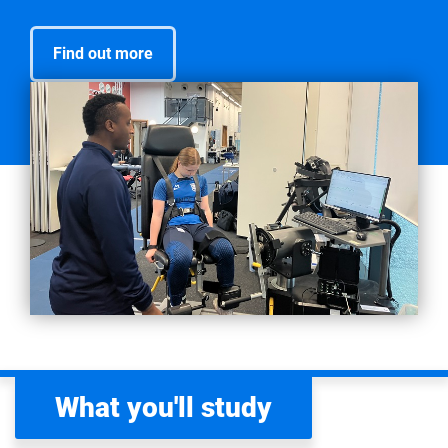
Find out more
What you'll study