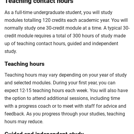
Teaching contact hours
As a full-time undergraduate student, you will study
modules totalling 120 credits each academic year. You will
normally study one 30-credit module at a time. A typical 30-
credit module requires a total of 300 hours of study made
up of teaching contact hours, guided and independent
study.
Teaching hours
Teaching hours may vary depending on your year of study
and selected modules. During your first year, you can
expect 12-15 teaching hours each week. You will also have
the option to attend additional sessions, including time
with a progress coach or to meet with staff for advice and
feedback. As you progress through your studies, teaching
hours may reduce.