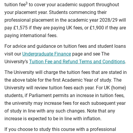
3
tuition fee
to cover your academic support throughout
your placement year. Students commencing their
professional placement in the academic year 2028/29 will
pay £1,575 if they are paying UK fees, or £1,900 if they are
paying international fees.
For advice and guidance on tuition fees and student loans
visit our
Undergraduate Finance
page and see The
University’s
Tuition Fee and Refund Terms and Conditions
.
The University will charge the tuition fees that are stated in
the above table for the first Academic Year of study. The
University will review tuition fees each year. For UK (home)
students, if Parliament permits an increase in tuition fees,
the university may increase fees for each subsequent year
of study in line with any such changes. Note that any
increase is expected to be in line with inflation.
If you choose to study this course with a professional