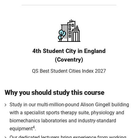
4th Student City in England
(Coventry)
QS Best Student Cities Index 2027
Why you should study this course
Study in our multi-million-pound Alison Gingell building
with a specialist sports therapy suite, physiology and
biomechanics laboratories and industry-standard
4
equipment
.
Our dedicated lecturers bring experience from working