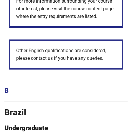
For more information surrounding your course
of interest, please visit the course content page
where the entry requirements are listed.
Other English qualifications are considered,
please contact us if you have any queries.
B
Brazil
Undergraduate