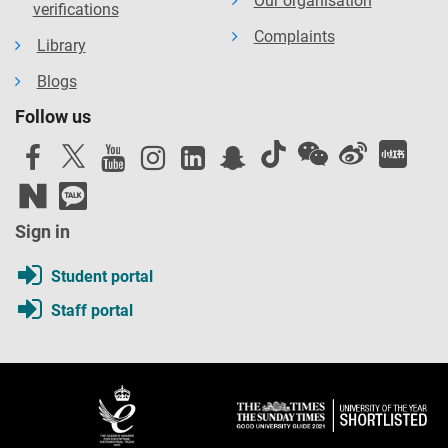
Our organisation
verifications
Complaints
Library
Blogs
Follow us
Sign in
Student portal
Staff portal