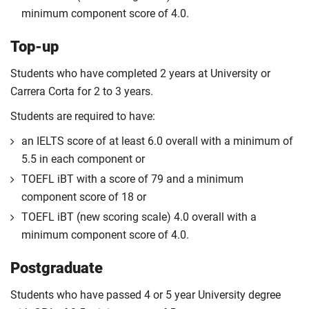
minimum component score of 4.0.
Top-up
Students who have completed 2 years at University or
Carrera Corta for 2 to 3 years.
Students are required to have:
an IELTS score of at least 6.0 overall with a minimum of
5.5 in each component or
TOEFL iBT with a score of 79 and a minimum
component score of 18 or
TOEFL iBT (new scoring scale) 4.0 overall with a
minimum component score of 4.0.
Postgraduate
Students who have passed 4 or 5 year University degree