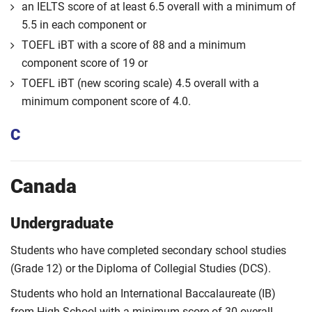
an IELTS score of at least 6.5 overall with a minimum of
5.5 in each component or
TOEFL iBT with a score of 88 and a minimum
component score of 19 or
TOEFL iBT (new scoring scale) 4.5 overall with a
minimum component score of 4.0.
C
Canada
Undergraduate
Students who have completed secondary school studies
(Grade 12) or the Diploma of Collegial Studies (DCS).
Students who hold an International Baccalaureate (IB)
from High School with a minimum score of 30 overall.