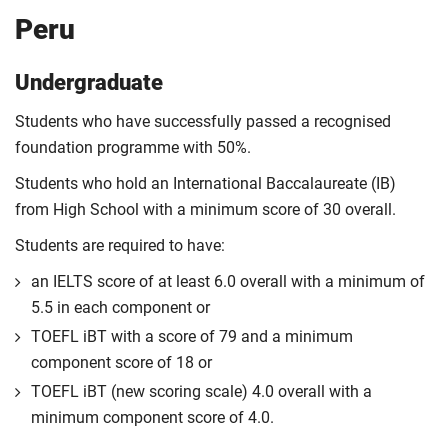
Peru
Undergraduate
Students who have successfully passed a recognised
foundation programme with 50%.
Students who hold an International Baccalaureate (IB)
from High School with a minimum score of 30 overall.
Students are required to have:
an IELTS score of at least 6.0 overall with a minimum of
5.5 in each component or
TOEFL iBT with a score of 79 and a minimum
component score of 18 or
TOEFL iBT (new scoring scale) 4.0 overall with a
minimum component score of 4.0.