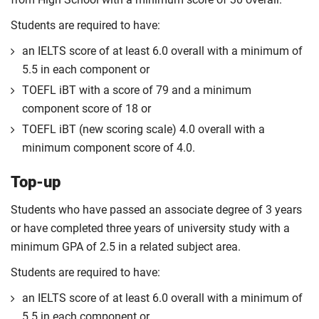
Students are required to have:
an IELTS score of at least 6.0 overall with a minimum of
5.5 in each component or
TOEFL iBT with a score of 79 and a minimum
component score of 18 or
TOEFL iBT (new scoring scale) 4.0 overall with a
minimum component score of 4.0.
Top-up
Students who have passed an associate degree of 3 years
or have completed three years of university study with a
minimum GPA of 2.5 in a related subject area.
Students are required to have:
an IELTS score of at least 6.0 overall with a minimum of
5.5 in each component or