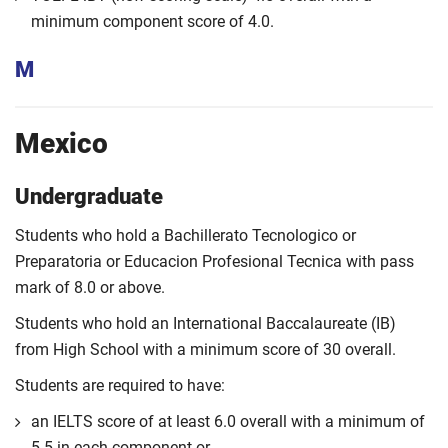
minimum component score of 4.0.
M
Mexico
Undergraduate
Students who hold a Bachillerato Tecnologico or
Preparatoria or Educacion Profesional Tecnica with pass
mark of 8.0 or above.
Students who hold an International Baccalaureate (IB)
from High School with a minimum score of 30 overall.
Students are required to have:
an IELTS score of at least 6.0 overall with a minimum of
5.5 in each component or