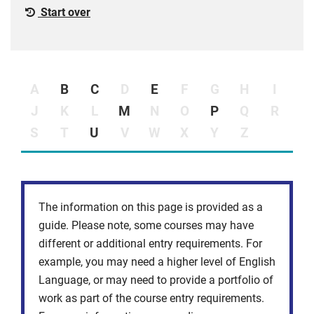
Start over
A
B
C
D
E
F
G
H
I
J
K
L
M
N
O
P
Q
R
S
T
U
V
W
X
Y
Z
The information on this page is provided as a
guide. Please note, some courses may have
different or additional entry requirements. For
example, you may need a higher level of English
Language, or may need to provide a portfolio of
work as part of the course entry requirements.