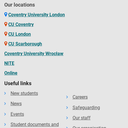
Our locations
Coventry University London
CU Coventry
CU London
CU Scarborough
Coventry University Wrocław
NITE
Online
Useful links
New students
Careers
News
Safeguarding
Events
Our staff
Student documents and