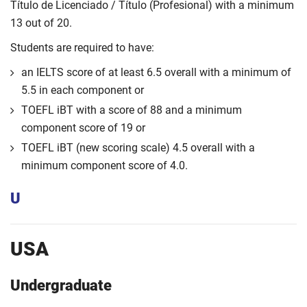
Título de Licenciado / Título (Profesional) with a minimum
13 out of 20.
Students are required to have:
an IELTS score of at least 6.5 overall with a minimum of
5.5 in each component or
TOEFL iBT with a score of 88 and a minimum
component score of 19 or
TOEFL iBT (new scoring scale) 4.5 overall with a
minimum component score of 4.0.
U
USA
Undergraduate