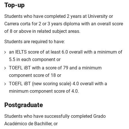
Top-up
Students who have completed 2 years at University or
Carrera corta for 2 or 3 years diploma with an overall score
of 8 or above in related subject areas.
Students are required to have:
an IELTS score of at least 6.0 overall with a minimum of
5.5 in each component or
TOEFL iBT with a score of 79 and a minimum
component score of 18 or
TOEFL iBT (new scoring scale) 4.0 overall with a
minimum component score of 4.0.
Postgraduate
Students who have successfully completed Grado
Académico de Bachiller, or