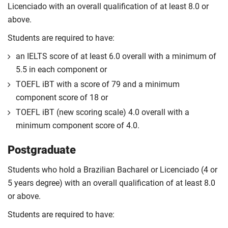
Licenciado with an overall qualification of at least 8.0 or
above.
Students are required to have:
an IELTS score of at least 6.0 overall with a minimum of
5.5 in each component or
TOEFL iBT with a score of 79 and a minimum
component score of 18 or
TOEFL iBT (new scoring scale) 4.0 overall with a
minimum component score of 4.0.
Postgraduate
Students who hold a Brazilian Bacharel or Licenciado (4 or
5 years degree) with an overall qualification of at least 8.0
or above.
Students are required to have: