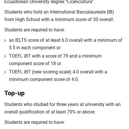
Ecuadorean University degree “Licenciatura”.
Students who hold an International Baccalaureate (IB)
from High School with a minimum score of 30 overall.
Students are required to have:
an IELTS score of at least 6.0 overall with a minimum of
5.5 in each component or
TOEFL iBT with a score of 79 and a minimum
component score of 18 or
TOEFL iBT (new scoring scale) 4.0 overall with a
minimum component score of 4.0.
Top-up
Students who studied for three years at university with an
overall qualification of at least 70% or above.
Students are required to have: