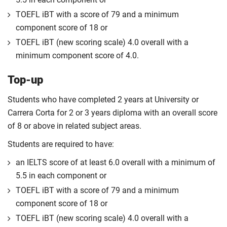
TOEFL iBT with a score of 79 and a minimum
component score of 18 or
TOEFL iBT (new scoring scale) 4.0 overall with a
minimum component score of 4.0.
Top-up
Students who have completed 2 years at University or
Carrera Corta for 2 or 3 years diploma with an overall score
of 8 or above in related subject areas.
Students are required to have:
an IELTS score of at least 6.0 overall with a minimum of
5.5 in each component or
TOEFL iBT with a score of 79 and a minimum
component score of 18 or
TOEFL iBT (new scoring scale) 4.0 overall with a