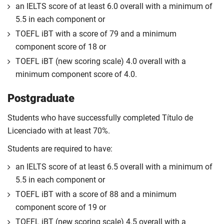
an IELTS score of at least 6.0 overall with a minimum of
5.5 in each component or
TOEFL iBT with a score of 79 and a minimum
component score of 18 or
TOEFL iBT (new scoring scale) 4.0 overall with a
minimum component score of 4.0.
Postgraduate
Students who have successfully completed Título de
Licenciado with at least 70%.
Students are required to have:
an IELTS score of at least 6.5 overall with a minimum of
5.5 in each component or
TOEFL iBT with a score of 88 and a minimum
component score of 19 or
TOEFL iBT (new scoring scale) 4.5 overall with a