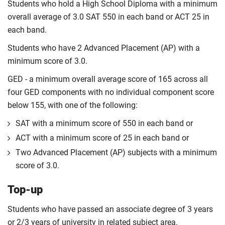
Students who hold a High School Diploma with a minimum
overall average of 3.0 SAT 550 in each band or ACT 25 in
each band.
Students who have 2 Advanced Placement (AP) with a
minimum score of 3.0.
GED - a minimum overall average score of 165 across all
four GED components with no individual component score
below 155, with one of the following:
SAT with a minimum score of 550 in each band or
ACT with a minimum score of 25 in each band or
Two Advanced Placement (AP) subjects with a minimum
score of 3.0.
Top-up
Students who have passed an associate degree of 3 years
or 2/3 years of university in related subject area.