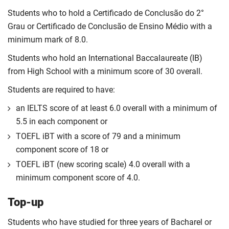
Students who to hold a Certificado de Conclusão do 2°
Grau or Certificado de Conclusão de Ensino Médio with a
minimum mark of 8.0.
Students who hold an International Baccalaureate (IB)
from High School with a minimum score of 30 overall.
Students are required to have:
an IELTS score of at least 6.0 overall with a minimum of
5.5 in each component or
TOEFL iBT with a score of 79 and a minimum
component score of 18 or
TOEFL iBT (new scoring scale) 4.0 overall with a
minimum component score of 4.0.
Top-up
Students who have studied for three years of Bacharel or