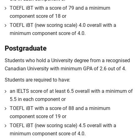
TOEFL iBT with a score of 79 and a minimum
component score of 18 or
TOEFL iBT (new scoring scale) 4.0 overall with a
minimum component score of 4.0.
Postgraduate
Students who hold a University degree from a recognised
Canadian University with minimum GPA of 2.6 out of 4.
Students are required to have:
an IELTS score of at least 6.5 overall with a minimum of
5.5 in each component or
TOEFL iBT with a score of 88 and a minimum
component score of 19 or
TOEFL iBT (new scoring scale) 4.5 overall with a
minimum component score of 4.0.