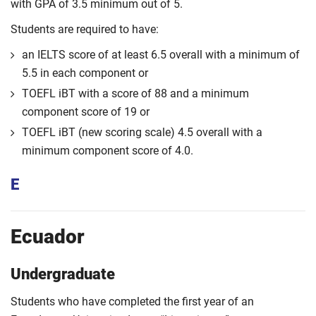
with GPA of 3.5 minimum out of 5.
Students are required to have:
an IELTS score of at least 6.5 overall with a minimum of
5.5 in each component or
TOEFL iBT with a score of 88 and a minimum
component score of 19 or
TOEFL iBT (new scoring scale) 4.5 overall with a
minimum component score of 4.0.
E
Ecuador
Undergraduate
Students who have completed the first year of an