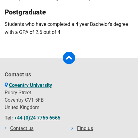
Postgraduate
Students who have completed a 4 year Bachelor’s degree
with a GPA of 2.6 out of 4.
Contact us
Coventry University
Priory Street
Coventry CV1 5FB
United Kingdom
Tel:
+44 (0)24 7765 6565
Contact us
Find us