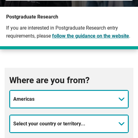
Postgraduate Research
If you are interested in Postgraduate Research entry
requirements, please
follow the guidance on the website
.
Where are you from?
Americas
Select your country or territory...