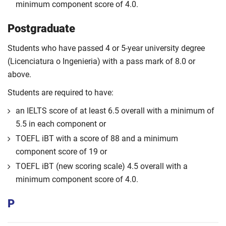
minimum component score of 4.0.
Postgraduate
Students who have passed 4 or 5-year university degree
(Licenciatura o Ingenieria) with a pass mark of 8.0 or
above.
Students are required to have:
an IELTS score of at least 6.5 overall with a minimum of
5.5 in each component or
TOEFL iBT with a score of 88 and a minimum
component score of 19 or
TOEFL iBT (new scoring scale) 4.5 overall with a
minimum component score of 4.0.
P