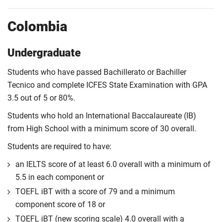
Colombia
Undergraduate
Students who have passed Bachillerato or Bachiller
Tecnico and complete ICFES State Examination with GPA
3.5 out of 5 or 80%.
Students who hold an International Baccalaureate (IB)
from High School with a minimum score of 30 overall.
Students are required to have:
an IELTS score of at least 6.0 overall with a minimum of
5.5 in each component or
TOEFL iBT with a score of 79 and a minimum
component score of 18 or
TOEFL iBT (new scoring scale) 4.0 overall with a