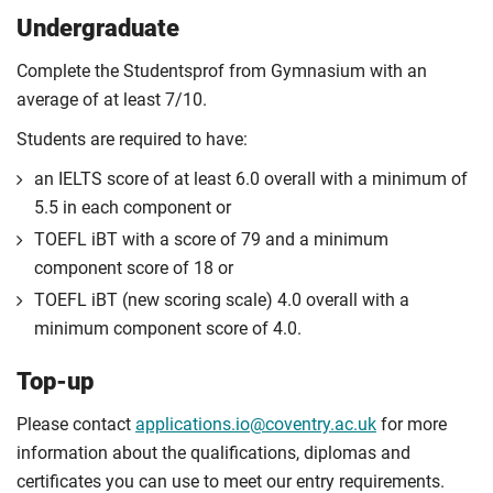
Undergraduate
Complete the Studentsprof from Gymnasium with an
average of at least 7/10.
Students are required to have:
an IELTS score of at least 6.0 overall with a minimum of
5.5 in each component or
TOEFL iBT with a score of 79 and a minimum
component score of 18 or
TOEFL iBT (new scoring scale) 4.0 overall with a
minimum component score of 4.0.
Top-up
Please contact
applications.io@coventry.ac.uk
for more
information about the qualifications, diplomas and
certificates you can use to meet our entry requirements.