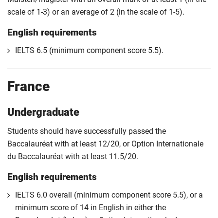
scale of 1-3) or an average of 2 (in the scale of 1-5).
English requirements
IELTS 6.5 (minimum component score 5.5).
France
Undergraduate
Students should have successfully passed the
Baccalauréat with at least 12/20, or Option Internationale
du Baccalauréat with at least 11.5/20.
English requirements
IELTS 6.0 overall (minimum component score 5.5), or a
minimum score of 14 in English in either the