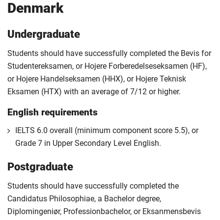
Denmark
Undergraduate
Students should have successfully completed the Bevis for
Studentereksamen, or Hojere Forberedelseseksamen (HF),
or Hojere Handelseksamen (HHX), or Hojere Teknisk
Eksamen (HTX) with an average of 7/12 or higher.
English requirements
IELTS 6.0 overall (minimum component score 5.5), or
Grade 7 in Upper Secondary Level English.
Postgraduate
Students should have successfully completed the
Candidatus Philosophiae, a Bachelor degree,
Diplomingeniør, Professionbachelor, or Eksanmensbevis