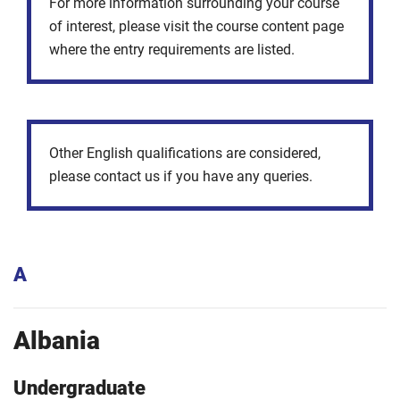
For more information surrounding your course
of interest, please visit the course content page
where the entry requirements are listed.
Other English qualifications are considered,
please contact us if you have any queries.
A
Albania
Undergraduate