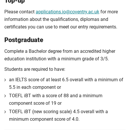
Top-up
Please contact
applications.io@coventry.ac.uk
for more
information about the qualifications, diplomas and
certificates you can use to meet our entry requirements.
Postgraduate
Complete a Bachelor degree from an accredited higher
education institution with a minimum grade of 3/5.
Students are required to have:
an IELTS score of at least 6.5 overall with a minimum of
5.5 in each component or
TOEFL iBT with a score of 88 and a minimum
component score of 19 or
TOEFL iBT (new scoring scale) 4.5 overall with a
minimum component score of 4.0.