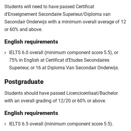
Students will need to have passed Certificat
d'Enseignement Secondaire Superieur/Diploma van
Secondair Onderwijs with a minimum overall average of 12
or 60% and above.
English requirements
IELTS 6.0 overall (minimum component score 5.5), or
75% in English at Certificat d’Etudes Secondaires
Superieur, or 16 at Diploma Van Secondair Onderwijs.
Postgraduate
Students should have passed Licencicentiaat/Bachelor
with an overall grading of 12/20 or 60% or above.
English requirements
IELTS 6.5 overall (minimum component score 5.5).