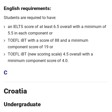
English requirements:
Students are required to have:
an IELTS score of at least 6.5 overall with a minimum of
5.5 in each component or
TOEFL iBT with a score of 88 and a minimum
component score of 19 or
TOEFL iBT (new scoring scale) 4.5 overall with a
minimum component score of 4.0.
C
Croatia
Undergraduate