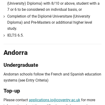
(University) Diploma) with 8/10 or above, student with a
7 or 6 to be considered on individual basis, or
Completion of the Diplomë Universitare (University
Diploma) and Pre-Masters or additional higher level
study.
IELTS 6.5.
Andorra
Undergraduate
Andorran schools follow the French and Spanish education
systems (see Entry Criteria)
Top-up
Please contact
applications.io@coventry.ac.uk
for more