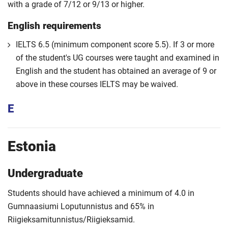
with a grade of 7/12 or 9/13 or higher.
English requirements
IELTS 6.5 (minimum component score 5.5). If 3 or more
of the student's UG courses were taught and examined in
English and the student has obtained an average of 9 or
above in these courses IELTS may be waived.
E
Estonia
Undergraduate
Students should have achieved a minimum of 4.0 in
Gumnaasiumi Loputunnistus and 65% in
Riigieksamitunnistus/Riigieksamid.