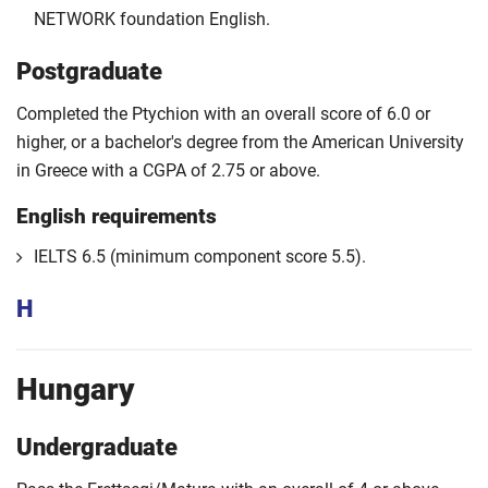
NETWORK foundation English.
Postgraduate
Completed the Ptychion with an overall score of 6.0 or
higher, or a bachelor's degree from the American University
in Greece with a CGPA of 2.75 or above.
English requirements
IELTS 6.5 (minimum component score 5.5).
H
Hungary
Undergraduate