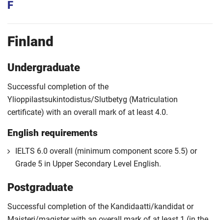
F
Finland
Undergraduate
Successful completion of the
Ylioppilastsukintodistus/Slutbetyg (Matriculation
certificate) with an overall mark of at least 4.0.
English requirements
IELTS 6.0 overall (minimum component score 5.5) or
Grade 5 in Upper Secondary Level English.
Postgraduate
Successful completion of the Kandidaatti/kandidat or
Maisteri/magister with an overall mark of at least 1 (in the