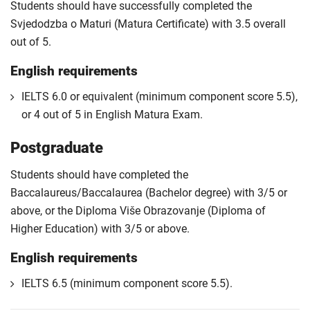
Students should have successfully completed the
Svjedodzba o Maturi (Matura Certificate) with 3.5 overall
out of 5.
English requirements
IELTS 6.0 or equivalent (minimum component score 5.5),
or 4 out of 5 in English Matura Exam.
Postgraduate
Students should have completed the
Baccalaureus/Baccalaurea (Bachelor degree) with 3/5 or
above, or the Diploma Više Obrazovanje (Diploma of
Higher Education) with 3/5 or above.
English requirements
IELTS 6.5 (minimum component score 5.5).