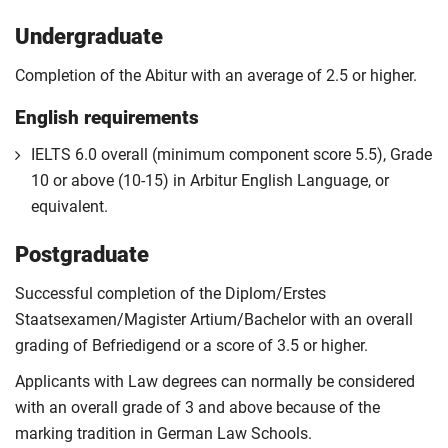
Undergraduate
Completion of the Abitur with an average of 2.5 or higher.
English requirements
IELTS 6.0 overall (minimum component score 5.5), Grade
10 or above (10-15) in Arbitur English Language, or
equivalent.
Postgraduate
Successful completion of the Diplom/Erstes
Staatsexamen/Magister Artium/Bachelor with an overall
grading of Befriedigend or a score of 3.5 or higher.
Applicants with Law degrees can normally be considered
with an overall grade of 3 and above because of the
marking tradition in German Law Schools.