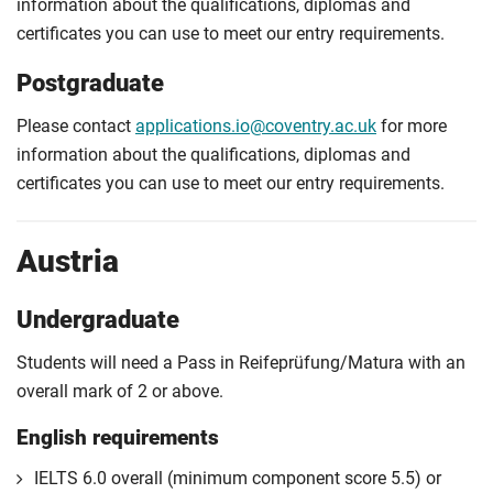
information about the qualifications, diplomas and
certificates you can use to meet our entry requirements.
Postgraduate
Please contact
applications.io@coventry.ac.uk
for more
information about the qualifications, diplomas and
certificates you can use to meet our entry requirements.
Austria
Undergraduate
Students will need a Pass in Reifeprüfung/Matura with an
overall mark of 2 or above.
English requirements
IELTS 6.0 overall (minimum component score 5.5) or