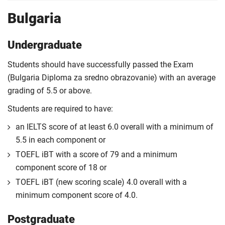
Bulgaria
Undergraduate
Students should have successfully passed the Exam
(Bulgaria Diploma za sredno obrazovanie) with an average
grading of 5.5 or above.
Students are required to have:
an IELTS score of at least 6.0 overall with a minimum of
5.5 in each component or
TOEFL iBT with a score of 79 and a minimum
component score of 18 or
TOEFL iBT (new scoring scale) 4.0 overall with a
minimum component score of 4.0.
Postgraduate