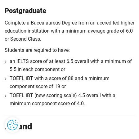
Postgraduate
Complete a Baccalaureus Degree from an accredited higher
education institution with a minimum average grade of 6.0
or Second Class.
Students are required to have:
an IELTS score of at least 6.5 overall with a minimum of
5.5 in each component or
TOEFL iBT with a score of 88 and a minimum
component score of 19 or
TOEFL iBT (new scoring scale) 4.5 overall with a
minimum component score of 4.0.
Ireland