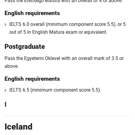
Pass the Erettsegi/Matura with an overall of 4 or above.
English requirements
IELTS 6.0 overall (minimum component score 5.5), or 5
out of 5 in English Matura exam or equivalent.
Postgraduate
Pass the Egyetemi Oklevel with an overall mark of 3.5 or
above.
English requirements
IELTS 6.5 (minimum component score 5.5).
I
Iceland