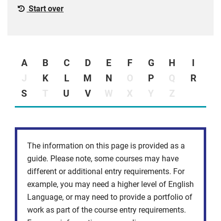
Start over
A
B
C
D
E
F
G
H
I
J
K
L
M
N
O
P
Q
R
S
T
U
V
W
X
Y
Z
The information on this page is provided as a
guide. Please note, some courses may have
different or additional entry requirements. For
example, you may need a higher level of English
Language, or may need to provide a portfolio of
work as part of the course entry requirements.