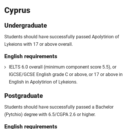
Cyprus
Undergraduate
Students should have successfully passed Apolytirion of
Lykeions with 17 or above overall.
English requirements
IELTS 6.0 overall (minimum component score 5.5), or
IGCSE/GCSE English grade C or above, or 17 or above in
English in Apolytirion of Lykeions.
Postgraduate
Students should have successfully passed a Bachelor
(Pytchio) degree with 6.5/CGPA 2.6 or higher.
English requirements