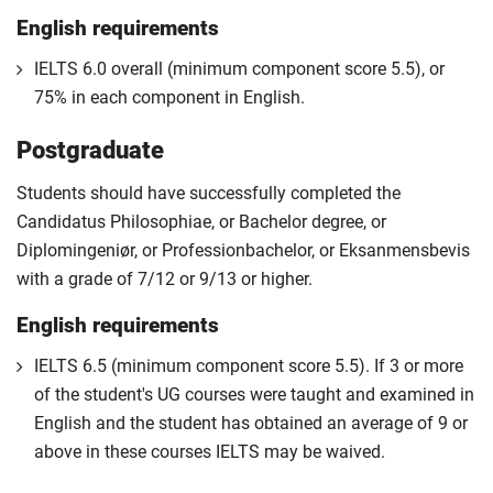
English requirements
IELTS 6.0 overall (minimum component score 5.5), or
75% in each component in English.
Postgraduate
Students should have successfully completed the
Candidatus Philosophiae, or Bachelor degree, or
Diplomingeniør, or Professionbachelor, or Eksanmensbevis
with a grade of 7/12 or 9/13 or higher.
English requirements
IELTS 6.5 (minimum component score 5.5). If 3 or more
of the student's UG courses were taught and examined in
English and the student has obtained an average of 9 or
above in these courses IELTS may be waived.