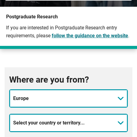
Postgraduate Research
If you are interested in Postgraduate Research entry
requirements, please
follow the guidance on the website
.
Where are you from?
Europe
Select your country or territory...