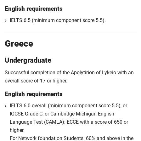
English requirements
IELTS 6.5 (minimum component score 5.5).
Greece
Undergraduate
Successful completion of the Apolytirion of Lykeio with an
overall score of 17 or higher.
English requirements
IELTS 6.0 overall (minimum component score 5.5), or
IGCSE Grade C, or Cambridge Michigan English
Language Test (CAMLA): ECCE with a score of 650 or
higher.
For Network foundation Students: 60% and above in the