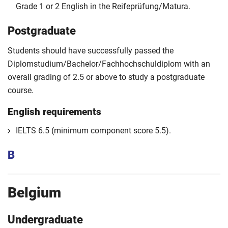
Grade 1 or 2 English in the Reifeprüfung/Matura.
Postgraduate
Students should have successfully passed the
Diplomstudium/Bachelor/Fachhochschuldiplom with an
overall grading of 2.5 or above to study a postgraduate
course.
English requirements
IELTS 6.5 (minimum component score 5.5).
B
Belgium
Undergraduate