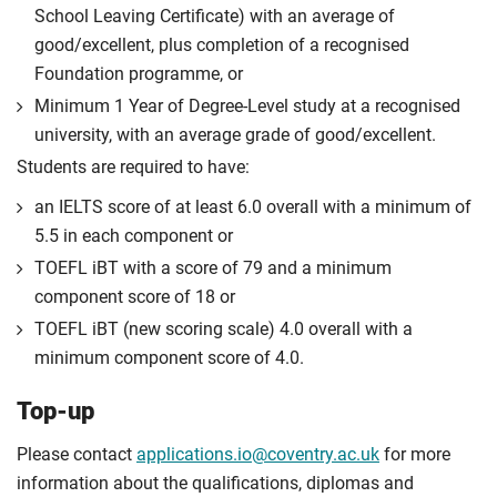
School Leaving Certificate) with an average of
good/excellent, plus completion of a recognised
Foundation programme, or
Minimum 1 Year of Degree-Level study at a recognised
university, with an average grade of good/excellent.
Students are required to have:
an IELTS score of at least 6.0 overall with a minimum of
5.5 in each component or
TOEFL iBT with a score of 79 and a minimum
component score of 18 or
TOEFL iBT (new scoring scale) 4.0 overall with a
minimum component score of 4.0.
Top-up
Please contact
applications.io@coventry.ac.uk
for more
information about the qualifications, diplomas and