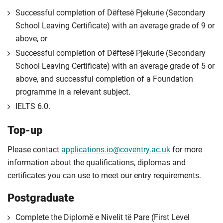
Successful completion of Dëftesë Pjekurie (Secondary
School Leaving Certificate) with an average grade of 9 or
above, or
Successful completion of Dëftesë Pjekurie (Secondary
School Leaving Certificate) with an average grade of 5 or
above, and successful completion of a Foundation
programme in a relevant subject.
IELTS 6.0.
Top-up
Please contact
applications.io@coventry.ac.uk
for more
information about the qualifications, diplomas and
certificates you can use to meet our entry requirements.
Postgraduate
Complete the Diplomë e Nivelit të Pare (First Level