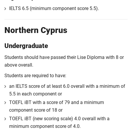
IELTS 6.5 (minimum component score 5.5).
Northern Cyprus
Undergraduate
Students should have passed their Lise Diploma with 8 or
above overall.
Students are required to have:
an IELTS score of at least 6.0 overall with a minimum of
5.5 in each component or
TOEFL iBT with a score of 79 and a minimum
component score of 18 or
TOEFL iBT (new scoring scale) 4.0 overall with a
minimum component score of 4.0.