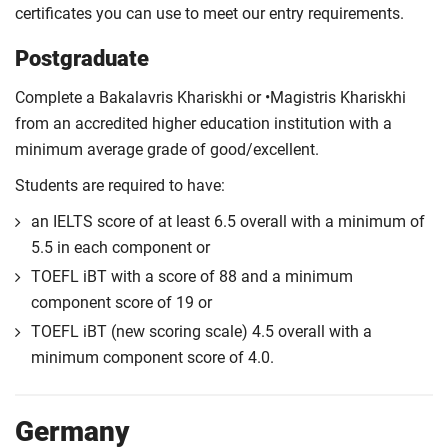
certificates you can use to meet our entry requirements.
Postgraduate
Complete a Bakalavris Khariskhi or •Magistris Khariskhi
from an accredited higher education institution with a
minimum average grade of good/excellent.
Students are required to have:
an IELTS score of at least 6.5 overall with a minimum of
5.5 in each component or
TOEFL iBT with a score of 88 and a minimum
component score of 19 or
TOEFL iBT (new scoring scale) 4.5 overall with a
minimum component score of 4.0.
Germany