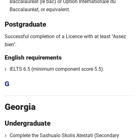
Baccalauréat (le bac) or Option Internationale du
Baccalauréat, or equivalent.
Postgraduate
Successful completion of a Licence with at least "Assez
bien".
English requirements
IELTS 6.5 (minimum component score 5.5).
G
Georgia
Undergraduate
Complete the Sashualo Skolis Atestati (Secondary