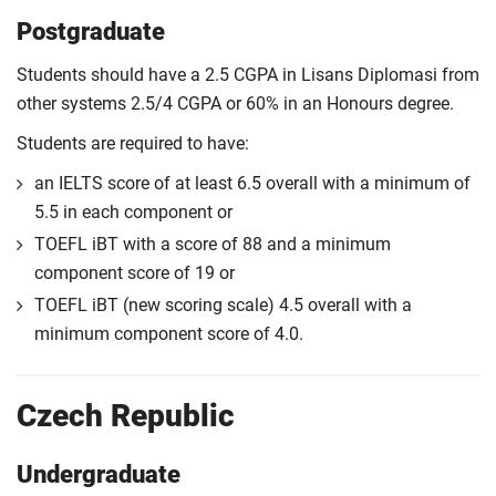
Postgraduate
Students should have a 2.5 CGPA in Lisans Diplomasi from
other systems 2.5/4 CGPA or 60% in an Honours degree.
Students are required to have:
an IELTS score of at least 6.5 overall with a minimum of
5.5 in each component or
TOEFL iBT with a score of 88 and a minimum
component score of 19 or
TOEFL iBT (new scoring scale) 4.5 overall with a
minimum component score of 4.0.
Czech Republic
Undergraduate