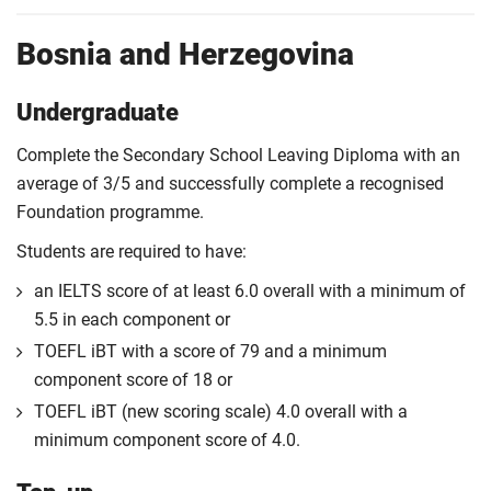
Bosnia and Herzegovina
Undergraduate
Complete the Secondary School Leaving Diploma with an
average of 3/5 and successfully complete a recognised
Foundation programme.
Students are required to have:
an IELTS score of at least 6.0 overall with a minimum of
5.5 in each component or
TOEFL iBT with a score of 79 and a minimum
component score of 18 or
TOEFL iBT (new scoring scale) 4.0 overall with a
minimum component score of 4.0.