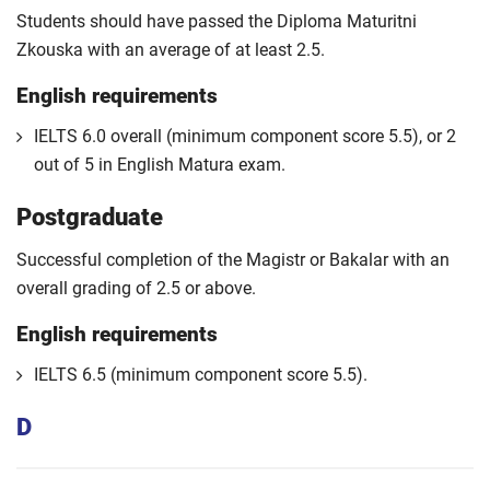
Students should have passed the Diploma Maturitni
Zkouska with an average of at least 2.5.
English requirements
IELTS 6.0 overall (minimum component score 5.5), or 2
out of 5 in English Matura exam.
Postgraduate
Successful completion of the Magistr or Bakalar with an
overall grading of 2.5 or above.
English requirements
IELTS 6.5 (minimum component score 5.5).
D