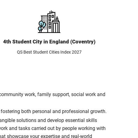
4th Student City in England (Coventry)
QS Best Student Cities Index 2027
d community work, family support, social work and
, fostering both personal and professional growth.
ngible solutions and develop essential skills
work and tasks carried out by people working with
that showcase your expertise and real-world