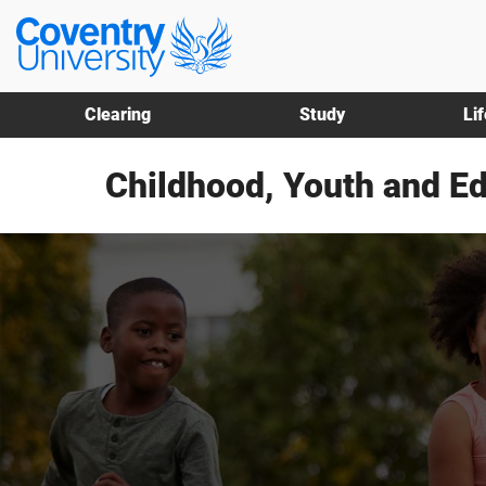
Skip
Skip
Coventry
to
to
University
main
footer
content
Clearing
Study
Li
Childhood, Youth and E