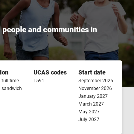
g people and communities in
ion
UCAS codes
Start date
 full-time
L591
September 2026
s sandwich
November 2026
January 2027
March 2027
May 2027
July 2027