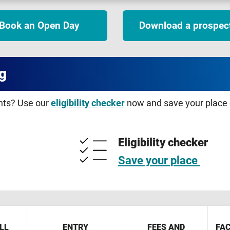
Book an Open Day
Download a prospec
g
ents? Use our
eligibility checker
now and save your place o
Eligibility checker
Save your place
LL
ENTRY
FEES AND
FAC