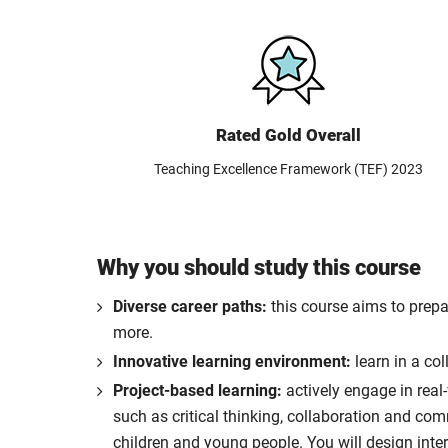
Rated Gold Overall
Teaching Excellence Framework (TEF) 2023
Why you should study this course
Diverse career paths:
this course aims to prepa
more.
Innovative learning environment:
learn in a co
Project-based learning:
actively engage in real
such as critical thinking, collaboration and co
children and young people. You will design inte