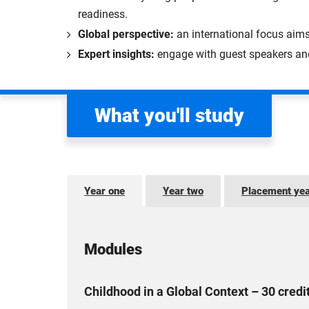
readiness.
Global perspective:
an international focus aim
Expert insights:
engage with guest speakers and 
What you'll study
Year one
Year two
Placement ye
Modules
Childhood in a Global Context – 30 credi