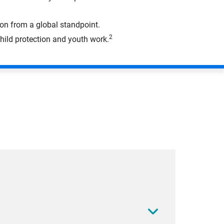
on from a global standpoint.
2
hild protection and youth work.