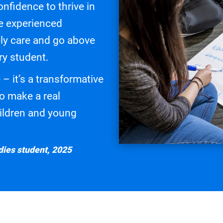
onfidence to thrive in
re experienced
ly care and go above
ry student.
 – it’s a transformative
to make a real
children and young
ies student, 2025