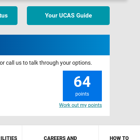
tus
Your UCAS Guide
r call us to talk through your options.
64
points
Work out my points
ILITIES
CAREERS AND
HOW TO