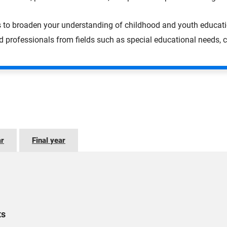
s to broaden your understanding of childhood and youth educati
professionals from fields such as special educational needs, c
ar
Final year
ts