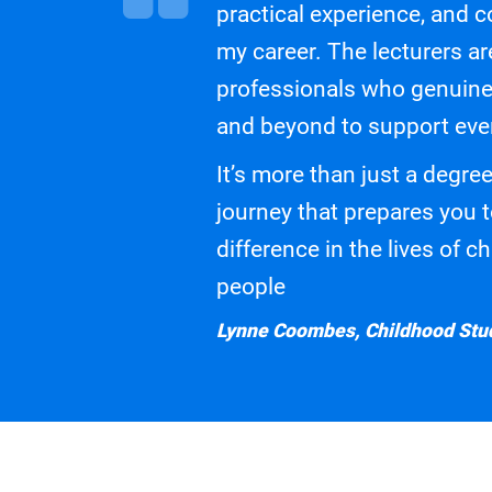
practical experience, and c
my career. The lecturers a
professionals who genuine
and beyond to support eve
It’s more than just a degree
journey that prepares you 
difference in the lives of 
people
Lynne Coombes, Childhood Stud