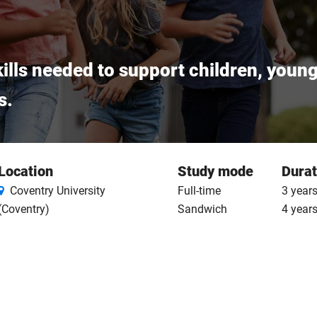
ills needed to support children, youn
s.
Location
Study mode
Durat
Coventry University
Full-time
3 years
(Coventry)
Sandwich
4 year