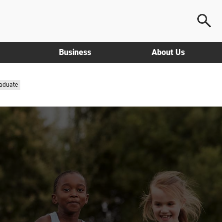
Business
About Us
aduate