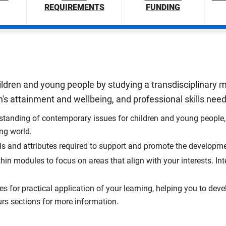
REQUIREMENTS
FUNDING
ildren and young people by studying a transdisciplinary mi
's attainment and wellbeing, and professional skills needed
tanding of contemporary issues for children and young people, 
ing world.
ls and attributes required to support and promote the developm
hin modules to focus on areas that align with your interests. I
s for practical application of your learning, helping you to deve
rs sections for more information.