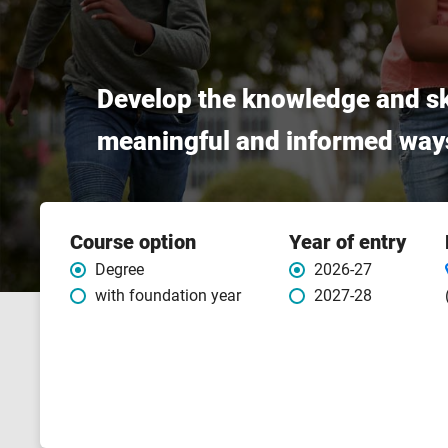
Develop the knowledge and sk
meaningful and informed way
Course
Course option
Year of entry
features
Degree
2026-27
with foundation year
2027-28