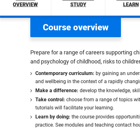
OVERVIEW
STUDY
LEARN
Course overview
Prepare for a range of careers supporting ch
and psychology of childhood, risks to children
Contemporary curriculum:
by gaining an unders
and wellbeing in the context of a rapidly chang
Make a difference:
develop the knowledge, skil
Take control:
choose from a range of topics wit
tutorials will facilitate your learning.
Learn by doing:
the course provides opportunitie
practice. See modules and teaching contact hou