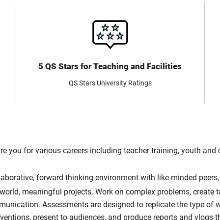
5 QS Stars for Teaching and Facilities
QS Stars University Ratings
re you for various careers including teacher training, youth an
llaborative, forward-thinking environment with like-minded peers
-world, meaningful projects. Work on complex problems, create ta
mmunication. Assessments are designed to replicate the type of 
rventions, present to audiences, and produce reports and vlogs 