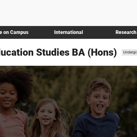
fe on Campus
International
Research
ducation Studies BA (Hons)
Study
Undergr
level: