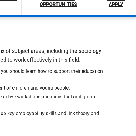
OPPORTUNITIES
APPLY
x of subject areas, including the sociology
 to work effectively in this field.
you should learn how to support their education
ent of children and young people.
nteractive workshops and individual and group
lop key employability skills and link theory and