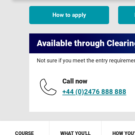
How to apply
Available through Clearin
Not sure if you meet the entry requirem
Call now
+44 (0)2476 888 888
COURSE
WHAT YOU'LL
HOW YOU'